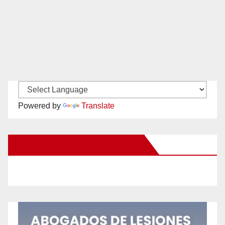
Powered by
Translate
New Santa Ana on Facebook