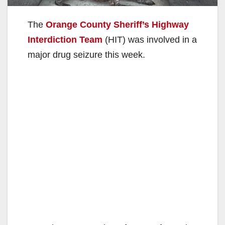
The
Orange County Sheriff’s Highway
Interdiction Team
(HIT) was involved in a
major drug seizure this week.