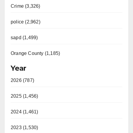
Crime (3,326)
police (2,962)
sapd (1,499)
Orange County (1,185)
Year
2026 (787)
2025 (1,456)
2024 (1,461)
2023 (1,530)