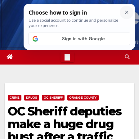
Skip
Thu. Aug 6th, 2026
11:30:07 AM
to
content
CRIME
DRUGS
OC SHERIFF
ORANGE COUNTY
OC Sheriff deputies
make a huge drug
bust after a traffic