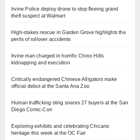
Irvine Police deploy drone to stop fleeing grand
theft suspect at Walmart
High-stakes rescue in Garden Grove highlights the
perils of rollover accidents
Irvine man charged in horrific Chino Hills
kidnapping and execution
Critically endangered Chinese Alligators make
official debut at the Santa Ana Zoo
Human trafficking sting snares 27 buyers at the San
Diego Comic-Con
Exploring exhibits and celebrating Chicano
heritage this week at the OC Fair