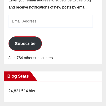
Enter your email address to subscribe to this blog
and receive notifications of new posts by email.
Email
Address
Subscribe
Join 784 other subscribers
Blog Stats
24,821,514 hits