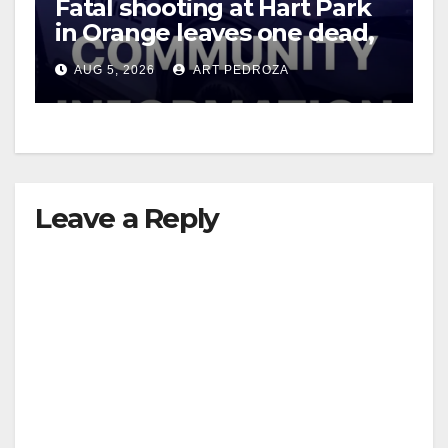
Fatal shooting at Hart Park
in Orange leaves one dead,
suspect arrested
AUG 5, 2026
ART PEDROZA
Leave a Reply