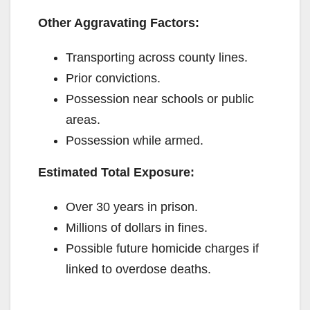
Other Aggravating Factors:
Transporting across county lines.
Prior convictions.
Possession near schools or public
areas.
Possession while armed.
Estimated Total Exposure:
Over 30 years in prison.
Millions of dollars in fines.
Possible future homicide charges if
linked to overdose deaths.