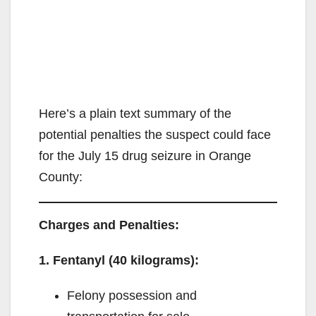
Here’s a plain text summary of the
potential penalties the suspect could face
for the July 15 drug seizure in Orange
County:
Charges and Penalties:
1. Fentanyl (40 kilograms):
Felony possession and