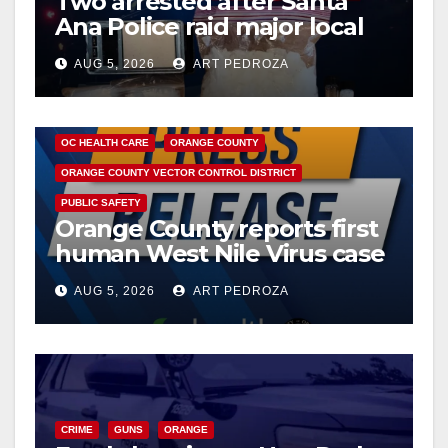
Two arrested after Santa
Ana Police raid major local
drug hub
AUG 5, 2026
ART PEDROZA
DISEASE
HEALTH AND MEDICAL
INSECTS
OC HEALTH CARE
ORANGE COUNTY
ORANGE COUNTY VECTOR CONTROL DISTRICT
PUBLIC SAFETY
Orange County reports first
human West Nile Virus case
of 2026: what you need to
AUG 5, 2026
ART PEDROZA
know
CRIME
GUNS
ORANGE