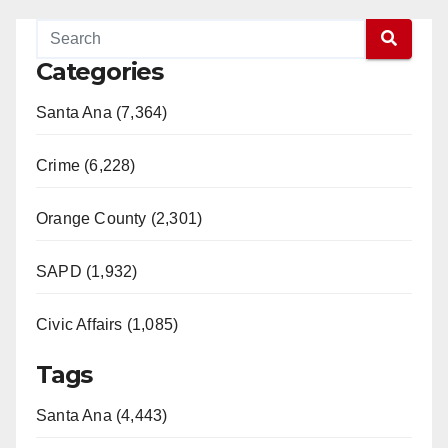
Categories
Santa Ana (7,364)
Crime (6,228)
Orange County (2,301)
SAPD (1,932)
Civic Affairs (1,085)
Tags
Santa Ana (4,443)