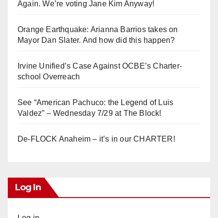
Again. We’re voting Jane Kim Anyway!
Orange Earthquake: Arianna Barrios takes on
Mayor Dan Slater. And how did this happen?
Irvine Unified’s Case Against OCBE’s Charter-
school Overreach
See “American Pachuco: the Legend of Luis
Valdez” – Wednesday 7/29 at The Block!
De-FLOCK Anaheim – it’s in our CHARTER!
Log In
Log in