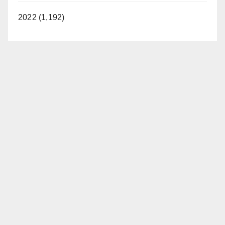
2022 (1,192)