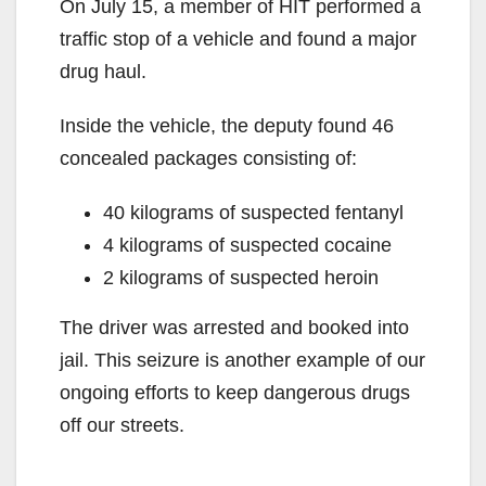
On July 15, a member of HIT performed a
traffic stop of a vehicle and found a major
drug haul.
Inside the vehicle, the deputy found 46
concealed packages consisting of:
40 kilograms of suspected fentanyl
4 kilograms of suspected cocaine
2 kilograms of suspected heroin
The driver was arrested and booked into
jail. This seizure is another example of our
ongoing efforts to keep dangerous drugs
off our streets.