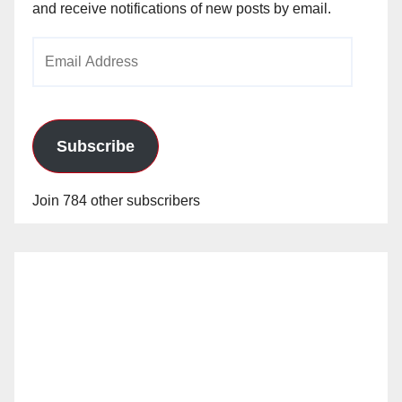
and receive notifications of new posts by email.
Email
Address
Subscribe
Join 784 other subscribers