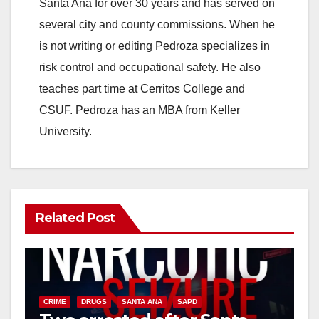
Santa Ana for over 30 years and has served on
i
several city and county commissions. When he
is not writing or editing Pedroza specializes in
d
risk control and occupational safety. He also
teaches part time at Cerritos College and
e
CSUF. Pedroza has an MBA from Keller
University.
o
Related Post
CRIME
DRUGS
SANTA ANA
SAPD