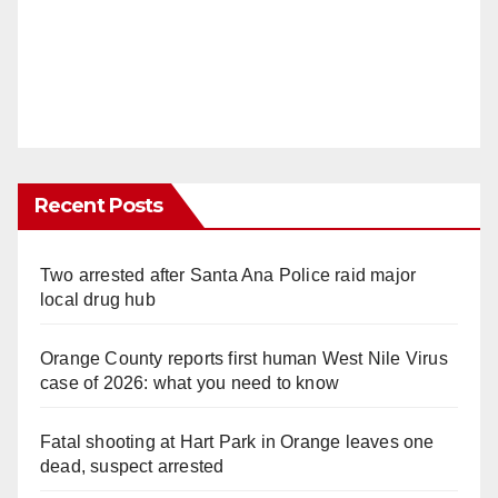
Recent Posts
Two arrested after Santa Ana Police raid major
local drug hub
Orange County reports first human West Nile Virus
case of 2026: what you need to know
Fatal shooting at Hart Park in Orange leaves one
dead, suspect arrested