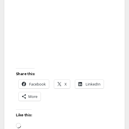
Share this:
Facebook
X
LinkedIn
More
Like this:
Loading…