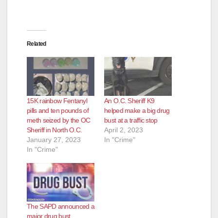
Related
15K rainbow Fentanyl
An O.C. Sheriff K9
pills and ten pounds of
helped make a big drug
meth seized by the OC
bust at a traffic stop
Sheriff in North O.C.
April 2, 2023
January 27, 2023
In "Crime"
In "Crime"
The SAPD announced a
major drug bust