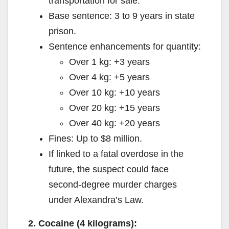
transportation for sale.
Base sentence: 3 to 9 years in state
prison.
Sentence enhancements for quantity:
Over 1 kg: +3 years
Over 4 kg: +5 years
Over 10 kg: +10 years
Over 20 kg: +15 years
Over 40 kg: +20 years
Fines: Up to $8 million.
If linked to a fatal overdose in the
future, the suspect could face
second-degree murder charges
under Alexandra’s Law.
2. Cocaine (4 kilograms):