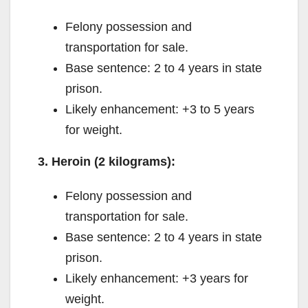
Felony possession and
transportation for sale.
Base sentence: 2 to 4 years in state
prison.
Likely enhancement: +3 to 5 years
for weight.
3. Heroin (2 kilograms):
Felony possession and
transportation for sale.
Base sentence: 2 to 4 years in state
prison.
Likely enhancement: +3 years for
weight.