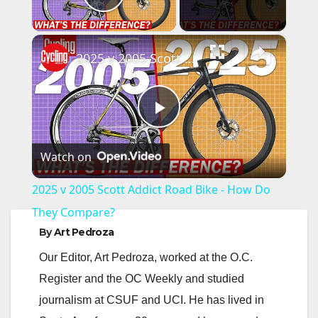
Play Video
×
2025 v 2005 Scott Addict Road Bike - How Do They Compare?
P
Watch on
l
2025 v 2005 Scott Addict Road Bike - How Do
a
They Compare?
By
Art Pedroza
y
Our Editor, Art Pedroza, worked at the O.C.
Register and the OC Weekly and studied
V
journalism at CSUF and UCI. He has lived in