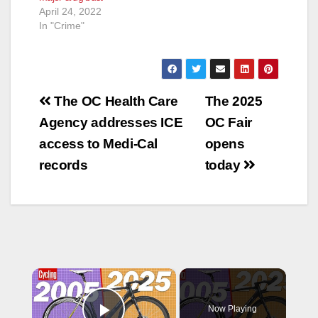
April 24, 2022
In "Crime"
Post
The OC Health Care
The 2025
navigation
Agency addresses ICE
OC Fair
access to Medi-Cal
opens
records
today
×
Now Playing