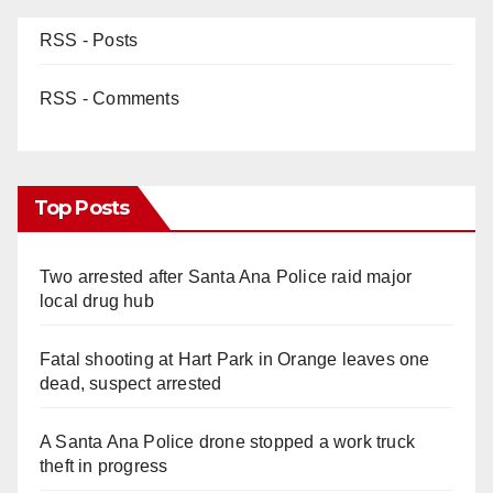
RSS - Posts
RSS - Comments
Top Posts
Two arrested after Santa Ana Police raid major
local drug hub
Fatal shooting at Hart Park in Orange leaves one
dead, suspect arrested
A Santa Ana Police drone stopped a work truck
theft in progress