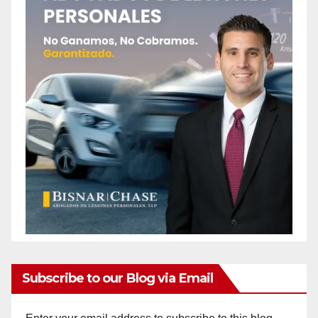
Subscribe to our Blog via Email