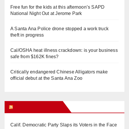
Free fun for the kids at this afternoon’s SAPD
National Night Out at Jerome Park
A Santa Ana Police drone stopped a work truck
theft in progress
Cal/OSHA heat illness crackdown: is your business
safe from $162K fines?
Critically endangered Chinese Alligators make
official debut at the Santa Ana Zoo
Orange Juice Blog
Calif. Democratic Party Slaps its Voters in the Face