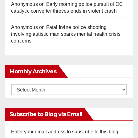
Anonymous
on
Early morning police pursuit of OC
catalytic converter thieves ends in violent crash
Anonymous
on
Fatal Irvine police shooting
involving autistic man sparks mental health crisis
concerns
Monthly Archives
Monthly
Archives
Subscribe to Blog via Email
Enter your email address to subscribe to this blog