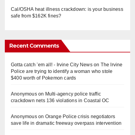
Cal/OSHA heat illness crackdown: is your business
safe from $162K fines?
Recent Comments
Gotta catch 'em all! - Irvine City News
on
The Irvine
Police are trying to identify a woman who stole
$400 worth of Pokemon cards
Anonymous
on
Multi‑agency police traffic
crackdown nets 136 violations in Coastal OC
Anonymous
on
Orange Police crisis negotiators
save life in dramatic freeway overpass intervention