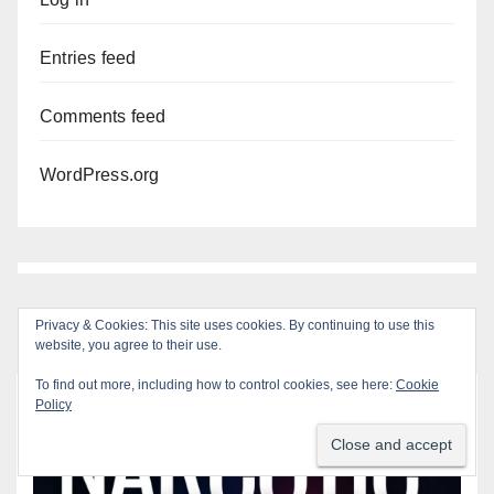
Entries feed
Comments feed
WordPress.org
Privacy & Cookies: This site uses cookies. By continuing to use this
website, you agree to their use.
To find out more, including how to control cookies, see here:
Cookie
Policy
You missed