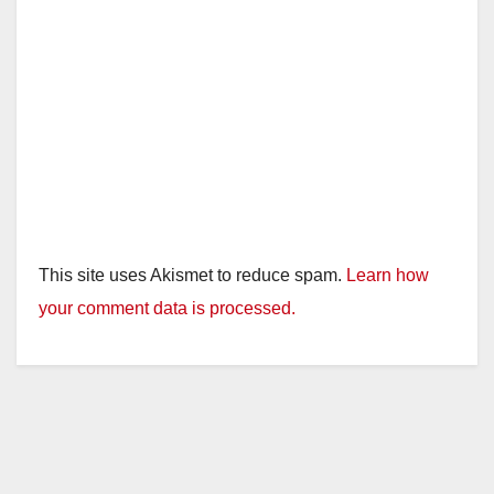
This site uses Akismet to reduce spam.
Learn how
your comment data is processed.