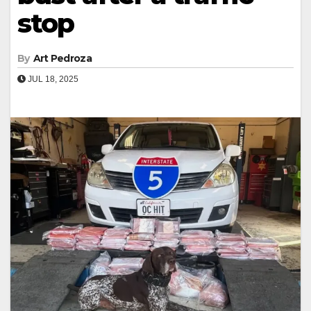
stop
By
Art Pedroza
JUL 18, 2025