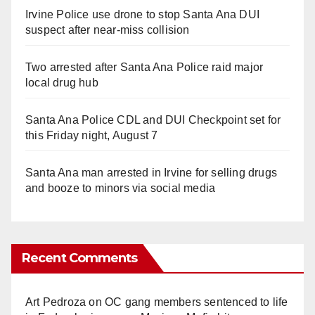
Irvine Police use drone to stop Santa Ana DUI
suspect after near-miss collision
Two arrested after Santa Ana Police raid major
local drug hub
Santa Ana Police CDL and DUI Checkpoint set for
this Friday night, August 7
Santa Ana man arrested in Irvine for selling drugs
and booze to minors via social media
Recent Comments
Art Pedroza
on
OC gang members sentenced to life