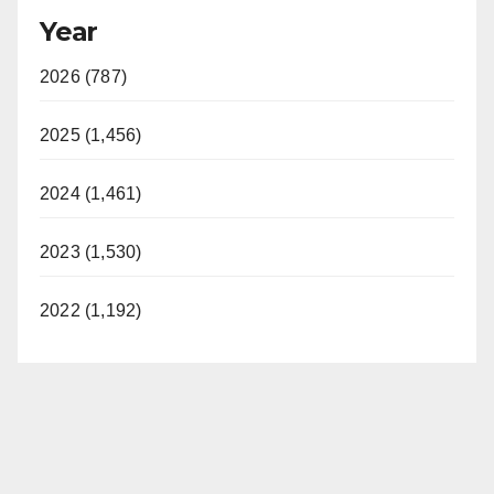
Year
2026 (787)
2025 (1,456)
2024 (1,461)
2023 (1,530)
2022 (1,192)