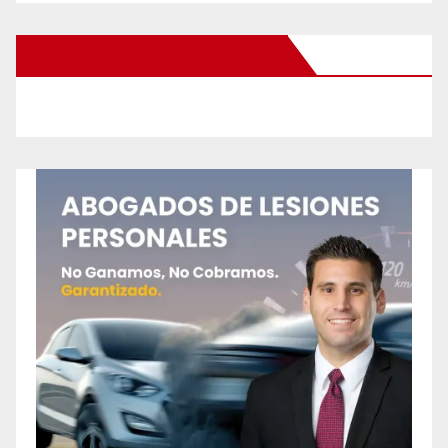
New Santa Ana on Facebook