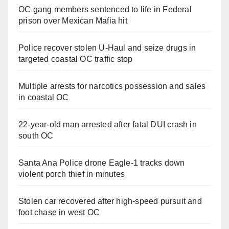
OC gang members sentenced to life in Federal
prison over Mexican Mafia hit
Police recover stolen U-Haul and seize drugs in
targeted coastal OC traffic stop
Multiple arrests for narcotics possession and sales
in coastal OC
22-year-old man arrested after fatal DUI crash in
south OC
Santa Ana Police drone Eagle-1 tracks down
violent porch thief in minutes
Stolen car recovered after high-speed pursuit and
foot chase in west OC