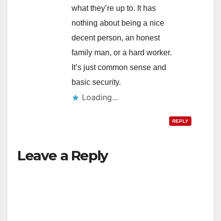
what they’re up to. It has
nothing about being a nice
decent person, an honest
family man, or a hard worker.
It’s just common sense and
basic security.
Loading...
REPLY
Leave a Reply