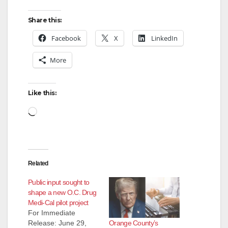
Share this:
Facebook
X
LinkedIn
More
Like this:
Loading…
Related
Public input sought to
shape a new O.C. Drug
Medi-Cal pilot project
For Immediate
Orange County’s
Release: June 29,