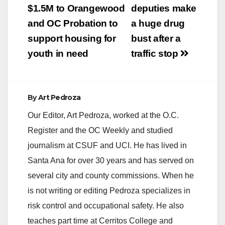
Agency (HCA) with
navigation
$1.5M to Orangewood
deputies make
funding from the
California Department
and OC Probation to
a huge drug
of Public Health last
support housing for
bust after a
January. The group
was…
youth in need
traffic stop
By
Art Pedroza
Our Editor, Art Pedroza, worked at the O.C.
Register and the OC Weekly and studied
journalism at CSUF and UCI. He has lived in
Santa Ana for over 30 years and has served on
several city and county commissions. When he
is not writing or editing Pedroza specializes in
risk control and occupational safety. He also
teaches part time at Cerritos College and