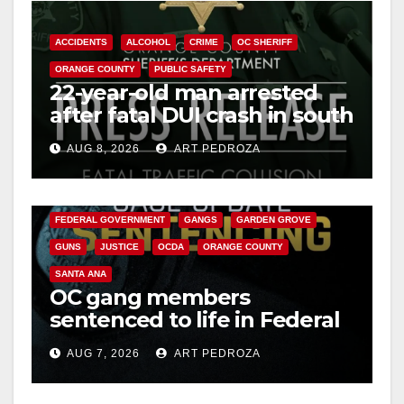
o
ACCIDENTS
ALCOHOL
CRIME
OC SHERIFF
ORANGE COUNTY
PUBLIC SAFETY
22-year-old man arrested
after fatal DUI crash in south
OC
AUG 8, 2026
ART PEDROZA
ANAHEIM
CALIFORNIA
CALIFORNIA DEPARTMENT OF JUSTICE
CRIME
FEDERAL GOVERNMENT
GANGS
GARDEN GROVE
GUNS
JUSTICE
OCDA
ORANGE COUNTY
SANTA ANA
OC gang members
sentenced to life in Federal
prison over Mexican Mafia
AUG 7, 2026
ART PEDROZA
hit