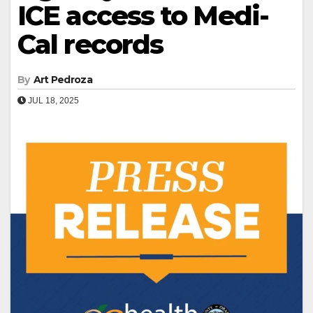
ICE access to Medi-
Cal records
By
Art Pedroza
JUL 18, 2025