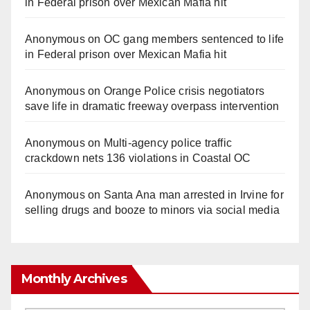
in Federal prison over Mexican Mafia hit
Anonymous
on
OC gang members sentenced to life
in Federal prison over Mexican Mafia hit
Anonymous
on
Orange Police crisis negotiators
save life in dramatic freeway overpass intervention
Anonymous
on
Multi‑agency police traffic
crackdown nets 136 violations in Coastal OC
Anonymous
on
Santa Ana man arrested in Irvine for
selling drugs and booze to minors via social media
Monthly Archives