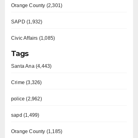
Orange County (2,301)
SAPD (1,932)
Civic Affairs (1,085)
Tags
Santa Ana (4,443)
Crime (3,326)
police (2,962)
sapd (1,499)
Orange County (1,185)