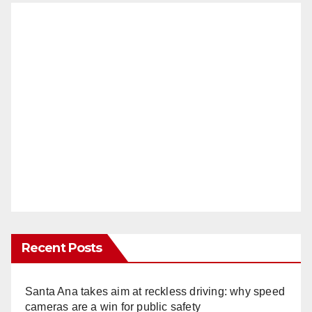
Recent Posts
Santa Ana takes aim at reckless driving: why speed
cameras are a win for public safety