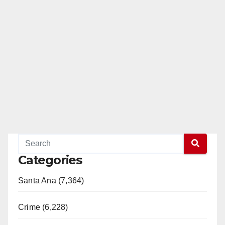
Categories
Santa Ana (7,364)
Crime (6,228)