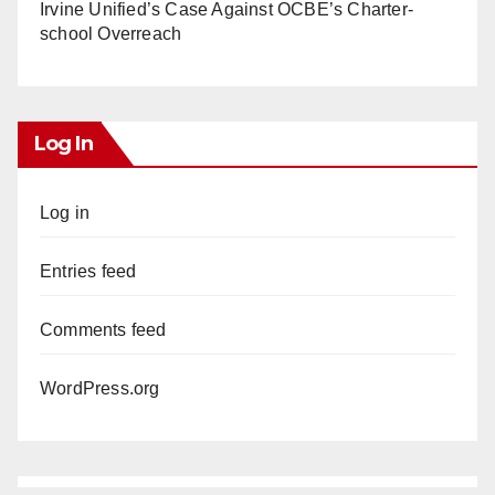
Irvine Unified’s Case Against OCBE’s Charter-
school Overreach
Log In
Log in
Entries feed
Comments feed
WordPress.org