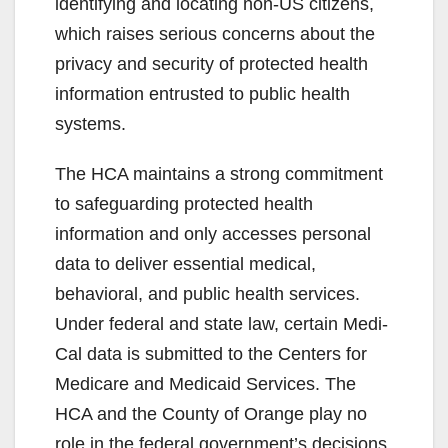
identifying and locating non-US citizens,
which raises serious concerns about the
privacy and security of protected health
information entrusted to public health
systems.
The HCA maintains a strong commitment
to safeguarding protected health
information and only accesses personal
data to deliver essential medical,
behavioral, and public health services.
Under federal and state law, certain Medi-
Cal data is submitted to the Centers for
Medicare and Medicaid Services. The
HCA and the County of Orange play no
role in the federal government’s decisions