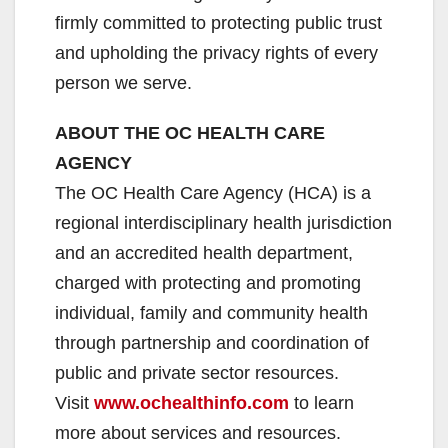
firmly committed to protecting public trust
and upholding the privacy rights of every
person we serve.
ABOUT THE OC HEALTH CARE
AGENCY
The OC Health Care Agency (HCA) is a
regional interdisciplinary health jurisdiction
and an accredited health department,
charged with protecting and promoting
individual, family and community health
through partnership and coordination of
public and private sector resources.
Visit
www.ochealthinfo.com
to learn
more about services and resources.