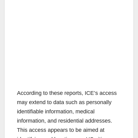
According to these reports, ICE’s access
may extend to data such as personally
identifiable information, medical
information, and residential addresses.
This access appears to be aimed at