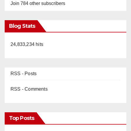
Join 784 other subscribers
Blog Stats
24,833,234 hits
RSS - Posts
RSS - Comments
Top Posts