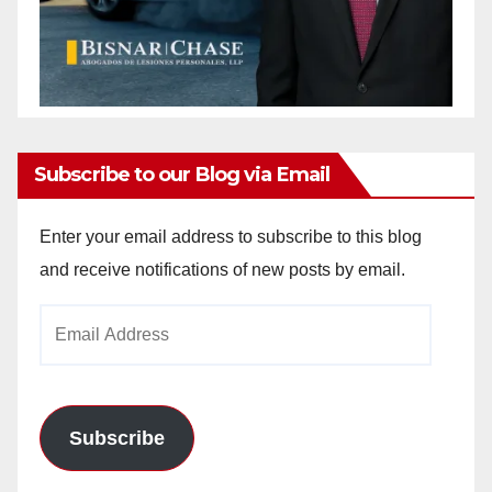
Subscribe to our Blog via Email
Enter your email address to subscribe to this blog
and receive notifications of new posts by email.
Email
Address
Subscribe