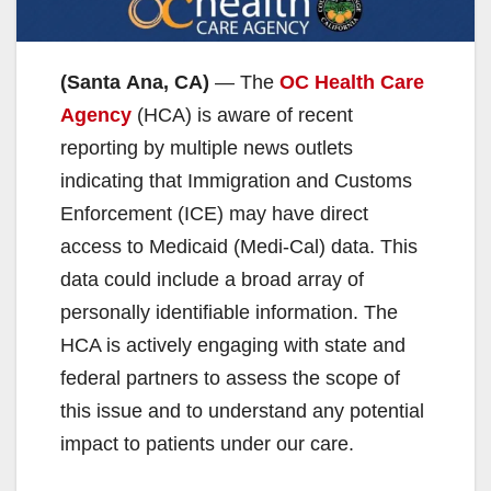
(Santa Ana, CA)
— The
OC Health Care
Agency
(HCA) is aware of recent
reporting by multiple news outlets
indicating that Immigration and Customs
Enforcement (ICE) may have direct
access to Medicaid (Medi-Cal) data. This
data could include a broad array of
personally identifiable information. The
HCA is actively engaging with state and
federal partners to assess the scope of
this issue and to understand any potential
impact to patients under our care.