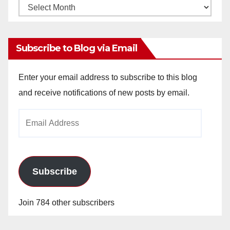
Monthly
Archives
Subscribe to Blog via Email
Enter your email address to subscribe to this blog
and receive notifications of new posts by email.
Email
Address
Subscribe
Join 784 other subscribers