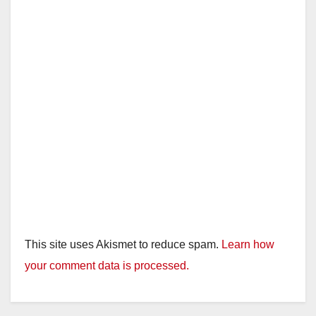
This site uses Akismet to reduce spam.
Learn how
your comment data is processed.