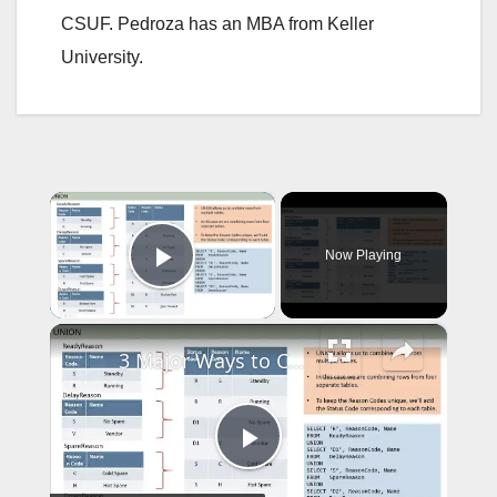
CSUF. Pedroza has an MBA from Keller
University.
×
Now Playing
Play Video
×
3 Major Ways to Combine Data in SQL (PLC 3) | Essential SQL
P