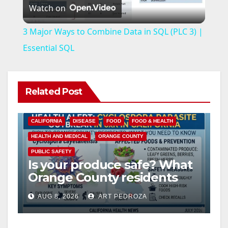
Watch on
l
3 Major Ways to Combine Data in SQL (PLC 3) |
a
Essential SQL
y
Related Post
V
CALIFORNIA
DISEASE
FOOD
FOOD & HEALTH
i
HEALTH AND MEDICAL
ORANGE COUNTY
PUBLIC SAFETY
Is your produce safe? What
d
Orange County residents
need to know about the
e
AUG 8, 2026
ART PEDROZA
Cyclospora Parasite