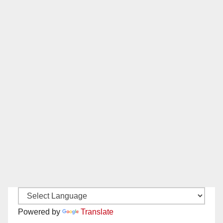
Powered by
Translate