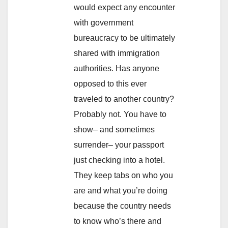
would expect any encounter
with government
bureaucracy to be ultimately
shared with immigration
authorities. Has anyone
opposed to this ever
traveled to another country?
Probably not. You have to
show– and sometimes
surrender– your passport
just checking into a hotel.
They keep tabs on who you
are and what you’re doing
because the country needs
to know who’s there and