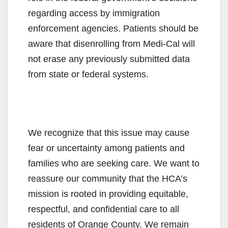
regarding access by immigration
enforcement agencies. Patients should be
aware that disenrolling from Medi-Cal will
not erase any previously submitted data
from state or federal systems.
We recognize that this issue may cause
fear or uncertainty among patients and
families who are seeking care. We want to
reassure our community that the HCA’s
mission is rooted in providing equitable,
respectful, and confidential care to all
residents of Orange County. We remain