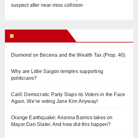
suspect after near-miss collision
Orange Juice Blog
Diamond on Becerra and the Wealth Tax (Prop. 40)
Why are Little Saigon temples supporting
politicians?
Calif. Democratic Party Slaps its Voters in the Face
Again. We’re voting Jane Kim Anyway!
Orange Earthquake: Arianna Barrios takes on
Mayor Dan Slater. And how did this happen?