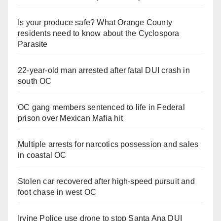
Is your produce safe? What Orange County
residents need to know about the Cyclospora
Parasite
22-year-old man arrested after fatal DUI crash in
south OC
OC gang members sentenced to life in Federal
prison over Mexican Mafia hit
Multiple arrests for narcotics possession and sales
in coastal OC
Stolen car recovered after high-speed pursuit and
foot chase in west OC
Irvine Police use drone to stop Santa Ana DUI