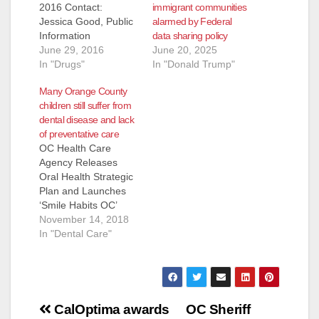
immigrant communities
2016 Contact:
alarmed by Federal
Jessica Good, Public
data sharing policy
Information
June 20, 2025
Officer, Email:
June 29, 2016
In "Donald Trump"
JGood@ochca.com
In "Drugs"
OC HEALTH CARE
Many Orange County
AGENCY SEEKS
children still suffer from
PUBLIC INPUT TO
dental disease and lack
SHAPE DRUG MEDI-
of preventative care
CAL PILOT
OC Health Care
PROJECT (Santa
Agency Releases
Ana, CA) - Beginning
Oral Health Strategic
on Wednesday, July
Plan and Launches
20, 2016, the OC
‘Smile Habits OC’
Health Care Agency’s
Website (Santa Ana,
November 14, 2018
(HCA) Behavioral
CA) – The Orange
In "Dental Care"
Health Services team
County Local Oral
will be hosting
Health Program (OC-
countywide
LOHP) was
informational…
established within the
Post
OC Health Care
CalOptima awards
OC Sheriff