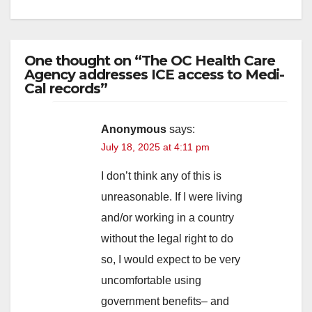
One thought on “The OC Health Care
Agency addresses ICE access to Medi-
Cal records”
Anonymous
says:
July 18, 2025 at 4:11 pm
I don’t think any of this is
unreasonable. If I were living
and/or working in a country
without the legal right to do
so, I would expect to be very
uncomfortable using
government benefits– and