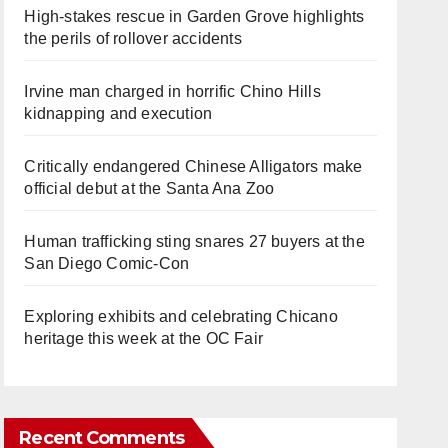
High-stakes rescue in Garden Grove highlights
the perils of rollover accidents
Irvine man charged in horrific Chino Hills
kidnapping and execution
Critically endangered Chinese Alligators make
official debut at the Santa Ana Zoo
Human trafficking sting snares 27 buyers at the
San Diego Comic-Con
Exploring exhibits and celebrating Chicano
heritage this week at the OC Fair
Recent Comments