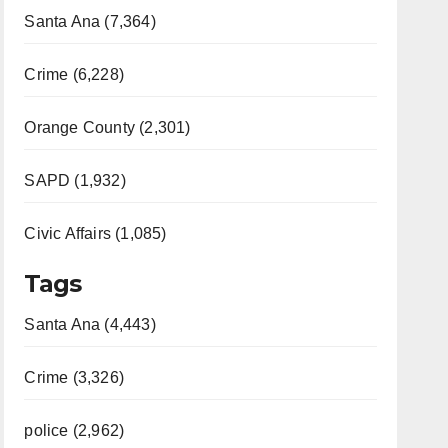
Santa Ana (7,364)
Crime (6,228)
Orange County (2,301)
SAPD (1,932)
Civic Affairs (1,085)
Tags
Santa Ana (4,443)
Crime (3,326)
police (2,962)