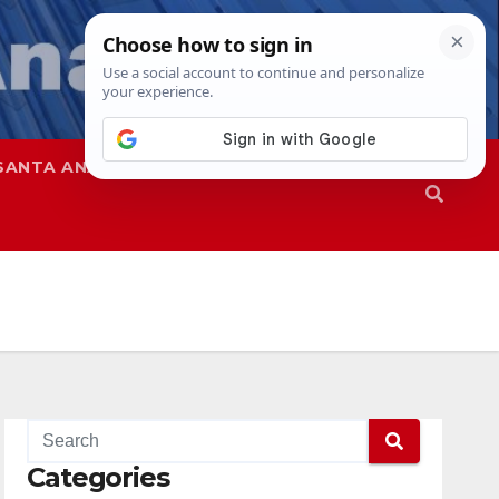
SANTA ANA
SAPD
Categories