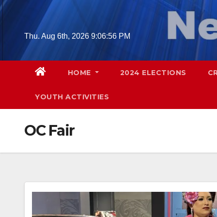
Skip
to
content
Thu. Aug 6th, 2026
9:06:58 PM
HOME
2024 ELECTIONS
C
YOUTH ACTIVITIES
OC Fair