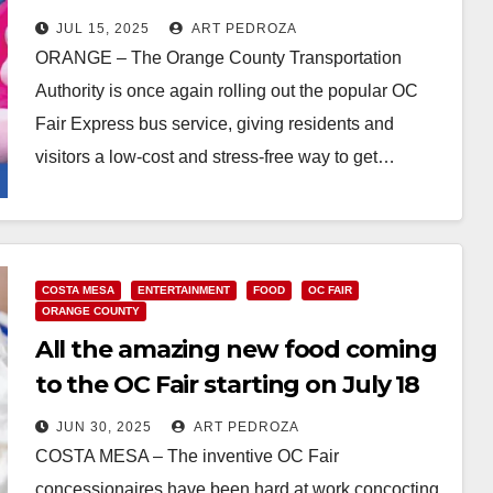
JUL 15, 2025
ART PEDROZA
ORANGE – The Orange County Transportation
Authority is once again rolling out the popular OC
Fair Express bus service, giving residents and
visitors a low-cost and stress-free way to get…
Read More
COSTA MESA
ENTERTAINMENT
FOOD
OC FAIR
ORANGE COUNTY
All the amazing new food coming
to the OC Fair starting on July 18
JUN 30, 2025
ART PEDROZA
COSTA MESA – The inventive OC Fair
concessionaires have been hard at work concocting