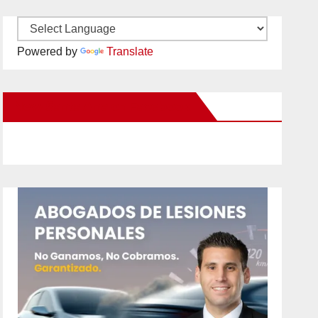
Powered by
Translate
New Santa Ana on Facebook