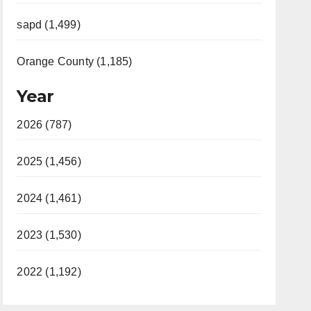
sapd (1,499)
Orange County (1,185)
Year
2026 (787)
2025 (1,456)
2024 (1,461)
2023 (1,530)
2022 (1,192)