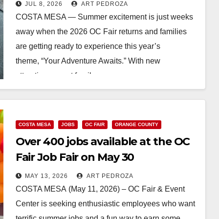
JUL 8, 2026
ART PEDROZA
COSTA MESA — Summer excitement is just weeks
away when the 2026 OC Fair returns and families
are getting ready to experience this year’s
theme, “Your Adventure Awaits.” With new
attractions, great family…
Read More
COSTA MESA
JOBS
OC FAIR
ORANGE COUNTY
Over 400 jobs available at the OC
Fair Job Fair on May 30
MAY 13, 2026
ART PEDROZA
COSTA MESA (May 11, 2026) – OC Fair & Event
Center is seeking enthusiastic employees who want
terrific summer jobs and a fun way to earn some