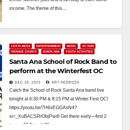
income. The theme of this…
Read More
COSTA MESA
ENTERTAINMENT
MUSIC
OC FAIR
ORANGE COUNTY
SANTA ANA
YOUTH ACTIVITIES
Santa Ana School of Rock Band to
perform at the Winterfest OC
tonight
DEC 20, 2025
ART PEDROZA
Catch the School of Rock Santa Ana band live
tonight at 6:30 PM & 8:15 PM at Winter Fest OC!
https://youtu.be/7H6xEGGAsN4?
si=_XuBACSRrObjPwi8 Get there early—first 2
hours: $5 Eats & $5…