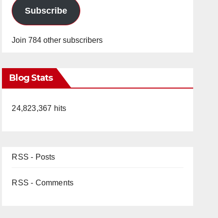
Subscribe
Join 784 other subscribers
Blog Stats
24,823,367 hits
RSS - Posts
RSS - Comments