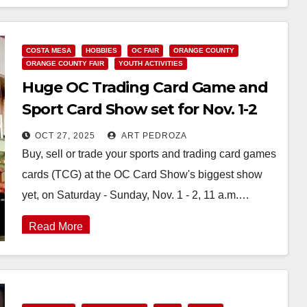
Read More
COSTA MESA
HOBBIES
OC FAIR
ORANGE COUNTY
ORANGE COUNTY FAIR
YOUTH ACTIVITIES
Huge OC Trading Card Game and
Sport Card Show set for Nov. 1-2
OCT 27, 2025
ART PEDROZA
Buy, sell or trade your sports and trading card games
cards (TCG) at the OC Card Show's biggest show
yet, on Saturday - Sunday, Nov. 1 - 2, 11 a.m.…
Read More