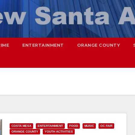
RIME
ENTERTAINMENT
ORANGE COUNTY
COSTA MESA
ENTERTAINMENT
FOOD
MUSIC
OC FAIR
ORANGE COUNTY
YOUTH ACTIVITIES