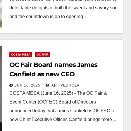
delectable delights of both the sweet and savory sort
and the countdown is on to opening…
Read More
COSTA MESA
OC FAIR
OC Fair Board names James
Canfield as new CEO
JUN 16, 2025
ART PEDROZA
COSTA MESA (June 16, 2025) - The OC Fair &
Event Center (OCFEC) Board of Directors
announced today that James Canfield is OCFEC’s
new Chief Executive Officer. Canfield brings more…