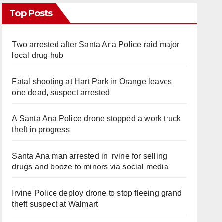
Top Posts
Two arrested after Santa Ana Police raid major
local drug hub
Fatal shooting at Hart Park in Orange leaves
one dead, suspect arrested
A Santa Ana Police drone stopped a work truck
theft in progress
Santa Ana man arrested in Irvine for selling
drugs and booze to minors via social media
Irvine Police deploy drone to stop fleeing grand
theft suspect at Walmart