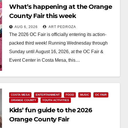
What’s happening at the Orange
County Fair this week
AUG 6, 2026
ART PEDROZA
The 2026 OC Fair is officially entering its action-
packed third week! Running Wednesday through
Sunday until August 16, 2026, at the OC Fair &
Event Center in Costa Mesa, this…
Read More
COSTA MESA
ENTERTAINMENT
FOOD
MUSIC
OC FAIR
ORANGE COUNTY
YOUTH ACTIVITIES
Kids’ fun guide to the 2026
Orange County Fair