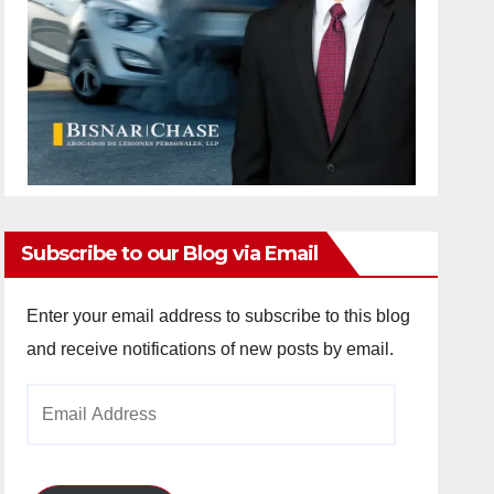
Subscribe to our Blog via Email
Enter your email address to subscribe to this blog
and receive notifications of new posts by email.
Email
Address