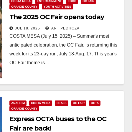
COSTA MESA
ENTERTAINMENT
FOOD
OC FAIR
ORANGE COUNTY
YOUTH ACTIVITIES
The 2025 OC Fair opens today
JUL 18, 2025
ART PEDROZA
COSTA MESA (July 15, 2025) – Summer's most
anticipated celebration, the OC Fair, is returning this
week for its 23-day run, July 18-Aug. 17. This year's
OC Fair theme is…
Read More
ANAHEIM
COSTA MESA
DEALS
OC FAIR
OCTA
ORANGE COUNTY
Express OCTA buses to the OC
Fair are back!