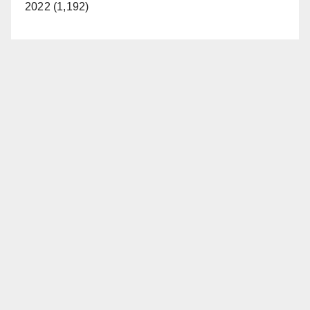
2022 (1,192)