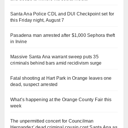
Santa Ana Police CDL and DUI Checkpoint set for
this Friday night, August 7
Pasadena man arrested after $1,000 Sephora theft
in Irvine
Massive Santa Ana warrant sweep puts 35
criminals behind bars amid recidivism surge
Fatal shooting at Hart Park in Orange leaves one
dead, suspect arrested
What’s happening at the Orange County Fair this
week
The unpermitted concert for Councilman
Hernandez' dead criminal cousin cost Santa Ana as