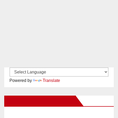
Powered by
Translate
New Santa Ana on Facebook