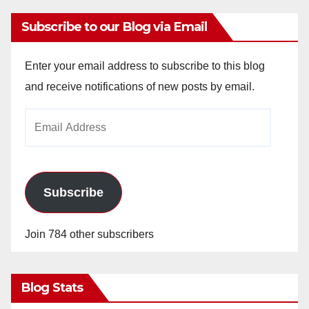
Subscribe to our Blog via Email
Enter your email address to subscribe to this blog
and receive notifications of new posts by email.
Email
Address
Subscribe
Join 784 other subscribers
Blog Stats