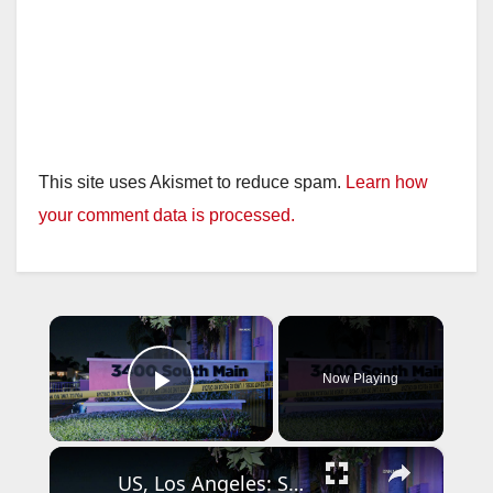
This site uses Akismet to reduce spam.
Learn how
your comment data is processed.
×
Now Playing
Play Video
×
US, Los Angeles: Santa Ana Teen Killed In Officer Involved Shooting Part 2.