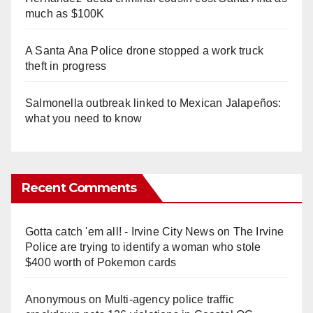
much as $100K
A Santa Ana Police drone stopped a work truck
theft in progress
Salmonella outbreak linked to Mexican Jalapeños:
what you need to know
Recent Comments
Gotta catch 'em all! - Irvine City News
on
The Irvine
Police are trying to identify a woman who stole
$400 worth of Pokemon cards
Anonymous
on
Multi‑agency police traffic