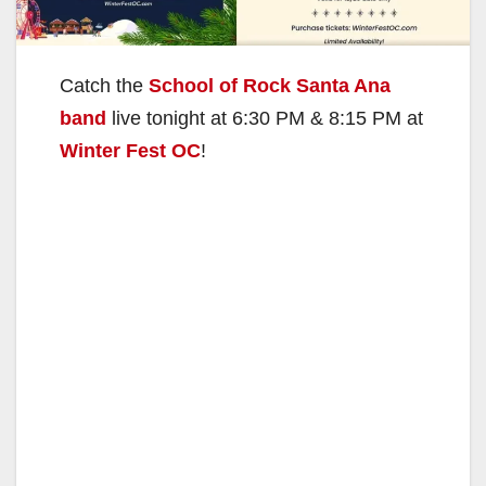
Catch the
School of Rock Santa Ana
band
live tonight at 6:30 PM & 8:15 PM at
Winter Fest OC
!