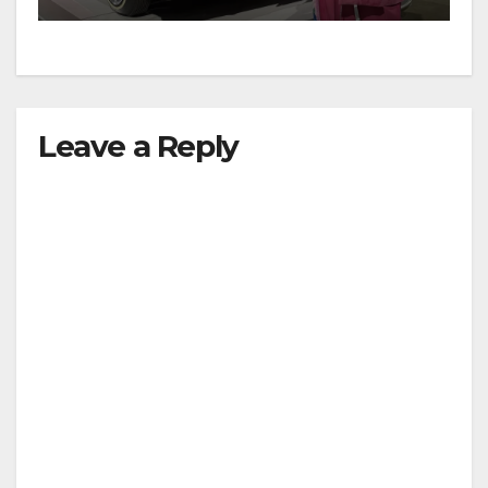
Leave a Reply