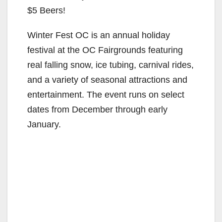
$5 Beers!
Winter Fest OC is an annual holiday
festival at the OC Fairgrounds featuring
real falling snow, ice tubing, carnival rides,
and a variety of seasonal attractions and
entertainment. The event runs on select
dates from December through early
January.