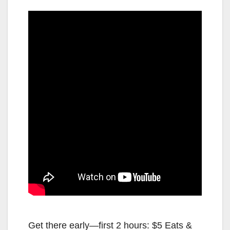
Get there early—first 2 hours: $5 Eats &