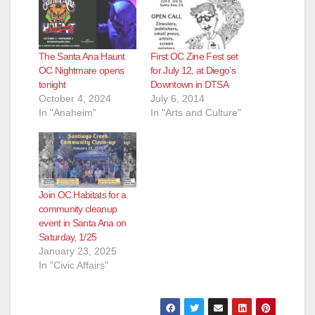
The Santa Ana Haunt
First OC Zine Fest set
OC Nightmare opens
for July 12, at Diego’s
tonight
Downtown in DTSA
October 4, 2024
July 6, 2014
In "Anaheim"
In "Arts and Culture"
Join OC Habitats for a
community cleanup
event in Santa Ana on
Saturday, 1/25
January 23, 2025
In "Civic Affairs"