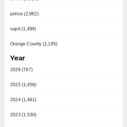
police (2,962)
sapd (1,499)
Orange County (1,185)
Year
2026 (787)
2025 (1,456)
2024 (1,461)
2023 (1,530)