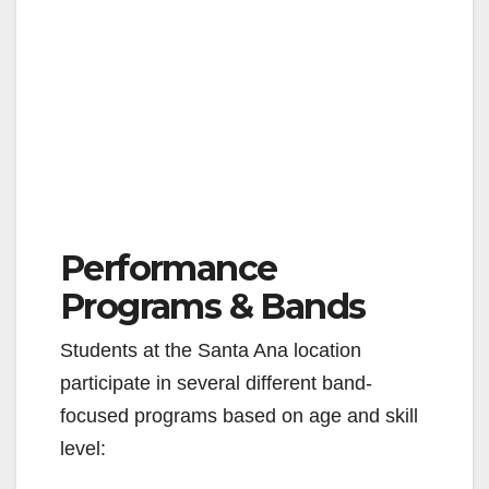
Performance
Programs & Bands
Students at the Santa Ana location
participate in several different band-
focused programs based on age and skill
level: