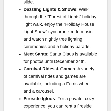
slide.
Dazzling Lights & Shows
: Walk
through the “Forest of Lights” holiday
light walk, enjoy the “Holiday House
Light Show” synchronized to music,
and watch nightly tree lighting
ceremonies and a holiday parade.
Meet Santa
: Santa Claus is available
for photos until December 24th.
Carnival Rides & Games
: A variety
of carnival rides and games are
available, including a Ferris wheel
and a carousel.
Fireside Igloos
: For a private, cozy
experience, you can rent a fireside