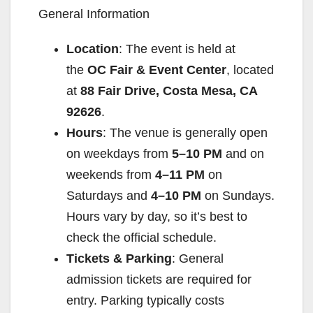
General Information
Location
: The event is held at
the
OC Fair & Event Center
, located
at
88 Fair Drive, Costa Mesa, CA
92626
.
Hours
: The venue is generally open
on weekdays from
5–10 PM
and on
weekends from
4–11 PM
on
Saturdays and
4–10 PM
on Sundays.
Hours vary by day, so it’s best to
check the official schedule.
Tickets & Parking
: General
admission tickets are required for
entry. Parking typically costs