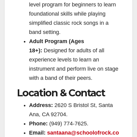
level program for beginners to learn
foundational skills while playing
simplified classic rock songs in a
band setting.
Adult Program (Ages
18+):
Designed for adults of all
experience levels to learn an
instrument and perform live on stage
with a band of their peers.
Location & Contact
Address:
2620 S Bristol St, Santa
Ana, CA 92704.
Phone:
(949) 774-7625.
Email:
santaana@schoolofrock.co