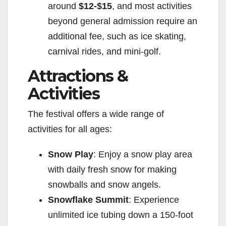
around
$12-$15
, and most activities
beyond general admission require an
additional fee, such as ice skating,
carnival rides, and mini-golf.
Attractions &
Activities
The festival offers a wide range of
activities for all ages:
Snow Play
: Enjoy a snow play area
with daily fresh snow for making
snowballs and snow angels.
Snowflake Summit
: Experience
unlimited ice tubing down a 150-foot