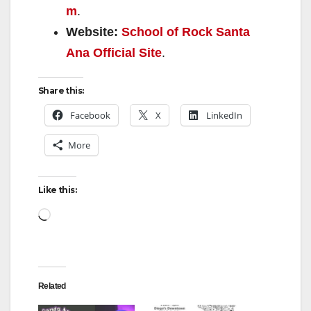
m
.
Website:
School of Rock Santa
Ana Official Site
.
Share this:
Facebook
X
LinkedIn
More
Like this:
Loading…
Related