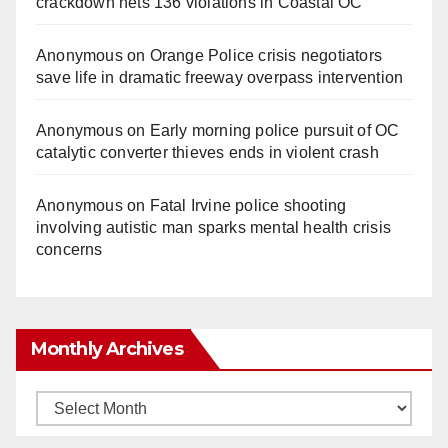
crackdown nets 136 violations in Coastal OC
Anonymous
on
Orange Police crisis negotiators
save life in dramatic freeway overpass intervention
Anonymous
on
Early morning police pursuit of OC
catalytic converter thieves ends in violent crash
Anonymous
on
Fatal Irvine police shooting
involving autistic man sparks mental health crisis
concerns
Monthly Archives
Monthly
Archives