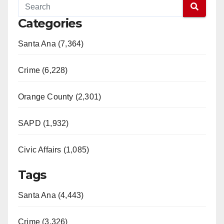
Categories
Santa Ana (7,364)
Crime (6,228)
Orange County (2,301)
SAPD (1,932)
Civic Affairs (1,085)
Tags
Santa Ana (4,443)
Crime (3,326)