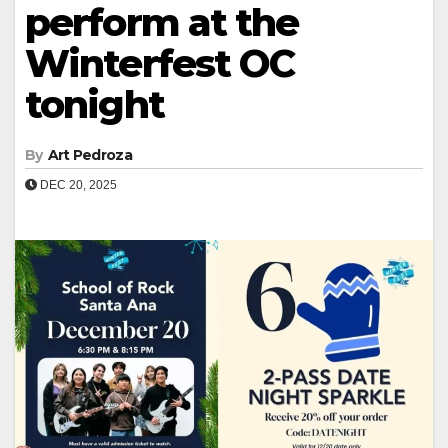
perform at the
Winterfest OC
tonight
By
Art Pedroza
DEC 20, 2025