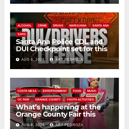
ALCOHOL
CRIME
DRUGS
MARIJUANA
SANTA ANA
SAPD
Santa Ana Police CDL and
DUI Checkpoint set for this
Friday night, August 7
AUG 6, 2026
ART PEDROZA
COSTA MESA
ENTERTAINMENT
FOOD
MUSIC
OC FAIR
ORANGE COUNTY
YOUTH ACTIVITIES
What’s happening at the
Orange County Fair this
week
AUG 6, 2026
ART PEDROZA