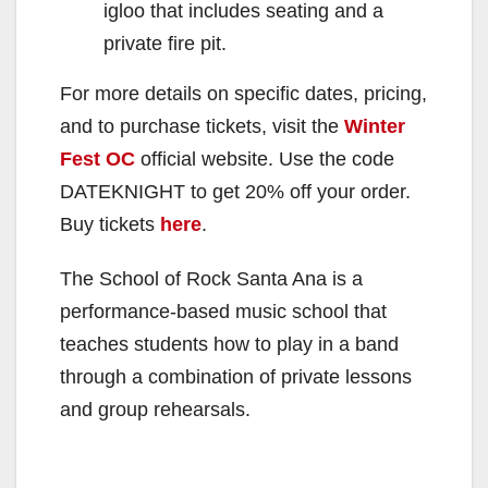
igloo that includes seating and a
private fire pit.
For more details on specific dates, pricing,
and to purchase tickets, visit the
Winter
Fest OC
official website. Use the code
DATEKNIGHT to get 20% off your order.
Buy tickets
here
.
The School of Rock Santa Ana is a
performance-based music school that
teaches students how to play in a band
through a combination of private lessons
and group rehearsals.