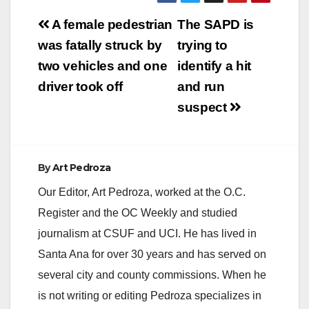
Post
A female pedestrian
The SAPD is
navigation
was fatally struck by
trying to
two vehicles and one
identify a hit
driver took off
and run
suspect
By
Art Pedroza
Our Editor, Art Pedroza, worked at the O.C.
Register and the OC Weekly and studied
journalism at CSUF and UCI. He has lived in
Santa Ana for over 30 years and has served on
several city and county commissions. When he
is not writing or editing Pedroza specializes in