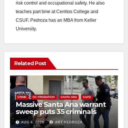
risk control and occupational safety. He also
teaches part time at Cerritos College and
CSUF. Pedroza has an MBA from Keller
University.
Related Post
CRIME
OC PROBATION
SANTA ANA
SAPD
Massive Santa Ana warrant
sweep puts 35 criminals
behind bars amid recidivism
AUG 6, 2026
ART PEDROZA
surge