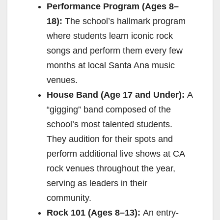
Performance Program (Ages 8–
18):
The school’s hallmark program
where students learn iconic rock
songs and perform them every few
months at local Santa Ana music
venues.
House Band (Age 17 and Under):
A
“gigging” band composed of the
school’s most talented students.
They audition for their spots and
perform additional live shows at CA
rock venues throughout the year,
serving as leaders in their
community.
Rock 101 (Ages 8–13):
An entry-