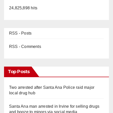
24,825,898 hits
RSS - Posts
RSS - Comments
Top Posts
Two arrested after Santa Ana Police raid major
local drug hub
Santa Ana man arrested in Irvine for selling drugs
and booze to minors via social media