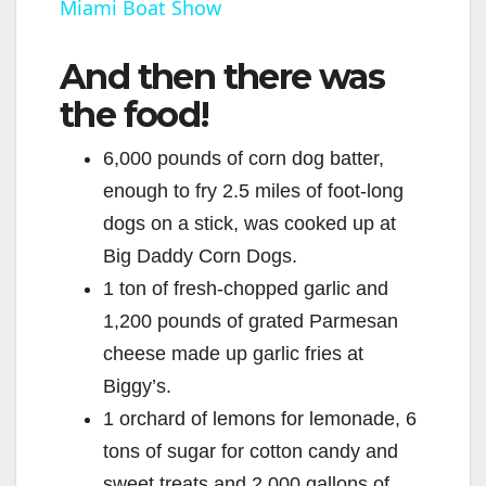
Miami Boat Show
a
And then there was
y
the food!
V
6,000 pounds of corn dog batter,
enough to fry 2.5 miles of foot-long
i
dogs on a stick, was cooked up at
Big Daddy Corn Dogs.
d
1 ton of fresh-chopped garlic and
1,200 pounds of grated Parmesan
e
cheese made up garlic fries at
Biggy’s.
o
1 orchard of lemons for lemonade, 6
tons of sugar for cotton candy and
sweet treats and 2,000 gallons of