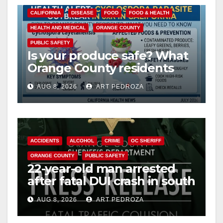
CALIFORNIA
DISEASE
FOOD
FOOD & HEALTH
HEALTH AND MEDICAL
ORANGE COUNTY
PUBLIC SAFETY
Is your produce safe? What
Orange County residents
need to know about the
AUG 8, 2026
ART PEDROZA
Cyclospora Parasite
ACCIDENTS
ALCOHOL
CRIME
OC SHERIFF
ORANGE COUNTY
PUBLIC SAFETY
22-year-old man arrested
after fatal DUI crash in south
OC
AUG 8, 2026
ART PEDROZA
ANAHEIM
CALIFORNIA