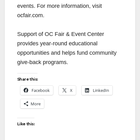
events. For more information, visit
ocfair.com.
Support of OC Fair & Event Center
provides year-round educational
opportunities and helps fund community
give-back programs.
Share this:
Facebook
X
LinkedIn
More
Like this: