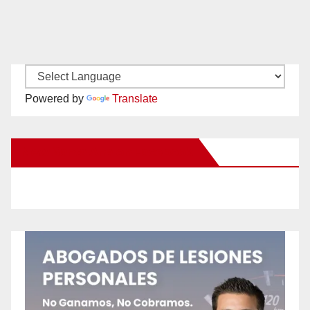
Powered by
Translate
New Santa Ana on Facebook