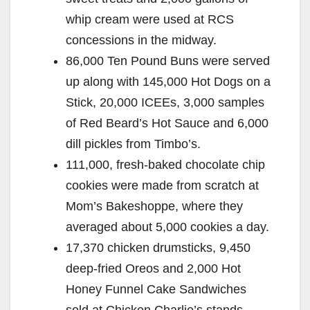
whip cream were used at RCS
concessions in the midway.
86,000 Ten Pound Buns were served
up along with 145,000 Hot Dogs on a
Stick, 20,000 ICEEs, 3,000 samples
of Red Beard’s Hot Sauce and 6,000
dill pickles from Timbo’s.
111,000, fresh-baked chocolate chip
cookies were made from scratch at
Mom’s Bakeshoppe, where they
averaged about 5,000 cookies a day.
17,370 chicken drumsticks, 9,450
deep-fried Oreos and 2,000 Hot
Honey Funnel Cake Sandwiches