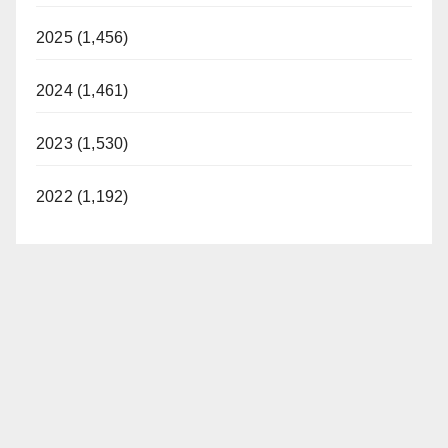
2025 (1,456)
2024 (1,461)
2023 (1,530)
2022 (1,192)