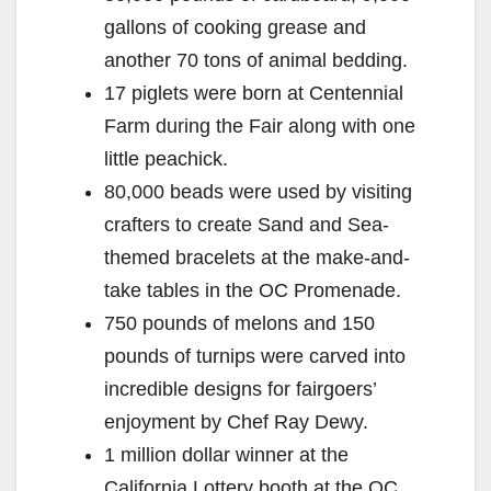
gallons of cooking grease and
another 70 tons of animal bedding.
17 piglets were born at Centennial
Farm during the Fair along with one
little peachick.
80,000 beads were used by visiting
crafters to create Sand and Sea-
themed bracelets at the make-and-
take tables in the OC Promenade.
750 pounds of melons and 150
pounds of turnips were carved into
incredible designs for fairgoers’
enjoyment by Chef Ray Dewy.
1 million dollar winner at the
California Lottery booth at the OC