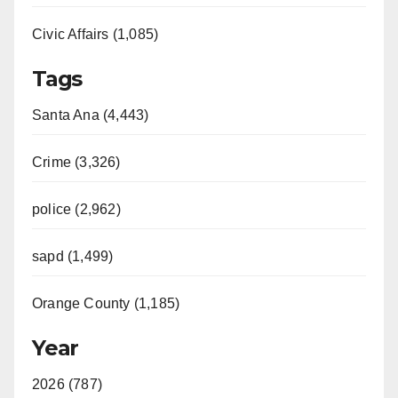
Civic Affairs (1,085)
Tags
Santa Ana (4,443)
Crime (3,326)
police (2,962)
sapd (1,499)
Orange County (1,185)
Year
2026 (787)