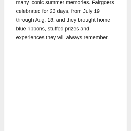
many iconic summer memories. Fairgoers
celebrated for 23 days, from July 19
through Aug. 18, and they brought home
blue ribbons, stuffed prizes and
experiences they will always remember.