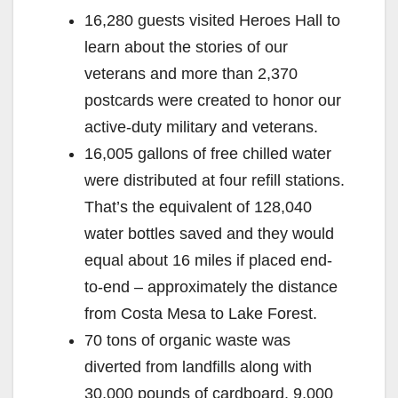
16,280 guests visited Heroes Hall to
learn about the stories of our
veterans and more than 2,370
postcards were created to honor our
active-duty military and veterans.
16,005 gallons of free chilled water
were distributed at four refill stations.
That’s the equivalent of 128,040
water bottles saved and they would
equal about 16 miles if placed end-
to-end – approximately the distance
from Costa Mesa to Lake Forest.
70 tons of organic waste was
diverted from landfills along with
30,000 pounds of cardboard, 9,000