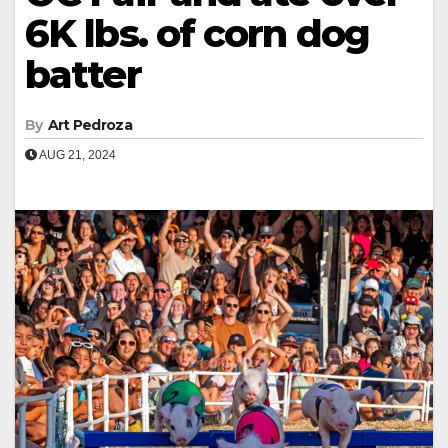
6K lbs. of corn dog
batter
By
Art Pedroza
AUG 21, 2024