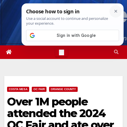
Skip
Sat. Aug 8th, 2026
5:23:34 AM
to
content
COSTA MESA
OC FAIR
ORANGE COUNTY
Over 1M people
attended the 2024
OC Fair and ate over