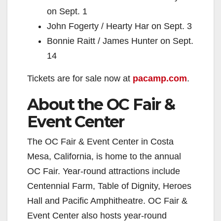
on Sept. 1
John Fogerty / Hearty Har on Sept. 3
Bonnie Raitt / James Hunter on Sept.
14
Tickets are for sale now at
pacamp.com
.
About the OC Fair &
Event Center
The OC Fair & Event Center in Costa
Mesa, California, is home to the annual
OC Fair. Year-round attractions include
Centennial Farm, Table of Dignity, Heroes
Hall and Pacific Amphitheatre. OC Fair &
Event Center also hosts year-round