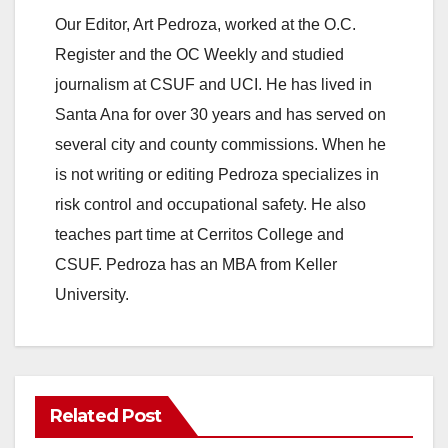
Our Editor, Art Pedroza, worked at the O.C.
Register and the OC Weekly and studied
journalism at CSUF and UCI. He has lived in
Santa Ana for over 30 years and has served on
several city and county commissions. When he
is not writing or editing Pedroza specializes in
risk control and occupational safety. He also
teaches part time at Cerritos College and
CSUF. Pedroza has an MBA from Keller
University.
Related Post