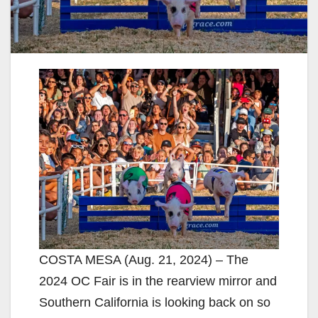
COSTA MESA (Aug. 21, 2024) – The
2024 OC Fair is in the rearview mirror and
Southern California is looking back on so