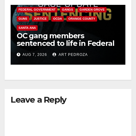
CALIFORNIA DEPARTMENT OF JUSTICE
CRIME
FEDERAL GOVERNMENT
GANGS
GARDEN GROVE
GUNS
JUSTICE
OCDA
ORANGE COUNTY
SANTA ANA
OC gang members
sentenced to life in Federal
prison over Mexican Mafia
AUG 7, 2026
ART PEDROZA
hit
Leave a Reply