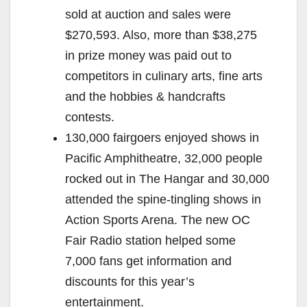
sold at auction and sales were
$270,593. Also, more than $38,275
in prize money was paid out to
competitors in culinary arts, fine arts
and the hobbies & handcrafts
contests.
130,000 fairgoers enjoyed shows in
Pacific Amphitheatre, 32,000 people
rocked out in The Hangar and 30,000
attended the spine-tingling shows in
Action Sports Arena. The new OC
Fair Radio station helped some
7,000 fans get information and
discounts for this year’s
entertainment.