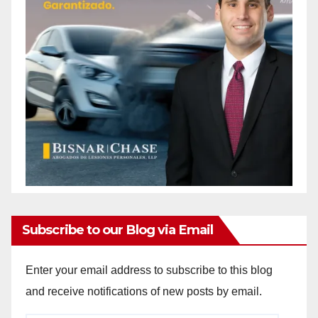
Subscribe to our Blog via Email
Enter your email address to subscribe to this blog
and receive notifications of new posts by email.