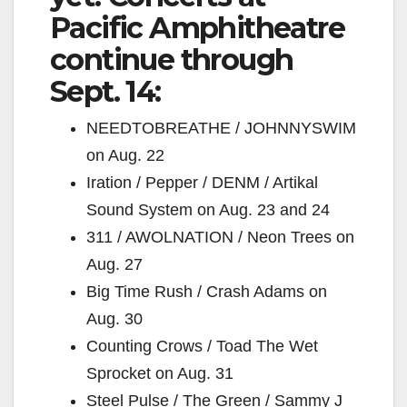
Pacific Amphitheatre
continue through
Sept. 14:
NEEDTOBREATHE / JOHNNYSWIM
on Aug. 22
Iration / Pepper / DENM / Artikal
Sound System on Aug. 23 and 24
311 / AWOLNATION / Neon Trees on
Aug. 27
Big Time Rush / Crash Adams on
Aug. 30
Counting Crows / Toad The Wet
Sprocket on Aug. 31
Steel Pulse / The Green / Sammy J