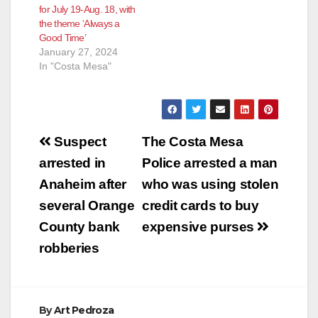
for July 19-Aug. 18, with
the theme ‘Always a
Good Time’
January 27, 2024
In "Costa Mesa"
Post
Suspect
The Costa Mesa
navigation
arrested in
Police arrested a man
Anaheim after
who was using stolen
several Orange
credit cards to buy
County bank
expensive purses
robberies
By
Art Pedroza