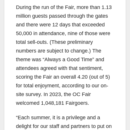
During the run of the Fair, more than 1.13
million guests passed through the gates
and there were 12 days that exceeded
50,000 in attendance, nine of those were
total sell-outs. (These preliminary
numbers are subject to change.) The
theme was “Always a Good Time” and
attendees agreed with that sentiment,
scoring the Fair an overall 4.20 (out of 5)
for total enjoyment, according to our on-
site survey. In 2023, the OC Fair
welcomed 1,048,181 Fairgoers.
“Each summer, it is a privilege and a
delight for our staff and partners to put on