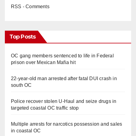
RSS - Comments
Top Posts
OC gang members sentenced to life in Federal
prison over Mexican Mafia hit
22-year-old man arrested after fatal DUI crash in
south OC
Police recover stolen U-Haul and seize drugs in
targeted coastal OC traffic stop
Multiple arrests for narcotics possession and sales
in coastal OC