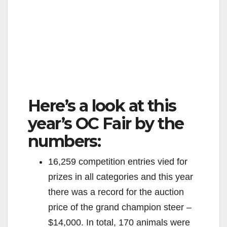
Here’s a look at this
year’s OC Fair by the
numbers:
16,259 competition entries vied for
prizes in all categories and this year
there was a record for the auction
price of the grand champion steer –
$14,000. In total, 170 animals were