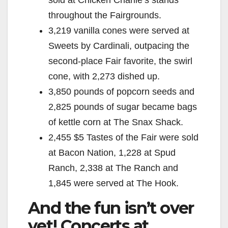
sold at Chicken Charlie’s stands
throughout the Fairgrounds.
3,219 vanilla cones were served at
Sweets by Cardinali, outpacing the
second-place Fair favorite, the swirl
cone, with 2,273 dished up.
3,850 pounds of popcorn seeds and
2,825 pounds of sugar became bags
of kettle corn at The Snax Shack.
2,455 $5 Tastes of the Fair were sold
at Bacon Nation, 1,228 at Spud
Ranch, 2,338 at The Ranch and
1,845 were served at The Hook.
And the fun isn’t over
yet! Concerts at