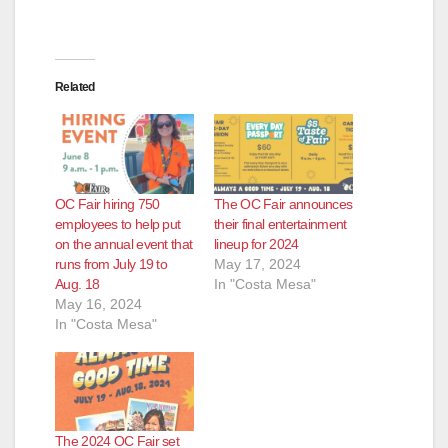
Related
OC Fair hiring 750
The OC Fair announces
employees to help put
their final entertainment
on the annual event that
lineup for 2024
runs from July 19 to
May 17, 2024
Aug. 18
In "Costa Mesa"
May 16, 2024
In "Costa Mesa"
The 2024 OC Fair set