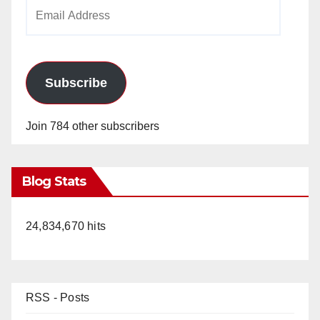
Email
Address
Subscribe
Join 784 other subscribers
Blog Stats
24,834,670 hits
RSS - Posts