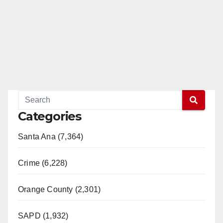
Categories
Santa Ana (7,364)
Crime (6,228)
Orange County (2,301)
SAPD (1,932)