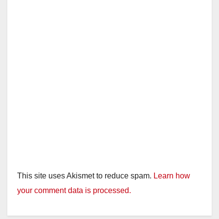
This site uses Akismet to reduce spam.
Learn how
your comment data is processed.