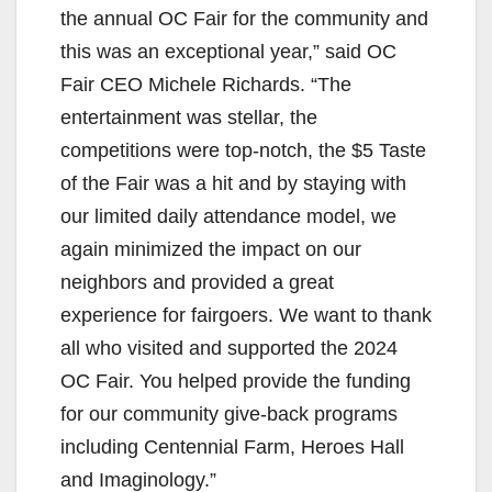
the annual OC Fair for the community and
this was an exceptional year,” said OC
Fair CEO Michele Richards. “The
entertainment was stellar, the
competitions were top-notch, the $5 Taste
of the Fair was a hit and by staying with
our limited daily attendance model, we
again minimized the impact on our
neighbors and provided a great
experience for fairgoers. We want to thank
all who visited and supported the 2024
OC Fair. You helped provide the funding
for our community give-back programs
including Centennial Farm, Heroes Hall
and Imaginology.”