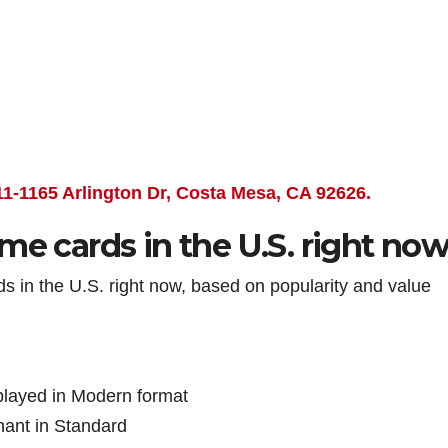
11-1165 Arlington Dr, Costa Mesa, CA 92626.
me cards in the U.S. right no
rds in the U.S. right now, based on popularity and value
played in Modern format
nant in Standard