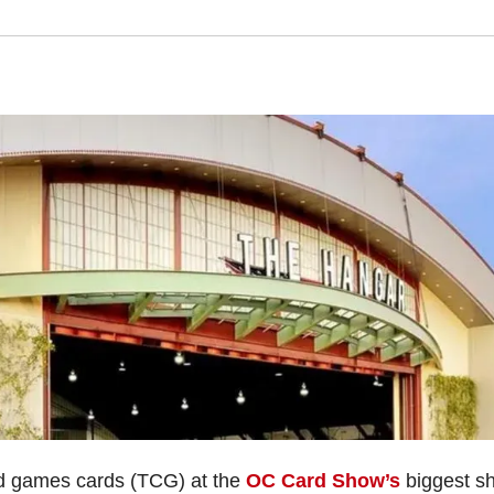
ard games cards (TCG) at the
OC Card Show’s
biggest s