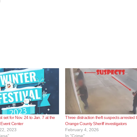
 set for Nov. 24 to Jan. 7 at the
Three distraction theft suspects arrested 
 Event Center
Orange County Sheriff investigators
22, 2023
February 4, 2026
Mesa"
In "Crime"