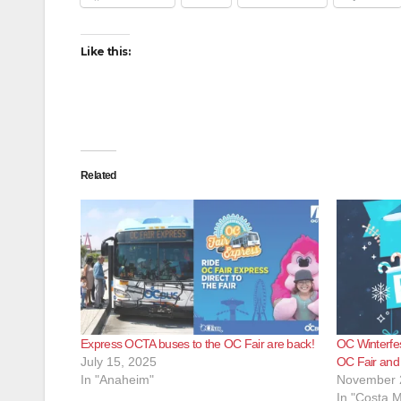
Like this:
Related
Express OCTA buses to the OC Fair are back!
OC Winterfest
July 15, 2025
OC Fair and
In "Anaheim"
November 
In "Costa 