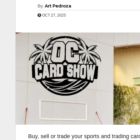
By
Art Pedroza
OCT 27, 2025
Buy, sell or trade your sports and trading c