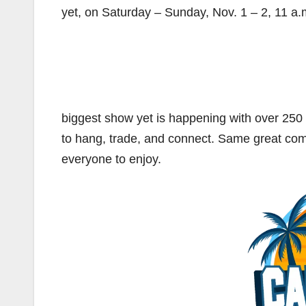
yet, on Saturday – Sunday, Nov. 1 – 2, 11 a.
biggest show yet is happening with over 2
to hang, trade, and connect. Same great co
everyone to enjoy.