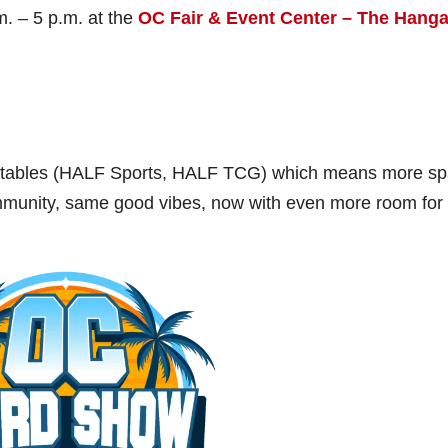
m. – 5 p.m. at the
OC Fair & Event Center – The Hanga
50 tables (HALF Sports, HALF TCG) which means more s
mmunity, same good vibes, now with even more room for