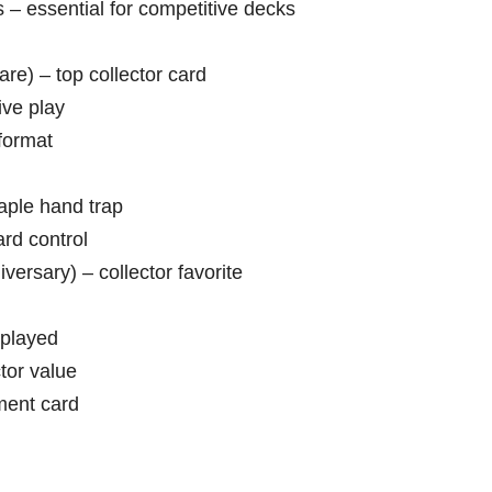
 – essential for competitive decks
are) – top collector card
ive play
format
aple hand trap
rd control
ersary) – collector favorite
 played
tor value
ment card