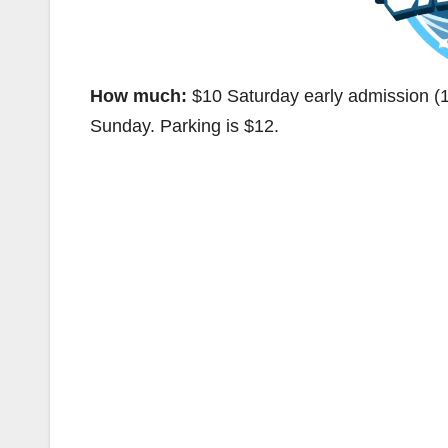
How much:
$10 Saturday early admission (1
Sunday. Parking is $12.