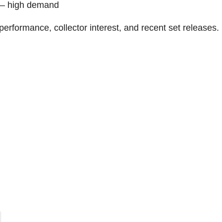
r – high demand
erformance, collector interest, and recent set releases.