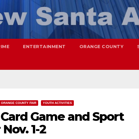
RIME
ENTERTAINMENT
ORANGE COUNTY
ORANGE COUNTY FAIR
YOUTH ACTIVITIES
 Card Game and Sport
 Nov. 1-2