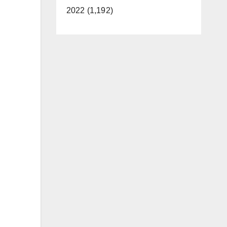
2022 (1,192)