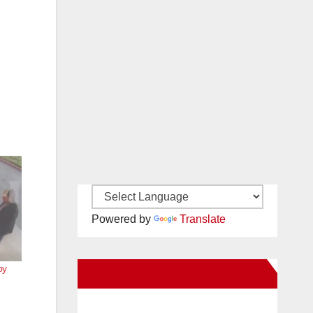
Powered by
Translate
by
New Santa Ana on Facebook