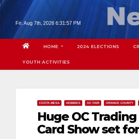
Skip
to
content
Fri. Aug 7th, 2026
6:31:58 PM
HOME
2024 ELECTIONS
C
YOUTH ACTIVITIES
COSTA MESA
HOBBIES
OC FAIR
ORANGE COUNTY
Huge OC Trading
Card Show set for