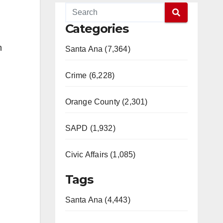
Categories
n
Santa Ana (7,364)
Crime (6,228)
Orange County (2,301)
SAPD (1,932)
Civic Affairs (1,085)
Tags
Santa Ana (4,443)