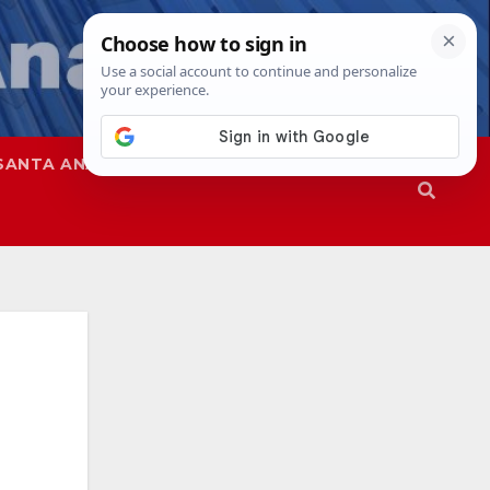
SANTA ANA
SAPD