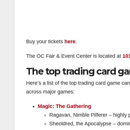
Buy your tickets
here
.
The OC Fair & Event Center is located at
10
The top trading card ga
Here’s a list of the top trading card game ca
across major games:
Magic: The Gathering
Ragavan, Nimble Pilferer – highly 
Sheoldred, the Apocalypse – domi