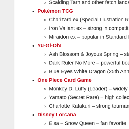
Scalding Tarn and other fetch lands
Pokémon TCG
Charizard ex (Special Illustration R
Iron Valiant ex – strong in competit
Miraidon ex – popular in Standard 
Yu-Gi-Oh!
Ash Blossom & Joyous Spring – st
Dark Ruler No More – powerful boa
Blue-Eyes White Dragon (25th Anniv
One Piece Card Game
Monkey D. Luffy (Leader) – widely
Yamato (Secret Rare) – high collec
Charlotte Katakuri – strong tourna
Disney Lorcana
Elsa – Snow Queen – fan favorite