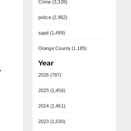
Crime (3,326)
police (2,962)
sapd (1,499)
Orange County (1,185)
Year
w
2026 (787)
2025 (1,456)
2024 (1,461)
2023 (1,530)