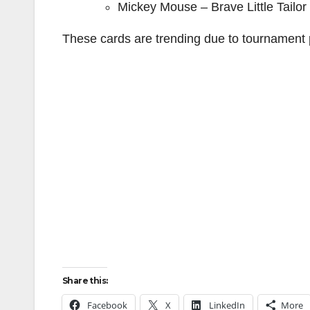
Mickey Mouse – Brave Little Tailo
These cards are trending due to tournament p
Share this:
Facebook
X
LinkedIn
More