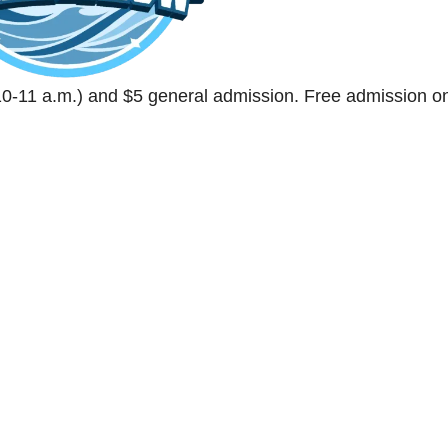
0-11 a.m.) and $5 general admission. Free admission o