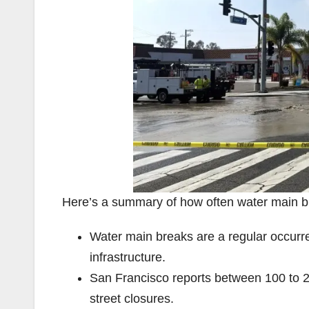
Here’s a summary of how often water main bre
Water main breaks are a regular occurren
infrastructure.
San Francisco reports between 100 to 2
street closures.