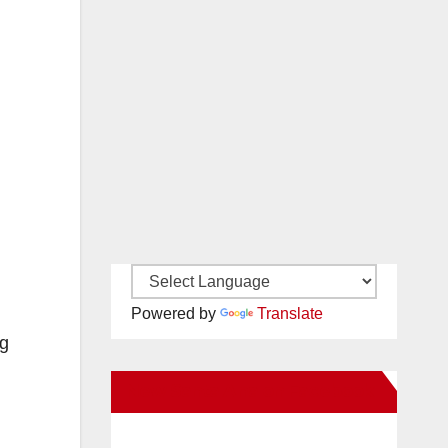
Powered by
Translate
ng
New Santa Ana on Facebook