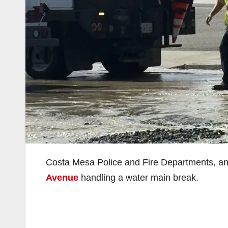
Costa Mesa Police and Fire Departments, a
Avenue
handling a water main break.