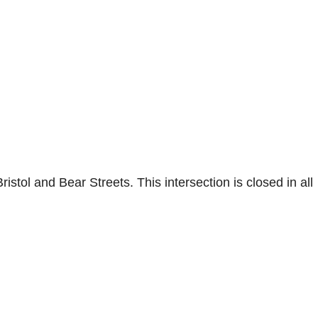
stol and Bear Streets. This intersection is closed in all