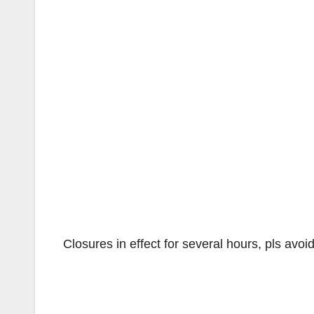
Closures in effect for several hours, pls avo