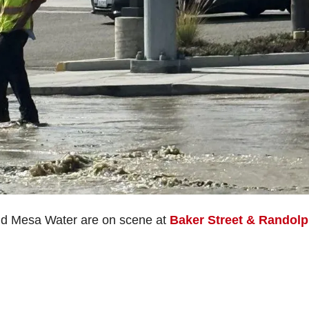
nd Mesa Water are on scene at
Baker Street & Randol