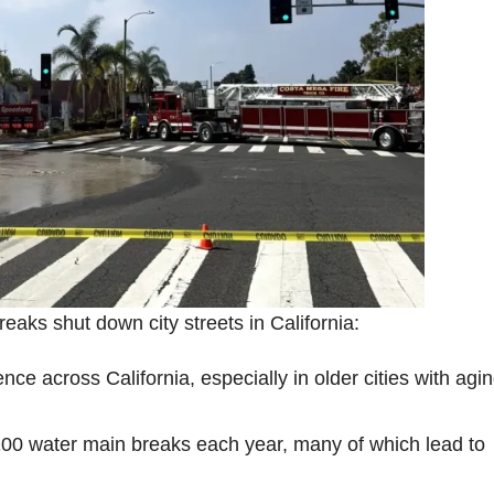
aks shut down city streets in California:
ce across California, especially in older cities with agi
00 water main breaks each year, many of which lead to