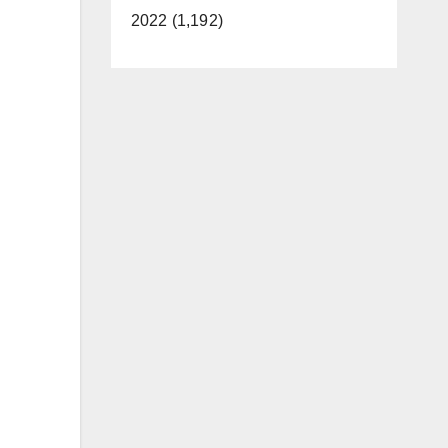
2022 (1,192)