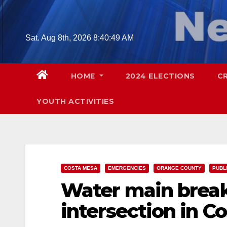
Skip
to
content
Sat. Aug 8th, 2026
8:40:50 AM
HOME
2024 ELECTIONS
C
YOUTH ACTIVITIES
COSTA MESA
EMERGENCIES
ORANGE COUNTY
PUBL
Water main break
intersection in C