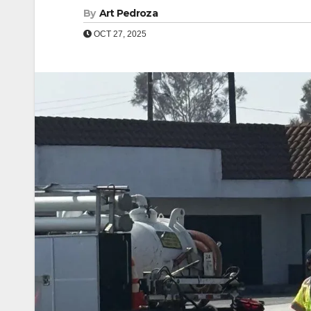
By
Art Pedroza
OCT 27, 2025