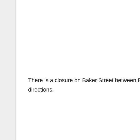
There is a closure on Baker Street between Bri
directions.