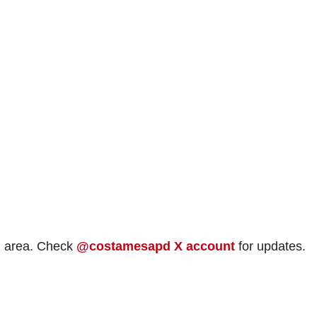
id area. Check
@costamesapd X account
for updates.