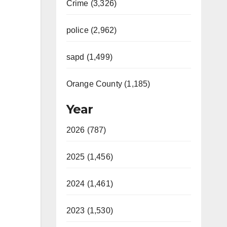
Crime (3,326)
police (2,962)
sapd (1,499)
Orange County (1,185)
Year
2026 (787)
2025 (1,456)
2024 (1,461)
2023 (1,530)