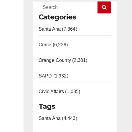
Categories
Santa Ana (7,364)
Crime (6,228)
Orange County (2,301)
SAPD (1,932)
Civic Affairs (1,085)
Tags
Santa Ana (4,443)