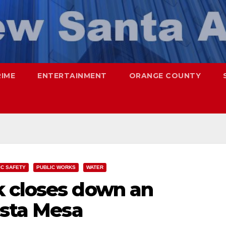
RIME
ENTERTAINMENT
ORANGE COUNTY
IC SAFETY
PUBLIC WORKS
WATER
 closes down an
osta Mesa