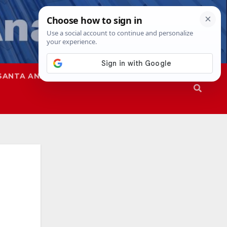
SANTA ANA
SAPD