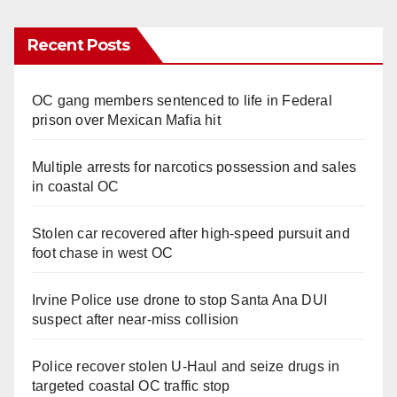
Recent Posts
OC gang members sentenced to life in Federal
prison over Mexican Mafia hit
Multiple arrests for narcotics possession and sales
in coastal OC
Stolen car recovered after high-speed pursuit and
foot chase in west OC
Irvine Police use drone to stop Santa Ana DUI
suspect after near-miss collision
Police recover stolen U-Haul and seize drugs in
targeted coastal OC traffic stop