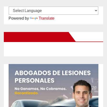
Powered by
Translate
New Santa Ana on Facebook