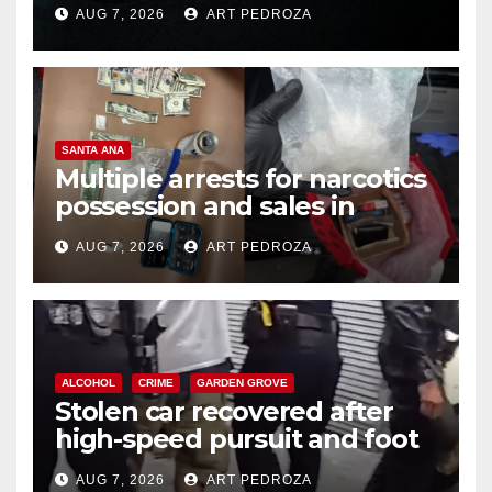
prison over Mexican Mafia hit
AUG 7, 2026
ART PEDROZA
SANTA ANA
Multiple arrests for narcotics
possession and sales in
coastal OC
AUG 7, 2026
ART PEDROZA
ALCOHOL
CRIME
GARDEN GROVE
Stolen car recovered after
high-speed pursuit and foot
chase in west OC
AUG 7, 2026
ART PEDROZA