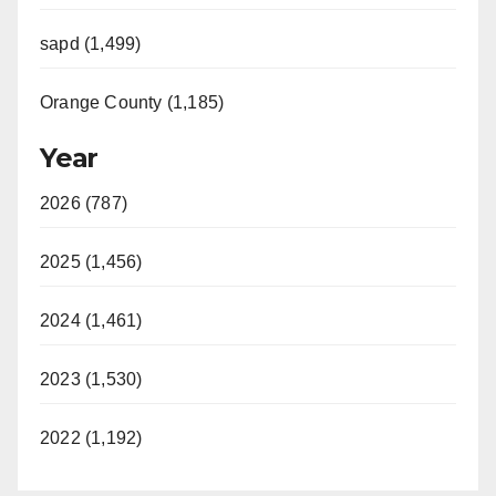
sapd (1,499)
Orange County (1,185)
Year
2026 (787)
2025 (1,456)
2024 (1,461)
2023 (1,530)
2022 (1,192)