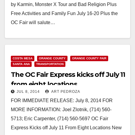
by Karmin, Monster X Tour and Bad Religion Plus
Free Activities and Family Fun July 16-20 Plus the
OC Fair will salute…
Read More
COSTA MESA
ORANGE COUNTY
ORANGE COUNTY FAIR
SANTA ANA
TRANSPORTATION
The OC Fair Express kicks off July 11
from eight locations
JUL 8, 2014
ART PEDROZA
FOR IMMEDIATE RELEASE: July 8, 2014 FOR
MORE INFORMATION: Joel Zlotnik, (714) 560-
5713; Eric Carpenter, (714) 560-5697 OC Fair
Express Kicks off July 11 From Eight Locations New