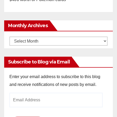
Monthly Archives
Monthly
Archives
Subscribe to Blog via Email
Enter your email address to subscribe to this blog
and receive notifications of new posts by email.
Email
Address