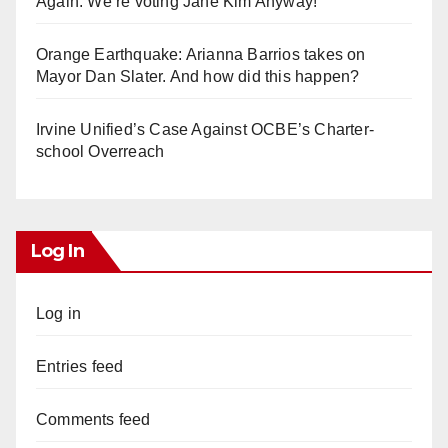
Again. We’re voting Jane Kim Anyway!
Orange Earthquake: Arianna Barrios takes on
Mayor Dan Slater. And how did this happen?
Irvine Unified’s Case Against OCBE’s Charter-
school Overreach
Log In
Log in
Entries feed
Comments feed