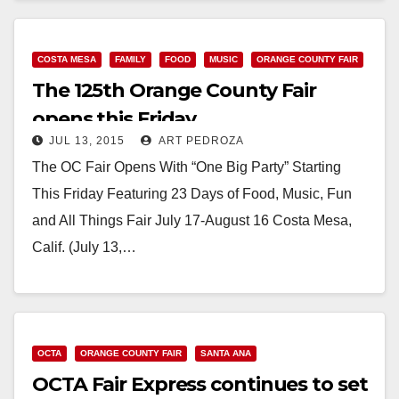
COSTA MESA
FAMILY
FOOD
MUSIC
ORANGE COUNTY FAIR
The 125th Orange County Fair
opens this Friday
JUL 13, 2015
ART PEDROZA
The OC Fair Opens With “One Big Party” Starting
This Friday Featuring 23 Days of Food, Music, Fun
and All Things Fair July 17-August 16 Costa Mesa,
Calif. (July 13,…
Read More
OCTA
ORANGE COUNTY FAIR
SANTA ANA
OCTA Fair Express continues to set