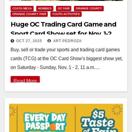
COSTA MESA
HOBBIES
OC FAIR
ORANGE COUNTY
ORANGE COUNTY FAIR
YOUTH ACTIVITIES
Huge OC Trading Card Game and
Sport Card Show set for Nov. 1-2
OCT 27, 2025
ART PEDROZA
Buy, sell or trade your sports and trading card games
cards (TCG) at the OC Card Show's biggest show yet,
on Saturday - Sunday, Nov. 1 - 2, 11 a.m.…
Read More