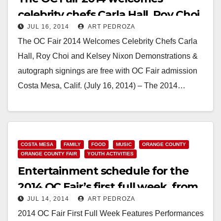
celebrity chefs Carla Hall, Roy Choi
JUL 16, 2014
ART PEDROZA
and Kelsey Nixon
The OC Fair 2014 Welcomes Celebrity Chefs Carla
Hall, Roy Choi and Kelsey Nixon Demonstrations &
autograph signings are free with OC Fair admission
Costa Mesa, Calif. (July 16, 2014) – The 2014…
Read More
COSTA MESA
FAMILY
FOOD
MUSIC
ORANGE COUNTY
ORANGE COUNTY FAIR
YOUTH ACTIVITIES
Entertainment schedule for the
2014 OC Fair’s first full week, from
JUL 14, 2014
ART PEDROZA
July 16-20
2014 OC Fair First Full Week Features Performances