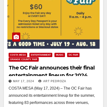
COSTA MESA
ENTERTAINMENT
MUSIC
OC FAIR
ORANGE COUNTY FAIR
The OC Fair announces their final
entertainment lineup for 2024
MAY 17, 2024
ART PEDROZA
COSTA MESA (May 17, 2024) – The OC Fair has
announced its entertainment lineup for the summer,
featuring 83 performances across three venues,