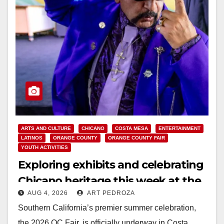
ARTS AND CULTURE
CHICANO
COSTA MESA
ENTERTAINMENT
LATINOS
ORANGE COUNTY
ORANGE COUNTY FAIR
YOUTH ACTIVITIES
Exploring exhibits and celebrating
Chicano heritage this week at the
AUG 4, 2026
ART PEDROZA
OC Fair
Southern California’s premier summer celebration,
the 2026 OC Fair, is officially underway in Costa