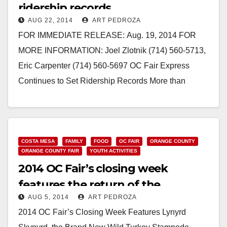
ridership records
AUG 22, 2014
ART PEDROZA
FOR IMMEDIATE RELEASE: Aug. 19, 2014 FOR
MORE INFORMATION: Joel Zlotnik (714) 560-5713,
Eric Carpenter (714) 560-5697 OC Fair Express
Continues to Set Ridership Records More than
76,000 fairgoers hopped aboard OCTA’s special…
Read More
COSTA MESA
FAMILY
FOOD
OC FAIR
ORANGE COUNTY
ORANGE COUNTY FAIR
YOUTH ACTIVITIES
2014 OC Fair’s closing week
features the return of the
AUG 5, 2014
ART PEDROZA
Budweiser Clydesdales
2014 OC Fair’s Closing Week Features Lynyrd