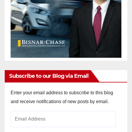
Subscribe to our Blog via Email
Enter your email address to subscribe to this blog
and receive notifications of new posts by email.
Email
Address