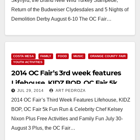
Skynyrd, the Brand New Wild Turkey Stampede,
Return of the Budweiser Clydesdales and 5 Nights of
Demolition Derby August 6-10 The OC Fair…
Read More
COSTA MESA
FAMILY
FOOD
MUSIC
ORANGE COUNTY FAIR
YOUTH ACTIVITIES
2014 OC Fair’s 3rd week features
Lifehouse, KIDZ BOP, OC Fair 5k
JUL 29, 2014
ART PEDROZA
Fun Run & a Celebrity Chef
2014 OC Fair’s Third Week Features Lifehouse, KIDZ
BOP, OC Fair 5k Fun Run & Celebrity Chef Kelsey
Nixon Plus Free Activities and Family Fun July 30-
August 3 Plus, the OC Fair…