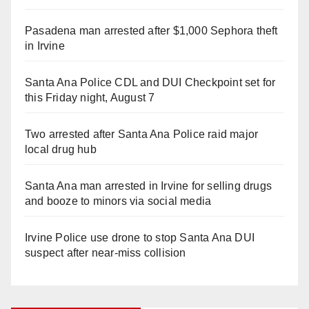
Pasadena man arrested after $1,000 Sephora theft
in Irvine
Santa Ana Police CDL and DUI Checkpoint set for
this Friday night, August 7
Two arrested after Santa Ana Police raid major
local drug hub
Santa Ana man arrested in Irvine for selling drugs
and booze to minors via social media
Irvine Police use drone to stop Santa Ana DUI
suspect after near-miss collision