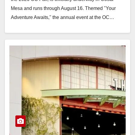
Mesa and runs through August 16. Themed "Your
Adventure Awaits," the annual event at the OC…
Read More