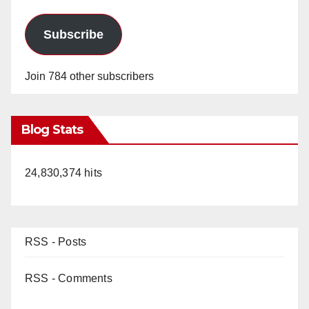
Subscribe
Join 784 other subscribers
Blog Stats
24,830,374 hits
RSS - Posts
RSS - Comments