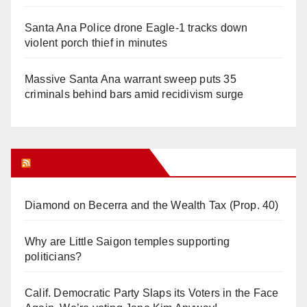
Santa Ana Police drone Eagle-1 tracks down
violent porch thief in minutes
Massive Santa Ana warrant sweep puts 35
criminals behind bars amid recidivism surge
Orange Juice Blog
Diamond on Becerra and the Wealth Tax (Prop. 40)
Why are Little Saigon temples supporting
politicians?
Calif. Democratic Party Slaps its Voters in the Face