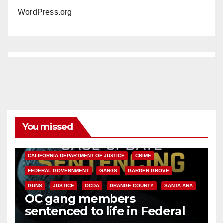
WordPress.org
You missed
ANAHEIM
CALIFORNIA
CALIFORNIA DEPARTMENT OF JUSTICE
CRIME
FEDERAL GOVERNMENT
GANGS
GARDEN GROVE
GUNS
JUSTICE
OCDA
ORANGE COUNTY
SANTA ANA
OC gang members
sentenced to life in Federal