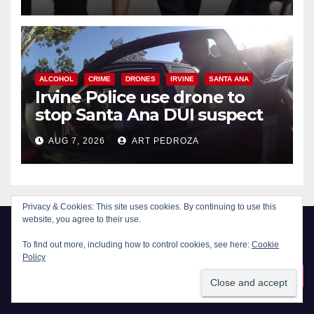
ALCOHOL
CRIME
DRONES
IRVINE
SANTA ANA
Irvine Police use drone to
stop Santa Ana DUI suspect
after near-miss collision
AUG 7, 2026
ART PEDROZA
Privacy & Cookies: This site uses cookies. By continuing to use this
website, you agree to their use.
To find out more, including how to control cookies, see here:
Cookie
Policy
New Santa Ana