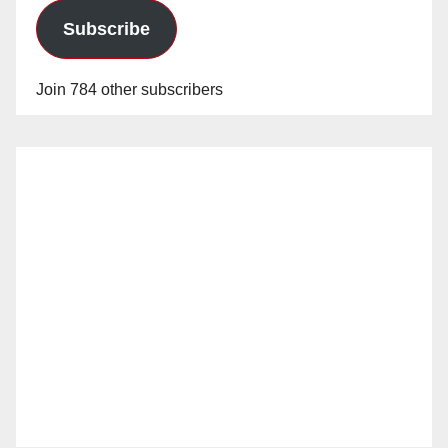
Subscribe
Join 784 other subscribers