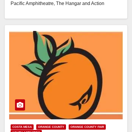
Pacific Amphitheatre, The Hangar and Action
Sports…
Read More
COSTA MESA
ORANGE COUNTY
ORANGE COUNTY FAIR