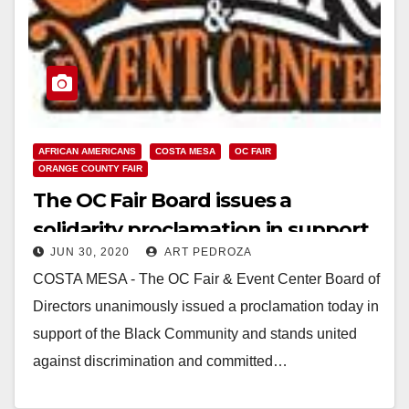
AFRICAN AMERICANS
COSTA MESA
OC FAIR
ORANGE COUNTY FAIR
The OC Fair Board issues a
solidarity proclamation in support
JUN 30, 2020
ART PEDROZA
of the Black Community
COSTA MESA - The OC Fair & Event Center Board of
Directors unanimously issued a proclamation today in
support of the Black Community and stands united
against discrimination and committed…
Read More