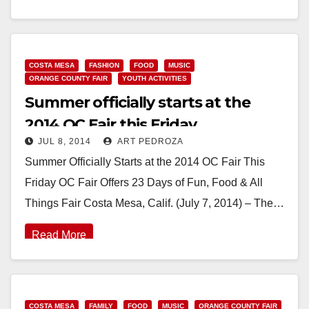
mobile app allows riders to…
Read More
COSTA MESA
FASHION
FOOD
MUSIC
ORANGE COUNTY FAIR
YOUTH ACTIVITIES
Summer officially starts at the
2014 OC Fair this Friday
JUL 8, 2014
ART PEDROZA
Summer Officially Starts at the 2014 OC Fair This
Friday OC Fair Offers 23 Days of Fun, Food & All
Things Fair Costa Mesa, Calif. (July 7, 2014) – The…
Read More
COSTA MESA
FAMILY
FOOD
MUSIC
ORANGE COUNTY FAIR