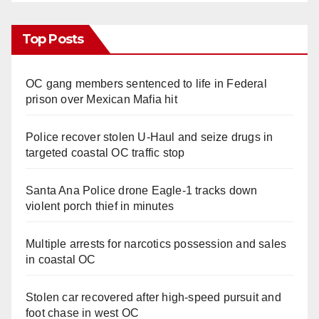
Top Posts
OC gang members sentenced to life in Federal
prison over Mexican Mafia hit
Police recover stolen U-Haul and seize drugs in
targeted coastal OC traffic stop
Santa Ana Police drone Eagle-1 tracks down
violent porch thief in minutes
Multiple arrests for narcotics possession and sales
in coastal OC
Stolen car recovered after high-speed pursuit and
foot chase in west OC