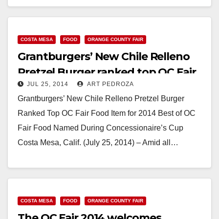
Read More
COSTA MESA
FOOD
ORANGE COUNTY FAIR
Grantburgers’ New Chile Relleno
Pretzel Burger ranked top OC Fair
JUL 25, 2014
ART PEDROZA
food item
Grantburgers’ New Chile Relleno Pretzel Burger
Ranked Top OC Fair Food Item for 2014 Best of OC
Fair Food Named During Concessionaire’s Cup
Costa Mesa, Calif. (July 25, 2014) – Amid all…
Read More
COSTA MESA
FOOD
ORANGE COUNTY FAIR
The OC Fair 2014 welcomes