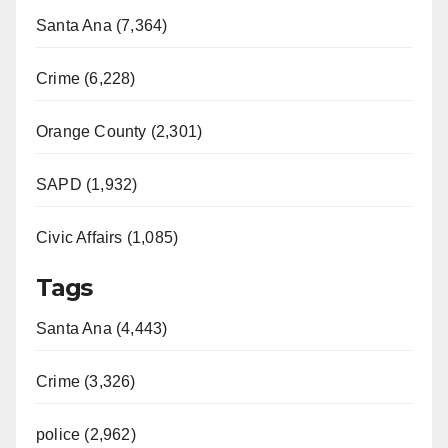
Santa Ana (7,364)
Crime (6,228)
Orange County (2,301)
SAPD (1,932)
Civic Affairs (1,085)
Tags
Santa Ana (4,443)
Crime (3,326)
police (2,962)