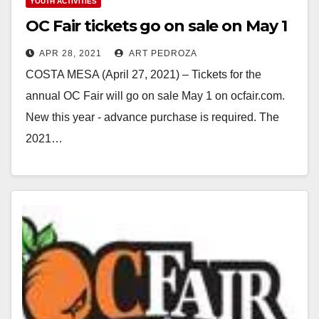
YOUTH ACTIVITIES
OC Fair tickets go on sale on May 1
APR 28, 2021
ART PEDROZA
COSTA MESA (April 27, 2021) – Tickets for the
annual OC Fair will go on sale May 1 on ocfair.com.
New this year - advance purchase is required. The
2021…
Read More