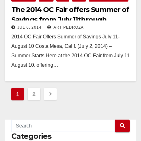
The 2014 OC Fair offers Summer of
Savings from July 11through
JUL 6, 2014
ART PEDROZA
August 10
2014 OC Fair Offers Summer of Savings July 11-
August 10 Costa Mesa, Calif. (July 2, 2014) –
Summer Starts Here at the 2014 OC Fair from July 11-
August 10, offering…
Read More
Posts
1
2
pagination
Categories