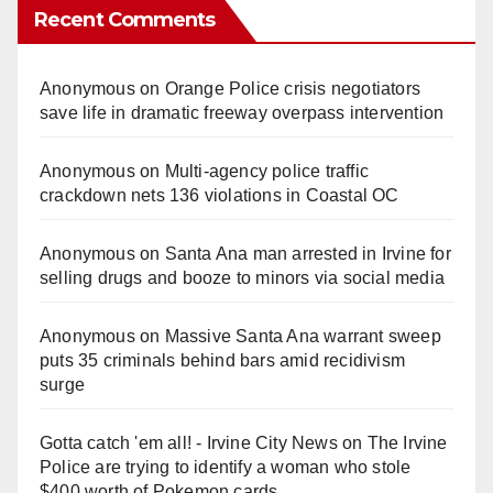
Recent Comments
Anonymous
on
Orange Police crisis negotiators
save life in dramatic freeway overpass intervention
Anonymous
on
Multi‑agency police traffic
crackdown nets 136 violations in Coastal OC
Anonymous
on
Santa Ana man arrested in Irvine for
selling drugs and booze to minors via social media
Anonymous
on
Massive Santa Ana warrant sweep
puts 35 criminals behind bars amid recidivism
surge
Gotta catch 'em all! - Irvine City News
on
The Irvine
Police are trying to identify a woman who stole
$400 worth of Pokemon cards