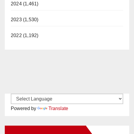
2024 (1,461)
2023 (1,530)
2022 (1,192)
Powered by
Translate
New Santa Ana on Facebook