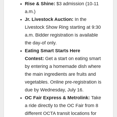
Rise & Shine:
$3 admission (
10-11
a.m.
)
Jr. Livestock Auction:
In the
Livestock Show Ring starting at
9:30
a.m.
Bidder registration is available
the day-of only.
Eating Smart Starts Here
Contest:
Get a start on eating smart
by entering a homemade dish where
the main ingredients are fruits and
vegetables. Online pre-registration is
due by
Wednesday, July 16
.
OC Fair Express & Metrolink:
Take
a ride directly to the OC Fair from 8
different OCTA transit locations for