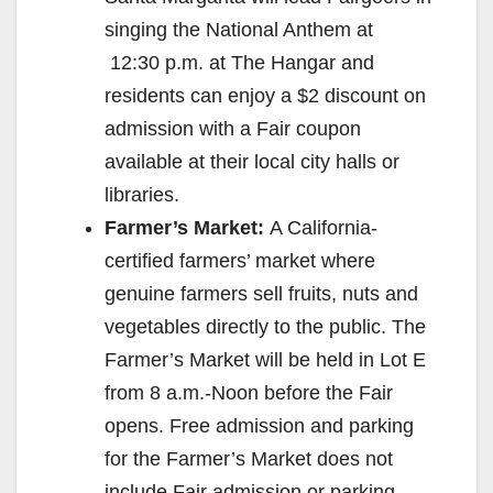
singing the National Anthem at
12:30 p.m.
at The Hangar and
residents can enjoy a $2 discount on
admission with a Fair coupon
available at their local city halls or
libraries.
Farmer’s Market:
A California-
certified farmers’ market where
genuine farmers sell fruits, nuts and
vegetables directly to the public. The
Farmer’s Market will be held in Lot E
from
8 a.m.-Noon
before the Fair
opens. Free admission and parking
for the Farmer’s Market does not
include Fair admission or parking.