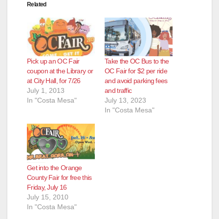
Related
Pick up an OC Fair
Take the OC Bus to the
coupon at the Library or
OC Fair for $2 per ride
at City Hall, for 7/26
and avoid parking fees
July 1, 2013
and traffic
In "Costa Mesa"
July 13, 2023
In "Costa Mesa"
Get into the Orange
County Fair for free this
Friday, July 16
July 15, 2010
In "Costa Mesa"