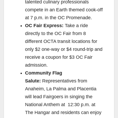
talented culinary professionals
compete in an Earth themed cook-off
at
7 p.m.
in the OC Promenade.
OC Fair Express:
Take a ride
directly to the OC Fair from 8
different OCTA transit locations for
only $2 one-way or $4 round-trip and
receive a coupon for $3 OC Fair
admission.
Community Flag
Salute:
Representatives from
Anaheim, La Palma and Placentia
will lead Fairgoers in singing the
National Anthem at
12:30 p.m.
at
The Hangar and residents can enjoy