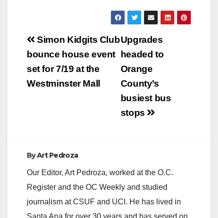
Post
Simon Kidgits Club
Upgrades
navigation
bounce house event
headed to
set for 7/19 at the
Orange
Westminster Mall
County’s
busiest bus
stops
By
Art Pedroza
Our Editor, Art Pedroza, worked at the O.C.
Register and the OC Weekly and studied
journalism at CSUF and UCI. He has lived in
Santa Ana for over 30 years and has served on