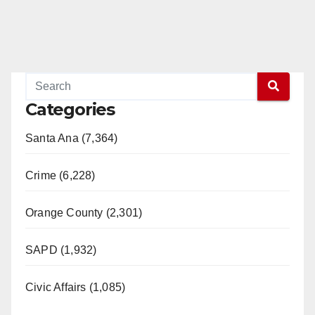
Categories
Santa Ana (7,364)
Crime (6,228)
Orange County (2,301)
SAPD (1,932)
Civic Affairs (1,085)