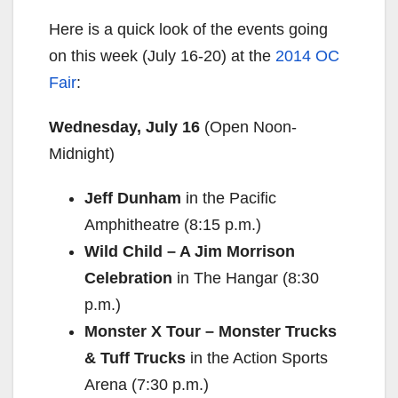
Here is a quick look of the events going
on this week (
July 16-20
) at the
2014 OC
Fair
:
Wednesday, July 16
(Open
Noon-
Midnight
)
Jeff Dunham
in the Pacific
Amphitheatre (
8:15 p.m.
)
Wild Child – A Jim Morrison
Celebration
in The Hangar (
8:30
p.m.
)
Monster X Tour – Monster Trucks
& Tuff Trucks
in the Action Sports
Arena (
7:30 p.m.
)