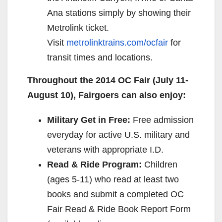
Ana stations simply by showing their
Metrolink ticket.
Visit
metrolinktrains.com/ocfair
for
transit times and locations.
Throughout the 2014 OC Fair (
July 11-
August 10
), Fairgoers can also enjoy:
Military Get in Free:
Free admission
everyday for active U.S. military and
veterans with appropriate I.D.
Read & Ride Program:
Children
(ages 5-11) who read at least two
books and submit a completed OC
Fair Read & Ride Book Report Form