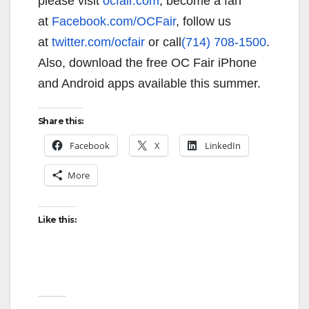
please visit
ocfair.com
, become a fan
at
Facebook.com/OCFair
, follow us
at
twitter.com/ocfair
or call
(714) 708-1500
.
Also, download the free OC Fair iPhone
and Android apps available this summer.
Share this:
Facebook
X
LinkedIn
More
Like this: