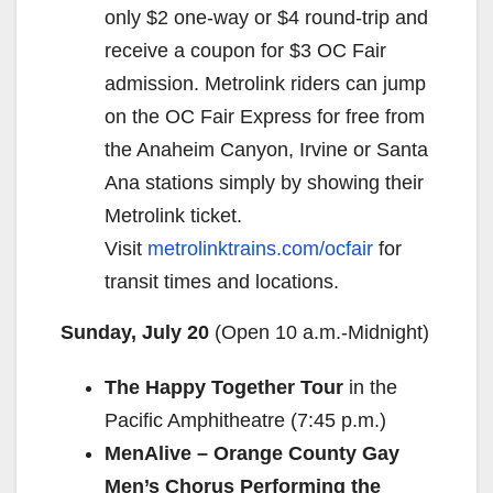
only $2 one-way or $4 round-trip and
receive a coupon for $3 OC Fair
admission. Metrolink riders can jump
on the OC Fair Express for free from
the Anaheim Canyon, Irvine or Santa
Ana stations simply by showing their
Metrolink ticket.
Visit
metrolinktrains.com/ocfair
for
transit times and locations.
Sunday, July 20
(Open
10 a.m.-Midnight
)
The Happy Together Tour
in the
Pacific Amphitheatre (
7:45 p.m.
)
MenAlive – Orange County Gay
Men’s Chorus Performing the