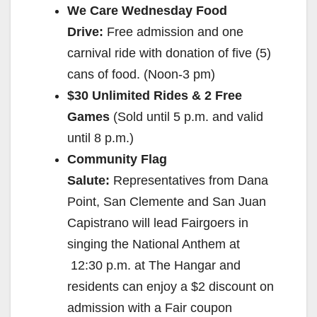
We Care
Wednesday
Food
Drive:
Free admission and one
carnival ride with donation of five (5)
cans of food. (
Noon-3 pm
)
$30 Unlimited Rides & 2 Free
Games
(Sold until
5 p.m.
and valid
until
8 p.m.
)
Community Flag
Salute:
Representatives from Dana
Point, San Clemente and San Juan
Capistrano will lead Fairgoers in
singing the National Anthem at
12:30 p.m.
at The Hangar and
residents can enjoy a $2 discount on
admission with a Fair coupon