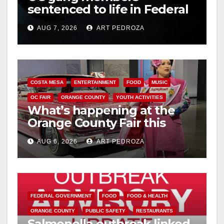
sentenced to life in Federal
prison over Mexican Mafia
AUG 7, 2026
ART PEDROZA
hit
COSTA MESA
ENTERTAINMENT
FOOD
MUSIC
OC FAIR
ORANGE COUNTY
YOUTH ACTIVITIES
What’s happening at the
Orange County Fair this
week
AUG 6, 2026
ART PEDROZA
FEDERAL GOVERNMENT
FOOD
FOOD & HEALTH
ORANGE COUNTY
PUBLIC SAFETY
RESTAURANTS
Salmonella outbreak linked