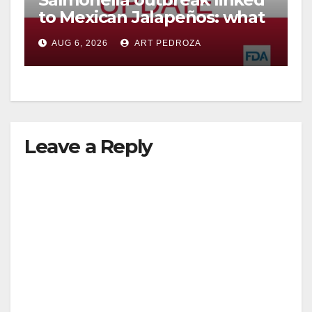
to Mexican Jalapeños: what
you need to know
AUG 6, 2026
ART PEDROZA
Leave a Reply