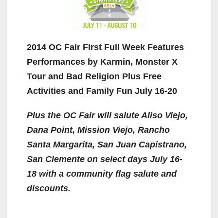
2014 OC Fair First Full Week Features
Performances by Karmin, Monster X
Tour and Bad Religion Plus Free
Activities and Family Fun July 16-20
Plus the OC Fair will salute Aliso Viejo,
Dana Point, Mission Viejo, Rancho
Santa Margarita, San Juan Capistrano,
San Clemente on select days July 16-
18
with a community flag salute and
discounts.