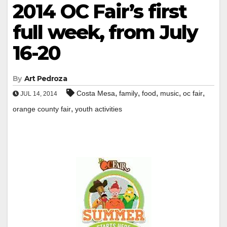
2014 OC Fair’s first
full week, from July
16-20
By
Art Pedroza
,
,
,
,
,
Costa Mesa
family
food
music
oc fair
JUL 14, 2014
,
orange county fair
youth activities