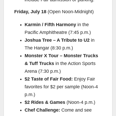
Friday, July 18
(Open
Noon-Midnight
)
Karmin / Fifth Harmony
in the
Pacific Amphitheatre (
7:45 p.m.
)
Joshua Tree – A Tribute to U2
in
The Hangar (
8:30 p.m.
)
Monster X Tour – Monster Trucks
& Tuff Trucks
in the Action Sports
Arena (
7:30 p.m.
)
$2 Taste of Fair Food:
Enjoy Fair
favorites for $2 per sample (
Noon-4
p.m.
)
$2 Rides & Games
(
Noon-4 p.m.
)
Chef Challenge:
Come and see