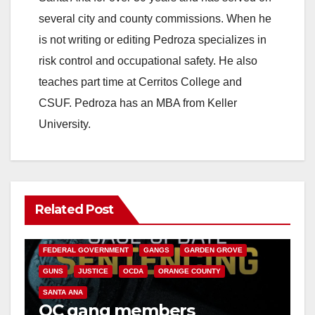
several city and county commissions. When he
is not writing or editing Pedroza specializes in
risk control and occupational safety. He also
teaches part time at Cerritos College and
CSUF. Pedroza has an MBA from Keller
University.
Related Post
ANAHEIM
CALIFORNIA
CALIFORNIA DEPARTMENT OF JUSTICE
CRIME
FEDERAL GOVERNMENT
GANGS
GARDEN GROVE
GUNS
JUSTICE
OCDA
ORANGE COUNTY
SANTA ANA
OC gang members