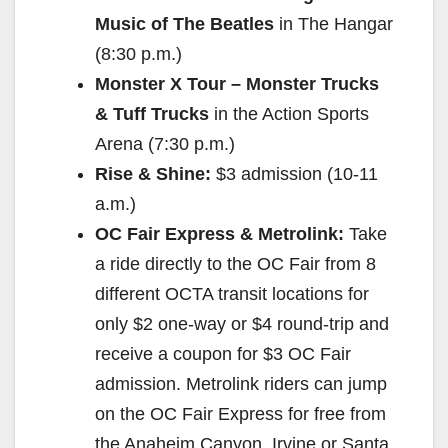
Music of The Beatles
in The Hangar
(
8:30 p.m.
)
Monster X Tour – Monster Trucks
& Tuff Trucks
in the Action Sports
Arena (
7:30 p.m.
)
Rise & Shine:
$3 admission (
10-11
a.m.
)
OC Fair Express & Metrolink:
Take
a ride directly to the OC Fair from 8
different OCTA transit locations for
only $2 one-way or $4 round-trip and
receive a coupon for $3 OC Fair
admission. Metrolink riders can jump
on the OC Fair Express for free from
the Anaheim Canyon, Irvine or Santa