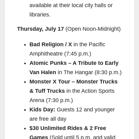
available at their local city halls or
libraries.
Thursday, July 17
(Open
Noon-Midnight
)
Bad Religion / X
in the Pacific
Amphitheatre (
7:45 p.m.
)
Atomic Punks – A Tribute to Early
Van Halen
in The Hangar (
8:30 p.m.
)
Monster X Tour – Monster Trucks
& Tuff Trucks
in the Action Sports
Arena (
7:30 p.m.
)
Kids Day:
Guests 12 and younger
are free all day
$30 Unlimited Rides & 2 Free
Games
(Sold until
5 p.m.
and valid