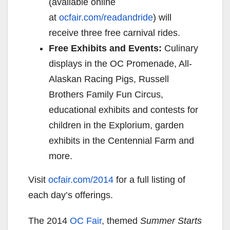
(available online
at
ocfair.com/readandride
) will
receive three free carnival rides.
Free Exhibits and Events:
Culinary
displays in the OC Promenade, All-
Alaskan Racing Pigs, Russell
Brothers Family Fun Circus,
educational exhibits and contests for
children in the Explorium, garden
exhibits in the Centennial Farm and
more.
Visit
ocfair.com/
20
14
for a full listing of
each day’s offerings.
The 2014
OC Fair
, themed
Summer Starts