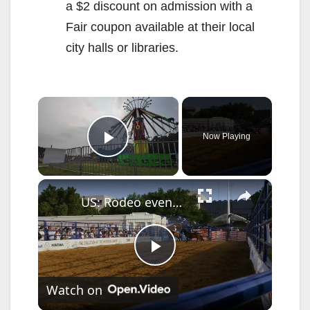
a $2 discount on admission with a
Fair coupon available at their local
city halls or libraries.
×
Now Playing
Play Video
×
US: Rodeo events entertain visitors at Great American State Fair in Washington.
P
Watch on
l