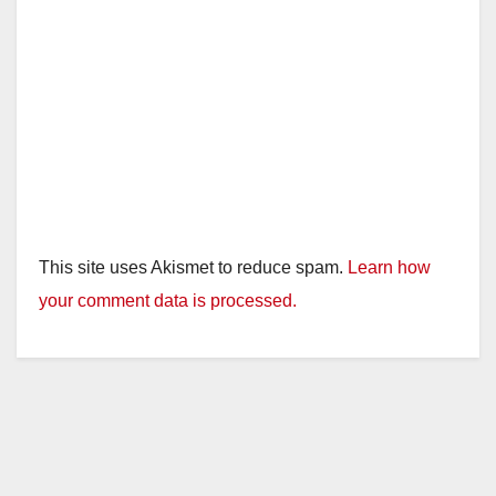
This site uses Akismet to reduce spam.
Learn how
your comment data is processed.