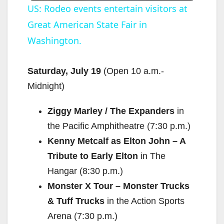
US: Rodeo events entertain visitors at
Great American State Fair in
a
Washington.
y
Saturday, July 19
(Open
10 a.m.-
V
Midnight
)
Ziggy Marley / The Expanders
in
i
the Pacific Amphitheatre (
7:30 p.m.
)
Kenny Metcalf as Elton John – A
d
Tribute to Early Elton
in The
Hangar (
8:30 p.m.
)
e
Monster X Tour – Monster Trucks
& Tuff Trucks
in the Action Sports
o
Arena (
7:30 p.m.
)