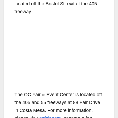
located off the Bristol St. exit of the 405
freeway.
The OC Fair & Event Center is located off
the 405 and 55 freeways at 88 Fair Drive
in Costa Mesa. For more information,