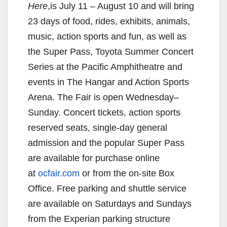
Here
,is July 11 – August 10 and will bring
23 days of food, rides, exhibits, animals,
music, action sports and fun, as well as
the Super Pass, Toyota Summer Concert
Series at the Pacific Amphitheatre and
events in The Hangar and Action Sports
Arena. The Fair is open
Wednesday
–
Sunday
. Concert tickets, action sports
reserved seats, single-day general
admission and the popular Super Pass
are available for purchase online
at
ocfair.com
or from the on-site Box
Office. Free parking and shuttle service
are available on Saturdays and Sundays
from the Experian parking structure