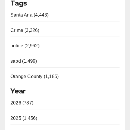
Tags
Santa Ana (4,443)
Crime (3,326)
police (2,962)
sapd (1,499)
Orange County (1,185)
Year
2026 (787)
2025 (1,456)