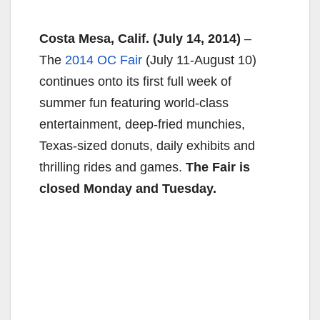
Costa Mesa, Calif.
(July 14, 2014)
–
The
2014 OC Fair
(July 11-August 10)
continues onto its first full week of
summer fun featuring world-class
entertainment, deep-fried munchies,
Texas-sized donuts, daily exhibits and
thrilling rides and games.
The Fair is
closed
Monday
and
Tuesday
.