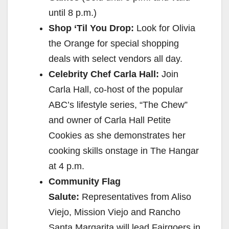
until
8 p.m.
)
Shop ‘Til You Drop:
Look for Olivia
the Orange for special shopping
deals with select vendors all day.
Celebrity Chef Carla Hall:
Join
Carla Hall, co-host of the popular
ABC’s lifestyle series, “The Chew”
and owner of Carla Hall Petite
Cookies as she demonstrates her
cooking skills onstage in The Hangar
at
4 p.m.
Community Flag
Salute:
Representatives from Aliso
Viejo, Mission Viejo and Rancho
Santa Margarita will lead Fairgoers in