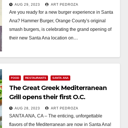
AUG 29, 2023
ART PEDROZA
Are you ready for a new burger experience in Santa
Ana? Hammer Burger, Orange County's original
smash burgers, is celebrating the grand opening of
their new Santa Ana location on…
Read More
FOOD
RESTAURANTS
SANTA ANA
The Great Greek Mediterranean
Grill opens their first O.C.
restaurant, in Santa Ana
AUG 28, 2023
ART PEDROZA
SANTA ANA, CA – The enticing, unforgettable
flavors of the Mediterranean are now in Santa Ana!