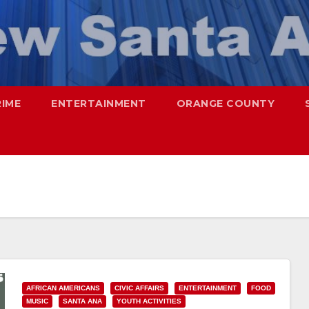
RIME
ENTERTAINMENT
ORANGE COUNTY
AFRICAN AMERICANS
CIVIC AFFAIRS
ENTERTAINMENT
FOOD
MUSIC
SANTA ANA
YOUTH ACTIVITIES