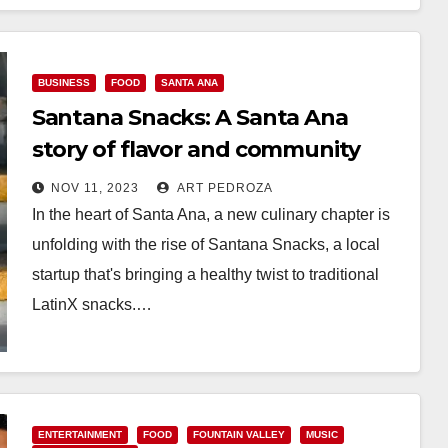
Read More
BUSINESS
FOOD
SANTA ANA
Santana Snacks: A Santa Ana
story of flavor and community
NOV 11, 2023
ART PEDROZA
In the heart of Santa Ana, a new culinary chapter is
unfolding with the rise of Santana Snacks, a local
startup that's bringing a healthy twist to traditional
LatinX snacks.…
Read More
ENTERTAINMENT
FOOD
FOUNTAIN VALLEY
MUSIC