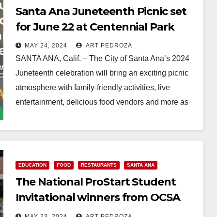
Santa Ana Juneteenth Picnic set
for June 22 at Centennial Park
MAY 24, 2024
ART PEDROZA
SANTA ANA, Calif. – The City of Santa Ana’s 2024
Juneteenth celebration will bring an exciting picnic
atmosphere with family-friendly activities, live
entertainment, delicious food vendors and more as
we…
Read More
EDUCATION
FOOD
RESTAURANTS
SANTA ANA
The National ProStart Student
Invitational winners from OCSA
were celebrated by the Habit
MAY 23, 2024
ART PEDROZA