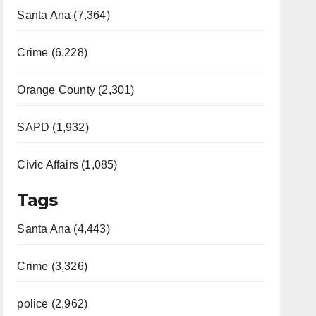
Santa Ana (7,364)
Crime (6,228)
Orange County (2,301)
SAPD (1,932)
Civic Affairs (1,085)
Tags
Santa Ana (4,443)
Crime (3,326)
police (2,962)