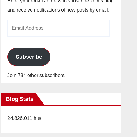
Enter your email address to subscribe to this blog
and receive notifications of new posts by email.
Email
Address
Subscribe
Join 784 other subscribers
Blog Stats
24,826,011 hits