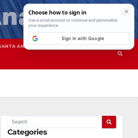
SANTA ANA
SAPD
Categories