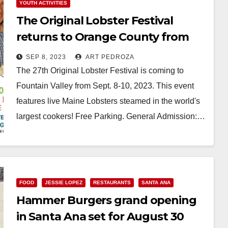
YOUTH ACTIVITIES
The Original Lobster Festival
returns to Orange County from
Sep. 8-10
SEP 8, 2023
ART PEDROZA
The 27th Original Lobster Festival is coming to
Fountain Valley from Sept. 8-10, 2023. This event
features live Maine Lobsters steamed in the world's
largest cookers! Free Parking. General Admission:…
Read More
FOOD
JESSIE LOPEZ
RESTAURANTS
SANTA ANA
Hammer Burgers grand opening
in Santa Ana set for August 30