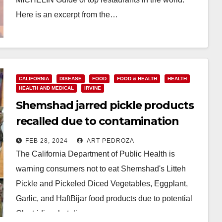
Here is an excerpt from the…
Read More
CALIFORNIA
DISEASE
FOOD
FOOD & HEALTH
HEALTH
HEALTH AND MEDICAL
IRVINE
Shemshad jarred pickle products
recalled due to contamination
threat
FEB 28, 2024
ART PEDROZA
The California Department of Public Health is
warning consumers not to eat Shemshad's Litteh
Pickle and Pickeled Diced Vegetables, Eggplant,
Garlic, and HaftBijar food products due to potential
Clostridium botulinum…