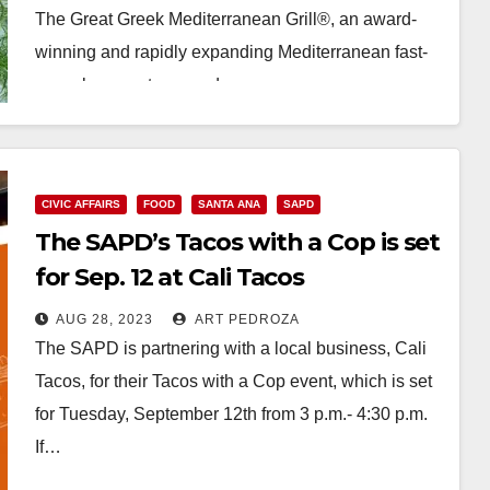
The Great Greek Mediterranean Grill®, an award-
winning and rapidly expanding Mediterranean fast-
casual concept, opened…
Read More
CIVIC AFFAIRS
FOOD
SANTA ANA
SAPD
The SAPD’s Tacos with a Cop is set
for Sep. 12 at Cali Tacos
AUG 28, 2023
ART PEDROZA
The SAPD is partnering with a local business, Cali
Tacos, for their Tacos with a Cop event, which is set
for Tuesday, September 12th from 3 p.m.- 4:30 p.m.
If…