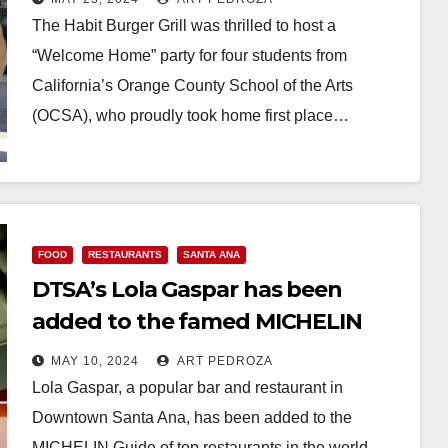
Burger Grill
The Habit Burger Grill was thrilled to host a
“Welcome Home” party for four students from
California’s Orange County School of the Arts
(OCSA), who proudly took home first place…
Read More
FOOD
RESTAURANTS
SANTA ANA
DTSA’s Lola Gaspar has been
added to the famed MICHELIN
Guide
MAY 10, 2024
ART PEDROZA
Lola Gaspar, a popular bar and restaurant in
Downtown Santa Ana, has been added to the
MICHELIN Guide of top restaurants in the world.