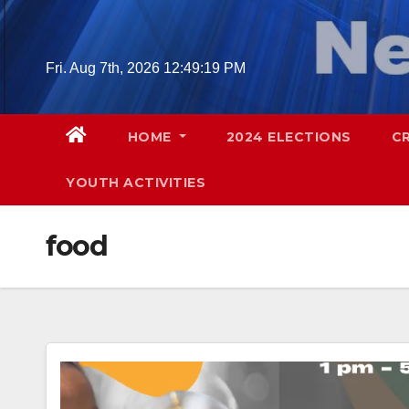
Skip
to
content
Fri. Aug 7th, 2026
12:49:20 PM
HOME
2024 ELECTIONS
C
YOUTH ACTIVITIES
food