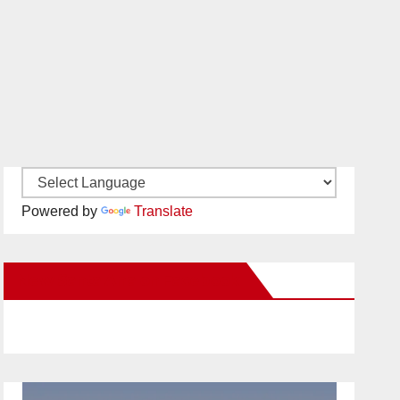
Powered by
Translate
New Santa Ana on Facebook