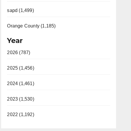
sapd (1,499)
Orange County (1,185)
Year
2026 (787)
2025 (1,456)
2024 (1,461)
2023 (1,530)
2022 (1,192)