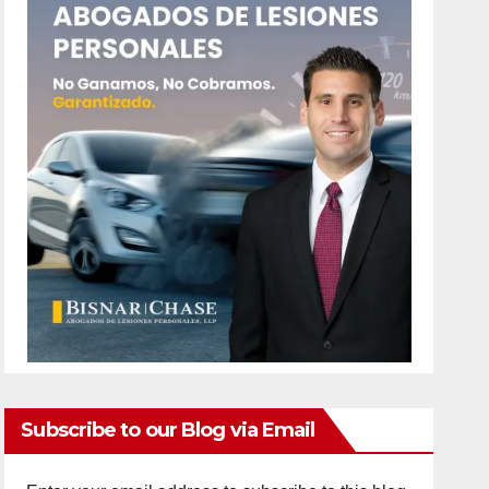
Subscribe to our Blog via Email