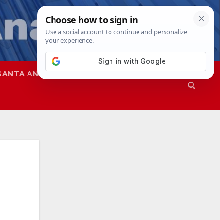
SANTA ANA
SAPD