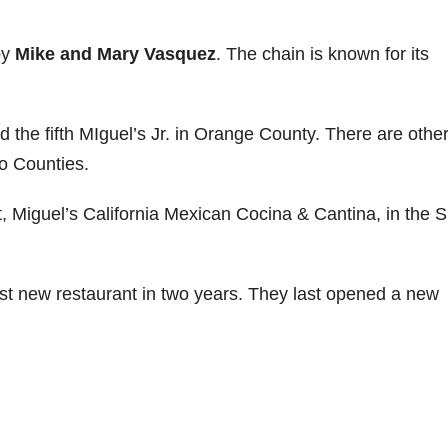
by
Mike and Mary Vasquez
. The chain is known for its
d the fifth MIguel’s Jr. in Orange County. There are othe
o Counties.
nt, Miguel’s California Mexican Cocina & Cantina, in the 
irst new restaurant in two years. They last opened a new