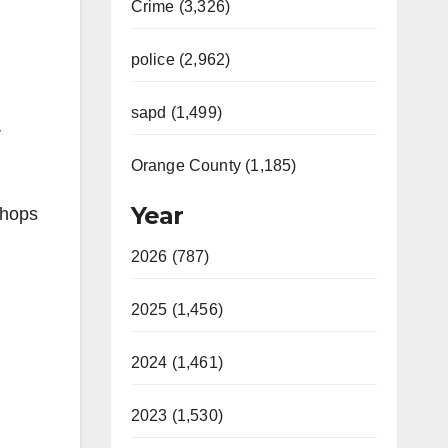
Crime (3,326)
police (2,962)
sapd (1,499)
r
Orange County (1,185)
Year
Shops
2026 (787)
2025 (1,456)
2024 (1,461)
2023 (1,530)