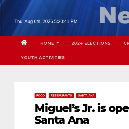
Skip
to
content
Thu. Aug 6th, 2026
5:20:43 PM
HOME
2024 ELECTIONS
C
YOUTH ACTIVITIES
FOOD
RESTAURANTS
SANTA ANA
Miguel’s Jr. is op
Santa Ana