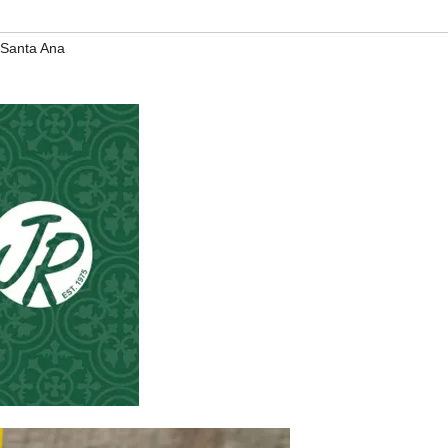
Santa Ana