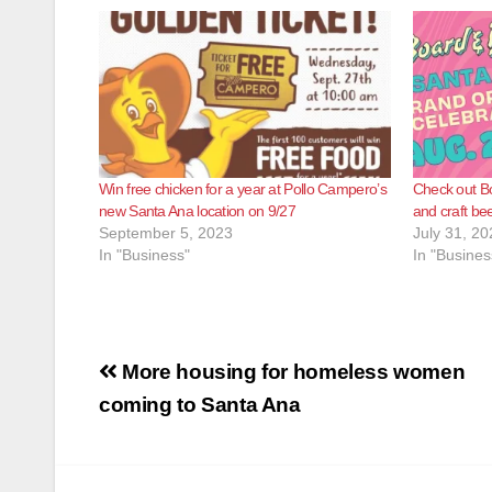
Win free chicken for a year at Pollo Campero’s
Check out B
new Santa Ana location on 9/27
and craft be
September 5, 2023
July 31, 20
In "Business"
In "Busines
Post
More housing for homeless women
navigation
coming to Santa Ana