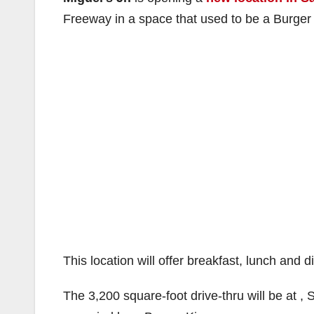
Freeway in a space that used to be a Burger 
This location will offer breakfast, lunch and 
The 3,200 square-foot drive-thru will be at 