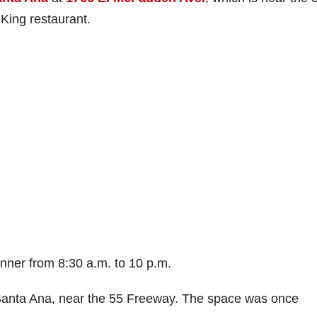
King restaurant.
dinner from 8:30 a.m. to 10 p.m.
, Santa Ana, near the 55 Freeway. The space was once