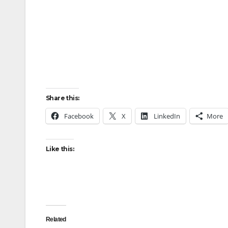
Share this:
Facebook
X
LinkedIn
More
Like this:
Related