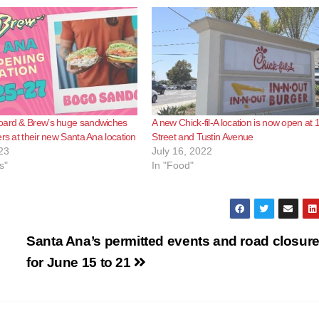
oard & Brew’s huge sandwiches
A new Chick-fil-A location is now open at 
ers at their new Santa Ana location
Street and Tustin Avenue
23
July 16, 2022
s"
In "Food"
Santa Ana’s permitted events and road closur
for June 15 to 21