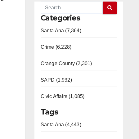
Categories
Santa Ana (7,364)
Crime (6,228)
Orange County (2,301)
SAPD (1,932)
Civic Affairs (1,085)
Tags
Santa Ana (4,443)