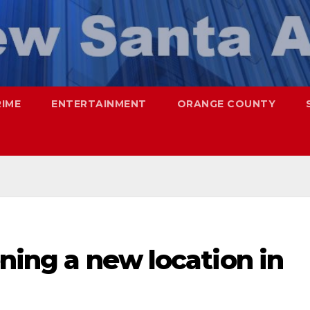
RIME
ENTERTAINMENT
ORANGE COUNTY
ening a new location in