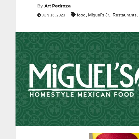
By
Art Pedroza
,
,
,
food
Miguel's Jr.
Restaurants
JUN 16, 2023