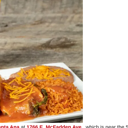
anta Ana
at
1766 E. McFadden Ave.
, which is near the 