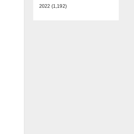
2022 (1,192)