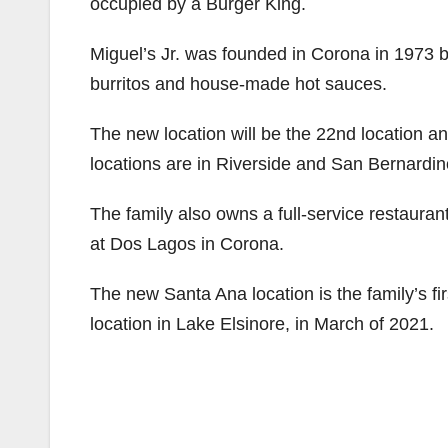
occupied by a Burger King.
Miguel’s Jr. was founded in Corona in 1973 
burritos and house-made hot sauces.
The new location will be the 22nd location an
locations are in Riverside and San Bernardin
The family also owns a full-service restaura
at Dos Lagos in Corona.
The new Santa Ana location is the family’s f
location in Lake Elsinore, in March of 2021.