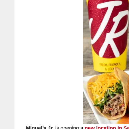
Miguel’s Jr.
is opening a
new location in S