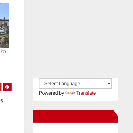
17th
Powered by
Translate
es
New Santa Ana on Facebook