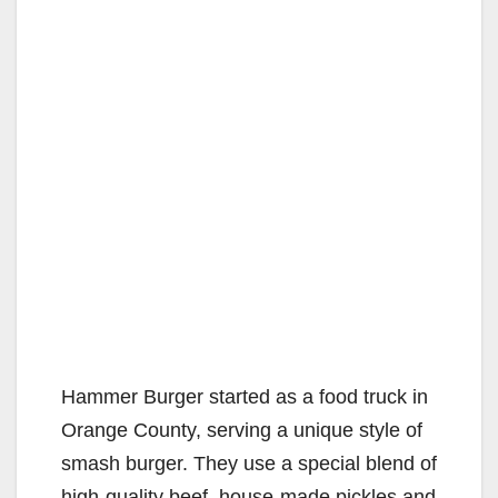
Hammer Burger started as a food truck in
Orange County, serving a unique style of
smash burger. They use a special blend of
high-quality beef, house-made pickles and