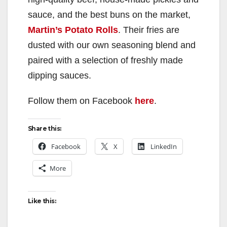
sauce, and the best buns on the market,
Martin’s Potato Rolls
. Their fries are
dusted with our own seasoning blend and
paired with a selection of freshly made
dipping sauces.
Follow them on Facebook
here
.
Share this:
Facebook
X
LinkedIn
More
Like this: