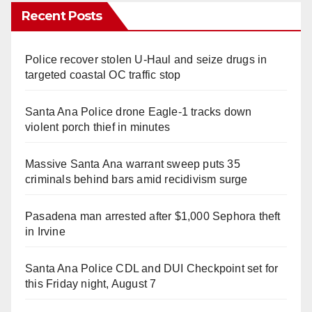
Recent Posts
Police recover stolen U-Haul and seize drugs in
targeted coastal OC traffic stop
Santa Ana Police drone Eagle-1 tracks down
violent porch thief in minutes
Massive Santa Ana warrant sweep puts 35
criminals behind bars amid recidivism surge
Pasadena man arrested after $1,000 Sephora theft
in Irvine
Santa Ana Police CDL and DUI Checkpoint set for
this Friday night, August 7