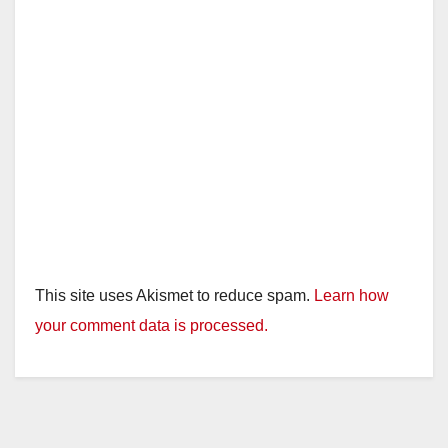
This site uses Akismet to reduce spam.
Learn how
your comment data is processed.