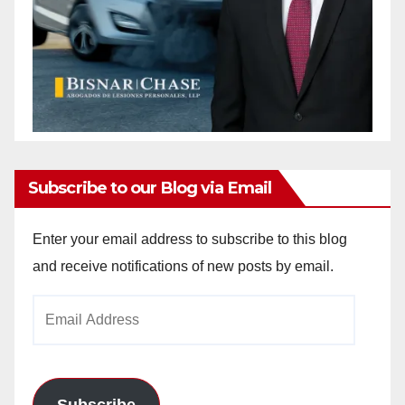
Subscribe to our Blog via Email
Enter your email address to subscribe to this blog
and receive notifications of new posts by email.
Email
Address
Subscribe