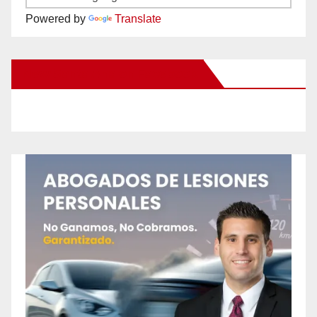
Powered by
Translate
New Santa Ana on Facebook