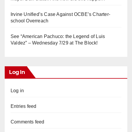
Irvine Unified’s Case Against OCBE’s Charter-
school Overreach
See “American Pachuco: the Legend of Luis
Valdez” – Wednesday 7/29 at The Block!
Log In
Log in
Entries feed
Comments feed