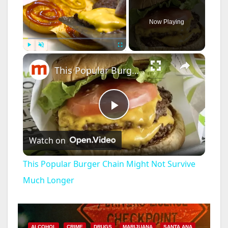
Now Playing
×
Play
Unmute
Fullscreen
This Popular Burger Chain Might Not Survive Much Longer
P
Watch on
l
This Popular Burger Chain Might Not Survive
a
Much Longer
y
ALCOHOL
CRIME
DRUGS
MARIJUANA
SANTA ANA