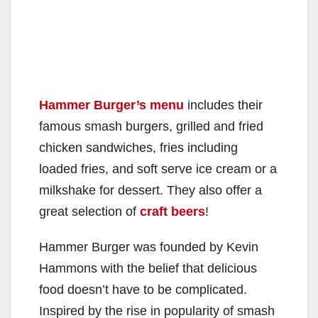
Hammer Burger’s menu
includes their
famous smash burgers, grilled and fried
chicken sandwiches, fries including
loaded fries, and soft serve ice cream or a
milkshake for dessert. They also offer a
great selection of
craft beers
!
Hammer Burger was founded by Kevin
Hammons with the belief that delicious
food doesn’t have to be complicated.
Inspired by the rise in popularity of smash