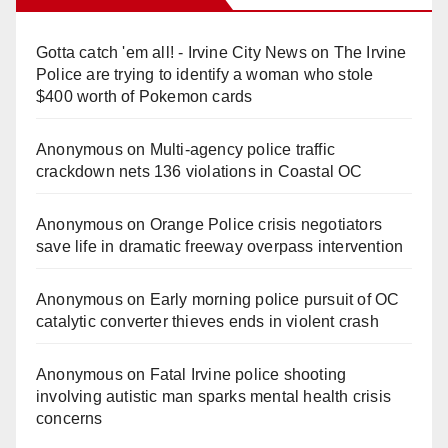
Gotta catch 'em all! - Irvine City News
on
The Irvine
Police are trying to identify a woman who stole
$400 worth of Pokemon cards
Anonymous
on
Multi‑agency police traffic
crackdown nets 136 violations in Coastal OC
Anonymous
on
Orange Police crisis negotiators
save life in dramatic freeway overpass intervention
Anonymous
on
Early morning police pursuit of OC
catalytic converter thieves ends in violent crash
Anonymous
on
Fatal Irvine police shooting
involving autistic man sparks mental health crisis
concerns