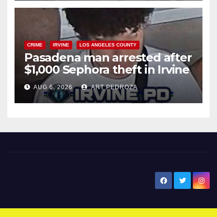
CRIME
IRVINE
LOS ANGELES COUNTY
Pasadena man arrested after
$1,000 Sephora theft in Irvine
AUG 6, 2026
ART PEDROZA
New Santa Ana