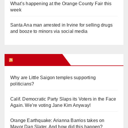
What’s happening at the Orange County Fair this
week
Santa Ana man arrested in Irvine for selling drugs
and booze to minors via social media
Orange Juice Blog
Why are Little Saigon temples supporting
politicians?
Calif. Democratic Party Slaps its Voters in the Face
Again. We’re voting Jane Kim Anyway!
Orange Earthquake: Arianna Barrios takes on
Mayor Dan Slater. And how did this happen?