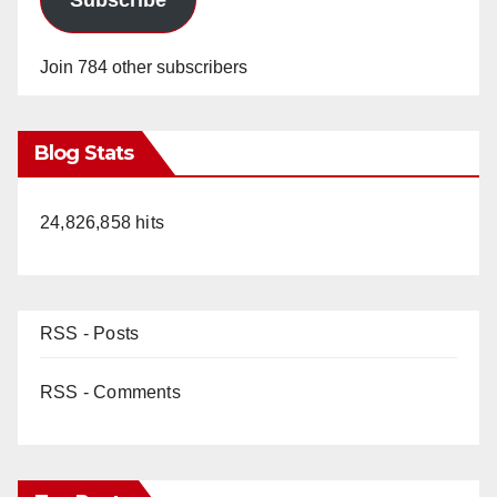
Join 784 other subscribers
Blog Stats
24,826,858 hits
RSS - Posts
RSS - Comments