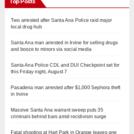
Top Posts
Two arrested after Santa Ana Police raid major
local drug hub
Santa Ana man arrested in Irvine for selling drugs
and booze to minors via social media
Santa Ana Police CDL and DUI Checkpoint set for
this Friday night, August 7
Pasadena man arrested after $1,000 Sephora theft
in Irvine
Massive Santa Ana warrant sweep puts 35
criminals behind bars amid recidivism surge
Fatal shooting at Hart Park in Orange leaves one