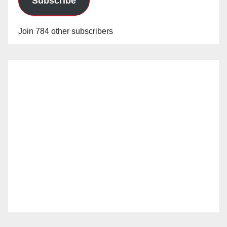
Subscribe
Join 784 other subscribers