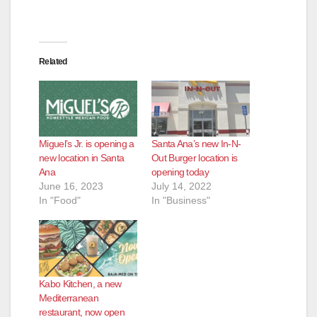
Related
Miguel’s Jr. is opening a
Santa Ana’s new In-N-
new location in Santa
Out Burger location is
Ana
opening today
June 16, 2023
July 14, 2022
In "Food"
In "Business"
Kabo Kitchen, a new
Mediterranean
restaurant, now open