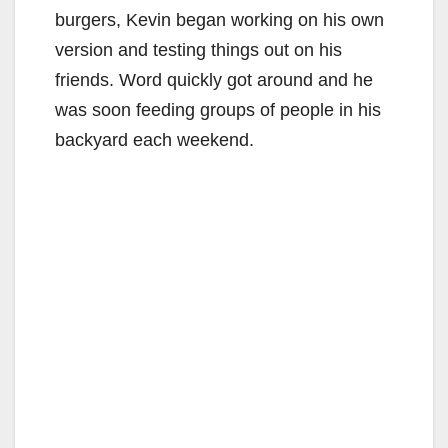
burgers, Kevin began working on his own
version and testing things out on his
friends. Word quickly got around and he
was soon feeding groups of people in his
backyard each weekend.