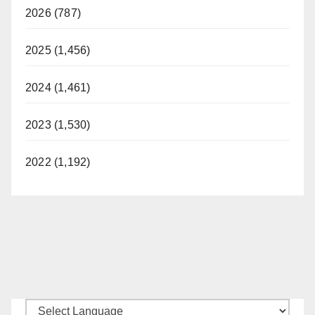
2026 (787)
2025 (1,456)
2024 (1,461)
2023 (1,530)
2022 (1,192)