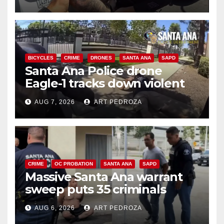
BICYCLES
CRIME
DRONES
SANTA ANA
SAPD
Santa Ana Police drone
Eagle-1 tracks down violent
porch thief in minutes
AUG 7, 2026
ART PEDROZA
CRIME
OC PROBATION
SANTA ANA
SAPD
Massive Santa Ana warrant
sweep puts 35 criminals
behind bars amid recidivism
AUG 6, 2026
ART PEDROZA
surge