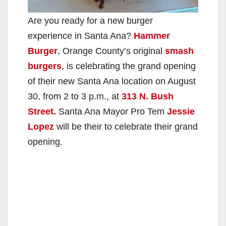
Are you ready for a new burger
experience in Santa Ana?
Hammer
Burger
, Orange County’s original
smash
burgers
, is celebrating the grand opening
of their new Santa Ana location on August
30, from 2 to 3 p.m., at
313 N. Bush
Street.
Santa Ana Mayor Pro Tem
Jessie
Lopez
will be their to celebrate their grand
opening.