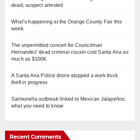
dead, suspect arrested
What’s happening at the Orange County Fair this
week
The unpermitted concert for Councilman
Hernandez' dead criminal cousin cost Santa Ana as
much as $100K
A Santa Ana Police drone stopped a work truck
theft in progress
Salmonella outbreak linked to Mexican Jalapeños:
what you need to know
Recent Comments