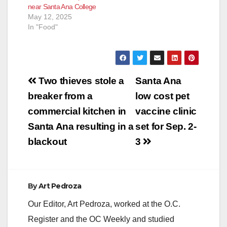
near Santa Ana College
May 12, 2025
In "Food"
Post
Two thieves stole a
Santa Ana
navigation
breaker from a
low cost pet
commercial kitchen in
vaccine clinic
Santa Ana resulting in a
set for Sep. 2-
blackout
3
By
Art Pedroza
Our Editor, Art Pedroza, worked at the O.C.
Register and the OC Weekly and studied