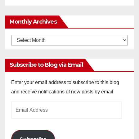
Monthly Archives
Monthly
Archives
Subscribe to Blog via Email
Enter your email address to subscribe to this blog
and receive notifications of new posts by email.
Email
Address