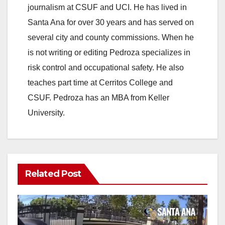
journalism at CSUF and UCI. He has lived in
Santa Ana for over 30 years and has served on
several city and county commissions. When he
is not writing or editing Pedroza specializes in
risk control and occupational safety. He also
teaches part time at Cerritos College and
CSUF. Pedroza has an MBA from Keller
University.
Related Post