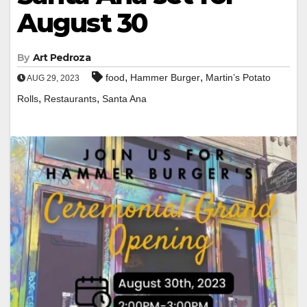
August 30
By
Art Pedroza
,
,
food
Hammer Burger
Martin’s Potato
AUG 29, 2023
,
,
Rolls
Restaurants
Santa Ana