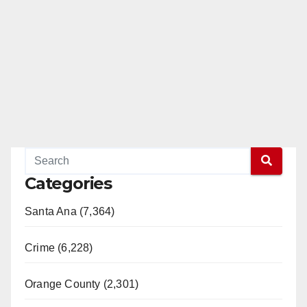
Categories
Santa Ana (7,364)
Crime (6,228)
Orange County (2,301)