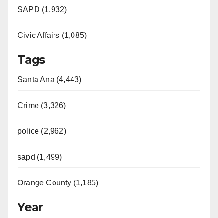
SAPD (1,932)
Civic Affairs (1,085)
Tags
Santa Ana (4,443)
Crime (3,326)
police (2,962)
sapd (1,499)
Orange County (1,185)
Year