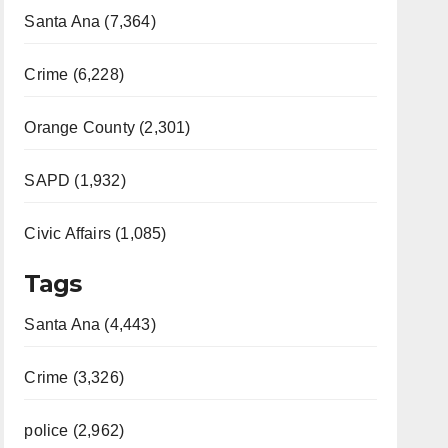
Santa Ana (7,364)
Crime (6,228)
Orange County (2,301)
SAPD (1,932)
Civic Affairs (1,085)
Tags
Santa Ana (4,443)
Crime (3,326)
police (2,962)