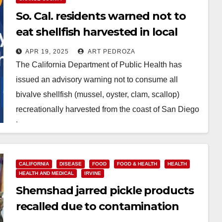
So. Cal. residents warned not to
eat shellfish harvested in local
coastal areas
APR 19, 2025
ART PEDROZA
The California Department of Public Health has
issued an advisory warning not to consume all
bivalve shellfish (mussel, oyster, clam, scallop)
recreationally harvested from the coast of San Diego
to…
Read More
CALIFORNIA
DISEASE
FOOD
FOOD & HEALTH
HEALTH
HEALTH AND MEDICAL
IRVINE
Shemshad jarred pickle products
recalled due to contamination