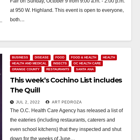
Fair on Sunday, October 9 from 9:00 a.m. - 2:00 p.m.
at 950 W. Highland. This event is open to everyone,
both…
Read More
BUSINESS
DISEASE
FOOD
FOOD & HEALTH
HEALTH
HEALTH AND MEDICAL
INSECTS
OC HEALTH CARE
ORANGE COUNTY
RESTAURANTS
SANTA ANA
This week’s Cochino List includes
The Quill
JUL 2, 2022
ART PEDROZA
The O.C. Health Care Agency has released a list of
the eateries (including restaurants, caterers and
even school kitchens) that they inspected and shut
down for the weeks of June…