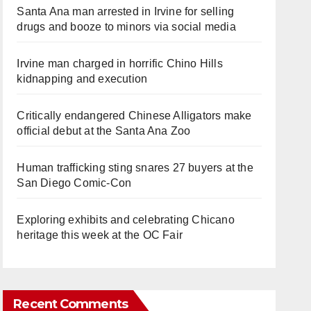
Santa Ana man arrested in Irvine for selling
drugs and booze to minors via social media
Irvine man charged in horrific Chino Hills
kidnapping and execution
Critically endangered Chinese Alligators make
official debut at the Santa Ana Zoo
Human trafficking sting snares 27 buyers at the
San Diego Comic-Con
Exploring exhibits and celebrating Chicano
heritage this week at the OC Fair
Recent Comments