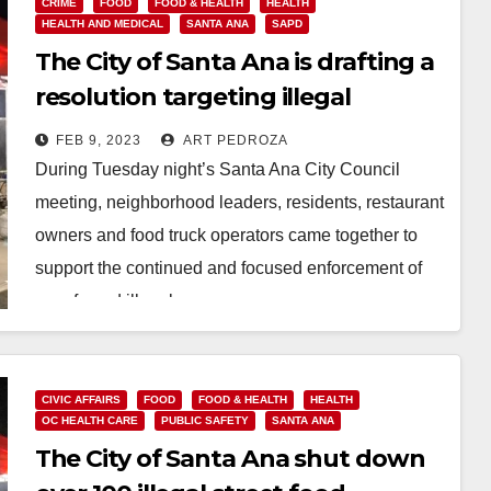
CRIME
FOOD
FOOD & HEALTH
HEALTH
HEALTH AND MEDICAL
SANTA ANA
SAPD
The City of Santa Ana is drafting a
resolution targeting illegal
sidewalk food vendors
FEB 9, 2023
ART PEDROZA
During Tuesday night’s Santa Ana City Council
meeting, neighborhood leaders, residents, restaurant
owners and food truck operators came together to
support the continued and focused enforcement of
unsafe and illegal…
Read More
CIVIC AFFAIRS
FOOD
FOOD & HEALTH
HEALTH
OC HEALTH CARE
PUBLIC SAFETY
SANTA ANA
The City of Santa Ana shut down