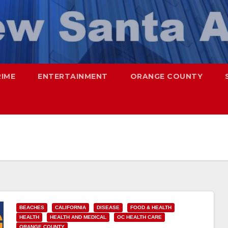
RIME
ENTERTAINMENT
ORANGE COUNTY
BEACHES
CALIFORNIA
DISEASE
FOOD & HEALTH
HEALTH
HEALTH AND MEDICAL
OC HEALTH CARE
ORANGE COUNTY