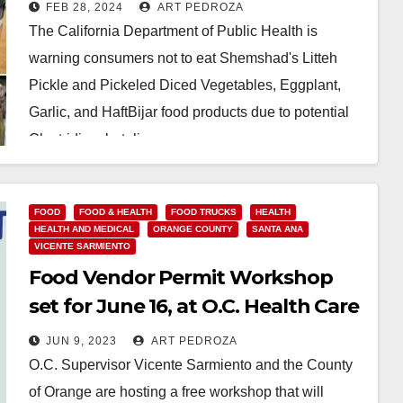
threat
FEB 28, 2024
ART PEDROZA
The California Department of Public Health is
warning consumers not to eat Shemshad's Litteh
Pickle and Pickeled Diced Vegetables, Eggplant,
Garlic, and HaftBijar food products due to potential
Clostridium botulinum…
Read More
FOOD
FOOD & HEALTH
FOOD TRUCKS
HEALTH
HEALTH AND MEDICAL
ORANGE COUNTY
SANTA ANA
VICENTE SARMIENTO
Food Vendor Permit Workshop
set for June 16, at O.C. Health Care
JUN 9, 2023
ART PEDROZA
O.C. Supervisor Vicente Sarmiento and the County
of Orange are hosting a free workshop that will