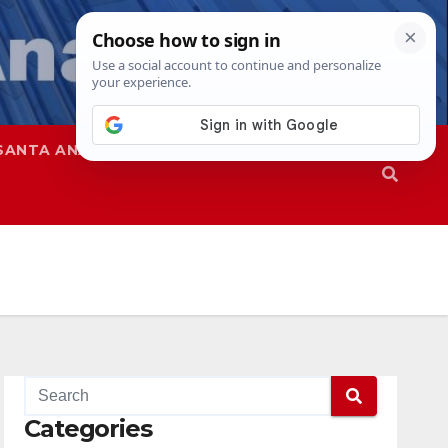
SANTA ANA
SAPD
Categories