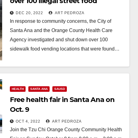
over 100 illegal street food
vendors
DEC 20, 2022
ART PEDROZA
In response to community concerns, the City of
Santa Ana and the Orange County Health Care
Agency investigated and shut down over 100
sidewalk food vending locations that were found…
Read More
HEALTH
SANTA ANA
SAUSD
Free health fair in Santa Ana on
Oct. 9
OCT 4, 2022
ART PEDROZA
Join the Tzu Chi Orange County Community Health