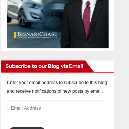
Subscribe to our Blog via Email
Enter your email address to subscribe to this blog
and receive notifications of new posts by email.
Email
Address