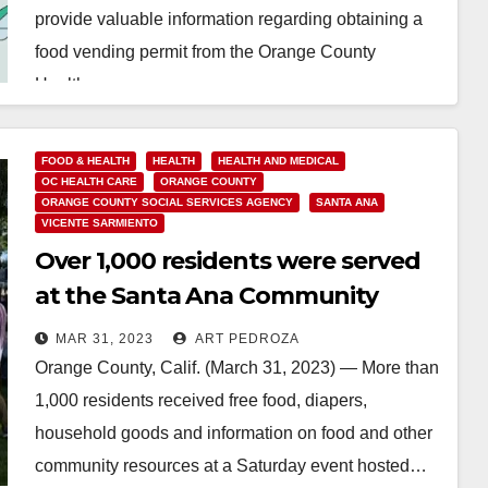
provide valuable information regarding obtaining a
food vending permit from the Orange County
Health…
Read More
FOOD & HEALTH
HEALTH
HEALTH AND MEDICAL
OC HEALTH CARE
ORANGE COUNTY
ORANGE COUNTY SOCIAL SERVICES AGENCY
SANTA ANA
VICENTE SARMIENTO
Over 1,000 residents were served
at the Santa Ana Community
Resources and Health Fair
MAR 31, 2023
ART PEDROZA
Orange County, Calif. (March 31, 2023) — More than
1,000 residents received free food, diapers,
household goods and information on food and other
community resources at a Saturday event hosted…