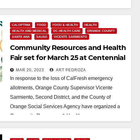
Read More
CALOPTIMA
FOOD
FOOD & HEALTH
HEALTH
HEALTH AND MEDICAL
OC HEALTH CARE
ORANGE COUNTY
SANTA ANA
SAUSD
VICENTE SARMIENTO
Community Resources and Health
Fair set for March 25 at Centennial
park
MAR 20, 2023
ART PEDROZA
In response to the loss of CalFresh emergency
allotments, Orange County Supervisor Vicente
Sarmiento, Second District, and the County of
Orange Social Services Agency have organized a
Community Resources & Health…
Read More