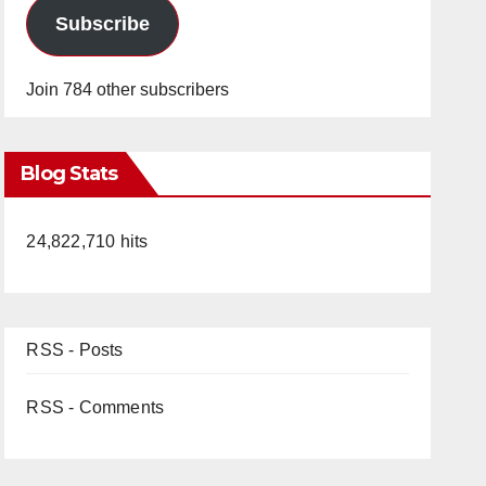
Subscribe
Join 784 other subscribers
Blog Stats
24,822,710 hits
RSS - Posts
RSS - Comments