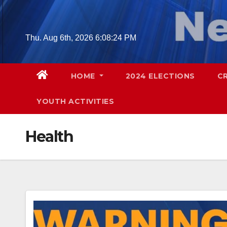
Skip
to
content
Thu. Aug 6th, 2026
6:08:26 PM
HOME
2024 ELECTIONS
C
YOUTH ACTIVITIES
Health