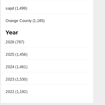
sapd (1,499)
Orange County (1,185)
Year
2026 (787)
2025 (1,456)
2024 (1,461)
2023 (1,530)
2022 (1,192)