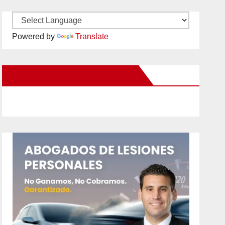
Powered by
Translate
New Santa Ana on Facebook