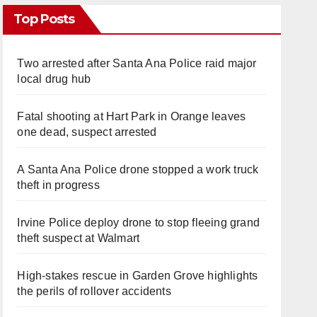
Top Posts
Two arrested after Santa Ana Police raid major
local drug hub
Fatal shooting at Hart Park in Orange leaves
one dead, suspect arrested
A Santa Ana Police drone stopped a work truck
theft in progress
Irvine Police deploy drone to stop fleeing grand
theft suspect at Walmart
High-stakes rescue in Garden Grove highlights
the perils of rollover accidents