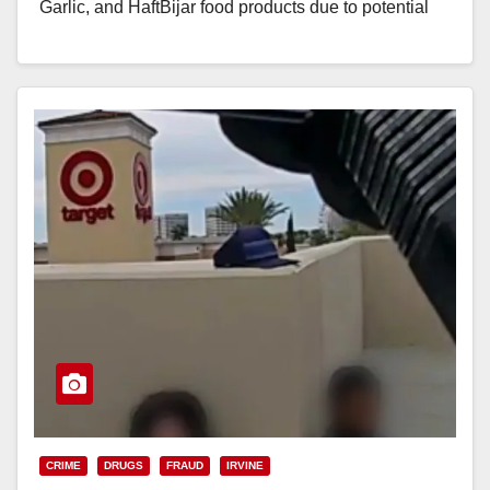
Garlic, and HaftBijar food products due to potential
Clostridium botulinum…
Read More
CRIME
DRUGS
FRAUD
IRVINE