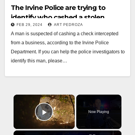
The Irvine Police are trying to
identify who cashed a stolen
FEB 29, 2024
ART PEDROZA
business check
A man is suspected of cashing a check intercepted
from a business, according to the Irvine Police
Department. If you can help the police investigators to
identify this man, please…
Read More
×
Now Playing
Play Video
×