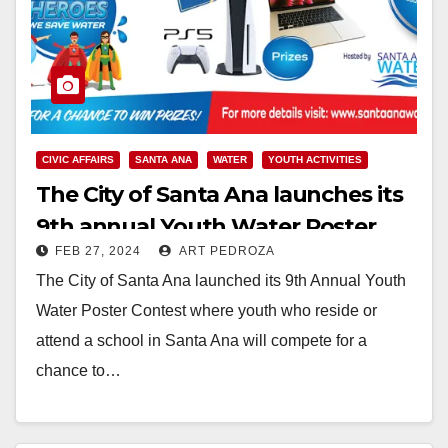
CIVIC AFFAIRS
SANTA ANA
WATER
YOUTH ACTIVITIES
The City of Santa Ana launches its
9th annual Youth Water Poster
FEB 27, 2024
ART PEDROZA
Contest
The City of Santa Ana launched its 9th Annual Youth
Water Poster Contest where youth who reside or
attend a school in Santa Ana will compete for a
chance to…
Read More