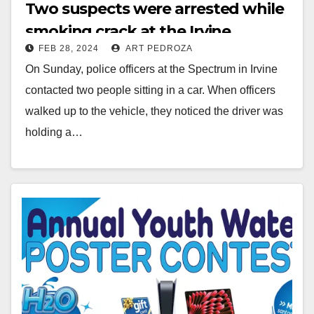
Two suspects were arrested while
smoking crack at the Irvine
FEB 28, 2024
ART PEDROZA
Spectrum
On Sunday, police officers at the Spectrum in Irvine
contacted two people sitting in a car. When officers
walked up to the vehicle, they noticed the driver was
holding a…
Read More