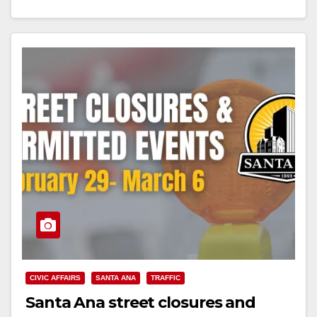
Read More
CIVIC AFFAIRS
SANTA ANA
TRAFFIC
Santa Ana street closures and