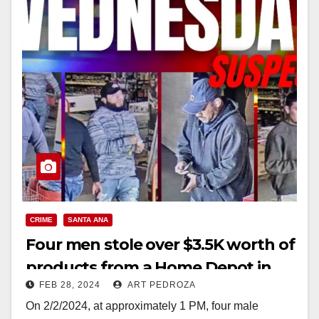
CRIME
SANTA ANA
Four men stole over $3.5K worth of
products from a Home Depot in
FEB 28, 2024
ART PEDROZA
Santa Ana
On 2/2/2024, at approximately 1 PM, four male