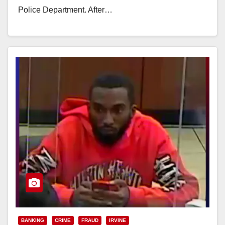
Police Department. After…
Read More
BANKING
CRIME
FRAUD
IRVINE