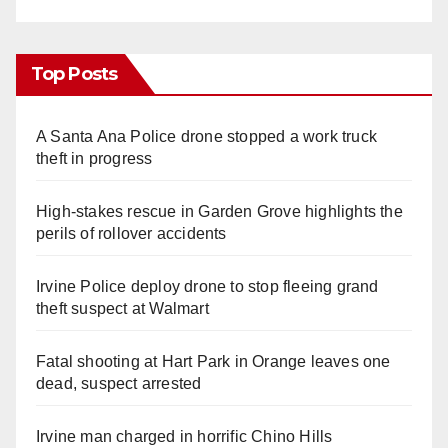
Top Posts
A Santa Ana Police drone stopped a work truck
theft in progress
High-stakes rescue in Garden Grove highlights the
perils of rollover accidents
Irvine Police deploy drone to stop fleeing grand
theft suspect at Walmart
Fatal shooting at Hart Park in Orange leaves one
dead, suspect arrested
Irvine man charged in horrific Chino Hills