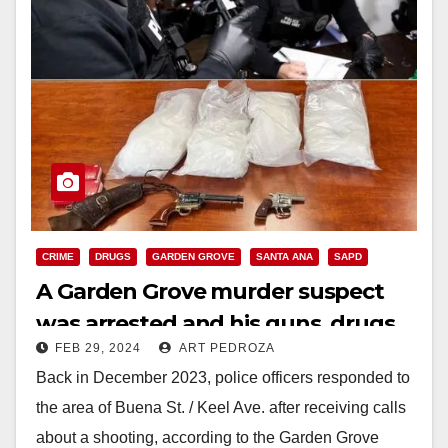
CRIME
DRUGS
GARDEN GROVE
SANTA ANA
SAPD
A Garden Grove murder suspect
was arrested and his guns, drugs
FEB 29, 2024
ART PEDROZA
and ammo were seized
Back in December 2023, police officers responded to
the area of Buena St. / Keel Ave. after receiving calls
about a shooting, according to the Garden Grove