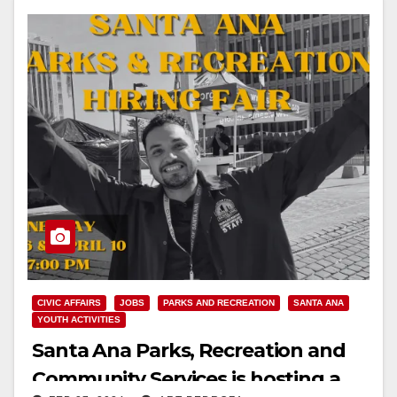
CIVIC AFFAIRS
JOBS
PARKS AND RECREATION
SANTA ANA
YOUTH ACTIVITIES
Santa Ana Parks, Recreation and
Community Services is hosting a