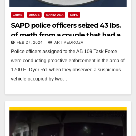
CRIME
DRUGS
SANTA ANA
SAPD
SAPD police officers seized 43 lbs.
of meth from a couple that had a
FEB 27, 2024
ART PEDROZA
toddler in their car
Police officers assigned to the AB 109 Task Force
were conducting proactive enforcement in the area of
1700 E. Dyer Rd. when they observed a suspicious
vehicle occupied by two…
Read More