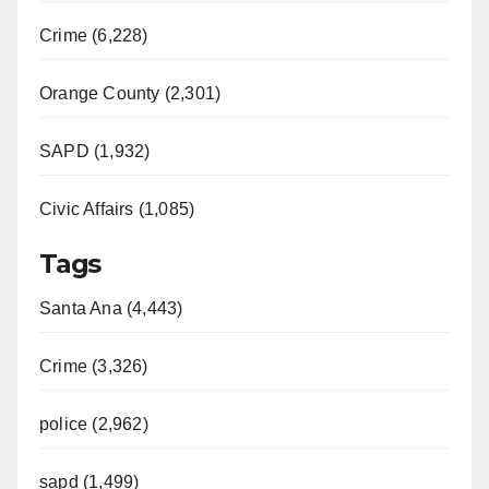
Crime (6,228)
Orange County (2,301)
SAPD (1,932)
Civic Affairs (1,085)
Tags
Santa Ana (4,443)
Crime (3,326)
police (2,962)
sapd (1,499)