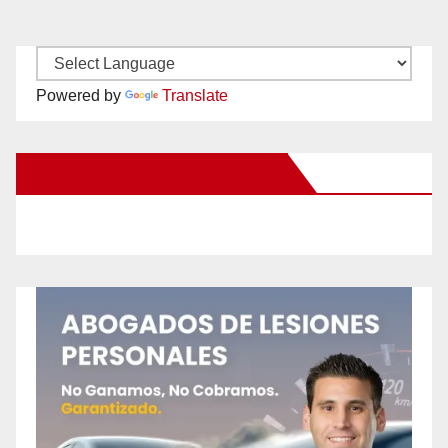
Powered by
Translate
New Santa Ana on Facebook