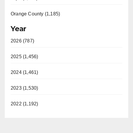
Orange County (1,185)
Year
2026 (787)
2025 (1,456)
2024 (1,461)
2023 (1,530)
2022 (1,192)