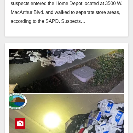
suspects entered the Home Depot located at 3500 W.
MacArthur Blvd. and walked to separate store areas,
according to the SAPD. Suspects…
Read More