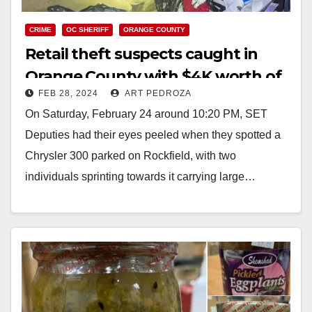
CRIME
OC SHERIFF
ORANGE COUNTY
Retail theft suspects caught in
Orange County with $4K worth of
FEB 28, 2024
ART PEDROZA
stolen Ross merchandise
On Saturday, February 24 around 10:20 PM, SET
Deputies had their eyes peeled when they spotted a
Chrysler 300 parked on Rockfield, with two
individuals sprinting towards it carrying large…
Read More