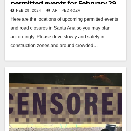
permitted events for February 29
FEB 29, 2024
ART PEDROZA
to March 6
Here are the locations of upcoming permitted events
and road closures in Santa Ana so you may plan
accordingly. Please drive slowly and safely in
construction zones and around crowded…
Read More