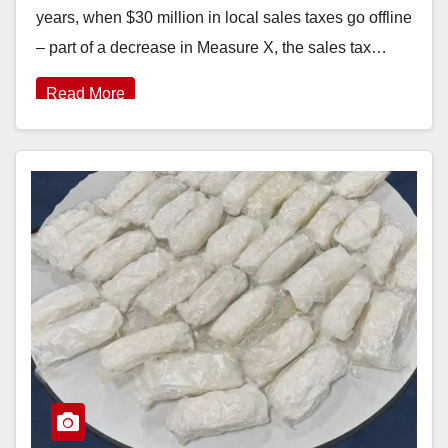
years, when $30 million in local sales taxes go offline
– part of a decrease in Measure X, the sales tax…
Read More