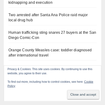
kidnapping and execution
Two arrested after Santa Ana Police raid major
local drug hub
Human trafficking sting snares 27 buyers at the San
Diego Comic-Con
Orange County Measles case: toddler diagnosed
after international travel
Exploring exhibits and celebrating Chicano
Privacy & Cookies: This site uses cookies. By continuing to use this
heritage this week at the OC Fair
website, you agree to their use.
To find out more, including how to control cookies, see here:
Cookie
Critically endangered Chinese Alligators make
Policy
official debut at the Santa Ana Zoo