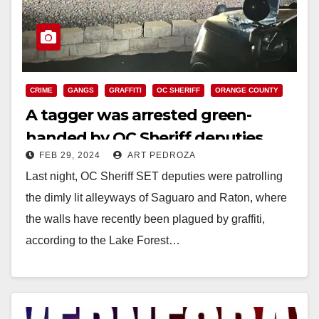
CRIME
GANGS
GRAFFITI
OC SHERIFF
ORANGE COUNTY
A tagger was arrested green-
handed by OC Sheriff deputies
FEB 29, 2024
ART PEDROZA
Last night, OC Sheriff SET deputies were patrolling
the dimly lit alleyways of Saguaro and Raton, where
the walls have recently been plagued by graffiti,
according to the Lake Forest…
Read More