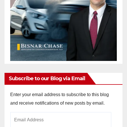
Subscribe to our Blog via Email
Enter your email address to subscribe to this blog
and receive notifications of new posts by email.
Email
Address