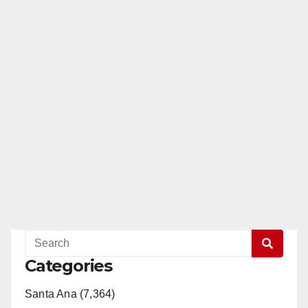
Categories
Santa Ana (7,364)