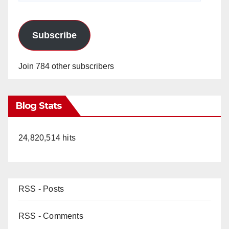
Subscribe
Join 784 other subscribers
Blog Stats
24,820,514 hits
RSS - Posts
RSS - Comments