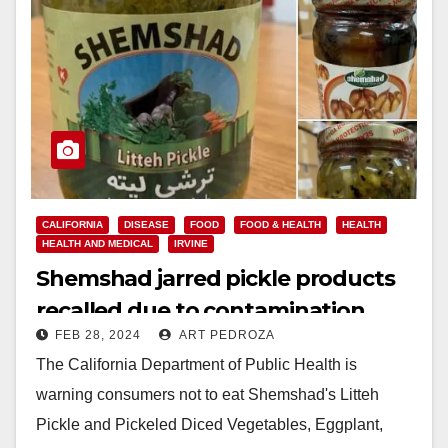
CALIFORNIA
DISEASE
FOOD
FOOD & HEALTH
HEALTH
HEALTH AND MEDICAL
IRVINE
Shemshad jarred pickle products
recalled due to contamination
FEB 28, 2024
ART PEDROZA
threat
The California Department of Public Health is
warning consumers not to eat Shemshad's Litteh
Pickle and Pickeled Diced Vegetables, Eggplant,