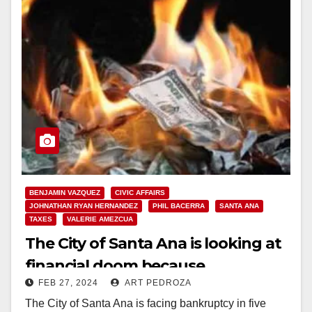
BENJAMIN VAZQUEZ
CIVIC AFFAIRS
JOHNATHAN RYAN HERNANDEZ
PHIL BACERRA
SANTA ANA
TAXES
VALERIE AMEZCUA
The City of Santa Ana is looking at
financial doom because
FEB 27, 2024
ART PEDROZA
businesses don’t want to locate
The City of Santa Ana is facing bankruptcy in five
here