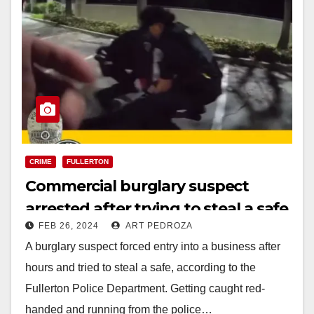
CRIME
FULLERTON
Commercial burglary suspect
arrested after trying to steal a safe
FEB 26, 2024
ART PEDROZA
in North Orange County
A burglary suspect forced entry into a business after
hours and tried to steal a safe, according to the
Fullerton Police Department. Getting caught red-
handed and running from the police…