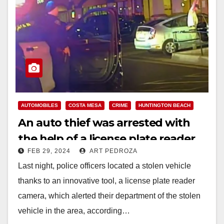
d
e
o
AUTOMOBILES
COSTA MESA
CRIME
HUNTINGTON BEACH
An auto thief was arrested with
the help of a license plate reader
FEB 29, 2024
ART PEDROZA
camera, in Costa Mesa
Last night, police officers located a stolen vehicle
thanks to an innovative tool, a license plate reader
camera, which alerted their department of the stolen
vehicle in the area, according…