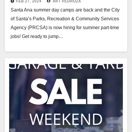
FEB 27, 2024
ART PEDROZA
Summer Hiring Fair
Santa Ana summer day camps are back and the City
of Santa’s Parks, Recreation & Community Services
Agency (PRCSA) is now hiring for summer part-time
jobs! Get ready to jump…
Read More