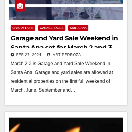
CIVIC AFFAIRS
GARAGE SALES
SANTA ANA
Garage and Yard Sale Weekend in
Santa Ana set for March 2 and 3
FEB 27, 2024
ART PEDROZA
March 2-3 is Garage and Yard Sale Weekend in
Santa Ana! Garage and yard sales are allowed at
residential properties on the first full weekend of
March, June, September and…
Read More