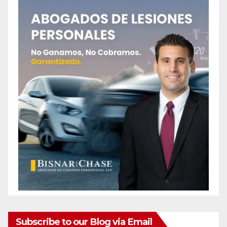
Subscribe to our Blog via Email