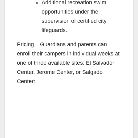
Additional recreation swim
opportunities under the
supervision of certified city
lifeguards.
Pricing – Guardians and parents can
enroll their campers in individual weeks at
one of three available sites: El Salvador
Center, Jerome Center, or Salgado
Center: