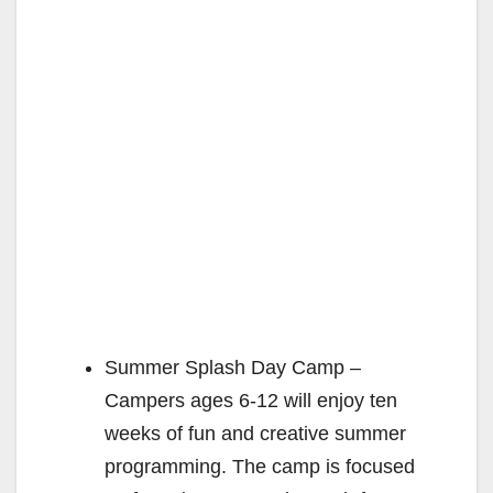
Summer Splash Day Camp –
Campers ages 6-12 will enjoy ten
weeks of fun and creative summer
programming. The camp is focused