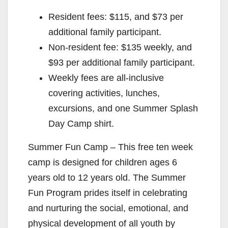
Resident fees: $115, and $73 per
additional family participant.
Non-resident fee: $135 weekly, and
$93 per additional family participant.
Weekly fees are all-inclusive
covering activities, lunches,
excursions, and one Summer Splash
Day Camp shirt.
Summer Fun Camp – This free ten week
camp is designed for children ages 6
years old to 12 years old. The Summer
Fun Program prides itself in celebrating
and nurturing the social, emotional, and
physical development of all youth by