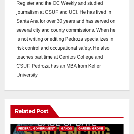
Register and the OC Weekly and studied
journalism at CSUF and UCI. He has lived in
Santa Ana for over 30 years and has served on
several city and county commissions. When he
is not writing or editing Pedroza specializes in
risk control and occupational safety. He also
teaches part time at Cerritos College and
CSUF. Pedroza has an MBA from Keller
University.
Related Post
ANAHEIM
CALIFORNIA
CALIFORNIA DEPARTMENT OF JUSTICE
CRIME
FEDERAL GOVERNMENT
GANGS
GARDEN GROVE