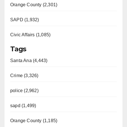
Orange County (2,301)
SAPD (1,932)
Civic Affairs (1,085)
Tags
Santa Ana (4,443)
Crime (3,326)
police (2,962)
sapd (1,499)
Orange County (1,185)