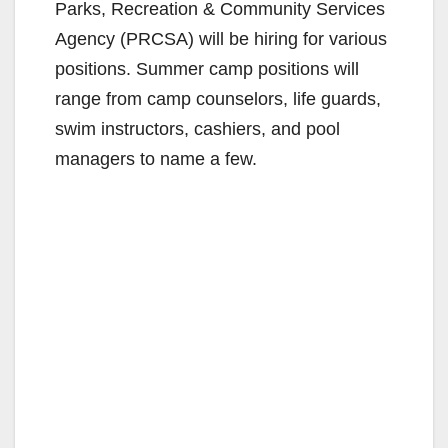
Parks, Recreation & Community Services
Agency (PRCSA) will be hiring for various
positions. Summer camp positions will
range from camp counselors, life guards,
swim instructors, cashiers, and pool
managers to name a few.