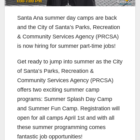
Santa Ana summer day camps are back
and the City of Santa’s Parks, Recreation
& Community Services Agency (PRCSA)
is now hiring for summer part-time jobs!
Get ready to jump into summer as the City
of Santa’s Parks, Recreation &
Community Services Agency (PRCSA)
offers two exciting summer camp
programs: Summer Splash Day Camp
and Summer Fun Camp. Registration will
open for all camps April 1st and with all
these summer programming comes
fantastic job opportunities!