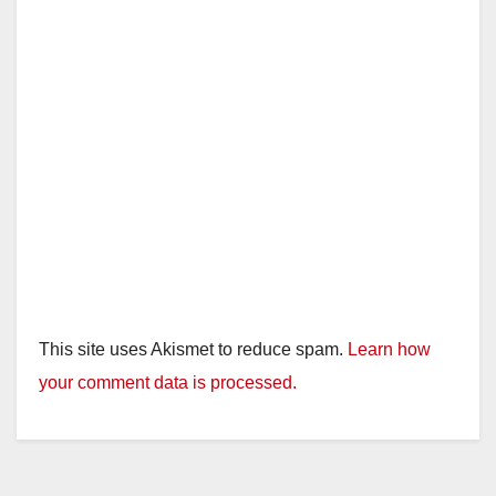
This site uses Akismet to reduce spam.
Learn how
your comment data is processed.