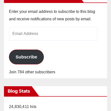
Enter your email address to subscribe to this blog
and receive notifications of new posts by email.
Email
Address
Subscribe
Join 784 other subscribers
Blog Stats
24,830,411 hits