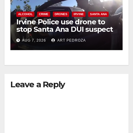
ALCOHOL
CRIME
DRONES
IRVINE
SANTA ANA
Irvine Police use drone to
stop Santa Ana DUI suspect
after near-miss collision
AUG 7, 2026
ART PEDROZA
Leave a Reply