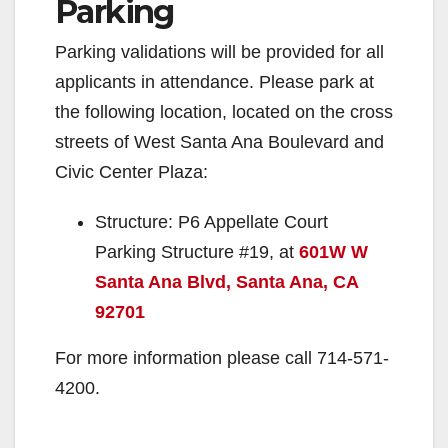
Parking
Parking validations will be provided for all
applicants in attendance. Please park at
the following location, located on the cross
streets of West Santa Ana Boulevard and
Civic Center Plaza:
Structure: P6 Appellate Court
Parking Structure #19, at
601W W
Santa Ana Blvd, Santa Ana, CA
92701
For more information please call 714-571-
4200.