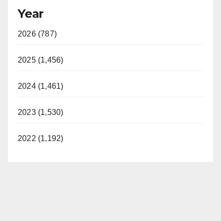
Year
2026 (787)
2025 (1,456)
2024 (1,461)
2023 (1,530)
2022 (1,192)