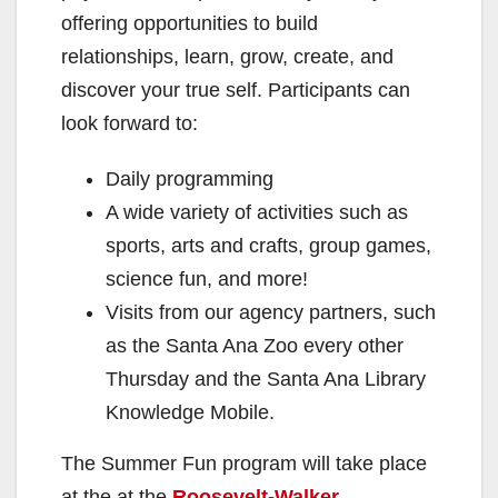
offering opportunities to build
relationships, learn, grow, create, and
discover your true self. Participants can
look forward to:
Daily programming
A wide variety of activities such as
sports, arts and crafts, group games,
science fun, and more!
Visits from our agency partners, such
as the Santa Ana Zoo every other
Thursday and the Santa Ana Library
Knowledge Mobile.
The Summer Fun program will take place
at the at the
Roosevelt-Walker