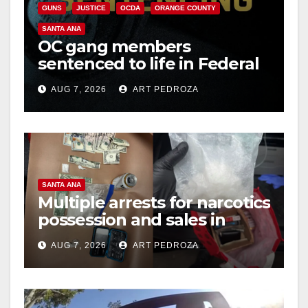
GUNS
JUSTICE
OCDA
ORANGE COUNTY
SANTA ANA
OC gang members
sentenced to life in Federal
prison over Mexican Mafia
AUG 7, 2026
ART PEDROZA
hit
SANTA ANA
Multiple arrests for narcotics
possession and sales in
coastal OC
AUG 7, 2026
ART PEDROZA