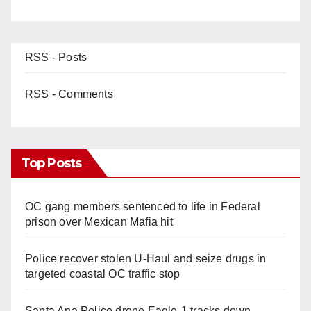
RSS - Posts
RSS - Comments
Top Posts
OC gang members sentenced to life in Federal
prison over Mexican Mafia hit
Police recover stolen U-Haul and seize drugs in
targeted coastal OC traffic stop
Santa Ana Police drone Eagle-1 tracks down