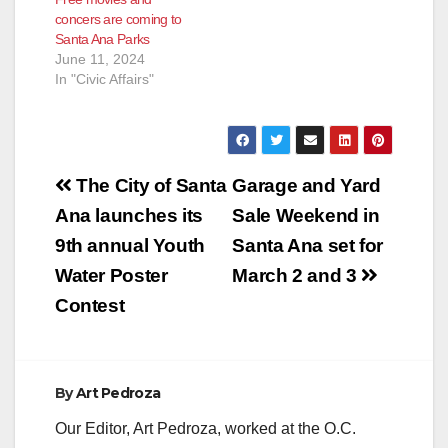
concers are coming to
Santa Ana Parks
June 11, 2024
In "Civic Affairs"
Post
The City of Santa
Garage and Yard
navigation
Ana launches its
Sale Weekend in
9th annual Youth
Santa Ana set for
Water Poster
March 2 and 3
Contest
By
Art Pedroza
Our Editor, Art Pedroza, worked at the O.C.