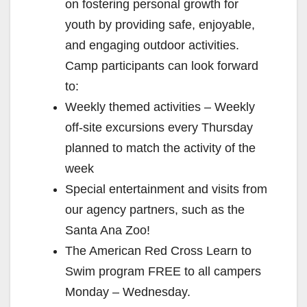
on fostering personal growth for
youth by providing safe, enjoyable,
and engaging outdoor activities.
Camp participants can look forward
to:
Weekly themed activities – Weekly
off-site excursions every Thursday
planned to match the activity of the
week
Special entertainment and visits from
our agency partners, such as the
Santa Ana Zoo!
The American Red Cross Learn to
Swim program FREE to all campers
Monday – Wednesday.