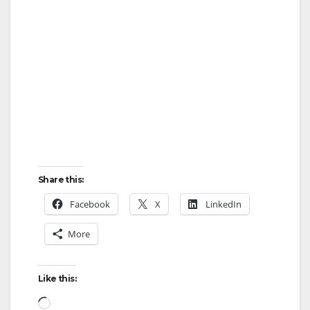
Share this:
Facebook
X
LinkedIn
More
Like this:
Loading…