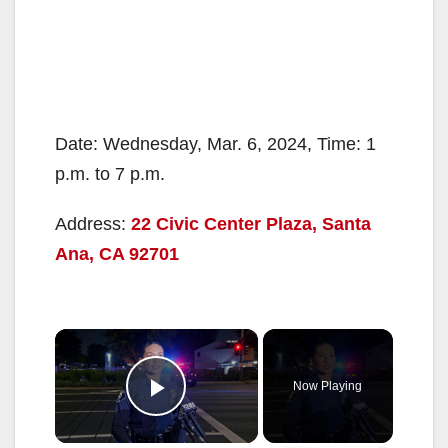
Date: Wednesday, Mar. 6, 2024, Time: 1
p.m. to 7 p.m.
Address:
22 Civic Center Plaza, Santa
Ana, CA 92701
×
Now Playing
Play Video