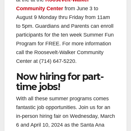
Community Center
from June 3 to
August 9 Monday thru Friday from 11am
to 5pm. Guardians and Parents can enroll
participants for the ten week Summer Fun
Program for FREE. For more information
call the Roosevelt-Walker Community
Center at (714) 647-5220.
Now hiring for part-
time jobs!
With all these summer programs comes
fantastic job opportunities. Join us for an
in-person hiring fair on Wednesday, March
6 and April 10, 2024 as the Santa Ana