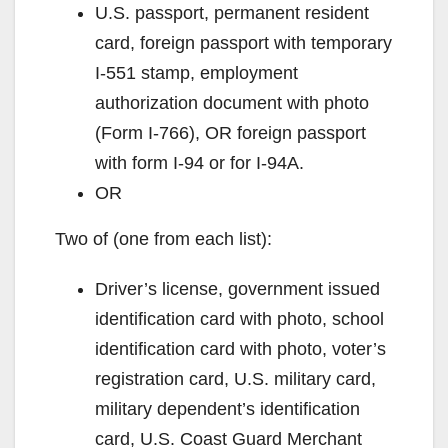
U.S. passport, permanent resident
d
card, foreign passport with temporary
I-551 stamp, employment
e
authorization document with photo
(Form I-766), OR foreign passport
o
with form I-94 or for I-94A.
OR
Two of (one from each list):
Driver’s license, government issued
identification card with photo, school
identification card with photo, voter’s
registration card, U.S. military card,
military dependent’s identification
card, U.S. Coast Guard Merchant