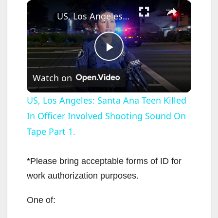
×
US, Los Angeles: Santa Ana Teen Killed In Officer Involved Shooting Sound On Tape Part 1.
P
Watch on
l
US, Los Angeles: Santa Ana Teen Killed
In Officer Involved Shooting Sound On
a
Tape Part 1.
y
*Please bring acceptable forms of ID for
V
work authorization purposes.
One of:
i