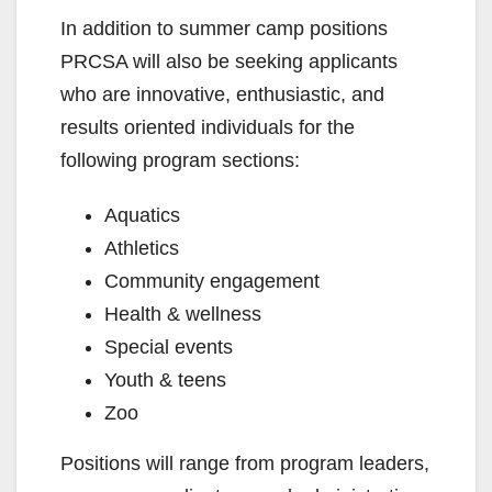
In addition to summer camp positions
PRCSA will also be seeking applicants
who are innovative, enthusiastic, and
results oriented individuals for the
following program sections:
Aquatics
Athletics
Community engagement
Health & wellness
Special events
Youth & teens
Zoo
Positions will range from program leaders,