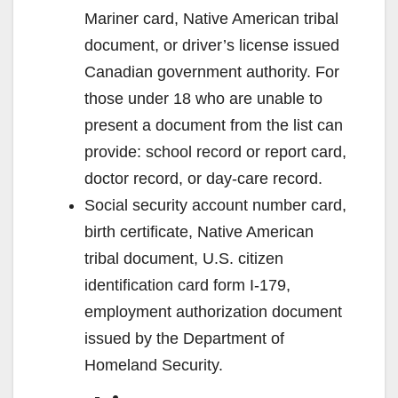
Mariner card, Native American tribal
document, or driver’s license issued
Canadian government authority. For
those under 18 who are unable to
present a document from the list can
provide: school record or report card,
doctor record, or day-care record.
Social security account number card,
birth certificate, Native American
tribal document, U.S. citizen
identification card form I-179,
employment authorization document
issued by the Department of
Homeland Security.