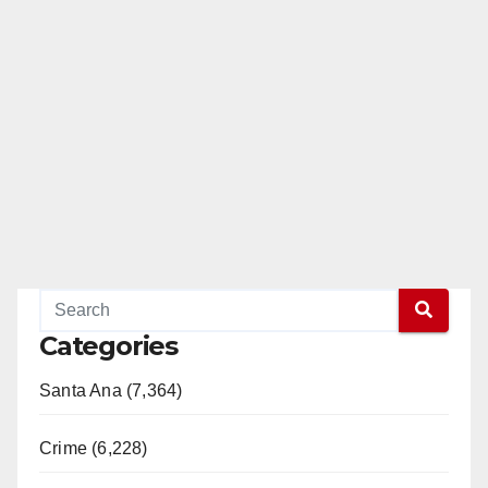
Categories
Santa Ana (7,364)
Crime (6,228)