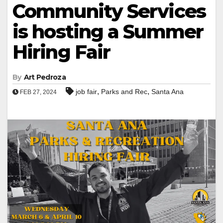
Community Services
is hosting a Summer
Hiring Fair
By
Art Pedroza
,
,
job fair
Parks and Rec
Santa Ana
FEB 27, 2024