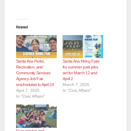
Related
Santa Ana Parks,
Santa Ana Hiring Fairs
Recreation, and
for summer park jobs
Community Services
set for March 12 and
Agency Job Fair
April 2
rescheduled to April 24
March 7, 2025
April 7, 2025
In "Civic Affairs"
In "Civic Affairs"
Free movies and