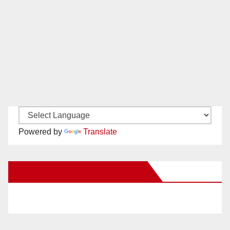
Powered by
Translate
New Santa Ana on Facebook