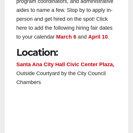
program coordinators, and administrative
aides to name a few. Stop by to apply in-
person and get hired on the spot! Click
here to add the following hiring fair dates
to your calendar
March 6
and
April 10
.
Location:
Santa Ana City Hall Civic Center Plaza,
Outside Courtyard by the City Council
Chambers