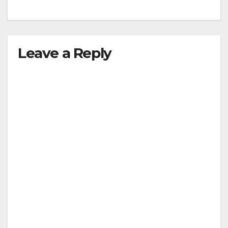
Leave a Reply