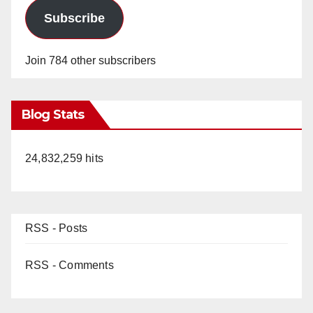
Subscribe
Join 784 other subscribers
Blog Stats
24,832,259 hits
RSS - Posts
RSS - Comments