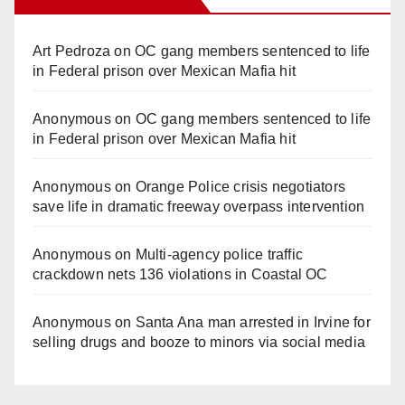
Art Pedroza
on
OC gang members sentenced to life
in Federal prison over Mexican Mafia hit
Anonymous
on
OC gang members sentenced to life
in Federal prison over Mexican Mafia hit
Anonymous
on
Orange Police crisis negotiators
save life in dramatic freeway overpass intervention
Anonymous
on
Multi‑agency police traffic
crackdown nets 136 violations in Coastal OC
Anonymous
on
Santa Ana man arrested in Irvine for
selling drugs and booze to minors via social media