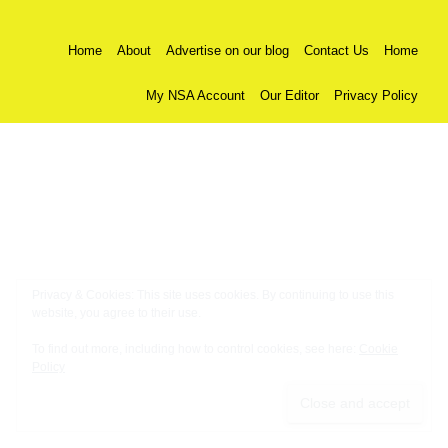
Home
About
Advertise on our blog
Contact Us
Home
My NSA Account
Our Editor
Privacy Policy