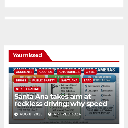
You missed
ACCIDENTS
ALCOHOL
AUTOMOBILES
CRIME
DRUGS
PUBLIC SAFETY
SANTA ANA
SAPD
STREET RACING
Santa Ana takes aim at
reckless driving: why speed
cameras are a win for public
AUG 8, 2026
ART PEDROZA
safety