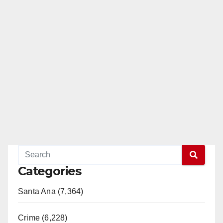
Categories
Santa Ana (7,364)
Crime (6,228)