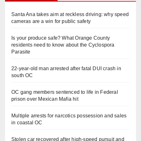
Santa Ana takes aim at reckless driving: why speed
cameras are a win for public safety
Is your produce safe? What Orange County
residents need to know about the Cyclospora
Parasite
22-year-old man arrested after fatal DUI crash in
south OC
OC gang members sentenced to life in Federal
prison over Mexican Mafia hit
Multiple arrests for narcotics possession and sales
in coastal OC
Stolen car recovered after high-speed pursuit and