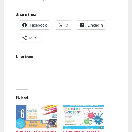
Share this:
Facebook
X
LinkedIn
More
Like this:
Related
Kids can win a Nintendo
Santa Ana launches a