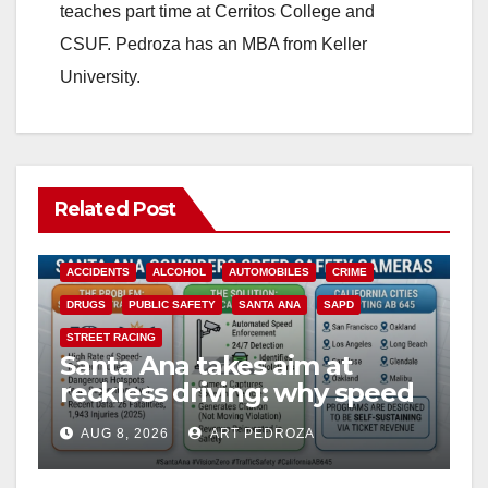
teaches part time at Cerritos College and
CSUF. Pedroza has an MBA from Keller
University.
Related Post
ACCIDENTS
ALCOHOL
AUTOMOBILES
CRIME
DRUGS
PUBLIC SAFETY
SANTA ANA
SAPD
STREET RACING
Santa Ana takes aim at
reckless driving: why speed
cameras are a win for public
AUG 8, 2026
ART PEDROZA
safety
ANAHEIM
CALIFORNIA
CALIFORNIA DEPARTMENT OF JUSTICE
CRIME