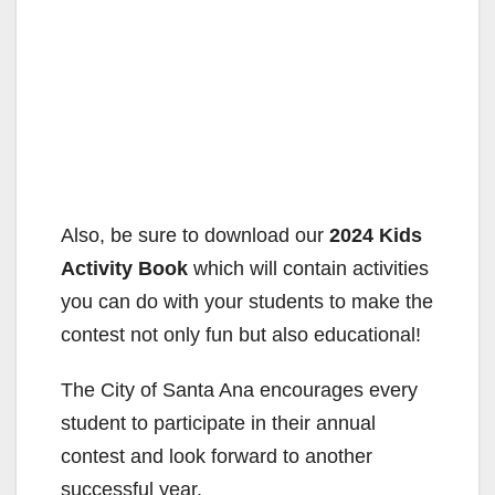
Also, be sure to download our
2024 Kids
Activity Book
which will contain activities
you can do with your students to make the
contest not only fun but also educational!
The City of Santa Ana encourages every
student to participate in their annual
contest and look forward to another
successful year.