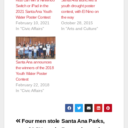
Switch or iPad in the
youth drought poster
2021 Santa Ana Youth
contest, with El Nino on
Water Poster Contest
the way
February 10, 2021
October 28, 2015
In "Civic Affairs"
In "Arts and Culture"
Santa Ana announces
the winners of the 2018
Youth Water Poster
Contest
February 22, 2018
In "Civic Affairs"
Post
Four men stole
Santa Ana Parks,