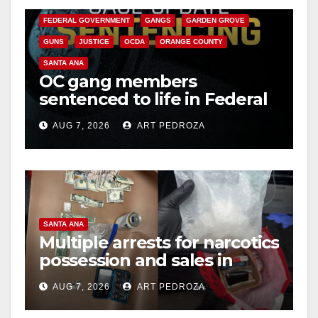
FEDERAL GOVERNMENT
GANGS
GARDEN GROVE
GUNS
JUSTICE
OCDA
ORANGE COUNTY
SANTA ANA
OC gang members
sentenced to life in Federal
prison over Mexican Mafia
AUG 7, 2026
ART PEDROZA
hit
SANTA ANA
Multiple arrests for narcotics
possession and sales in
coastal OC
AUG 7, 2026
ART PEDROZA