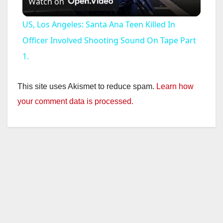
Watch on
l
US, Los Angeles: Santa Ana Teen Killed In
a
Officer Involved Shooting Sound On Tape Part
1.
y
This site uses Akismet to reduce spam.
Learn how
V
your comment data is processed.
i
d
e
o