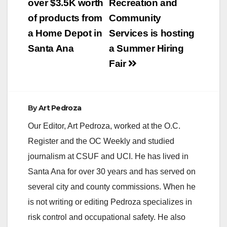
navigation
over $3.5K worth
Recreation and
of products from
Community
a Home Depot in
Services is hosting
Santa Ana
a Summer Hiring
Fair
By
Art Pedroza
Our Editor, Art Pedroza, worked at the O.C.
Register and the OC Weekly and studied
journalism at CSUF and UCI. He has lived in
Santa Ana for over 30 years and has served on
several city and county commissions. When he
is not writing or editing Pedroza specializes in
risk control and occupational safety. He also