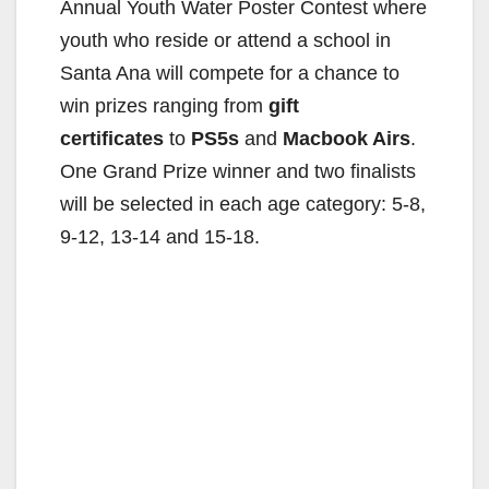
Annual Youth Water Poster Contest where
youth who reside or attend a school in
Santa Ana will compete for a chance to
win prizes ranging from
gift
certificates
to
PS5s
and
Macbook Airs
.
One Grand Prize winner and two finalists
will be selected in each age category: 5-8,
9-12, 13-14 and 15-18.