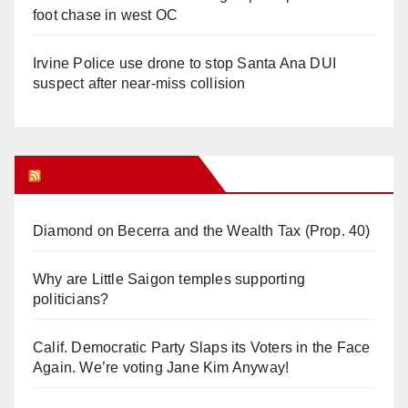
foot chase in west OC
Irvine Police use drone to stop Santa Ana DUI
suspect after near-miss collision
Orange Juice Blog
Diamond on Becerra and the Wealth Tax (Prop. 40)
Why are Little Saigon temples supporting
politicians?
Calif. Democratic Party Slaps its Voters in the Face
Again. We’re voting Jane Kim Anyway!