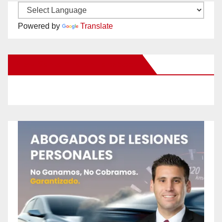
Powered by
Translate
New Santa Ana on Facebook