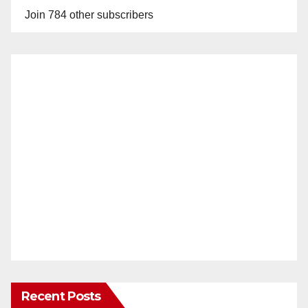
Join 784 other subscribers
Recent Posts