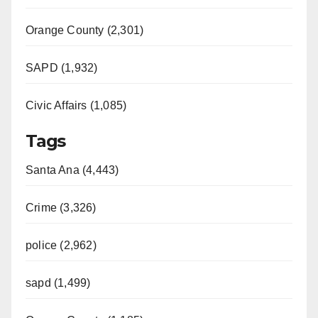
Orange County (2,301)
SAPD (1,932)
Civic Affairs (1,085)
Tags
Santa Ana (4,443)
Crime (3,326)
police (2,962)
sapd (1,499)