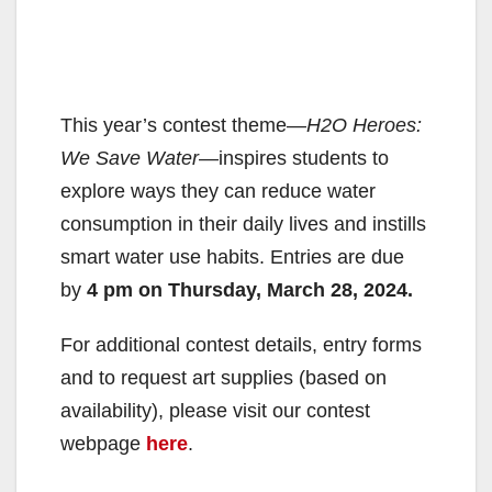
This year’s contest theme—
H2O Heroes:
We Save Water
—inspires students to
explore ways they can reduce water
consumption in their daily lives and instills
smart water use habits. Entries are due
by
4 pm on Thursday, March 28, 2024.
For additional contest details, entry forms
and to request art supplies (based on
availability), please visit our contest
webpage
here
.