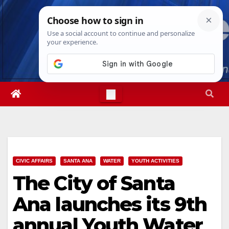
Skip
Sat. Aug 8th, 2026
7:18:25 PM
to
content
CIVIC AFFAIRS
SANTA ANA
WATER
YOUTH ACTIVITIES
The City of Santa
Ana launches its 9th
annual Youth Water