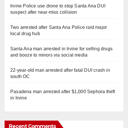
Irvine Police use drone to stop Santa Ana DUI
suspect after near-miss collision
Two arrested after Santa Ana Police raid major
local drug hub
Santa Ana man arrested in Irvine for selling drugs
and booze to minors via social media
22-year-old man arrested after fatal DUI crash in
south OC
Pasadena man arrested after $1,000 Sephora theft
in Irvine
Recent Comments