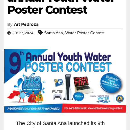
Poster Contest
By
Art Pedroza
,
Santa Ana
Water Poster Contest
FEB 27, 2024
The City of Santa Ana launched its 9th