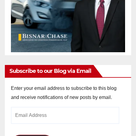
Subscribe to our Blog via Email
Enter your email address to subscribe to this blog
and receive notifications of new posts by email.
Email
Address