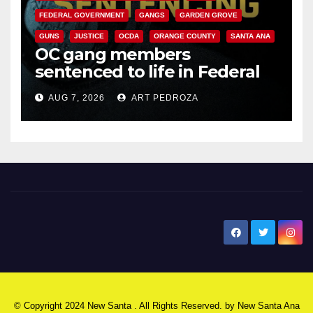
FEDERAL GOVERNMENT
GANGS
GARDEN GROVE
GUNS
JUSTICE
OCDA
ORANGE COUNTY
SANTA ANA
OC gang members
sentenced to life in Federal
prison over Mexican Mafia hit
AUG 7, 2026
ART PEDROZA
New Santa Ana
© Copyright 2024 New Santa . All Rights Reserved. by
New Santa Ana