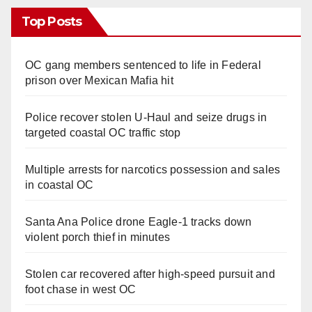
Top Posts
OC gang members sentenced to life in Federal
prison over Mexican Mafia hit
Police recover stolen U-Haul and seize drugs in
targeted coastal OC traffic stop
Multiple arrests for narcotics possession and sales
in coastal OC
Santa Ana Police drone Eagle-1 tracks down
violent porch thief in minutes
Stolen car recovered after high-speed pursuit and
foot chase in west OC