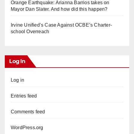
Orange Earthquake: Arianna Barrios takes on
Mayor Dan Slater. And how did this happen?
Irvine Unified’s Case Against OCBE’s Charter-
school Overreach
Log In
Log in
Entries feed
Comments feed
WordPress.org