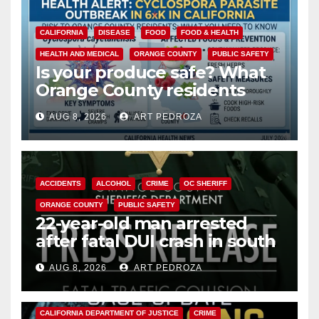
CALIFORNIA
DISEASE
FOOD
FOOD & HEALTH
HEALTH AND MEDICAL
ORANGE COUNTY
PUBLIC SAFETY
Is your produce safe? What
Orange County residents
need to know about the
AUG 8, 2026
ART PEDROZA
Cyclospora Parasite
ACCIDENTS
ALCOHOL
CRIME
OC SHERIFF
ORANGE COUNTY
PUBLIC SAFETY
22-year-old man arrested
after fatal DUI crash in south
OC
AUG 8, 2026
ART PEDROZA
ANAHEIM
CALIFORNIA
CALIFORNIA DEPARTMENT OF JUSTICE
CRIME