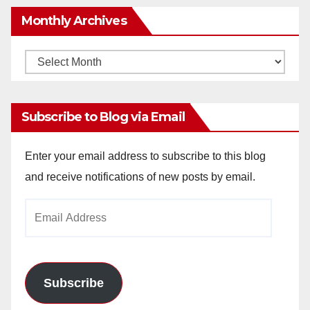
Monthly Archives
Monthly
Archives
Subscribe to Blog via Email
Enter your email address to subscribe to this blog
and receive notifications of new posts by email.
Email
Address
Subscribe