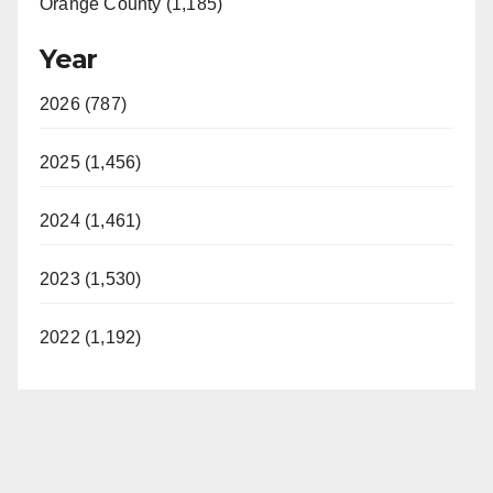
Orange County (1,185)
Year
2026 (787)
2025 (1,456)
2024 (1,461)
2023 (1,530)
2022 (1,192)