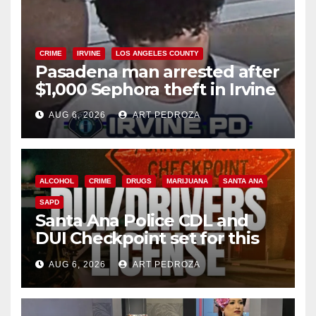
CRIME
IRVINE
LOS ANGELES COUNTY
Pasadena man arrested after
$1,000 Sephora theft in Irvine
AUG 6, 2026
ART PEDROZA
ALCOHOL
CRIME
DRUGS
MARIJUANA
SANTA ANA
SAPD
Santa Ana Police CDL and
DUI Checkpoint set for this
Friday night, August 7
AUG 6, 2026
ART PEDROZA