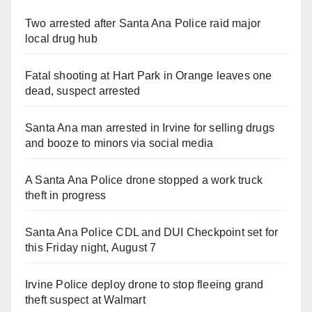
Two arrested after Santa Ana Police raid major
local drug hub
Fatal shooting at Hart Park in Orange leaves one
dead, suspect arrested
Santa Ana man arrested in Irvine for selling drugs
and booze to minors via social media
A Santa Ana Police drone stopped a work truck
theft in progress
Santa Ana Police CDL and DUI Checkpoint set for
this Friday night, August 7
Irvine Police deploy drone to stop fleeing grand
theft suspect at Walmart