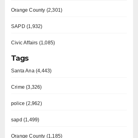
Orange County (2,301)
SAPD (1,932)
Civic Affairs (1,085)
Tags
Santa Ana (4,443)
Crime (3,326)
police (2,962)
sapd (1,499)
Orange County (1,185)