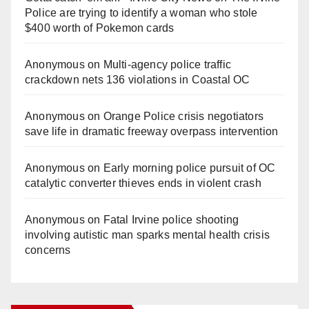
Police are trying to identify a woman who stole
$400 worth of Pokemon cards
Anonymous
on
Multi‑agency police traffic
crackdown nets 136 violations in Coastal OC
Anonymous
on
Orange Police crisis negotiators
save life in dramatic freeway overpass intervention
Anonymous
on
Early morning police pursuit of OC
catalytic converter thieves ends in violent crash
Anonymous
on
Fatal Irvine police shooting
involving autistic man sparks mental health crisis
concerns