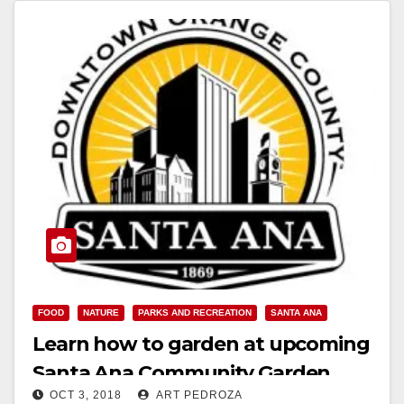
Read More
FOOD
NATURE
PARKS AND RECREATION
SANTA ANA
Learn how to garden at upcoming
Santa Ana Community Garden
OCT 3, 2018
ART PEDROZA
Work Day events