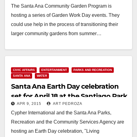
The Santa Ana Community Garden Program is
hosting a series of Garden Work Day events. They
could use help in the process of transitioning their
larger community gardens from summer…
Read More
CIVIC AFFAIRS
ENTERTAINMENT
PARKS AND RECREATION
SANTA ANA
WATER
Santa Ana Earth Day celebration
set for April 18 at the Santiago Park
APR 9, 2015
ART PEDROZA
Nature Center
Cypher International and the Santa Ana Parks,
Recreation and the Community Services Agency are
hosting an Earth Day celebration, "Living