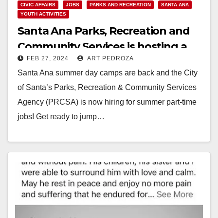
CIVIC AFFAIRS
JOBS
PARKS AND RECREATION
SANTA ANA
YOUTH ACTIVITIES
Santa Ana Parks, Recreation and
Community Services is hosting a
FEB 27, 2024
ART PEDROZA
Summer Hiring Fair
Santa Ana summer day camps are back and the City
of Santa’s Parks, Recreation & Community Services
Agency (PRCSA) is now hiring for summer part-time
jobs! Get ready to jump…
Read More