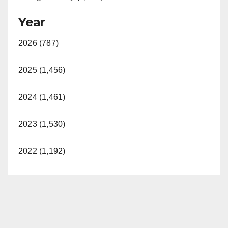
Year
2026 (787)
2025 (1,456)
2024 (1,461)
2023 (1,530)
2022 (1,192)