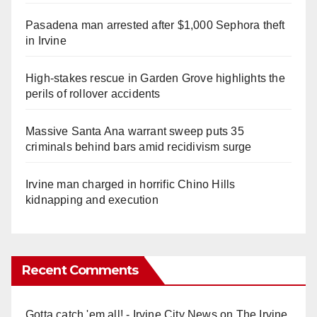
Pasadena man arrested after $1,000 Sephora theft
in Irvine
High-stakes rescue in Garden Grove highlights the
perils of rollover accidents
Massive Santa Ana warrant sweep puts 35
criminals behind bars amid recidivism surge
Irvine man charged in horrific Chino Hills
kidnapping and execution
Recent Comments
Gotta catch 'em all! - Irvine City News
on
The Irvine