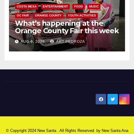
COSTA MESA
ENTERTAINMENT
FOOD
MUSIC
OC FAIR
ORANGE COUNTY
YOUTH ACTIVITIES
What’s happening at the
Orange County Fair this week
AUG 6, 2026
ART PEDROZA
New Santa Ana
© Copyright 2024 New Santa . All Rights Reserved. by
New Santa Ana