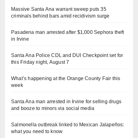
Massive Santa Ana warrant sweep puts 35
criminals behind bars amid recidivism surge
Pasadena man arrested after $1,000 Sephora theft
in Irvine
Santa Ana Police CDL and DUI Checkpoint set for
this Friday night, August 7
What’s happening at the Orange County Fair this
week
Santa Ana man arrested in Irvine for selling drugs
and booze to minors via social media
Salmonella outbreak linked to Mexican Jalapeños:
what you need to know