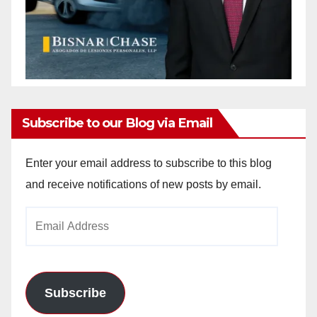
Subscribe to our Blog via Email
Enter your email address to subscribe to this blog
and receive notifications of new posts by email.
Email
Address
Subscribe