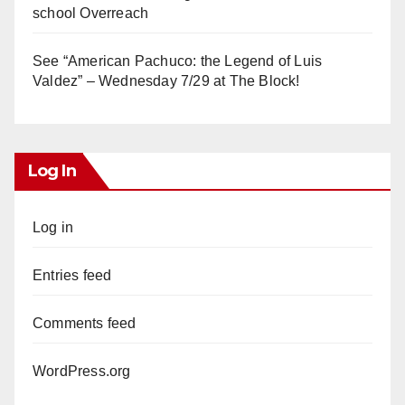
school Overreach
See “American Pachuco: the Legend of Luis
Valdez” – Wednesday 7/29 at The Block!
Log In
Log in
Entries feed
Comments feed
WordPress.org