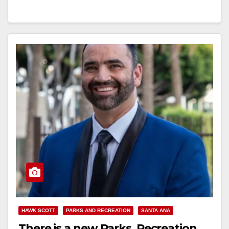
Read More
HAWK SCOTT
PARKS AND RECREATION
SANTA ANA
There is a new Parks, Recreation