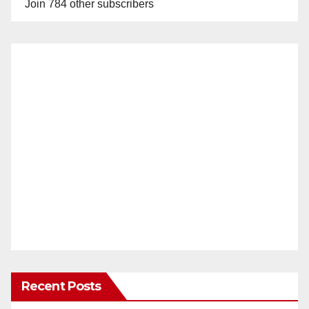
Join 784 other subscribers
Recent Posts