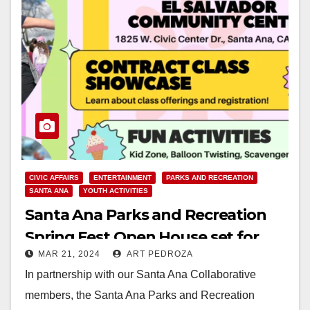
CIVIC AFFAIRS
ENTERTAINMENT
PARKS AND RECREATION
SANTA ANA
YOUTH ACTIVITIES
Santa Ana Parks and Recreation
Spring Fest Open House set for
MAR 21, 2024
ART PEDROZA
April 6
In partnership with our Santa Ana Collaborative
members, the Santa Ana Parks and Recreation