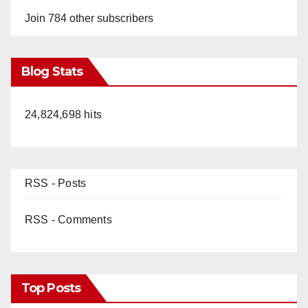
Join 784 other subscribers
Blog Stats
24,824,698 hits
RSS - Posts
RSS - Comments
Top Posts