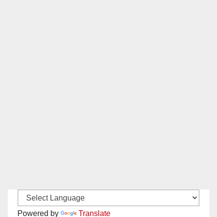
Powered by
Translate