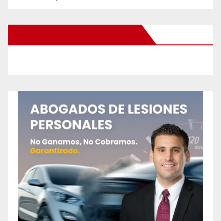
New Santa Ana on Facebook