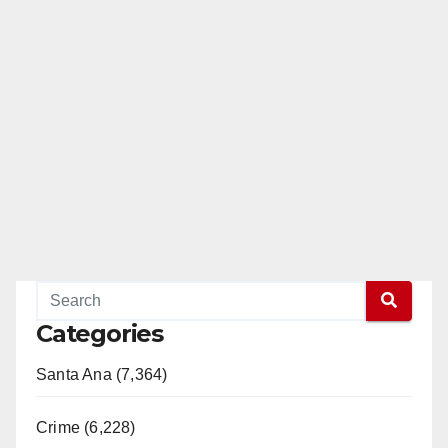
Categories
Santa Ana (7,364)
Crime (6,228)