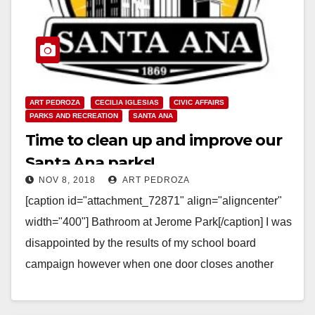
ART PEDROZA
CECILIA IGLESIAS
CIVIC AFFAIRS
PARKS AND RECREATION
SANTA ANA
Time to clean up and improve our
Santa Ana parks!
NOV 8, 2018
ART PEDROZA
[caption id="attachment_72871" align="aligncenter"
width="400"] Bathroom at Jerome Park[/caption] I was
disappointed by the results of my school board
campaign however when one door closes another
one opens up. My good…