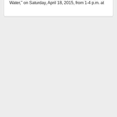
Water," on Saturday, April 18, 2015, from 1-4 p.m. at
the Santiago Park Nature Center,…
Read More