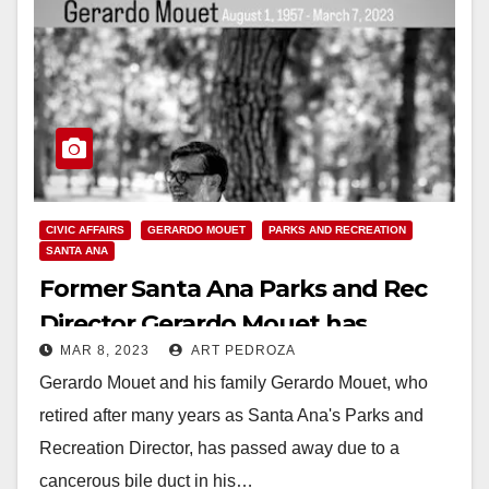
CIVIC AFFAIRS
GERARDO MOUET
PARKS AND RECREATION
SANTA ANA
Former Santa Ana Parks and Rec
Director Gerardo Mouet has
MAR 8, 2023
ART PEDROZA
passed away
Gerardo Mouet and his family Gerardo Mouet, who
retired after many years as Santa Ana's Parks and
Recreation Director, has passed away due to a
cancerous bile duct in his…