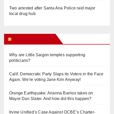
Two arrested after Santa Ana Police raid major
local drug hub
Orange Juice Blog
Why are Little Saigon temples supporting
politicians?
Calif. Democratic Party Slaps its Voters in the Face
Again. We’re voting Jane Kim Anyway!
Orange Earthquake: Arianna Barrios takes on
Mayor Dan Slater. And how did this happen?
Irvine Unified’s Case Against OCBE’s Charter-