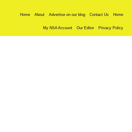
Home
About
Advertise on our blog
Contact Us
Home
My NSA Account
Our Editor
Privacy Policy