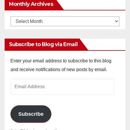
Monthly Archives
Monthly
Archives
Subscribe to Blog via Email
Enter your email address to subscribe to this blog
and receive notifications of new posts by email.
Email
Address
Subscribe