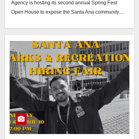
Agency is hosting its second annual Spring Fest
Open House to expose the Santa Ana community…
Read More