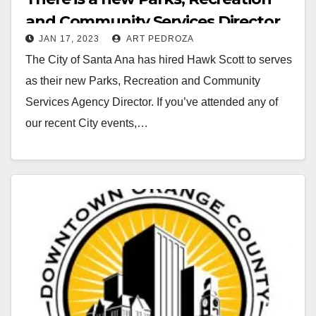
and Community Services Director
JAN 17, 2023
ART PEDROZA
in Santa Ana
The City of Santa Ana has hired Hawk Scott to serves
as their new Parks, Recreation and Community
Services Agency Director. If you’ve attended any of
our recent City events,…
Read More