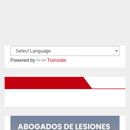
Powered by
Translate
New Santa Ana on Facebook