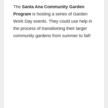
The
Santa Ana Community Garden
Program
is hosting a series of Garden
Work Day events. They could use help in
the process of transitioning their larger
community gardens from summer to fall!