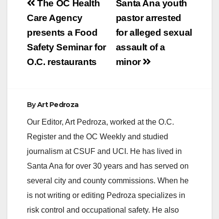
Post
The OC Health
Santa Ana youth
navigation
Care Agency
pastor arrested
presents a Food
for alleged sexual
Safety Seminar for
assault of a
O.C. restaurants
minor
By
Art Pedroza
Our Editor, Art Pedroza, worked at the O.C.
Register and the OC Weekly and studied
journalism at CSUF and UCI. He has lived in
Santa Ana for over 30 years and has served on
several city and county commissions. When he
is not writing or editing Pedroza specializes in
risk control and occupational safety. He also