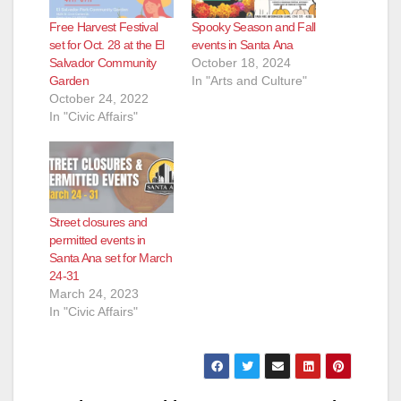
Free Harvest Festival
Spooky Season and Fall
set for Oct. 28 at the El
events in Santa Ana
Salvador Community
October 18, 2024
Garden
In "Arts and Culture"
October 24, 2022
In "Civic Affairs"
Street closures and
permitted events in
Santa Ana set for March
24-31
March 24, 2023
In "Civic Affairs"