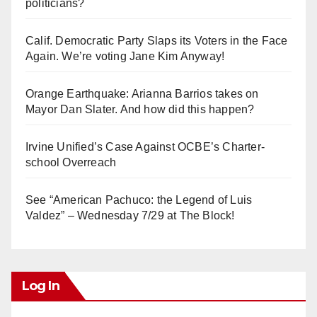
politicians?
Calif. Democratic Party Slaps its Voters in the Face
Again. We’re voting Jane Kim Anyway!
Orange Earthquake: Arianna Barrios takes on
Mayor Dan Slater. And how did this happen?
Irvine Unified’s Case Against OCBE’s Charter-
school Overreach
See “American Pachuco: the Legend of Luis
Valdez” – Wednesday 7/29 at The Block!
Log In