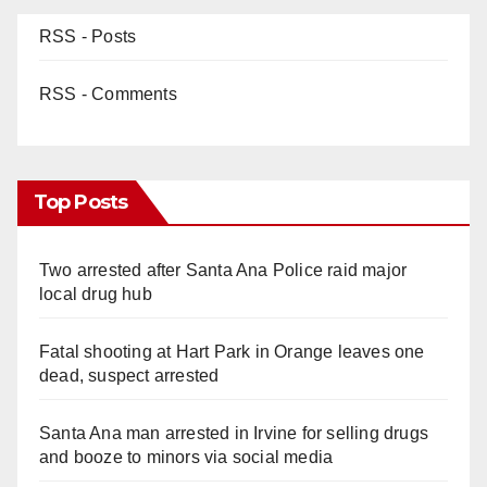
RSS - Posts
RSS - Comments
Top Posts
Two arrested after Santa Ana Police raid major
local drug hub
Fatal shooting at Hart Park in Orange leaves one
dead, suspect arrested
Santa Ana man arrested in Irvine for selling drugs
and booze to minors via social media