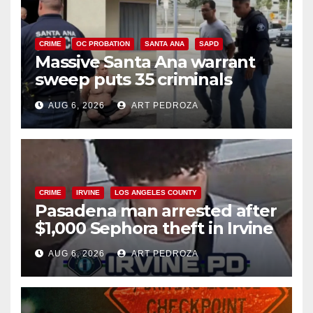
CRIME
OC PROBATION
SANTA ANA
SAPD
Massive Santa Ana warrant
sweep puts 35 criminals
behind bars amid recidivism
AUG 6, 2026
ART PEDROZA
surge
CRIME
IRVINE
LOS ANGELES COUNTY
Pasadena man arrested after
$1,000 Sephora theft in Irvine
AUG 6, 2026
ART PEDROZA