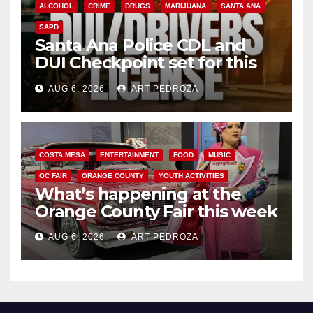
ALCOHOL
CRIME
DRUGS
MARIJUANA
SANTA ANA
SAPD
Santa Ana Police CDL and
DUI Checkpoint set for this
Friday night, August 7
AUG 6, 2026
ART PEDROZA
COSTA MESA
ENTERTAINMENT
FOOD
MUSIC
OC FAIR
ORANGE COUNTY
YOUTH ACTIVITIES
What’s happening at the
Orange County Fair this week
AUG 6, 2026
ART PEDROZA