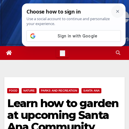
Skip
Thu. Aug 6th, 2026
1:09:12 AM
to
content
FOOD
NATURE
PARKS AND RECREATION
SANTA ANA
Learn how to garden
at upcoming Santa
Ana Community