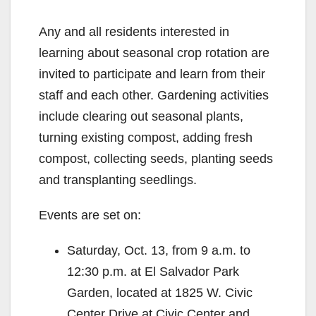
Any and all residents interested in
learning about seasonal crop rotation are
invited to participate and learn from their
staff and each other. Gardening activities
include clearing out seasonal plants,
turning existing compost, adding fresh
compost, collecting seeds, planting seeds
and transplanting seedlings.
Events are set on:
Saturday, Oct. 13, from 9 a.m. to
12:30 p.m. at El Salvador Park
Garden, located at 1825 W. Civic
Center Drive at Civic Center and