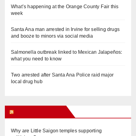
What’s happening at the Orange County Fair this
week
Santa Ana man arrested in Irvine for selling drugs
and booze to minors via social media
Salmonella outbreak linked to Mexican Jalapeños:
what you need to know
Two arrested after Santa Ana Police raid major
local drug hub
Orange Juice Blog
Why are Little Saigon temples supporting