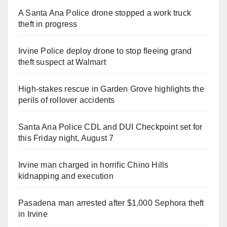
A Santa Ana Police drone stopped a work truck
theft in progress
Irvine Police deploy drone to stop fleeing grand
theft suspect at Walmart
High-stakes rescue in Garden Grove highlights the
perils of rollover accidents
Santa Ana Police CDL and DUI Checkpoint set for
this Friday night, August 7
Irvine man charged in horrific Chino Hills
kidnapping and execution
Pasadena man arrested after $1,000 Sephora theft
in Irvine