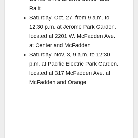
Raitt
Saturday, Oct. 27, from 9 a.m. to
12:30 p.m. at Jerome Park Garden,
located at 2201 W. McFadden Ave.
at Center and McFadden
Saturday, Nov. 3, 9 a.m. to 12:30
p.m. at Pacific Electric Park Garden,
located at 317 McFadden Ave. at
McFadden and Orange