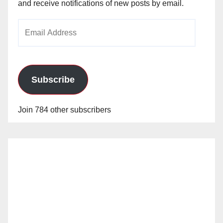
and receive notifications of new posts by email.
Email
Address
Subscribe
Join 784 other subscribers