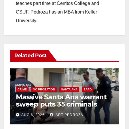
teaches part time at Cerritos College and
CSUF. Pedroza has an MBA from Keller
University.
Related Post
CRIME
OC PROBATION
SANTA ANA
SAPD
Massive Santa Ana warrant
sweep puts 35 criminals
behind bars amid recidivism
AUG 6, 2026
ART PEDROZA
surge