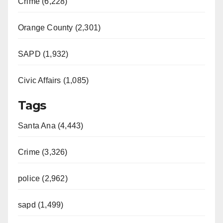
Crime (6,228)
Orange County (2,301)
SAPD (1,932)
Civic Affairs (1,085)
Tags
Santa Ana (4,443)
Crime (3,326)
police (2,962)
sapd (1,499)