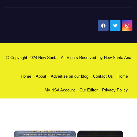
New Santa Ana
© Copyright 2024 New Santa . All Rights Reserved. by
New Santa Ana
Home
About
Advertise on our blog
Contact Us
Home
My NSA Account
Our Editor
Privacy Policy
×