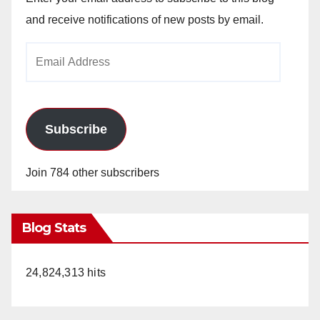
and receive notifications of new posts by email.
Email
Address
Subscribe
Join 784 other subscribers
Blog Stats
24,824,313 hits