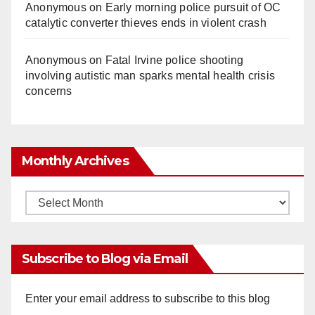
Anonymous
on
Early morning police pursuit of OC
catalytic converter thieves ends in violent crash
Anonymous
on
Fatal Irvine police shooting
involving autistic man sparks mental health crisis
concerns
Monthly Archives
Monthly
Archives
Subscribe to Blog via Email
Enter your email address to subscribe to this blog