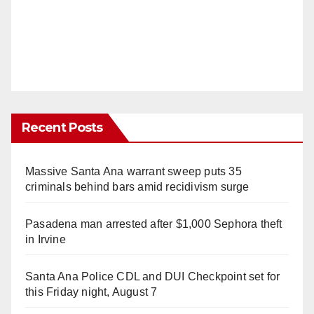
Recent Posts
Massive Santa Ana warrant sweep puts 35
criminals behind bars amid recidivism surge
Pasadena man arrested after $1,000 Sephora theft
in Irvine
Santa Ana Police CDL and DUI Checkpoint set for
this Friday night, August 7