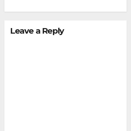
Leave a Reply