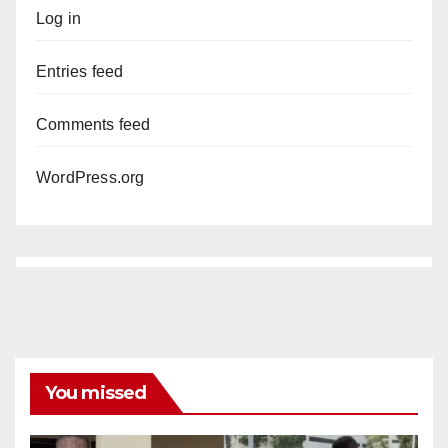
Log in
Entries feed
Comments feed
WordPress.org
You missed