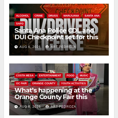
ALCOHOL
CRIME
DRUGS
MARIJUANA
SANTA ANA
SAPD
Santa Ana Police CDL and
DUI Checkpoint set for this
Friday night, August 7
AUG 6, 2026
ART PEDROZA
COSTA MESA
ENTERTAINMENT
FOOD
MUSIC
OC FAIR
ORANGE COUNTY
YOUTH ACTIVITIES
What’s happening at the
Orange County Fair this
week
AUG 6, 2026
ART PEDROZA