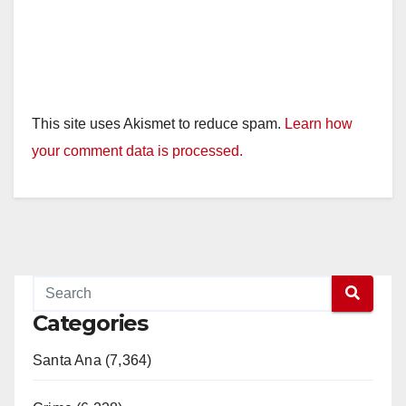
This site uses Akismet to reduce spam.
Learn how
your comment data is processed.
Categories
Santa Ana (7,364)