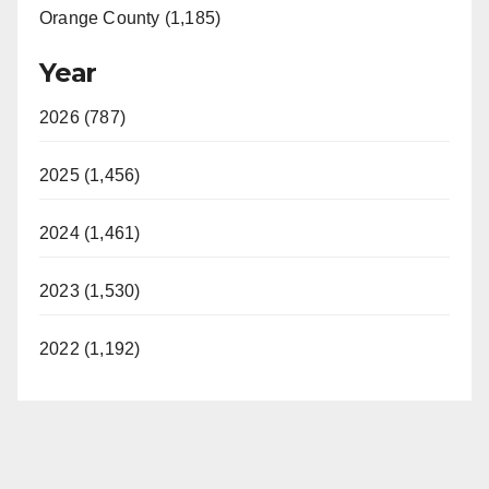
Orange County (1,185)
Year
2026 (787)
2025 (1,456)
2024 (1,461)
2023 (1,530)
2022 (1,192)