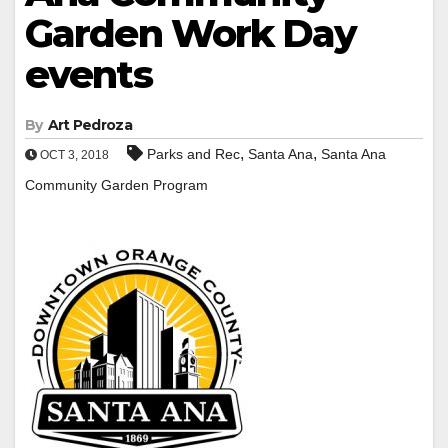
Garden Work Day
events
By
Art Pedroza
,
,
Parks and Rec
Santa Ana
Santa Ana
OCT 3, 2018
Community Garden Program