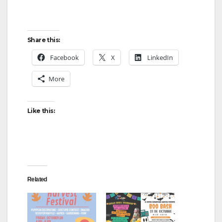
Share this:
Facebook
X
LinkedIn
More
Like this:
Related