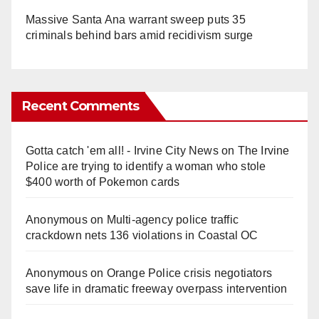
Massive Santa Ana warrant sweep puts 35
criminals behind bars amid recidivism surge
Recent Comments
Gotta catch 'em all! - Irvine City News
on
The Irvine
Police are trying to identify a woman who stole
$400 worth of Pokemon cards
Anonymous
on
Multi‑agency police traffic
crackdown nets 136 violations in Coastal OC
Anonymous
on
Orange Police crisis negotiators
save life in dramatic freeway overpass intervention