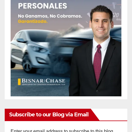
Subscribe to our Blog via Email
Enter your email address to subscribe to this blog