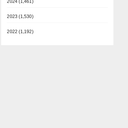
2024 (1,461)
2023 (1,530)
2022 (1,192)