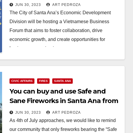
JUN 30, 2023
ART PEDROZA
The City of Santa Ana’s Economic Development
Division will be hosting a Vietnamese Business
Forum that aims to foster collaboration, drive
economic growth, and create opportunities for
business expansion in…
Read More
CIVIC AFFAIRS
FIRES
SANTA ANA
You can buy and use Safe and
Sane Fireworks in Santa Ana from
July 1 to 4
JUN 30, 2023
ART PEDROZA
As 4th of July approaches, we would like to remind
our community that only fireworks bearing the “Safe