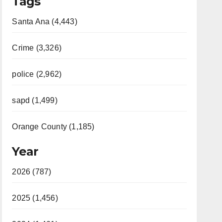
Tags
Santa Ana (4,443)
Crime (3,326)
police (2,962)
sapd (1,499)
Orange County (1,185)
Year
2026 (787)
2025 (1,456)