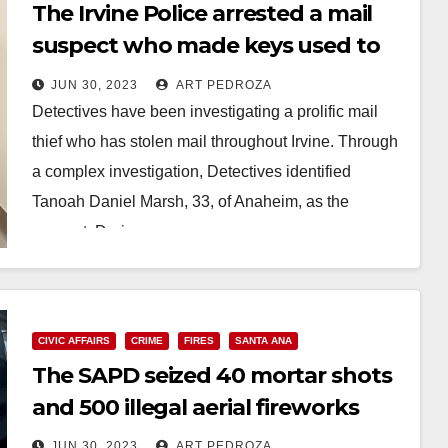
The Irvine Police arrested a mail
suspect who made keys used to
access mailboxes
JUN 30, 2023
ART PEDROZA
Detectives have been investigating a prolific mail
thief who has stolen mail throughout Irvine. Through
a complex investigation, Detectives identified
Tanoah Daniel Marsh, 33, of Anaheim, as the
suspect. During…
Read More
CIVIC AFFAIRS
CRIME
FIRES
SANTA ANA
The SAPD seized 40 mortar shots
and 500 illegal aerial fireworks
JUN 30, 2023
ART PEDROZA