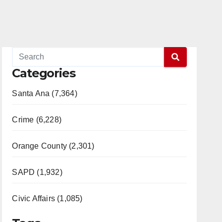
Categories
Santa Ana (7,364)
Crime (6,228)
Orange County (2,301)
SAPD (1,932)
Civic Affairs (1,085)