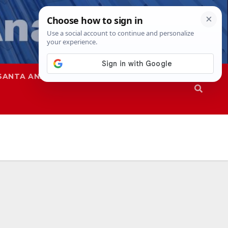
SANTA ANA
SAPD