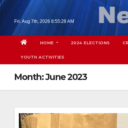
Skip
to
content
Fri. Aug 7th, 2026
8:55:29 AM
HOME
2024 ELECTIONS
C
YOUTH ACTIVITIES
Month:
June 2023