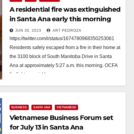
A residential fire was extinguished
in Santa Ana early this morning
JUN 30, 2023
ART PEDROZA
https://twitter.com/i/status/1674780968350253061
Residents safely escaped from a fire in their home at
the 3100 block of South Manitoba Drive in Santa
Ana at approximately 5:27 a.m. this morning. OCFA
firefighters quickly…
Read More
BUSINESS
SANTA ANA
VIETNAMESE
Vietnamese Business Forum set
for July 13 in Santa Ana