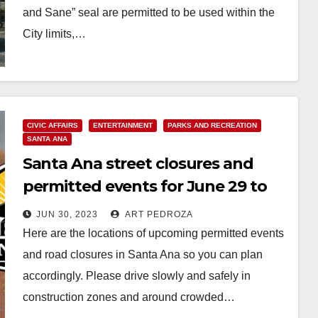
and Sane” seal are permitted to be used within the
City limits,…
Read More
CIVIC AFFAIRS
ENTERTAINMENT
PARKS AND RECREATION
SANTA ANA
Santa Ana street closures and
permitted events for June 29 to
July 5
JUN 30, 2023
ART PEDROZA
Here are the locations of upcoming permitted events
and road closures in Santa Ana so you can plan
accordingly. Please drive slowly and safely in
construction zones and around crowded…