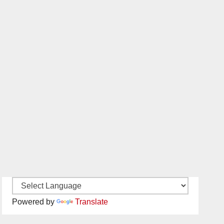
Powered by
Translate