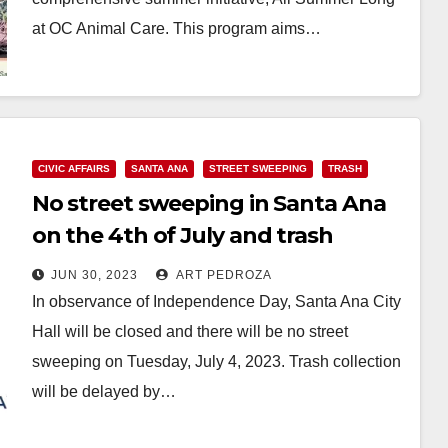
at OC Animal Care. This program aims…
Read More
CIVIC AFFAIRS
SANTA ANA
STREET SWEEPING
TRASH
No street sweeping in Santa Ana
on the 4th of July and trash
collection will be delayed
JUN 30, 2023
ART PEDROZA
In observance of Independence Day, Santa Ana City
Hall will be closed and there will be no street
sweeping on Tuesday, July 4, 2023. Trash collection
will be delayed by…
Read More