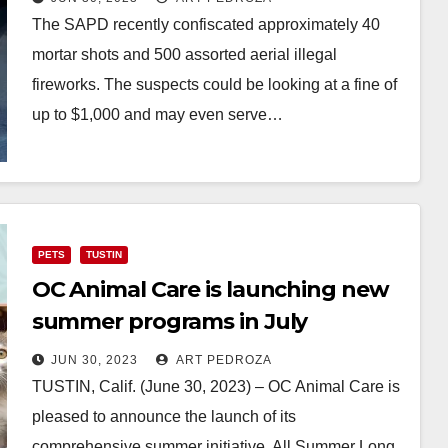
The SAPD recently confiscated approximately 40
mortar shots and 500 assorted aerial illegal
fireworks. The suspects could be looking at a fine of
up to $1,000 and may even serve…
Read More
PETS
TUSTIN
OC Animal Care is launching new
summer programs in July
JUN 30, 2023
ART PEDROZA
TUSTIN, Calif. (June 30, 2023) – OC Animal Care is
pleased to announce the launch of its
comprehensive summer initiative, All Summer Long