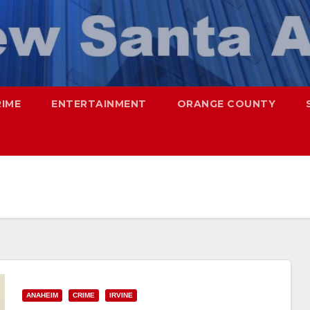
RIME
ENTERTAINMENT
ORANGE COUNTY
ANAHEIM
CRIME
IRVINE