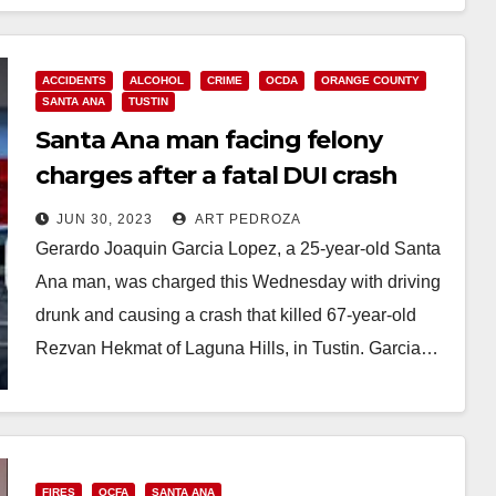
ACCIDENTS
ALCOHOL
CRIME
OCDA
ORANGE COUNTY
SANTA ANA
TUSTIN
Santa Ana man facing felony
charges after a fatal DUI crash
that killed an O.C. woman
JUN 30, 2023
ART PEDROZA
Gerardo Joaquin Garcia Lopez, a 25-year-old Santa
Ana man, was charged this Wednesday with driving
drunk and causing a crash that killed 67-year-old
Rezvan Hekmat of Laguna Hills, in Tustin. Garcia…
Read More
FIRES
OCFA
SANTA ANA