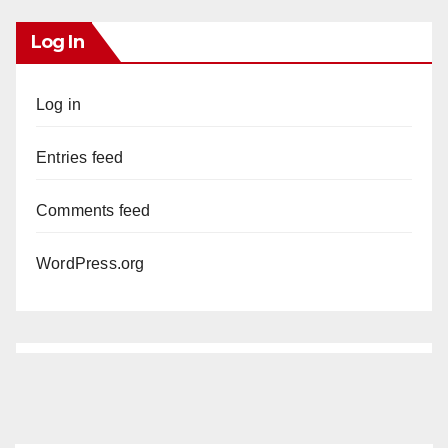
Log In
Log in
Entries feed
Comments feed
WordPress.org