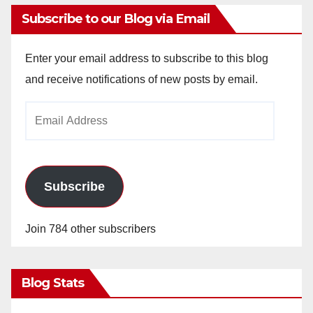
Subscribe to our Blog via Email
Enter your email address to subscribe to this blog
and receive notifications of new posts by email.
Email
Address
Subscribe
Join 784 other subscribers
Blog Stats