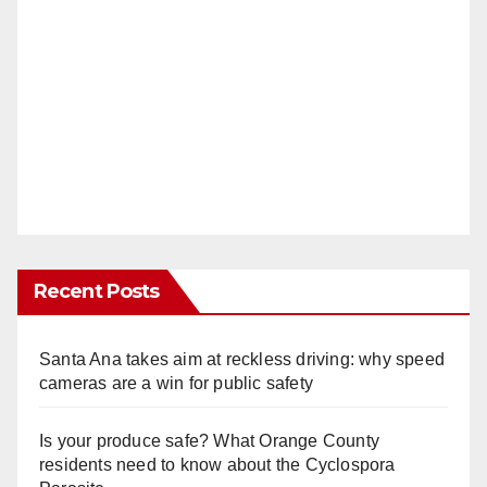
Recent Posts
Santa Ana takes aim at reckless driving: why speed
cameras are a win for public safety
Is your produce safe? What Orange County
residents need to know about the Cyclospora