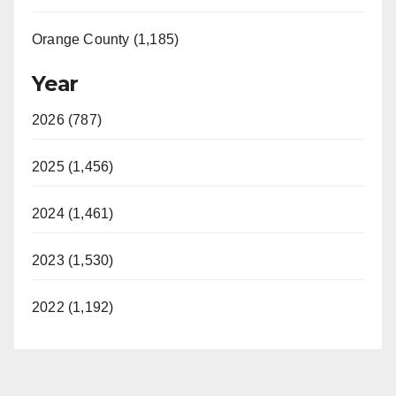
Orange County (1,185)
Year
2026 (787)
2025 (1,456)
2024 (1,461)
2023 (1,530)
2022 (1,192)