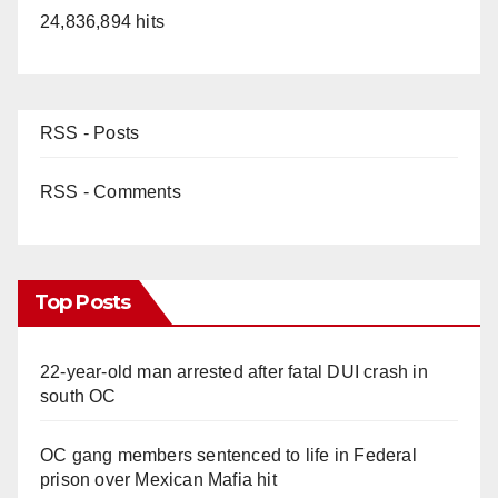
24,836,894 hits
RSS - Posts
RSS - Comments
Top Posts
22-year-old man arrested after fatal DUI crash in
south OC
OC gang members sentenced to life in Federal
prison over Mexican Mafia hit