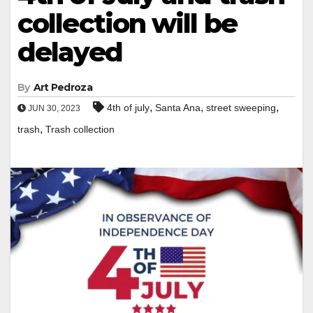
collection will be
delayed
By
Art Pedroza
,
,
,
4th of july
Santa Ana
street sweeping
JUN 30, 2023
,
trash
Trash collection