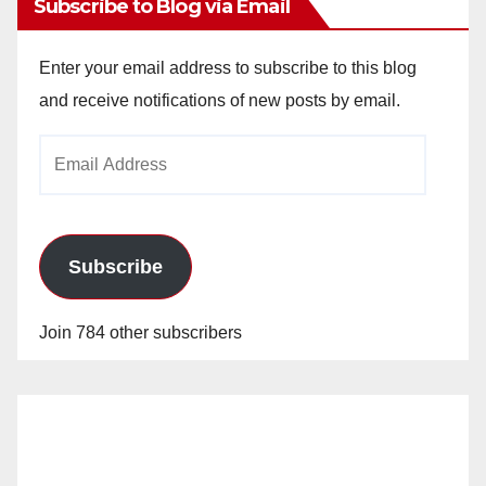
Subscribe to Blog via Email
Enter your email address to subscribe to this blog
and receive notifications of new posts by email.
Email
Address
Subscribe
Join 784 other subscribers