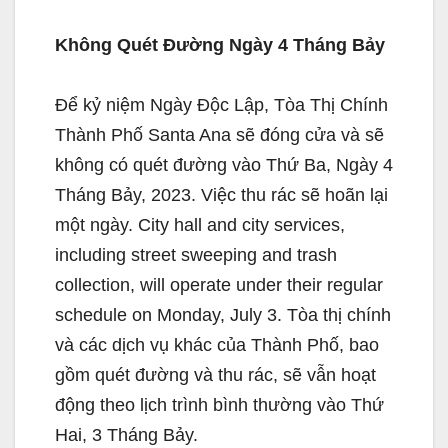
Không Quét Đường Ngày 4 Tháng Bảy
Để kỷ niệm Ngày Độc Lập, Tòa Thị Chính
Thành Phố Santa Ana sẽ đóng cửa và sẽ
không có quét đường vào Thứ Ba, Ngày 4
Tháng Bảy, 2023. Việc thu rác sẽ hoãn lại
một ngày. City hall and city services,
including street sweeping and trash
collection, will operate under their regular
schedule on Monday, July 3. Tòa thị chính
và các dịch vụ khác của Thành Phố, bao
gồm quét đường và thu rác, sẽ vẫn hoạt
động theo lịch trình bình thường vào Thứ
Hai, 3 Tháng Bảy.