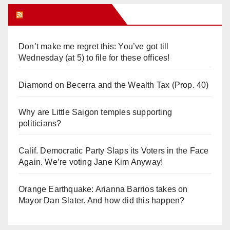
Orange Juice Blog
Don’t make me regret this: You’ve got till
Wednesday (at 5) to file for these offices!
Diamond on Becerra and the Wealth Tax (Prop. 40)
Why are Little Saigon temples supporting
politicians?
Calif. Democratic Party Slaps its Voters in the Face
Again. We’re voting Jane Kim Anyway!
Orange Earthquake: Arianna Barrios takes on
Mayor Dan Slater. And how did this happen?