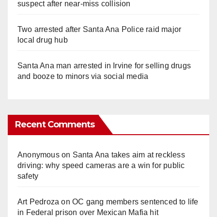
suspect after near-miss collision
Two arrested after Santa Ana Police raid major
local drug hub
Santa Ana man arrested in Irvine for selling drugs
and booze to minors via social media
Recent Comments
Anonymous
on
Santa Ana takes aim at reckless
driving: why speed cameras are a win for public
safety
Art Pedroza
on
OC gang members sentenced to life
in Federal prison over Mexican Mafia hit