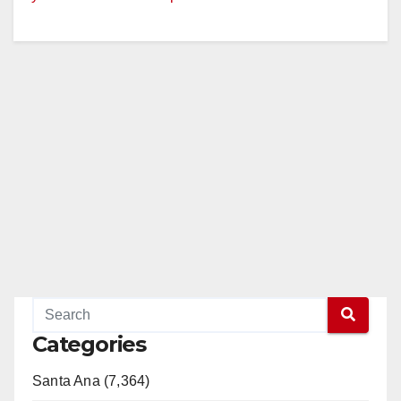
Categories
Santa Ana (7,364)