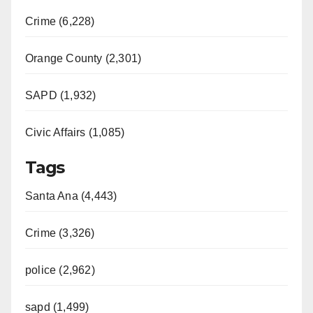
Crime (6,228)
Orange County (2,301)
SAPD (1,932)
Civic Affairs (1,085)
Tags
Santa Ana (4,443)
Crime (3,326)
police (2,962)
sapd (1,499)