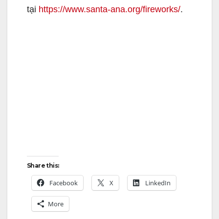
tại
https://www.santa-ana.org/fireworks/
.
Share this:
Facebook
X
LinkedIn
More