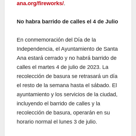
ana.org/fireworks/
.
No habra barrido de calles el 4 de Julio
En conmemoración del Día de la
Independencia, el Ayuntamiento de Santa
Ana estará cerrado y no habrá barrido de
calles el martes 4 de julio de 2023. La
recolección de basura se retrasará un día
el resto de la semana hasta el sábado. El
ayuntamiento y los servicios de la ciudad,
incluyendo el barrido de calles y la
recolección de basura, operarán en su
horario normal el lunes 3 de julio.