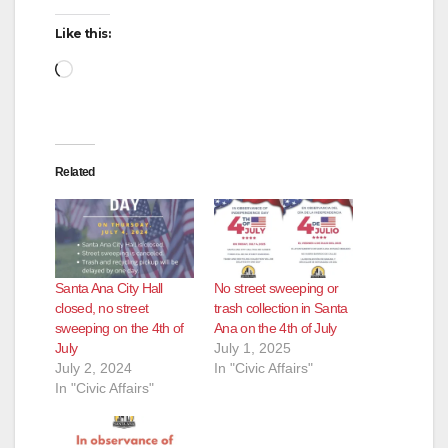
Like this:
Loading…
Related
Santa Ana City Hall
No street sweeping or
closed, no street
trash collection in Santa
sweeping on the 4th of
Ana on the 4th of July
July
July 1, 2025
July 2, 2024
In "Civic Affairs"
In "Civic Affairs"