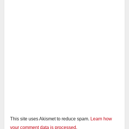
i
d
e
o
This site uses Akismet to reduce spam.
Learn how
your comment data is processed.