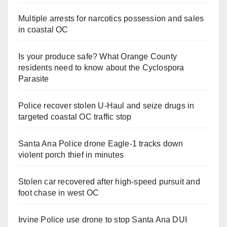
Multiple arrests for narcotics possession and sales
in coastal OC
Is your produce safe? What Orange County
residents need to know about the Cyclospora
Parasite
Police recover stolen U-Haul and seize drugs in
targeted coastal OC traffic stop
Santa Ana Police drone Eagle-1 tracks down
violent porch thief in minutes
Stolen car recovered after high-speed pursuit and
foot chase in west OC
Irvine Police use drone to stop Santa Ana DUI