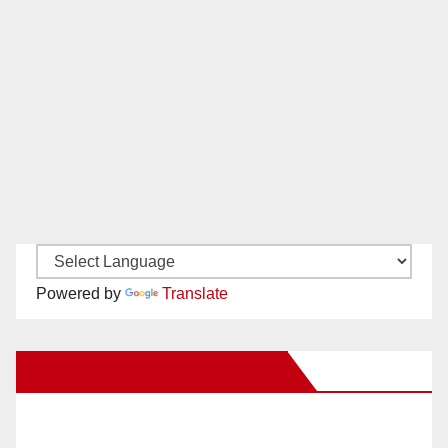
Powered by
Translate
New Santa Ana on Facebook