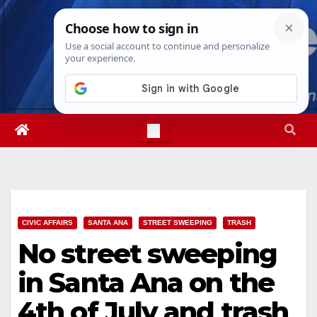
Skip
Sun. Aug 9th, 2026
5:26:17 PM
to
content
CIVIC AFFAIRS
SANTA ANA
STREET SWEEPING
TRASH
No street sweeping
in Santa Ana on the
4th of July and trash