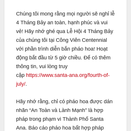
Chúng tôi mong rằng mọi người sẽ nghỉ lễ
4 Tháng Bảy an toàn, hạnh phúc và vui
vẻ! Hãy nhớ ghé qua Lễ Hội 4 Tháng Bảy
của chúng tôi tại Công Viên Centennial
với phần trình diễn bắn pháo hoa! Hoạt
động bắt đầu từ 5 giờ chiều. Để có thêm
thông tin, vui lòng truy
cập
https://www.santa-ana.org/fourth-of-
july/
.
Hãy nhớ rằng, chỉ có pháo hoa được dán
nhãn “An Toàn và Lành Mạnh” là hợp
pháp trong phạm vi Thành Phố Santa
Ana. Báo cáo pháo hoa bất hợp pháp