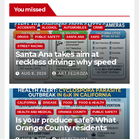
You missed
ACCIDENTS
ALCOHOL
AUTOMOBILES
CRIME
DRUGS
PUBLIC SAFETY
SANTA ANA
SAPD
STREET RACING
Santa Ana takes aim at
reckless driving: why speed
cameras are a win for public
AUG 8, 2026
ART PEDROZA
safety
CALIFORNIA
DISEASE
FOOD
FOOD & HEALTH
HEALTH AND MEDICAL
ORANGE COUNTY
PUBLIC SAFETY
Is your produce safe? What
Orange County residents
need to know about the