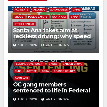
ACCIDENTS
ALCOHOL
AUTOMOBILES
CRIME
DRUGS
PUBLIC SAFETY
SANTA ANA
SAPD
STREET RACING
Santa Ana takes aim at
reckless driving: why speed
cameras are a win for public
AUG 8, 2026
ART PEDROZA
safety
ANAHEIM
CALIFORNIA
CALIFORNIA DEPARTMENT OF JUSTICE
CRIME
FEDERAL GOVERNMENT
GANGS
GARDEN GROVE
GUNS
JUSTICE
OCDA
ORANGE COUNTY
SANTA ANA
OC gang members
sentenced to life in Federal
prison over Mexican Mafia
AUG 7, 2026
ART PEDROZA
hit