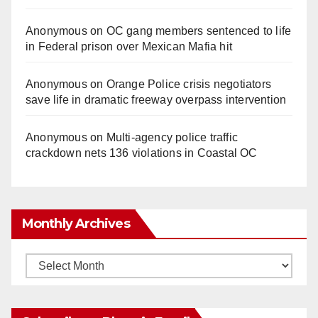
Anonymous
on
OC gang members sentenced to life
in Federal prison over Mexican Mafia hit
Anonymous
on
Orange Police crisis negotiators
save life in dramatic freeway overpass intervention
Anonymous
on
Multi‑agency police traffic
crackdown nets 136 violations in Coastal OC
Monthly Archives
Monthly
Archives