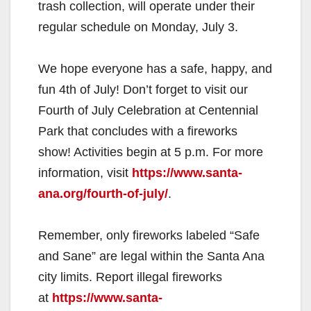
trash collection, will operate under their
regular schedule on Monday, July 3.
We hope everyone has a safe, happy, and
fun 4th of July! Don’t forget to visit our
Fourth of July Celebration at Centennial
Park that concludes with a fireworks
show! Activities begin at 5 p.m. For more
information, visit
https://www.santa-
ana.org/fourth-of-july/
.
Remember, only fireworks labeled “Safe
and Sane” are legal within the Santa Ana
city limits. Report illegal fireworks
at
https://www.santa-