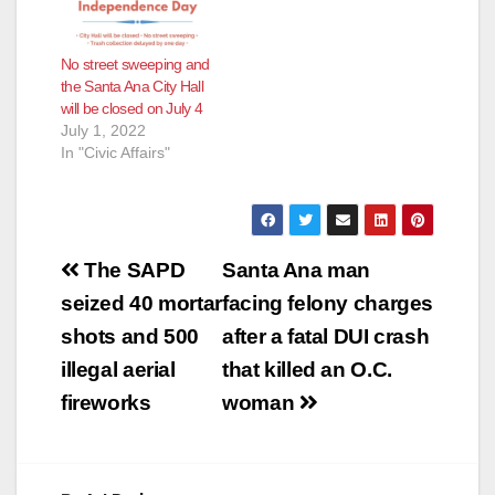
No street sweeping and
the Santa Ana City Hall
will be closed on July 4
July 1, 2022
In "Civic Affairs"
Post
The SAPD
Santa Ana man
navigation
seized 40 mortar
facing felony charges
shots and 500
after a fatal DUI crash
illegal aerial
that killed an O.C.
fireworks
woman