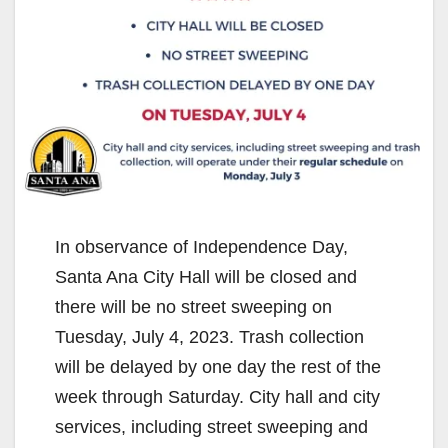
In observance of Independence Day,
Santa Ana City Hall will be closed and
there will be no street sweeping on
Tuesday, July 4, 2023. Trash collection
will be delayed by one day the rest of the
week through Saturday. City hall and city
services, including street sweeping and