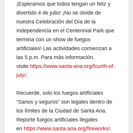
¡Esperamos que todos tengan un feliz y
divertido 4 de julio! ¡No se olvide de
nuestra Celebración del Día de la
Independencia en el Centennial Park que
termina con un show de fuegos
artificiales! Las actividades comienzan a
las 5 p.m. Para más información,
visite
https://www.santa-ana.org/fourth-of-
july/
.
Recuerde, solo los fuegos artificiales
“Sanos y seguros” son legales dentro de
los límites de la Ciudad de Santa Ana.
Reporte fuegos artificiales ilegales
en
https://www.santa-ana.org/fireworks/
.