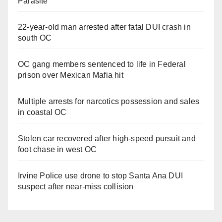
Parasite
22-year-old man arrested after fatal DUI crash in
south OC
OC gang members sentenced to life in Federal
prison over Mexican Mafia hit
Multiple arrests for narcotics possession and sales
in coastal OC
Stolen car recovered after high-speed pursuit and
foot chase in west OC
Irvine Police use drone to stop Santa Ana DUI
suspect after near-miss collision