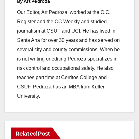
By
Art Pedroza
Our Editor, Art Pedroza, worked at the O.C.
Register and the OC Weekly and studied
journalism at CSUF and UCI. He has lived in
Santa Ana for over 30 years and has served on
several city and county commissions. When he
is not writing or editing Pedroza specializes in
risk control and occupational safety. He also
teaches part time at Cerritos College and
CSUF. Pedroza has an MBA from Keller
University.
Related Post