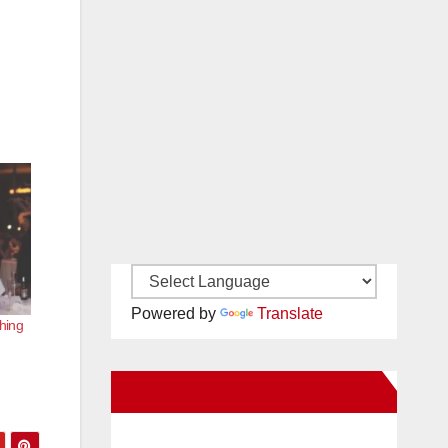
Powered by
Translate
hing
New Santa Ana on Facebook