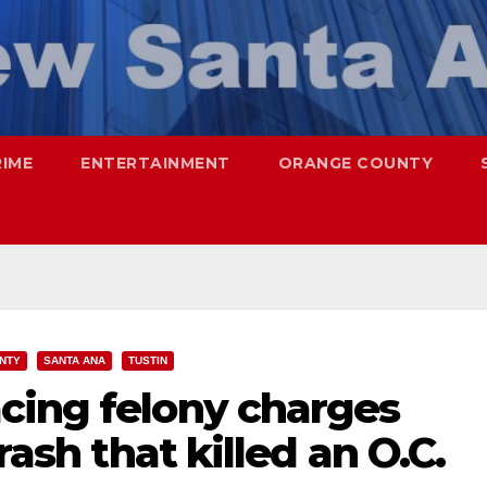
RIME
ENTERTAINMENT
ORANGE COUNTY
NTY
SANTA ANA
TUSTIN
cing felony charges
rash that killed an O.C.