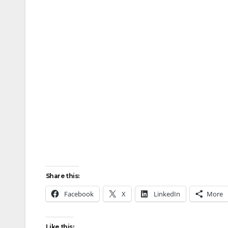
Share this:
Facebook
X
LinkedIn
More
Like this: