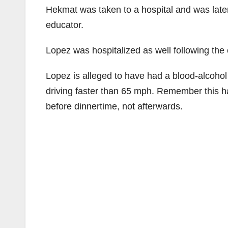
Hekmat was taken to a hospital and was lat
educator.
Lopez was hospitalized as well following the
Lopez is alleged to have had a blood-alcohol l
driving faster than 65 mph. Remember this 
before dinnertime, not afterwards.