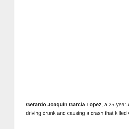
Gerardo Joaquin Garcia Lopez
, a 25-year
driving drunk and causing a crash that killed