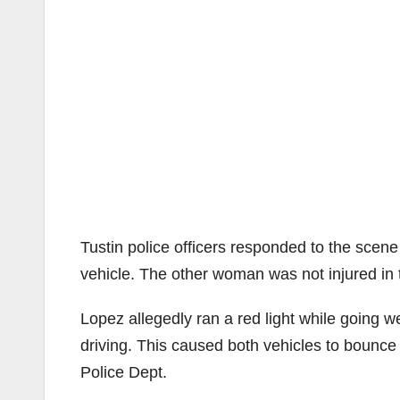
Tustin police officers responded to the sce
vehicle. The other woman was not injured in t
Lopez allegedly ran a red light while going
driving. This caused both vehicles to bounce o
Police Dept.