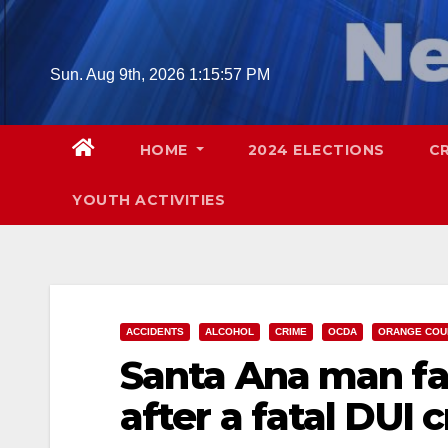
Skip
to
content
Sun. Aug 9th, 2026
1:15:58 PM
HOME
2024 ELECTIONS
C
YOUTH ACTIVITIES
ACCIDENTS
ALCOHOL
CRIME
OCDA
ORANGE COU
Santa Ana man fa
after a fatal DUI c