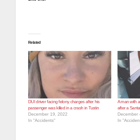
Related
DUI driver facing felony charges after his
A man with a
passenger was killed in a crash in Tustin
after a Santa
December 19, 2022
December 
In "Accidents"
In "Acciden