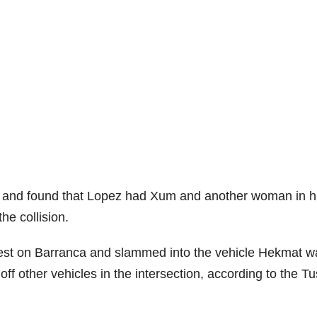
ne and found that Lopez had Xum and another woman in h
he collision.
 west on Barranca and slammed into the vehicle Hekmat w
ff other vehicles in the intersection, according to the Tu