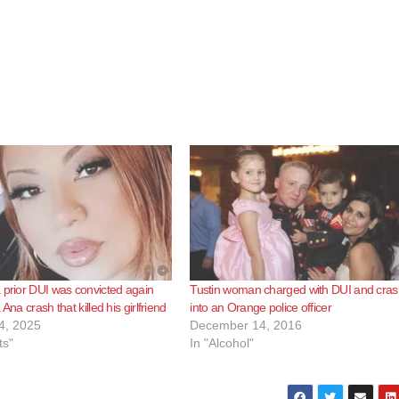
 prior DUI was convicted again
Tustin woman charged with DUI and cras
 Ana crash that killed his girlfriend
into an Orange police officer
4, 2025
December 14, 2016
ts"
In "Alcohol"