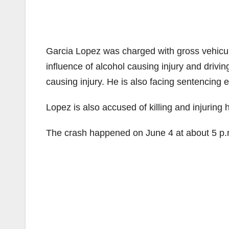
Garcia Lopez was charged with gross vehicula
influence of alcohol causing injury and drivi
causing injury. He is also facing sentencing e
Lopez is also accused of killing and injuring
The crash happened on June 4 at about 5 p.