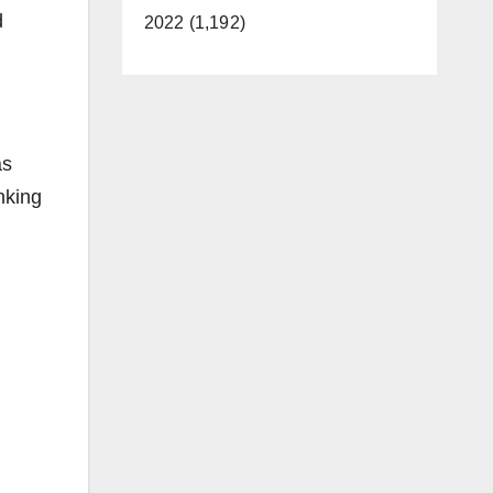
d
2022 (1,192)
as
nking