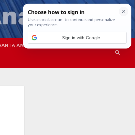
Sign in with Google
SANTA ANA
SAPD