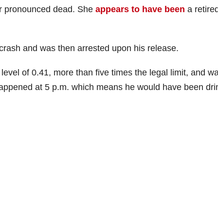
er pronounced dead. She
appears to have been
a retire
 crash and was then arrested upon his release.
evel of 0.41, more than five times the legal limit, and w
happened at 5 p.m. which means he would have been dri