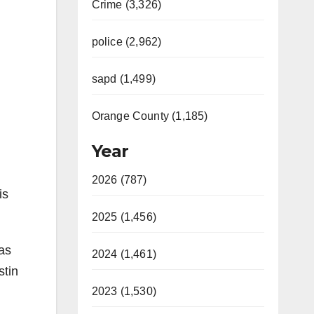
Crime (3,326)
police (2,962)
sapd (1,499)
Orange County (1,185)
Year
2026 (787)
is
2025 (1,456)
as
2024 (1,461)
stin
2023 (1,530)