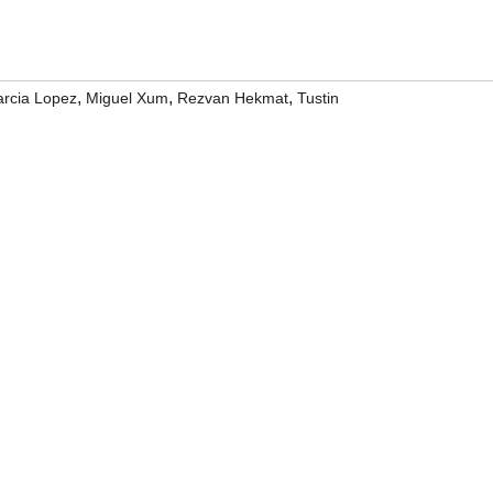
,
,
,
rcia Lopez
Miguel Xum
Rezvan Hekmat
Tustin