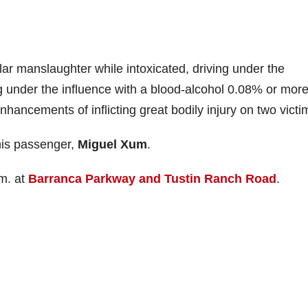
r manslaughter while intoxicated, driving under the
ng under the influence with a blood-alcohol 0.08% or mor
nhancements of inflicting great bodily injury on two victi
 his passenger,
Miguel Xum
.
m. at
Barranca Parkway and Tustin Ranch Road
.