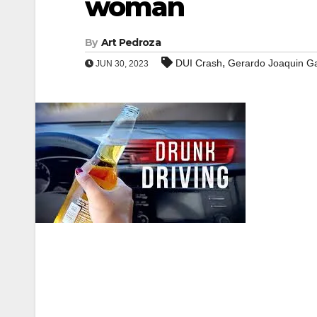
woman
By
Art Pedroza
,
DUI Crash
Gerardo Joaquin Ga
JUN 30, 2023