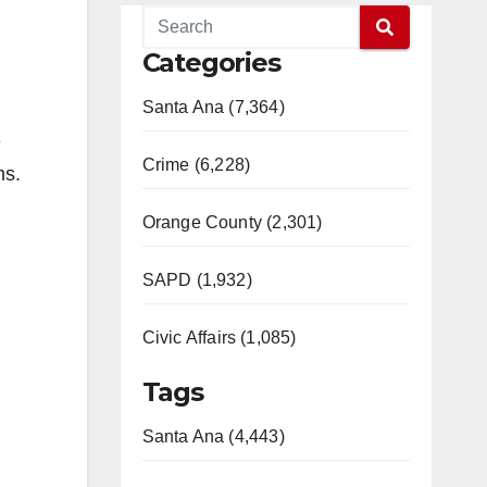
Categories
Santa Ana (7,364)
e
Crime (6,228)
ms.
Orange County (2,301)
SAPD (1,932)
Civic Affairs (1,085)
Tags
Santa Ana (4,443)