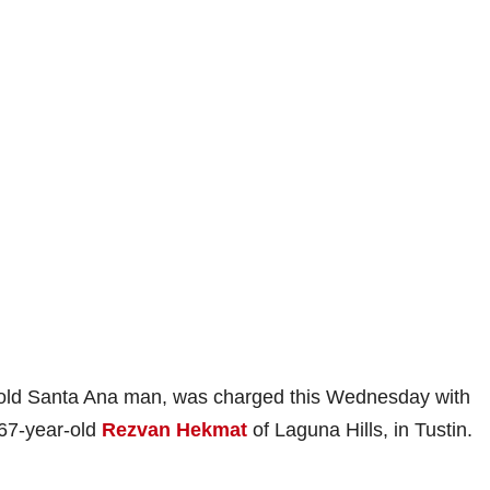
-old Santa Ana man, was charged this Wednesday with
 67-year-old
Rezvan Hekmat
of Laguna Hills, in Tustin.