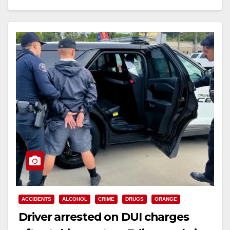
Read More
ACCIDENTS
ALCOHOL
CRIME
DRUGS
ORANGE
Driver arrested on DUI charges