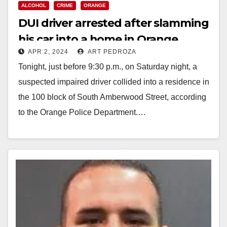
ALCOHOL
CRIME
ORANGE
DUI driver arrested after slamming
his car into a home in Orange
APR 2, 2024
ART PEDROZA
Tonight, just before 9:30 p.m., on Saturday night, a
suspected impaired driver collided into a residence in
the 100 block of South Amberwood Street, according
to the Orange Police Department.…
Read More