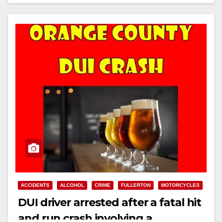
Read More
ACCIDENTS
ALCOHOL
CRIME
FULLERTON
MOTORCYCLES
DUI driver arrested after a fatal hit
and run crash involving a