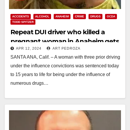
ACCIDENTS
ALCOHOL
ANAHEIM
CRIME
DRUGS
OCDA
TODD SPITZER
Repeat DUI driver who killed a
pregnant woman in Anaheim gets
APR 12, 2024
ART PEDROZA
15 years to life in prison
SANTA ANA, Calif. – A woman with three prior driving
under the influence convictions was sentenced today
to 15 years to life for being under the influence of
numerous drugs…
Read More