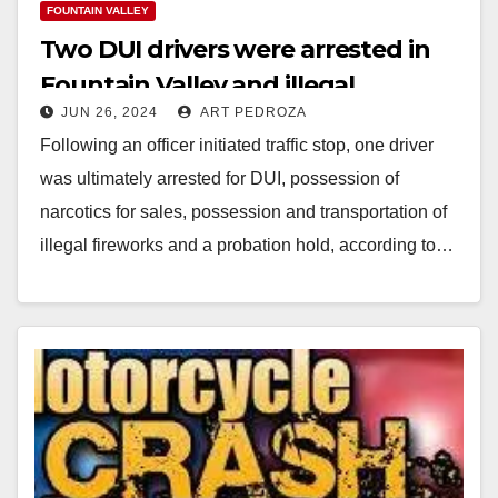
FOUNTAIN VALLEY
Two DUI drivers were arrested in
Fountain Valley and illegal
JUN 26, 2024
ART PEDROZA
fireworks were also seized
Following an officer initiated traffic stop, one driver
was ultimately arrested for DUI, possession of
narcotics for sales, possession and transportation of
illegal fireworks and a probation hold, according to…
Read More