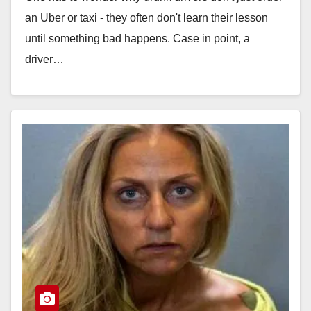
an Uber or taxi - they often don't learn their lesson
until something bad happens. Case in point, a
driver…
Read More