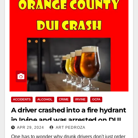
ACCIDENTS
ALCOHOL
CRIME
IRVINE
OCFA
A driver crashed into a fire hydrant
in Irvine and was arrested on DUI
APR 29, 2024
ART PEDROZA
charges
One has to wonder why drunk drivers don't just order