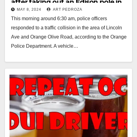
after taking out an Edison pole in
MAY 8, 2024
ART PEDROZA
Orange
This morning around 6:30 am, police officers
responded to a traffic collision in the area of Lincoln
Ave and Orange Olive Road, according to the Orange
Police Department. A vehicle…
Read More