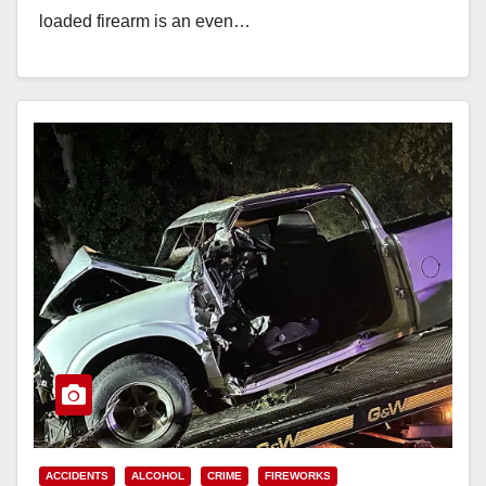
loaded firearm is an even…
Read More
ACCIDENTS
ALCOHOL
CRIME
FIREWORKS