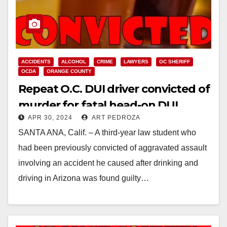
ACCIDENTS
ALCOHOL
CRIME
LAWYERS
OC SHERIFF
OCDA
ORANGE COUNTY
Repeat O.C. DUI driver convicted of
murder for fatal head-on DUI
APR 30, 2024
ART PEDROZA
collision
SANTA ANA, Calif. – A third-year law student who
had been previously convicted of aggravated assault
involving an accident he caused after drinking and
driving in Arizona was found guilty…
Read More