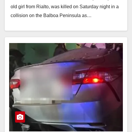
old girl from Rialto, was killed on Saturday night in a
collision on the Balboa Peninsula as…
Read More