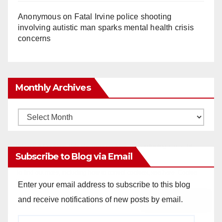
Anonymous
on
Fatal Irvine police shooting
involving autistic man sparks mental health crisis
concerns
Monthly Archives
Monthly
Archives
Subscribe to Blog via Email
Enter your email address to subscribe to this blog
and receive notifications of new posts by email.
Email