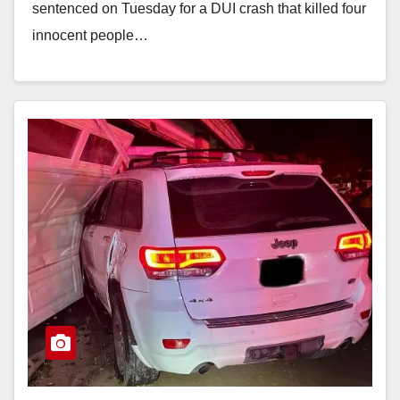
sentenced on Tuesday for a DUI crash that killed four
innocent people…
Read More