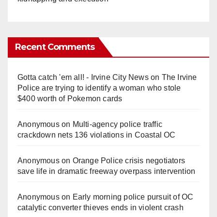
Recent Comments
Gotta catch 'em all! - Irvine City News
on
The Irvine
Police are trying to identify a woman who stole
$400 worth of Pokemon cards
Anonymous
on
Multi‑agency police traffic
crackdown nets 136 violations in Coastal OC
Anonymous
on
Orange Police crisis negotiators
save life in dramatic freeway overpass intervention
Anonymous
on
Early morning police pursuit of OC
catalytic converter thieves ends in violent crash