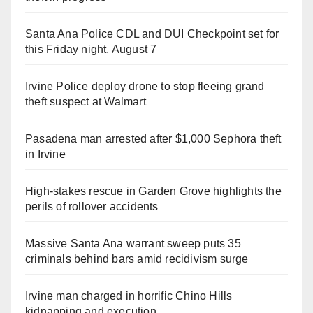
Santa Ana Police CDL and DUI Checkpoint set for
this Friday night, August 7
Irvine Police deploy drone to stop fleeing grand
theft suspect at Walmart
Pasadena man arrested after $1,000 Sephora theft
in Irvine
High-stakes rescue in Garden Grove highlights the
perils of rollover accidents
Massive Santa Ana warrant sweep puts 35
criminals behind bars amid recidivism surge
Irvine man charged in horrific Chino Hills
kidnapping and execution