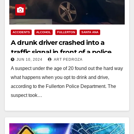
ACCIDENTS
ALCOHOL
FULLERTON
SANTA ANA
A drunk driver crashed into a
traffic signal in front of a police
JUN 10, 2024
ART PEDROZA
officer in North O.C.
A suspect under the age of 20 found out the hard way
what happens when you opt to drink and drive,
according to the Fullerton Police Department. The
suspect took…
Read More