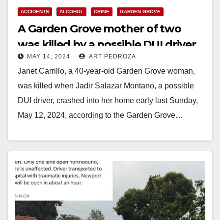
ACCIDENTS
ALCOHOL
CRIME
GARDEN GROVE
A Garden Grove mother of two
was killed by a possible DUI driver
MAY 14, 2024
ART PEDROZA
on Mother’s Day
Janet Carrillo, a 40-year-old Garden Grove woman,
was killed when Jadir Salazar Montano, a possible
DUI driver, crashed into her home early last Sunday,
May 12, 2024, according to the Garden Grove…
Read More