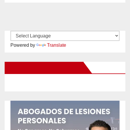
Powered by
Translate
New Santa Ana on Facebook