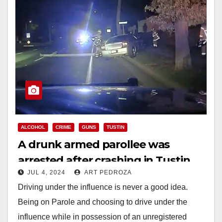
ALCOHOL
CRIME
GUNS
TUSTIN
A drunk armed parollee was
arrested after crashing in Tustin
JUL 4, 2024
ART PEDROZA
Driving under the influence is never a good idea.
Being on Parole and choosing to drive under the
influence while in possession of an unregistered