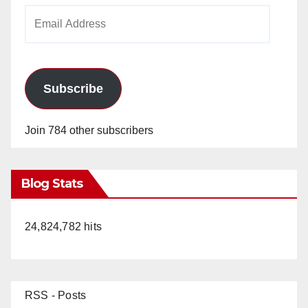
Email
Address
Subscribe
Join 784 other subscribers
Blog Stats
24,824,782 hits
RSS - Posts