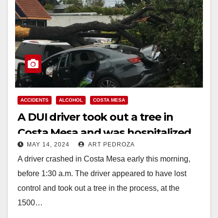
ACCIDENTS
ALCOHOL
COSTA MESA
A DUI driver took out a tree in
Costa Mesa and was hospitalized
MAY 14, 2024
ART PEDROZA
with traumatic injuries
A driver crashed in Costa Mesa early this morning,
before 1:30 a.m. The driver appeared to have lost
control and took out a tree in the process, at the
1500…