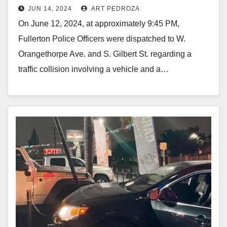
JUN 14, 2024
ART PEDROZA
motorcyclist in north Orange
On June 12, 2024, at approximately 9:45 PM,
County
Fullerton Police Officers were dispatched to W.
Orangethorpe Ave. and S. Gilbert St. regarding a
traffic collision involving a vehicle and a…
Read More