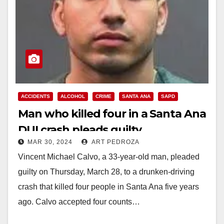
ACCIDENTS
ALCOHOL
CRIME
SANTA ANA
SAPD
Man who killed four in a Santa Ana
DUI crash pleads guilty
MAR 30, 2024
ART PEDROZA
Vincent Michael Calvo, a 33-year-old man, pleaded
guilty on Thursday, March 28, to a drunken-driving
crash that killed four people in Santa Ana five years
ago. Calvo accepted four counts…