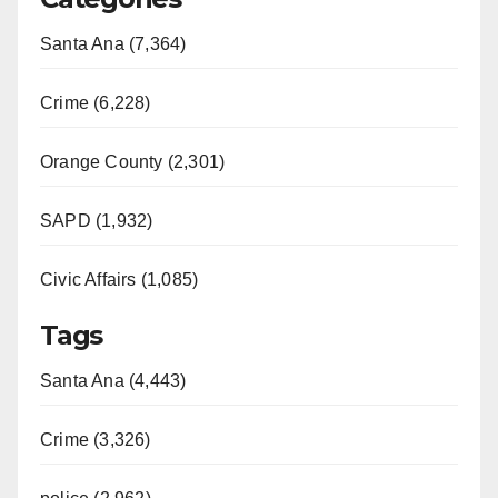
Santa Ana (7,364)
Crime (6,228)
Orange County (2,301)
SAPD (1,932)
Civic Affairs (1,085)
Tags
Santa Ana (4,443)
Crime (3,326)