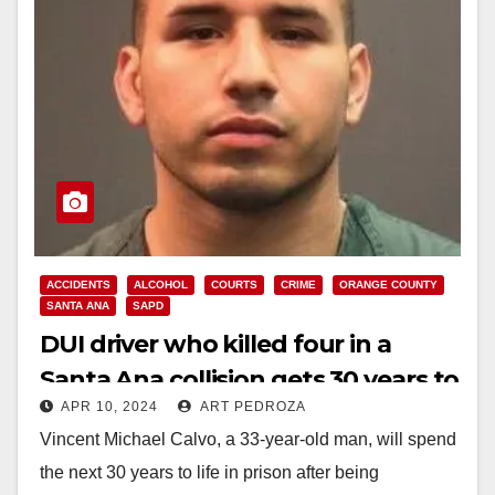
ACCIDENTS
ALCOHOL
COURTS
CRIME
ORANGE COUNTY
SANTA ANA
SAPD
DUI driver who killed four in a
Santa Ana collision gets 30 years to
APR 10, 2024
ART PEDROZA
life in prison
Vincent Michael Calvo, a 33-year-old man, will spend
the next 30 years to life in prison after being