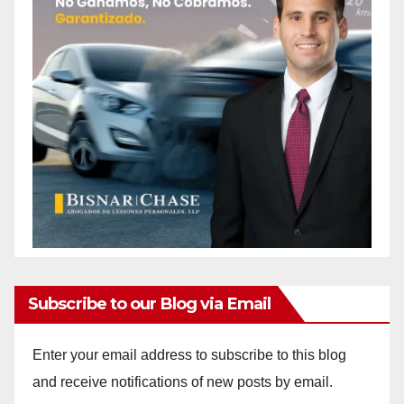
Subscribe to our Blog via Email
Enter your email address to subscribe to this blog
and receive notifications of new posts by email.