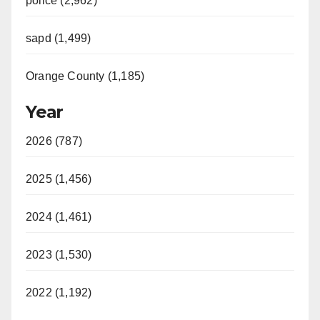
police (2,962)
sapd (1,499)
Orange County (1,185)
Year
2026 (787)
2025 (1,456)
2024 (1,461)
2023 (1,530)
2022 (1,192)