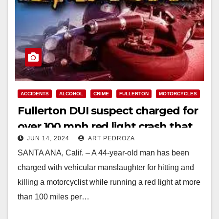
ACCIDENTS
ALCOHOL
CRIME
FULLERTON
MOTORCYCLES
Fullerton DUI suspect charged for
over 100 mph red light crash that
JUN 14, 2024
ART PEDROZA
killed a motorcyclist
SANTA ANA, Calif. – A 44-year-old man has been
charged with vehicular manslaughter for hitting and
killing a motorcyclist while running a red light at more
than 100 miles per…