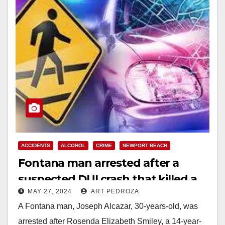
ACCIDENTS
ALCOHOL
CRIME
NEWPORT BEACH
Fontana man arrested after a
suspected DUI crash that killed a
MAY 27, 2024
ART PEDROZA
girl in the Balboa Peninsula
A Fontana man, Joseph Alcazar, 30-years-old, was
arrested after Rosenda Elizabeth Smiley, a 14-year-