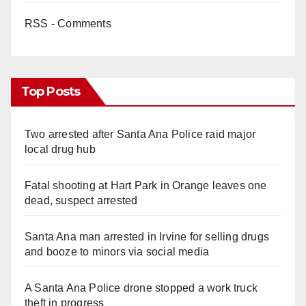
RSS - Comments
Top Posts
Two arrested after Santa Ana Police raid major
local drug hub
Fatal shooting at Hart Park in Orange leaves one
dead, suspect arrested
Santa Ana man arrested in Irvine for selling drugs
and booze to minors via social media
A Santa Ana Police drone stopped a work truck
theft in progress