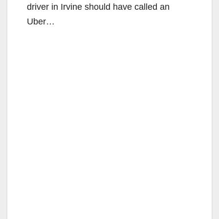
driver in Irvine should have called an
Uber…