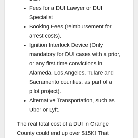
Fees for a DUI Lawyer or DUI
Specialist
Booking Fees (reimbursement for
arrest costs).
Ignition Interlock Device (Only
mandatory for DUI cases with a prior,
or any first-time convictions in
Alameda, Los Angeles, Tulare and
Sacramento counties, as part of a
pilot project).
Alternative Transportation, such as
Uber or Lyft.
The real total cost of a DUI in Orange
County could end up over $15K! That