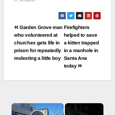
Post
Garden Grove man
Firefighters
navigation
who volunteered at
helped to save
churches gets life in
a kitten trapped
prison for repeatedly
in a manhole in
molesting a little boy
Santa Ana
today
×