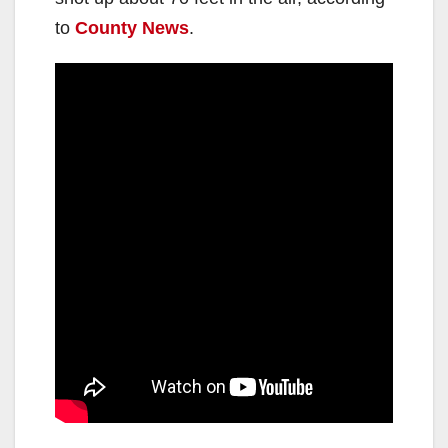
to
County News
.