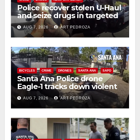
Police recover stolen U-Haul
and seize drugs in targeted
coastal OC traffic stop
AUG 7, 2026
ART PEDROZA
BICYCLES
CRIME
DRONES
SANTA ANA
SAPD
Santa Ana Police drone
Eagle-1 tracks down violent
porch thief in minutes
AUG 7, 2026
ART PEDROZA