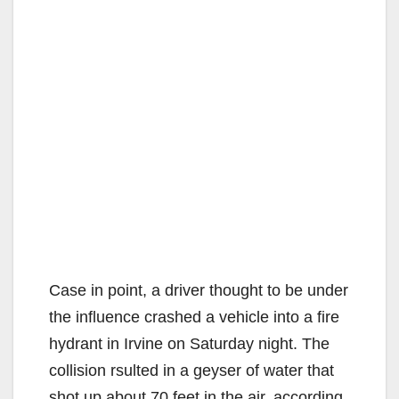
Case in point, a driver thought to be under
the influence crashed a vehicle into a fire
hydrant in Irvine on Saturday night. The
collision rsulted in a geyser of water that
shot up about 70 feet in the air, according