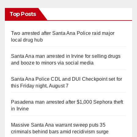
Top Posts
Two arrested after Santa Ana Police raid major
local drug hub
Santa Ana man arrested in Irvine for selling drugs
and booze to minors via social media
Santa Ana Police CDL and DUI Checkpoint set for
this Friday night, August 7
Pasadena man arrested after $1,000 Sephora theft
in Irvine
Massive Santa Ana warrant sweep puts 35
criminals behind bars amid recidivism surge