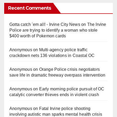
Recent Comments
Gotta catch 'em all! - Irvine City News
on
The Irvine
Police are trying to identify a woman who stole
$400 worth of Pokemon cards
Anonymous
on
Multi‑agency police traffic
crackdown nets 136 violations in Coastal OC
Anonymous
on
Orange Police crisis negotiators
save life in dramatic freeway overpass intervention
Anonymous
on
Early morning police pursuit of OC
catalytic converter thieves ends in violent crash
Anonymous
on
Fatal Irvine police shooting
involving autistic man sparks mental health crisis