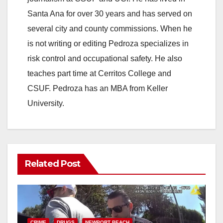
Santa Ana for over 30 years and has served on
i
several city and county commissions. When he
is not writing or editing Pedroza specializes in
d
risk control and occupational safety. He also
teaches part time at Cerritos College and
e
CSUF. Pedroza has an MBA from Keller
University.
o
Related Post
CRIME
DRUGS
NEWPORT BEACH