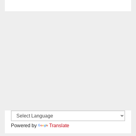
Powered by
Translate