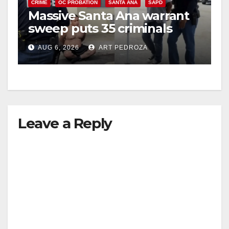
CRIME
OC PROBATION
SANTA ANA
SAPD
Massive Santa Ana warrant
sweep puts 35 criminals
behind bars amid recidivism
AUG 6, 2026
ART PEDROZA
surge
Leave a Reply