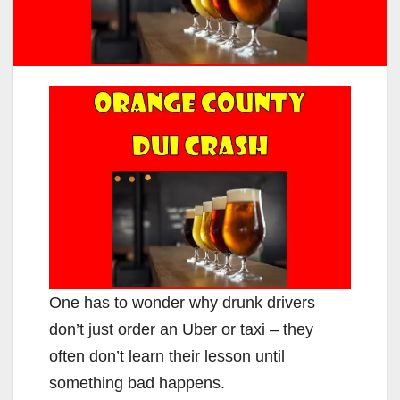
One has to wonder why drunk drivers
don’t just order an Uber or taxi – they
often don’t learn their lesson until
something bad happens.