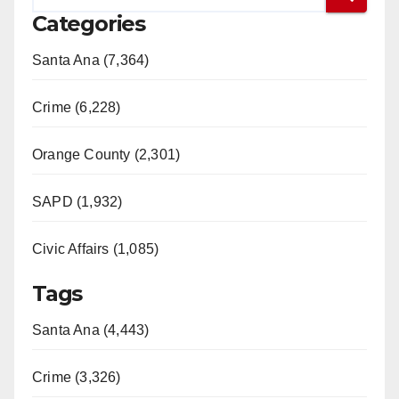
Categories
Santa Ana (7,364)
Crime (6,228)
Orange County (2,301)
SAPD (1,932)
Civic Affairs (1,085)
Tags
Santa Ana (4,443)
Crime (3,326)