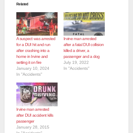
Related
A suspect was arrested
Irvine man arrested
for a DUI hit and run
after a fatal DUI collision
after crashing into a
killed a driver, a
home in Irvine and
passenger and a dog
setting it on fire
July 19, 2022
January 10, 2024
In "Accidents"
In "Accidents"
Irvine man arrested
after DUI accident kills
passenger
January 28, 2015
In "Accidents"