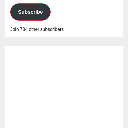
Subscribe
Join 784 other subscribers