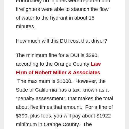
Fortunately no injuries were reported and
firefighters were able to staunch the flow
of water to the hydrant in about 15
minutes.
How much will this DUI cost that driver?
The minimum fine for a DUI is $390,
according to the Orange County
Law
Firm of Robert Miller & Associates
.
The maximum is $1000. However, the
State of California has a tax, known as a
“penalty assessment”, that makes the total
about five times that amount. For a fine of
$390, plus fees, you will pay about $1922
minimum in Orange County. The