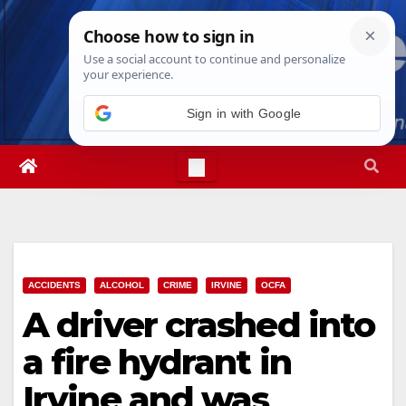
Skip
Fri. Aug 7th, 2026
5:42:03 PM
to
content
Sign in with Google
ACCIDENTS
ALCOHOL
CRIME
IRVINE
OCFA
A driver crashed into
a fire hydrant in
Irvine and was