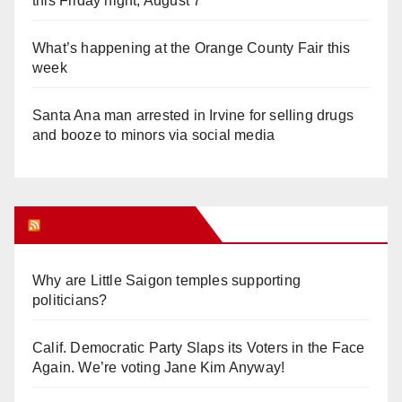
this Friday night, August 7
What’s happening at the Orange County Fair this
week
Santa Ana man arrested in Irvine for selling drugs
and booze to minors via social media
Orange Juice Blog
Why are Little Saigon temples supporting
politicians?
Calif. Democratic Party Slaps its Voters in the Face
Again. We’re voting Jane Kim Anyway!