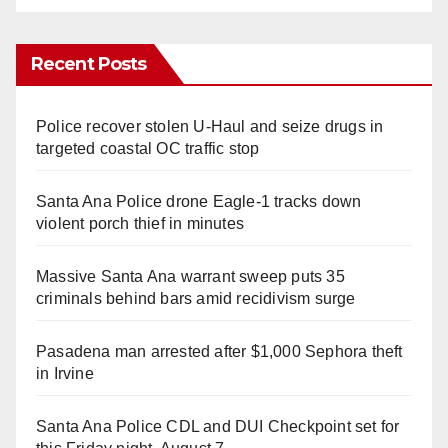
Recent Posts
Police recover stolen U-Haul and seize drugs in
targeted coastal OC traffic stop
Santa Ana Police drone Eagle-1 tracks down
violent porch thief in minutes
Massive Santa Ana warrant sweep puts 35
criminals behind bars amid recidivism surge
Pasadena man arrested after $1,000 Sephora theft
in Irvine
Santa Ana Police CDL and DUI Checkpoint set for