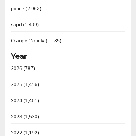
police (2,962)
sapd (1,499)
Orange County (1,185)
Year
2026 (787)
2025 (1,456)
2024 (1,461)
2023 (1,530)
2022 (1,192)