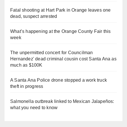
Fatal shooting at Hart Park in Orange leaves one
dead, suspect arrested
What’s happening at the Orange County Fair this
week
The unpermitted concert for Councilman
Hernandez' dead criminal cousin cost Santa Ana as
much as $100K
A Santa Ana Police drone stopped a work truck
theft in progress
Salmonella outbreak linked to Mexican Jalapeños:
what you need to know