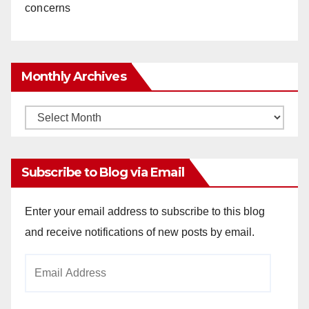
concerns
Monthly Archives
Monthly
Archives
Subscribe to Blog via Email
Enter your email address to subscribe to this blog
and receive notifications of new posts by email.
Email
Address