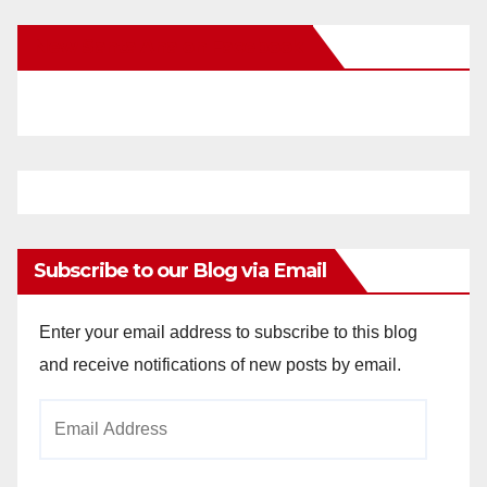
New Santa Ana on Facebook
Subscribe to our Blog via Email
Enter your email address to subscribe to this blog
and receive notifications of new posts by email.
Email
Address