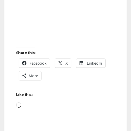
Share this:
Facebook
X
LinkedIn
More
Like this:
Loading…