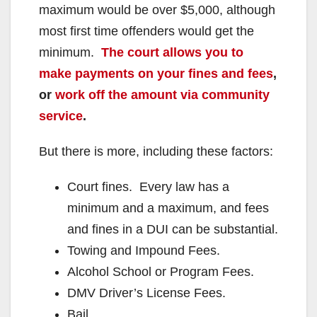
maximum would be over $5,000, although
most first time offenders would get the
minimum.
The court allows you to
make payments on your fines and fees
,
or
work off the amount via community
service
.
But there is more, including these factors:
Court fines. Every law has a
minimum and a maximum, and fees
and fines in a DUI can be substantial.
Towing and Impound Fees.
Alcohol School or Program Fees.
DMV Driver’s License Fees.
Bail.