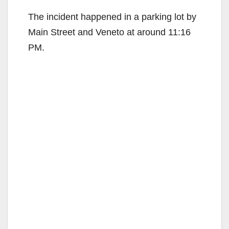
The incident happened in a parking lot by
Main Street and Veneto at around 11:16
PM.