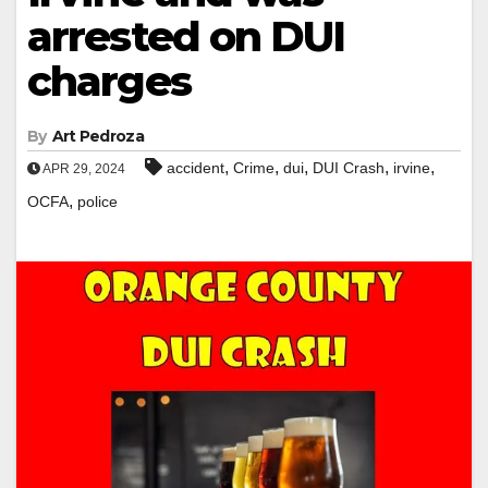
arrested on DUI
charges
By
Art Pedroza
,
,
,
,
,
accident
Crime
dui
DUI Crash
irvine
APR 29, 2024
,
OCFA
police