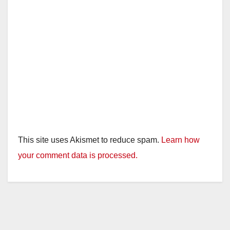
This site uses Akismet to reduce spam.
Learn how
your comment data is processed.