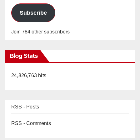
Subscribe
Join 784 other subscribers
Blog Stats
24,826,763 hits
RSS - Posts
RSS - Comments