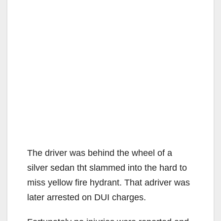
The driver was behind the wheel of a
silver sedan tht slammed into the hard to
miss yellow fire hydrant. That adriver was
later arrested on DUI charges.