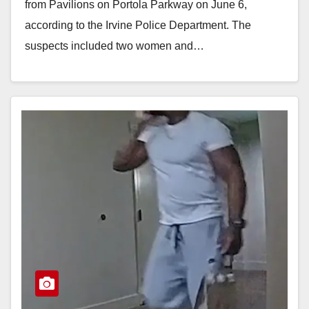
from Pavilions on Portola Parkway on June 6,
according to the Irvine Police Department. The
suspects included two women and…
Read More