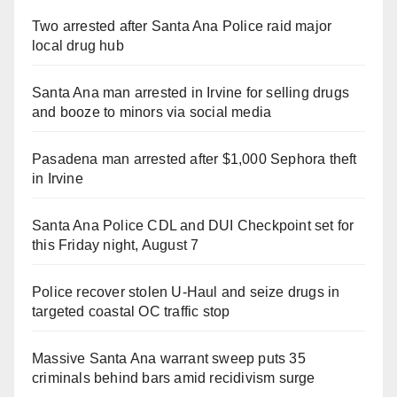
Two arrested after Santa Ana Police raid major
local drug hub
Santa Ana man arrested in Irvine for selling drugs
and booze to minors via social media
Pasadena man arrested after $1,000 Sephora theft
in Irvine
Santa Ana Police CDL and DUI Checkpoint set for
this Friday night, August 7
Police recover stolen U-Haul and seize drugs in
targeted coastal OC traffic stop
Massive Santa Ana warrant sweep puts 35
criminals behind bars amid recidivism surge