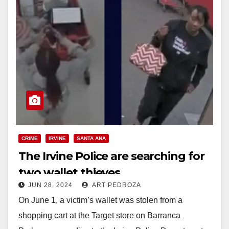
CRIME
IRVINE
SANTA ANA
The Irvine Police are searching for
two wallet thieves
JUN 28, 2024
ART PEDROZA
On June 1, a victim’s wallet was stolen from a
shopping cart at the Target store on Barranca