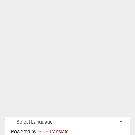
Powered by
Translate