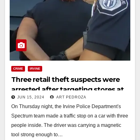
CRIME
IRVINE
Three retail theft suspects were
arrested after targeting stores at
JUN 15, 2024
ART PEDROZA
the Irvine Spectrum
On Thursday night, the Irvine Police Department's
Spectrum team made a traffic stop on a car with three
people inside. The driver was carrying a magnetic
tool strong enough to…