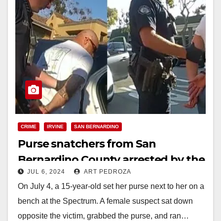
CRIME
IRVINE
SAN BERNARDINO
Purse snatchers from San
Bernardino County arrested by the
JUL 6, 2024
ART PEDROZA
Irvine Police
On July 4, a 15-year-old set her purse next to her on a
bench at the Spectrum. A female suspect sat down
opposite the victim, grabbed the purse, and ran…