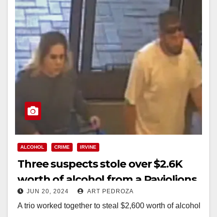
ALCOHOL
CRIME
IRVINE
Three suspects stole over $2.6K
worth of alcohol from a Paviolions
JUN 20, 2024
ART PEDROZA
in Irvine
A trio worked together to steal $2,600 worth of alcohol