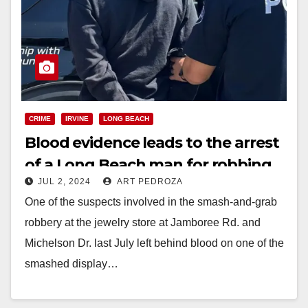
CRIME
IRVINE
LONG BEACH
Blood evidence leads to the arrest
of a Long Beach man for robbing
JUL 2, 2024
ART PEDROZA
an Irvine jewelry store
One of the suspects involved in the smash-and-grab
robbery at the jewelry store at Jamboree Rd. and
Michelson Dr. last July left behind blood on one of the
smashed display…
Read More