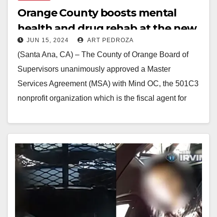
Orange County boosts mental
health and drug rehab at the new
JUN 15, 2024
ART PEDROZA
Be Well OC Irvine Campus
(Santa Ana, CA) – The County of Orange Board of
Supervisors unanimously approved a Master
Services Agreement (MSA) with Mind OC, the 501C3
nonprofit organization which is the fiscal agent for
public…
Read More