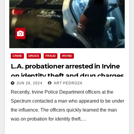
CRIME
DRUGS
FRAUD
IRVINE
L.A. probationer arrested in Irvine
on identity theft and drug charges
JUN 26, 2024
ART PEDROZA
Recently, Irvine Police Department officers at the
Spectrum contacted a man who appeared to be under
the influence. The officers quickly learned the man
was on probation for identity theft.…
Read More