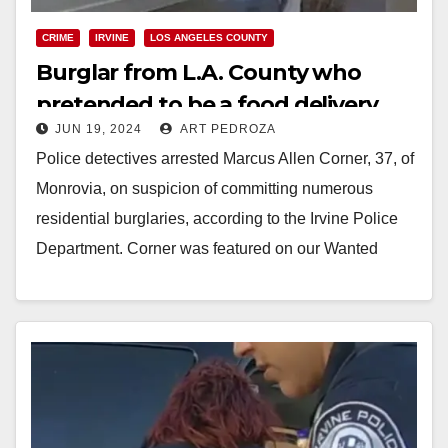
CRIME
IRVINE
LOS ANGELES COUNTY
Burglar from L.A. County who
pretended to be a food delivery
JUN 19, 2024
ART PEDROZA
driver arrested in Irvine
Police detectives arrested Marcus Allen Corner, 37, of
Monrovia, on suspicion of committing numerous
residential burglaries, according to the Irvine Police
Department. Corner was featured on our Wanted
Wednesday in…
Read More