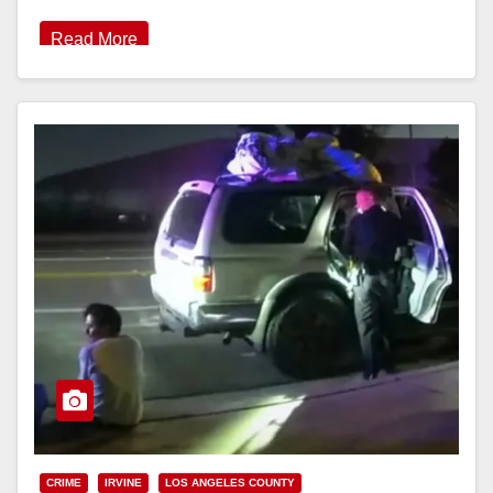
Read More
CRIME
IRVINE
LOS ANGELES COUNTY