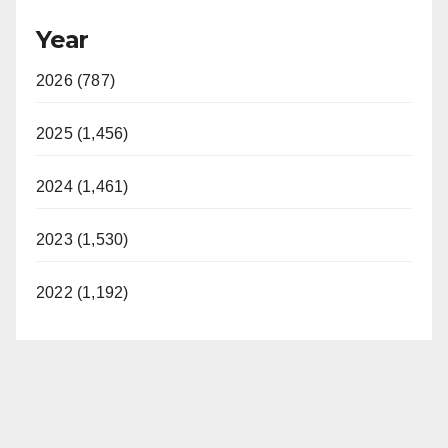
Year
2026 (787)
2025 (1,456)
2024 (1,461)
2023 (1,530)
2022 (1,192)