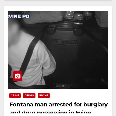
CRIME
DRUGS
IRVINE
Fontana man arrested for burglary
and drug possession in Irvine