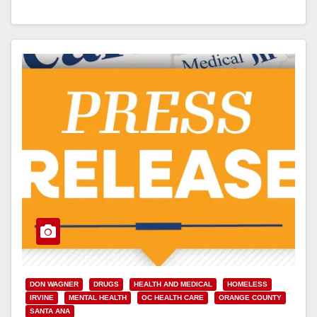
Read More
DON WAGNER
DRUGS
HEALTH AND MEDICAL
HOMELESS
IRVINE
MENTAL HEALTH
OC HEALTH CARE
ORANGE COUNTY
SANTA ANA