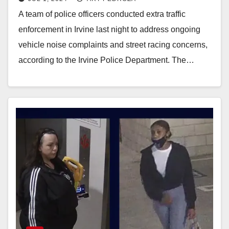
A team of police officers conducted extra traffic
enforcement in Irvine last night to address ongoing
vehicle noise complaints and street racing concerns,
according to the Irvine Police Department. The…
Read More