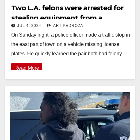
Two L.A. felons were arrested for
stealing equipment from a
JUL 4, 2024
ART PEDROZA
business in Lake Forest
On Sunday night, a police officer made a traffic stop in
the east part of town on a vehicle missing license
plates. He quickly learned the pair both had felony…
Read More