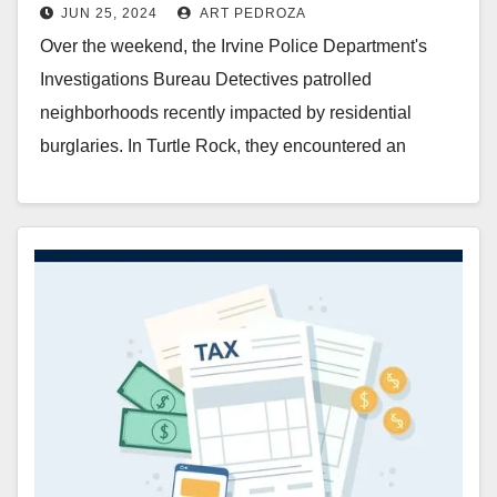
JUN 25, 2024
ART PEDROZA
Over the weekend, the Irvine Police Department's
Investigations Bureau Detectives patrolled
neighborhoods recently impacted by residential
burglaries. In Turtle Rock, they encountered an
individual matching the description of a suspect…
Read More