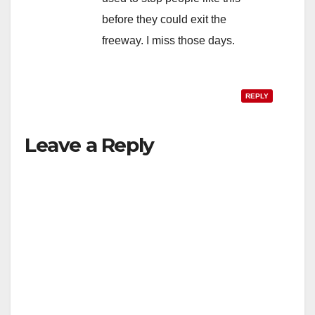
before they could exit the
freeway. I miss those days.
REPLY
Leave a Reply