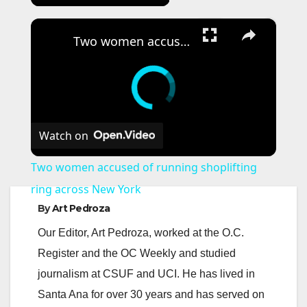
×
Two women accused of running shoplifting ring across New York
Watch on
Two women accused of running shoplifting
ring across New York
By
Art Pedroza
Our Editor, Art Pedroza, worked at the O.C.
Register and the OC Weekly and studied
journalism at CSUF and UCI. He has lived in
Santa Ana for over 30 years and has served on