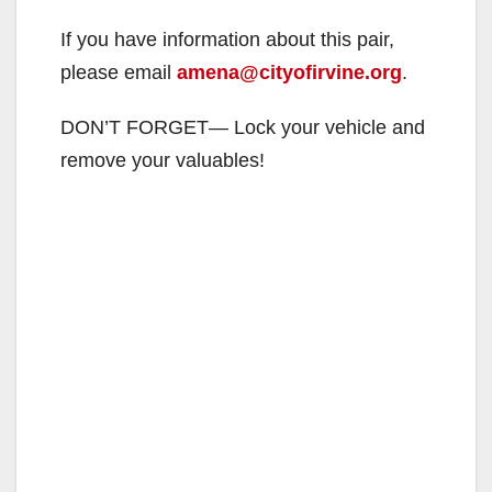
If you have information about this pair,
please email
amena@cityofirvine.org
.
DON’T FORGET— Lock your vehicle and
remove your valuables!