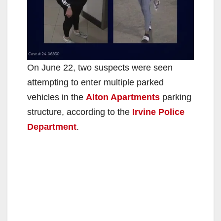
On June 22, two suspects were seen
attempting to enter multiple parked
vehicles in the
Alton Apartments
parking
structure, according to the
Irvine Police
Department
.