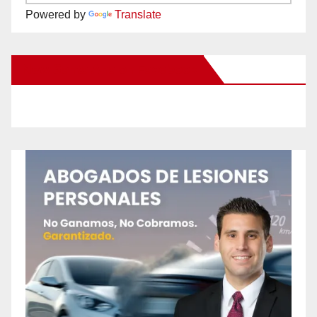
Powered by
Translate
New Santa Ana on Facebook