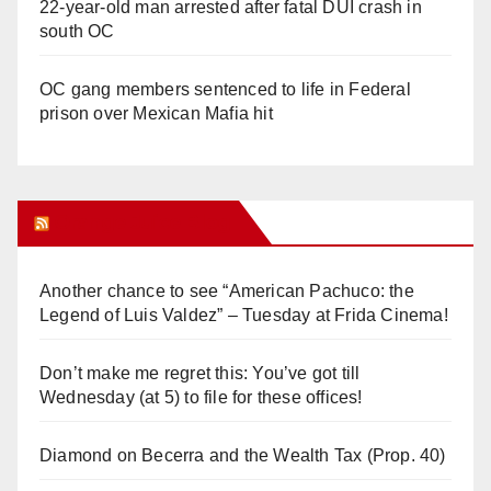
22-year-old man arrested after fatal DUI crash in
south OC
OC gang members sentenced to life in Federal
prison over Mexican Mafia hit
Orange Juice Blog
Another chance to see “American Pachuco: the
Legend of Luis Valdez” – Tuesday at Frida Cinema!
Don’t make me regret this: You’ve got till
Wednesday (at 5) to file for these offices!
Diamond on Becerra and the Wealth Tax (Prop. 40)