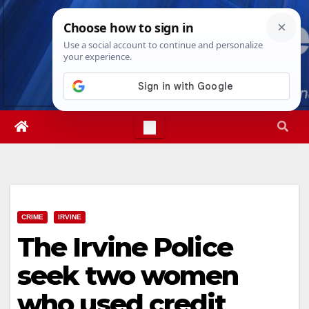
Skip
Mon. Aug 10th, 2026
7:59:23 AM
to
content
CRIME
IRVINE
The Irvine Police
seek two women
who used credit