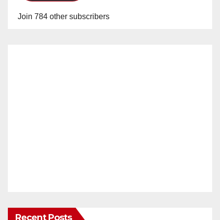
Join 784 other subscribers
Recent Posts