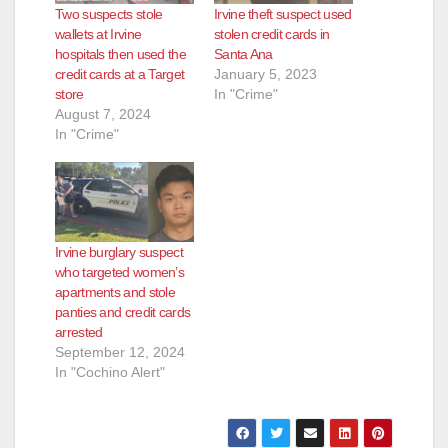
Two suspects stole
Irvine theft suspect used
wallets at Irvine
stolen credit cards in
hospitals then used the
Santa Ana
credit cards at a Target
January 5, 2023
store
In "Crime"
August 7, 2024
In "Crime"
Irvine burglary suspect
who targeted women’s
apartments and stole
panties and credit cards
arrested
September 12, 2024
In "Cochino Alert"