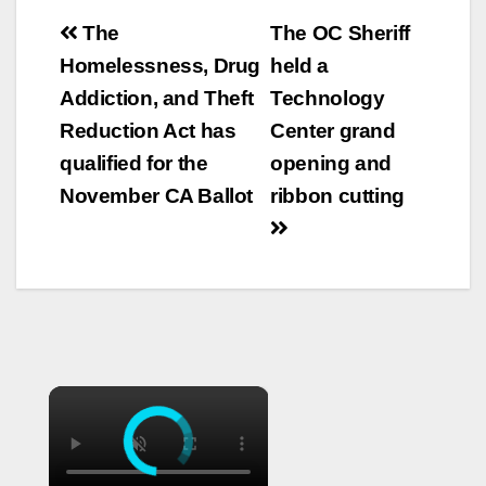
Post
The
The OC Sheriff
navigation
Homelessness, Drug
held a
Addiction, and Theft
Technology
Reduction Act has
Center grand
qualified for the
opening and
November CA Ballot
ribbon cutting
×