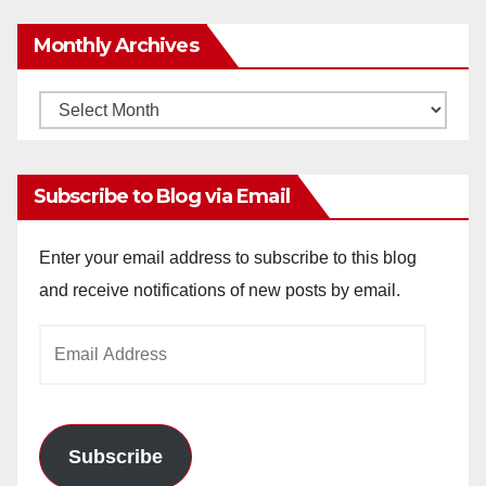
Monthly Archives
Monthly
Archives
Subscribe to Blog via Email
Enter your email address to subscribe to this blog
and receive notifications of new posts by email.
Email
Address
Subscribe