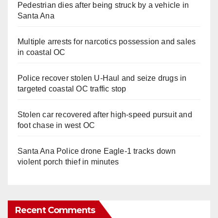
Pedestrian dies after being struck by a vehicle in
Santa Ana
Multiple arrests for narcotics possession and sales
in coastal OC
Police recover stolen U-Haul and seize drugs in
targeted coastal OC traffic stop
Stolen car recovered after high-speed pursuit and
foot chase in west OC
Santa Ana Police drone Eagle-1 tracks down
violent porch thief in minutes
Recent Comments