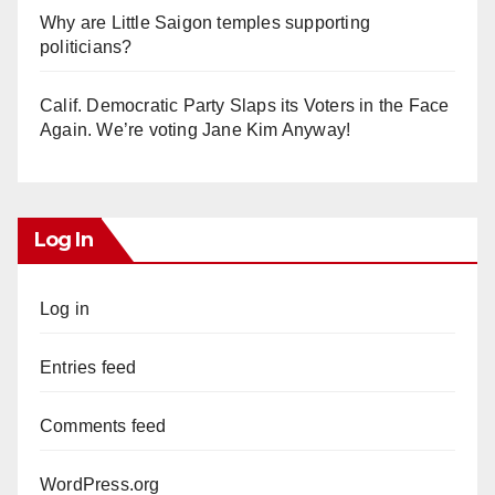
Why are Little Saigon temples supporting
politicians?
Calif. Democratic Party Slaps its Voters in the Face
Again. We’re voting Jane Kim Anyway!
Log In
Log in
Entries feed
Comments feed
WordPress.org