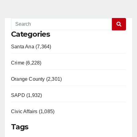
Categories
Santa Ana (7,364)
Crime (6,228)
Orange County (2,301)
SAPD (1,932)
Civic Affairs (1,085)
Tags