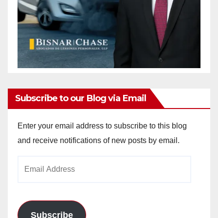
Subscribe to our Blog via Email
Enter your email address to subscribe to this blog
and receive notifications of new posts by email.
Email
Address
Subscribe