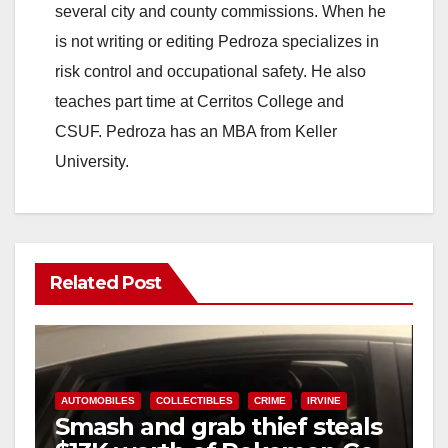
several city and county commissions. When he
is not writing or editing Pedroza specializes in
risk control and occupational safety. He also
teaches part time at Cerritos College and
CSUF. Pedroza has an MBA from Keller
University.
Related Post
AUTOMOBILES
COLLECTIBLES
CRIME
IRVINE
Smash and grab thief steals