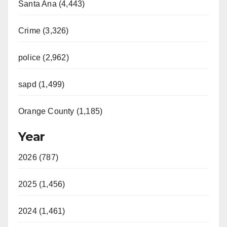
Santa Ana (4,443)
Crime (3,326)
police (2,962)
sapd (1,499)
Orange County (1,185)
Year
2026 (787)
2025 (1,456)
2024 (1,461)