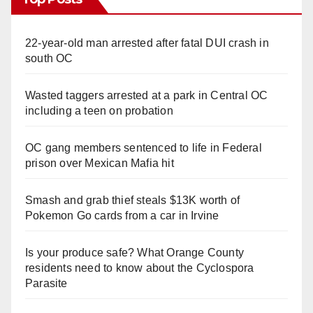
22-year-old man arrested after fatal DUI crash in
south OC
Wasted taggers arrested at a park in Central OC
including a teen on probation
OC gang members sentenced to life in Federal
prison over Mexican Mafia hit
Smash and grab thief steals $13K worth of
Pokemon Go cards from a car in Irvine
Is your produce safe? What Orange County
residents need to know about the Cyclospora
Parasite