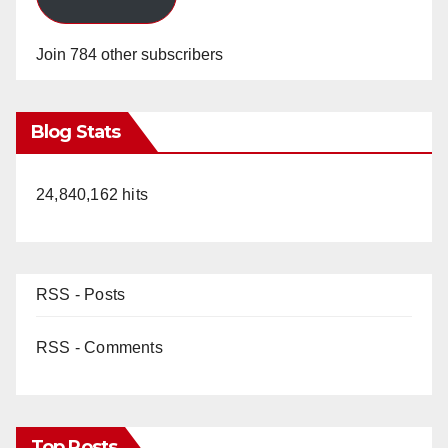
Join 784 other subscribers
Blog Stats
24,840,162 hits
RSS - Posts
RSS - Comments
Top Posts