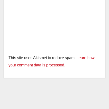
This site uses Akismet to reduce spam.
Learn how
your comment data is processed.