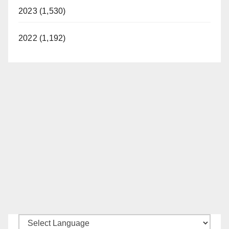
2023 (1,530)
2022 (1,192)