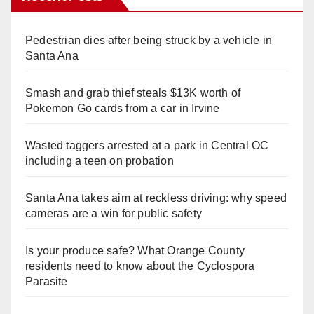
Pedestrian dies after being struck by a vehicle in
Santa Ana
Smash and grab thief steals $13K worth of
Pokemon Go cards from a car in Irvine
Wasted taggers arrested at a park in Central OC
including a teen on probation
Santa Ana takes aim at reckless driving: why speed
cameras are a win for public safety
Is your produce safe? What Orange County
residents need to know about the Cyclospora
Parasite