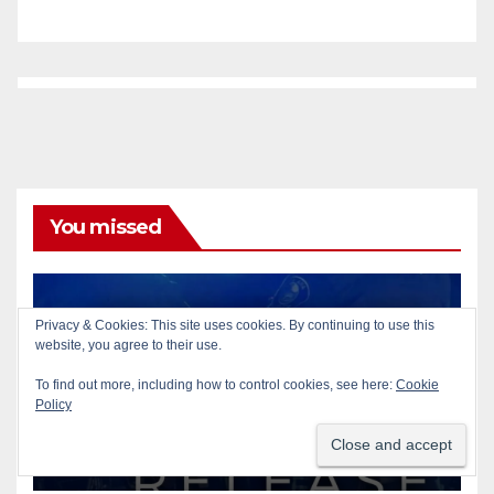
You missed
Privacy & Cookies: This site uses cookies. By continuing to use this
ACCIDENTS
AUTOMOBILES
PUBLIC SAFETY
website, you agree to their use.
SANTA ANA
SAPD
Pedestrian dies after being
To find out more, including how to control cookies, see here:
Cookie
Policy
struck by a vehicle in Santa
Ana
AUG 9, 2026
ART PEDROZA