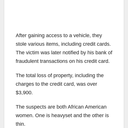
After gaining access to a vehicle, they
stole various items, including credit cards.
The victim was later notified by his bank of
fraudulent transactions on his credit card.
The total loss of property, including the
charges to the credit card, was over
$3,900.
The suspects are both African American
women. One is heavyset and the other is
thin.