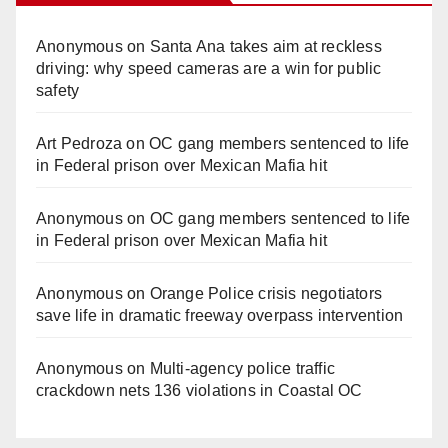
Anonymous
on
Santa Ana takes aim at reckless
driving: why speed cameras are a win for public
safety
Art Pedroza
on
OC gang members sentenced to life
in Federal prison over Mexican Mafia hit
Anonymous
on
OC gang members sentenced to life
in Federal prison over Mexican Mafia hit
Anonymous
on
Orange Police crisis negotiators
save life in dramatic freeway overpass intervention
Anonymous
on
Multi‑agency police traffic
crackdown nets 136 violations in Coastal OC