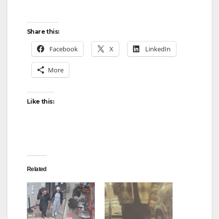
Share this:
Facebook
X
LinkedIn
More
Like this:
Related