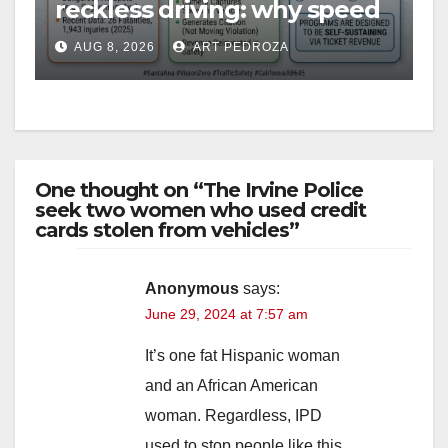
reckless driving: why speed
cameras are a win for public
AUG 8, 2026
ART PEDROZA
safety
One thought on “The Irvine Police
seek two women who used credit
cards stolen from vehicles”
Anonymous
says:
June 29, 2024 at 7:57 am
It’s one fat Hispanic woman
and an African American
woman. Regardless, IPD
used to stop people like this