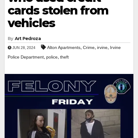
cards stolen from
vehicles
By
Art Pedroza
,
,
,
Alton Apartments
Crime
irvine
Irvine
JUN 28, 2024
,
,
Police Department
police
theft