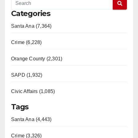
Categories
Santa Ana (7,364)
Crime (6,228)
Orange County (2,301)
SAPD (1,932)
Civic Affairs (1,085)
Tags
Santa Ana (4,443)
Crime (3,326)