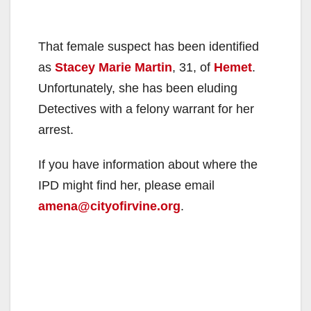
That female suspect has been identified
as
Stacey Marie Martin
, 31, of
Hemet
.
Unfortunately, she has been eluding
Detectives with a felony warrant for her
arrest.
If you have information about where the
IPD might find her, please email
amena@cityofirvine.org
.