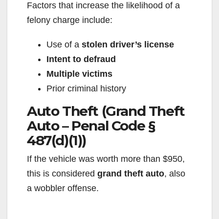
Factors that increase the likelihood of a
felony charge include:
Use of a
stolen driver’s license
Intent to defraud
Multiple victims
Prior criminal history
Auto Theft (Grand Theft
Auto – Penal Code §
487(d)(1))
If the vehicle was worth more than $950,
this is considered
grand theft auto
, also
a wobbler offense.