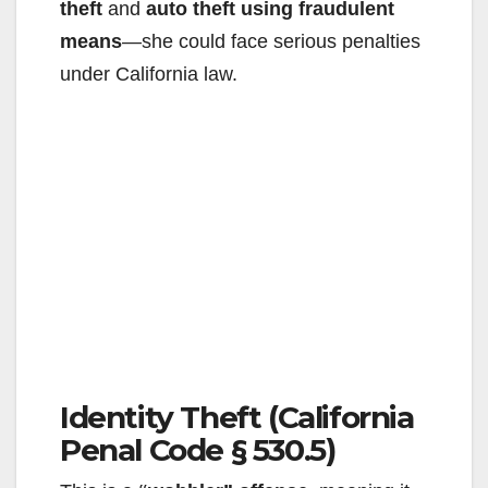
theft
and
auto theft using fraudulent
means
—she could face serious penalties
under California law.
Identity Theft (California
Penal Code § 530.5)