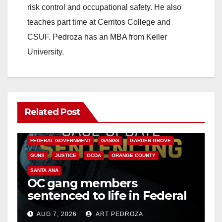
risk control and occupational safety. He also
teaches part time at Cerritos College and
CSUF. Pedroza has an MBA from Keller
University.
Related Post
ANAHEIM
CALIFORNIA
CALIFORNIA DEPARTMENT OF JUSTICE
CRIME
FEDERAL GOVERNMENT
GANGS
GARDEN GROVE
GUNS
JUSTICE
OCDA
ORANGE COUNTY
SANTA ANA
OC gang members
sentenced to life in Federal
prison over Mexican Mafia
AUG 7, 2026
ART PEDROZA
hit