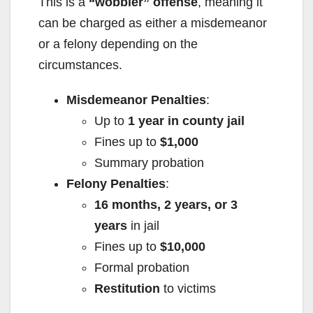
This is a
“wobbler” offense
, meaning it
can be charged as either a misdemeanor
or a felony depending on the
circumstances.
Misdemeanor Penalties
:
Up to
1 year in county jail
Fines up to
$1,000
Summary probation
Felony Penalties
:
16 months, 2 years, or 3
years
in jail
Fines up to
$10,000
Formal probation
Restitution
to victims