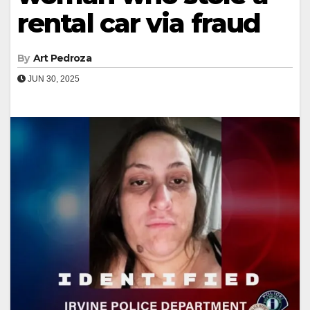
rental car via fraud
By
Art Pedroza
JUN 30, 2025