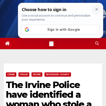
Skip
Sat. Aug 8th, 2026
9:43:35 AM
to
content
CRIME
FRAUD
IRVINE
RIVERSIDE COUNTY
The Irvine Police
have identified a
woman who stole a