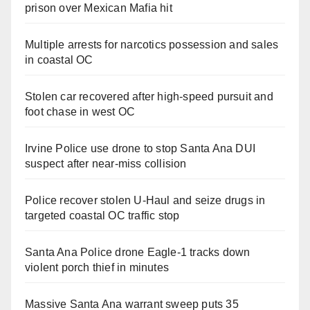
prison over Mexican Mafia hit
Multiple arrests for narcotics possession and sales
in coastal OC
Stolen car recovered after high-speed pursuit and
foot chase in west OC
Irvine Police use drone to stop Santa Ana DUI
suspect after near-miss collision
Police recover stolen U-Haul and seize drugs in
targeted coastal OC traffic stop
Santa Ana Police drone Eagle-1 tracks down
violent porch thief in minutes
Massive Santa Ana warrant sweep puts 35