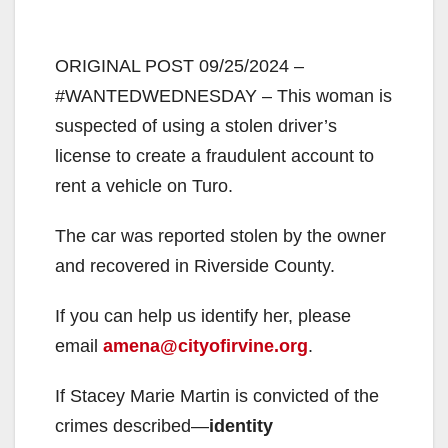
ORIGINAL POST 09/25/2024 –
#WANTEDWEDNESDAY – This woman is
suspected of using a stolen driver’s
license to create a fraudulent account to
rent a vehicle on Turo.
The car was reported stolen by the owner
and recovered in Riverside County.
If you can help us identify her, please
email
amena@cityofirvine.org
.
If Stacey Marie Martin is convicted of the
crimes described—
identity