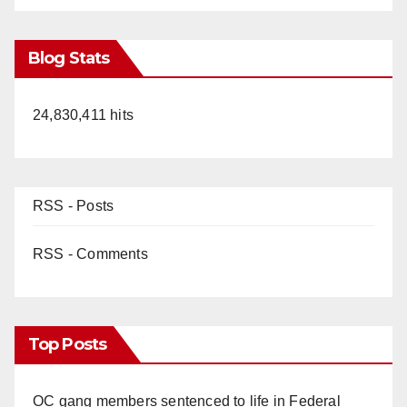
Blog Stats
24,830,411 hits
RSS - Posts
RSS - Comments
Top Posts
OC gang members sentenced to life in Federal