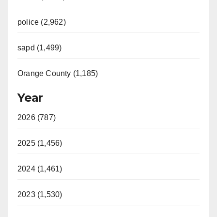
police (2,962)
sapd (1,499)
Orange County (1,185)
Year
2026 (787)
2025 (1,456)
2024 (1,461)
2023 (1,530)