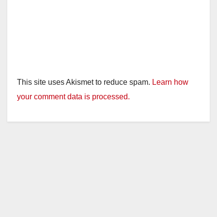
This site uses Akismet to reduce spam.
Learn how
your comment data is processed.