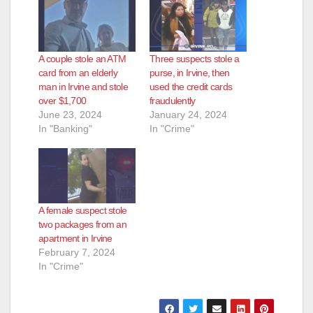
A couple stole an ATM
Three suspects stole a
card from an elderly
purse, in Irvine, then
man in Irvine and stole
used the credit cards
over $1,700
fraudulently
June 23, 2024
January 24, 2024
In "Banking"
In "Crime"
A female suspect stole
two packages from an
apartment in Irvine
February 7, 2024
In "Crime"