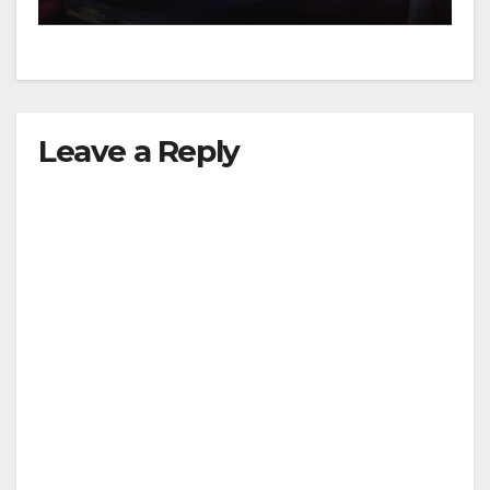
Leave a Reply