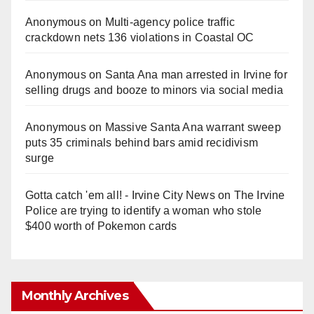
Anonymous
on
Multi‑agency police traffic
crackdown nets 136 violations in Coastal OC
Anonymous
on
Santa Ana man arrested in Irvine for
selling drugs and booze to minors via social media
Anonymous
on
Massive Santa Ana warrant sweep
puts 35 criminals behind bars amid recidivism
surge
Gotta catch 'em all! - Irvine City News
on
The Irvine
Police are trying to identify a woman who stole
$400 worth of Pokemon cards
Monthly Archives