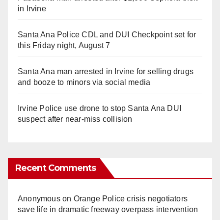
in Irvine
Santa Ana Police CDL and DUI Checkpoint set for
this Friday night, August 7
Santa Ana man arrested in Irvine for selling drugs
and booze to minors via social media
Irvine Police use drone to stop Santa Ana DUI
suspect after near-miss collision
Recent Comments
Anonymous
on
Orange Police crisis negotiators
save life in dramatic freeway overpass intervention