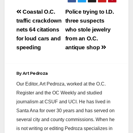
Post
Coastal O.C.
Police trying to I.D.
navigation
traffic crackdown
three suspects
nets 64 citations
who stole jewelry
for loud cars and
from an O.C.
speeding
antique shop
By
Art Pedroza
Our Editor, Art Pedroza, worked at the O.C.
Register and the OC Weekly and studied
journalism at CSUF and UCI. He has lived in
Santa Ana for over 30 years and has served on
several city and county commissions. When he
is not writing or editing Pedroza specializes in