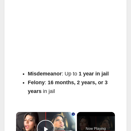
Misdemeanor
: Up to
1 year in jail
Felony
:
16 months, 2 years, or 3
years
in jail
×
Now Playing