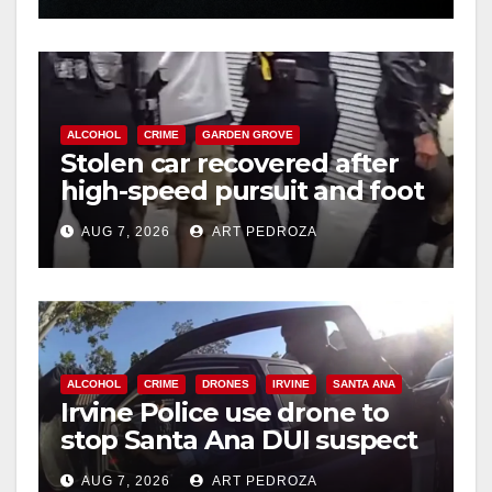
ALCOHOL
CRIME
GARDEN GROVE
Stolen car recovered after
high-speed pursuit and foot
chase in west OC
AUG 7, 2026
ART PEDROZA
ALCOHOL
CRIME
DRONES
IRVINE
SANTA ANA
Irvine Police use drone to
stop Santa Ana DUI suspect
after near-miss collision
AUG 7, 2026
ART PEDROZA