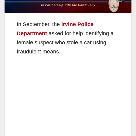
In September, the
Irvine Police
Department
asked for help identifying a
female suspect who stole a car using
fraudulent means.