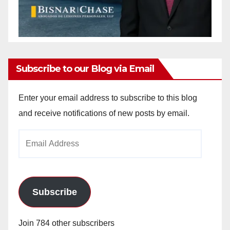
Subscribe to our Blog via Email
Enter your email address to subscribe to this blog
and receive notifications of new posts by email.
Email
Address
Subscribe
Join 784 other subscribers