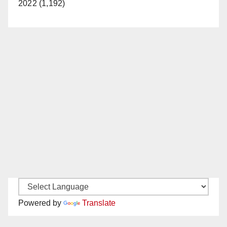
2022 (1,192)
Powered by
Translate