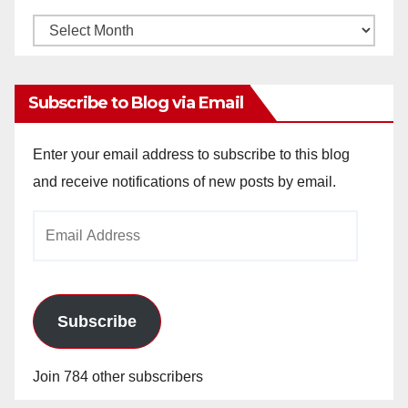
Monthly
Archives
Subscribe to Blog via Email
Enter your email address to subscribe to this blog
and receive notifications of new posts by email.
Email
Address
Subscribe
Join 784 other subscribers