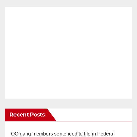
Recent Posts
OC gang members sentenced to life in Federal