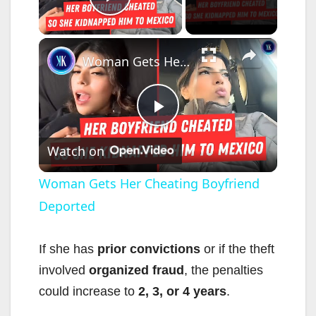
Play Video
×
Woman Gets Her Cheating Boyfriend Deported
P
Watch on
l
Woman Gets Her Cheating Boyfriend
Deported
a
y
If she has
prior convictions
or if the theft
involved
organized fraud
, the penalties
V
could increase to
2, 3, or 4 years
.