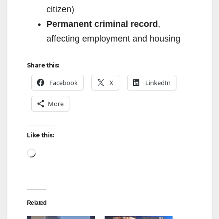
citizen)
Permanent criminal record
,
affecting employment and housing
Share this:
Facebook
X
LinkedIn
More
Like this:
Loading…
Related