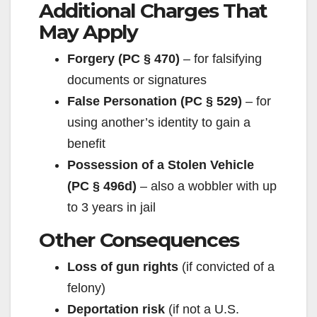
Additional Charges That
i
May Apply
Forgery (PC § 470)
– for falsifying
d
documents or signatures
False Personation (PC § 529)
– for
e
using another’s identity to gain a
benefit
o
Possession of a Stolen Vehicle
(PC § 496d)
– also a wobbler with up
to 3 years in jail
Other Consequences
Loss of gun rights
(if convicted of a
felony)
Deportation risk
(if not a U.S.