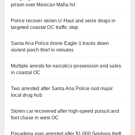
prison over Mexican Mafia hit
Police recover stolen U-Haul and seize drugs in
targeted coastal OC traffic stop
Santa Ana Police drone Eagle-1 tracks down
violent porch thief in minutes
Multiple arrests for narcotics possession and sales
in coastal OC
Two arrested after Santa Ana Police raid major
local drug hub
Stolen car recovered after high-speed pursuit and
foot chase in west OC
Pasadena man arrested after $1,000 Sephora theft