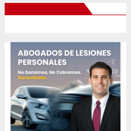
New Santa Ana on Facebook