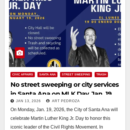
CIVIC AFFAIRS
SANTA ANA
STREET SWEEPING
TRASH
No street sweeping or city services
in Santa Ana on MLK Day, Jan. 19
JAN 13, 2026
ART PEDROZA
On Monday, Jan. 19, 2026, the City of Santa Ana will
celebrate Martin Luther King Jr. Day to honor this
iconic leader of the Civil Rights Movement. In