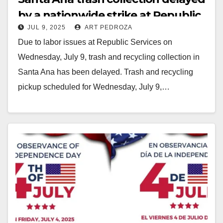
by a nationwide strike at Republic
JUL 9, 2025
ART PEDROZA
Services
Due to labor issues at Republic Services on
Wednesday, July 9, trash and recycling collection in
Santa Ana has been delayed. Trash and recycling
pickup scheduled for Wednesday, July 9,…
Read More