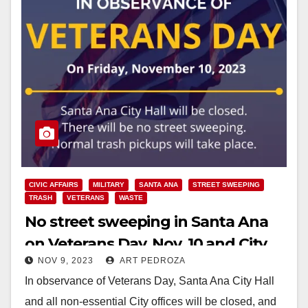
CIVIC AFFAIRS
MILITARY
SANTA ANA
STREET SWEEPING
TRASH
VETERANS
WASTE
No street sweeping in Santa Ana
on Veterans Day, Nov. 10 and City
NOV 9, 2023
ART PEDROZA
Hall will be closed
In observance of Veterans Day, Santa Ana City Hall
and all non-essential City offices will be closed, and