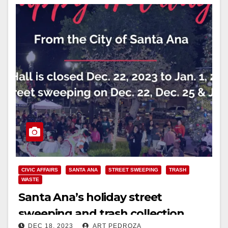
CIVIC AFFAIRS
SANTA ANA
STREET SWEEPING
TRASH
WASTE
Santa Ana’s holiday street
sweeping and trash collection
DEC 18, 2023
ART PEDROZA