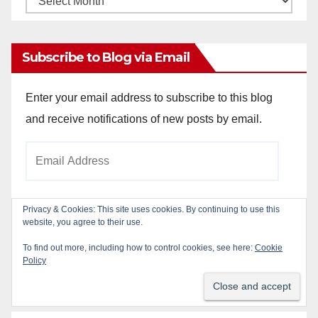
Archives
Subscribe to Blog via Email
Enter your email address to subscribe to this blog
and receive notifications of new posts by email.
Email
Address
Privacy & Cookies: This site uses cookies. By continuing to use this
website, you agree to their use.
Subscribe
To find out more, including how to control cookies, see here:
Cookie
Policy
Join 784 other subscribers