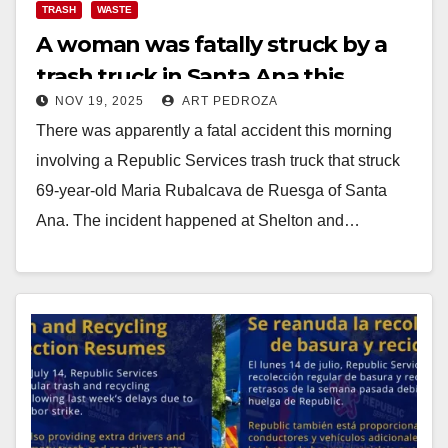
TRASH
WASTE
A woman was fatally struck by a
trash truck in Santa Ana this
NOV 19, 2025
ART PEDROZA
morning
There was apparently a fatal accident this morning
involving a Republic Services trash truck that struck
69-year-old Maria Rubalcava de Ruesga of Santa
Ana. The incident happened at Shelton and…
Read More