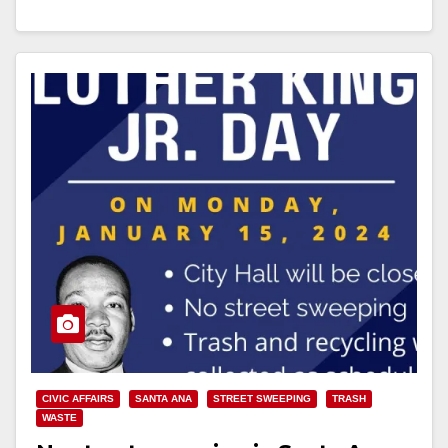
Read More
CIVIC AFFAIRS
SANTA ANA
STREET SWEEPING
TRASH
WASTE