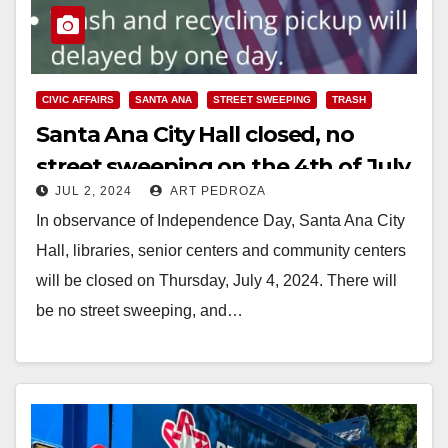
CIVIC AFFAIRS
SANTA ANA
STREET SWEEPING
TRASH
Santa Ana City Hall closed, no
street sweeping on the 4th of July
JUL 2, 2024
ART PEDROZA
In observance of Independence Day, Santa Ana City
Hall, libraries, senior centers and community centers
will be closed on Thursday, July 4, 2024. There will
be no street sweeping, and…
Read More