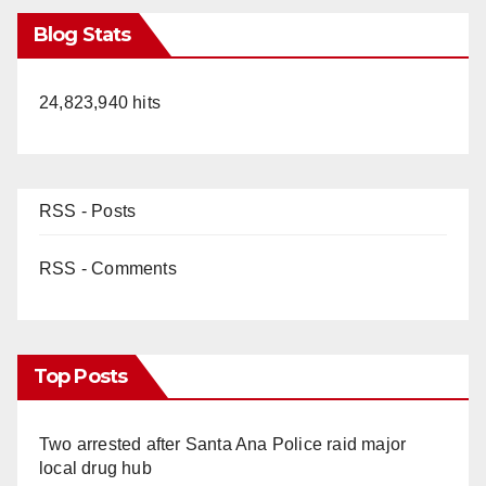
Blog Stats
24,823,940 hits
RSS - Posts
RSS - Comments
Top Posts
Two arrested after Santa Ana Police raid major
local drug hub