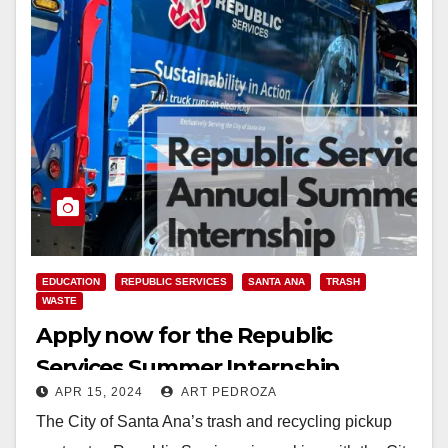
EDUCATION
REPUBLIC SERVICES
SANTA ANA
TRASH
WASTE
Apply now for the Republic
Services Summer Internship
APR 15, 2024
ART PEDROZA
Program
The City of Santa Ana’s trash and recycling pickup