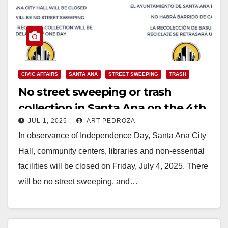
CIVIC AFFAIRS
SANTA ANA
STREET SWEEPING
TRASH
No street sweeping or trash
collection in Santa Ana on the 4th
JUL 1, 2025
ART PEDROZA
of July
In observance of Independence Day, Santa Ana City
Hall, community centers, libraries and non-essential
facilities will be closed on Friday, July 4, 2025. There
will be no street sweeping, and…
Read More