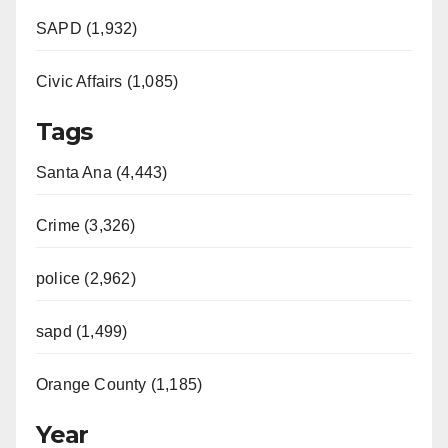
SAPD (1,932)
Civic Affairs (1,085)
Tags
Santa Ana (4,443)
Crime (3,326)
police (2,962)
sapd (1,499)
Orange County (1,185)
Year