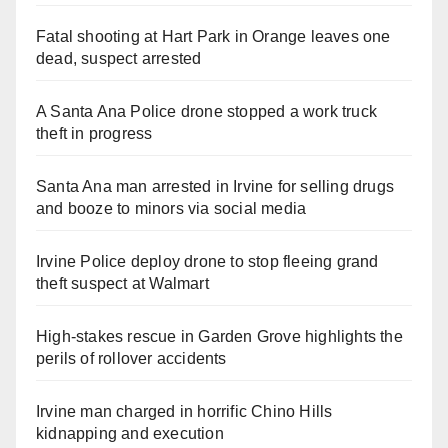
Fatal shooting at Hart Park in Orange leaves one
dead, suspect arrested
A Santa Ana Police drone stopped a work truck
theft in progress
Santa Ana man arrested in Irvine for selling drugs
and booze to minors via social media
Irvine Police deploy drone to stop fleeing grand
theft suspect at Walmart
High-stakes rescue in Garden Grove highlights the
perils of rollover accidents
Irvine man charged in horrific Chino Hills
kidnapping and execution