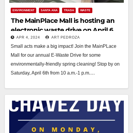
ENVIRONMENT
SANTA ANA
TRASH
WASTE
The MainPlace Mall is hosting an
electronic waste drive on April 6
APR 4, 2024
ART PEDROZA
Small acts make a big impact! Join the MainPLace
Mall for our annual E-Waste Drive for some
environmentally-friendly spring cleaning! Stop by on
Saturday, April 6th from 10 a.m.-1 p.m.…
Read More