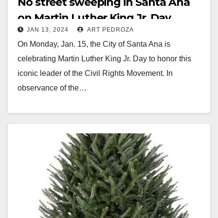
No street sweeping in Santa Ana
on Martin Luther King Jr. Day
JAN 13, 2024
ART PEDROZA
On Monday, Jan. 15, the City of Santa Ana is
celebrating Martin Luther King Jr. Day to honor this
iconic leader of the Civil Rights Movement. In
observance of the…
Read More