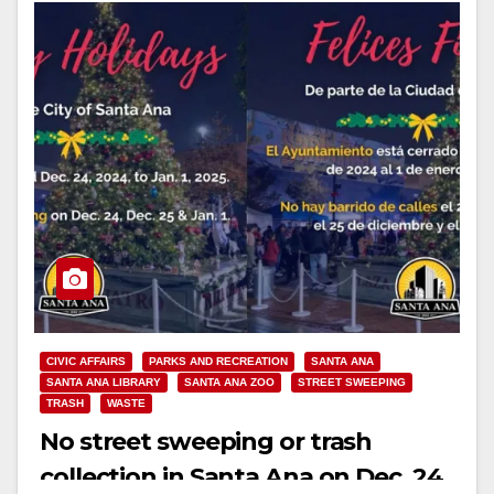
CIVIC AFFAIRS
PARKS AND RECREATION
SANTA ANA
SANTA ANA LIBRARY
SANTA ANA ZOO
STREET SWEEPING
TRASH
WASTE
No street sweeping or trash
collection in Santa Ana on Dec. 24