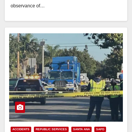
observance of…
Read More
ACCIDENTS
REPUBLIC SERVICES
SANTA ANA
SAPD