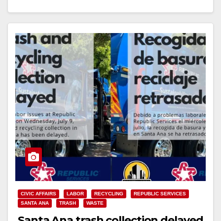
vehicles…
Read More
CIVIC AFFAIRS
LABOR
RECYCLING
REPUBLIC SERVICES
SANTA ANA
TRASH
WASTE
Santa Ana trash collection delayed