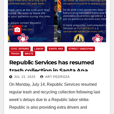
CIVIC AFFAIRS
LABOR
SANTA ANA
STREET SWEEPING
TRASH
WASTE
Republic Services has resumed
trash collection in Santa Ana
JUL 15, 2025
ART PEDROZA
On Monday, July 14, Republic Services resumed
regular trash and recycling collection following last
week’s delays due to a Republic labor strike.
Republic is also providing extra drivers and