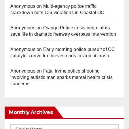
Anonymous
on
Multi‑agency police traffic
crackdown nets 136 violations in Coastal OC
Anonymous
on
Orange Police crisis negotiators
save life in dramatic freeway overpass intervention
Anonymous
on
Early morning police pursuit of OC
catalytic converter thieves ends in violent crash
Anonymous
on
Fatal Irvine police shooting
involving autistic man sparks mental health crisis
concerns
Monthly Archives
Monthly