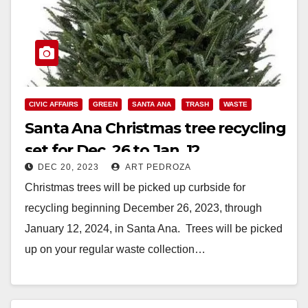
CIVIC AFFAIRS
GREEN
SANTA ANA
TRASH
WASTE
Santa Ana Christmas tree recycling
set for Dec. 26 to Jan. 12
DEC 20, 2023
ART PEDROZA
Christmas trees will be picked up curbside for
recycling beginning December 26, 2023, through
January 12, 2024, in Santa Ana. Trees will be picked
up on your regular waste collection…
Read More