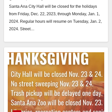
schedule
Santa Ana City Hall will be closed for the holidays
from Friday, Dec. 22, 2023, through Monday, Jan. 1,
2024. Regular hours will resume on Tuesday, Jan. 2,
2024. Street…
Read More