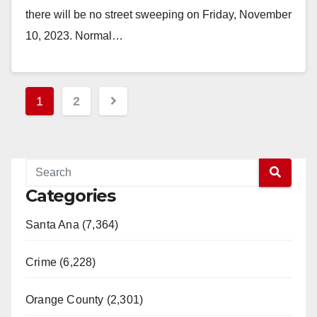
there will be no street sweeping on Friday, November
10, 2023. Normal…
Read More
Posts
1
2
pagination
Categories
Santa Ana (7,364)
Crime (6,228)
Orange County (2,301)