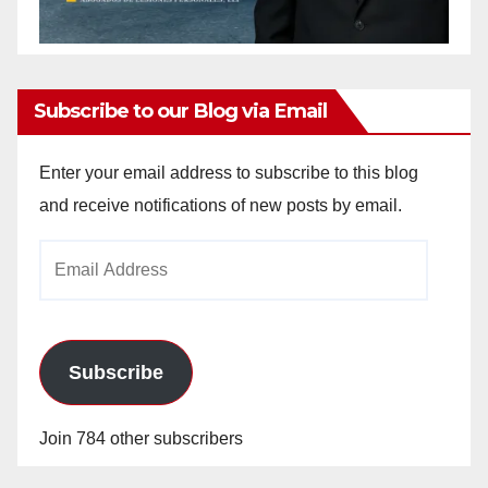
Subscribe to our Blog via Email
Enter your email address to subscribe to this blog
and receive notifications of new posts by email.
Email
Address
Subscribe
Join 784 other subscribers