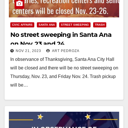
CIVIC AFFAIRS
SANTA ANA
STREET SWEEPING
TRASH
No street sweeping in Santa Ana
on Nov. 23 and 24
NOV 21, 2023
ART PEDROZA
In observance of Thanksgiving, Santa Ana City Hall
will be closed and there will be no street sweeping on
Thursday, Nov. 23, and Friday Nov. 24. Trash pickup
will be…
Read More