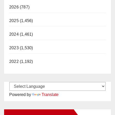
2026 (787)
2025 (1,456)
2024 (1,461)
2023 (1,530)
2022 (1,192)
Powered by
Translate
New Santa Ana on Facebook