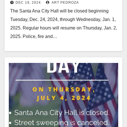
DEC 19, 2024
ART PEDROZA
and 25 and Jan. 1
The Santa Ana City Hall will be closed beginning
Tuesday, Dec. 24, 2024, through Wednesday, Jan. 1,
2025. Regular hours will resume on Thursday, Jan. 2,
2025. Police, fire and…
Read More