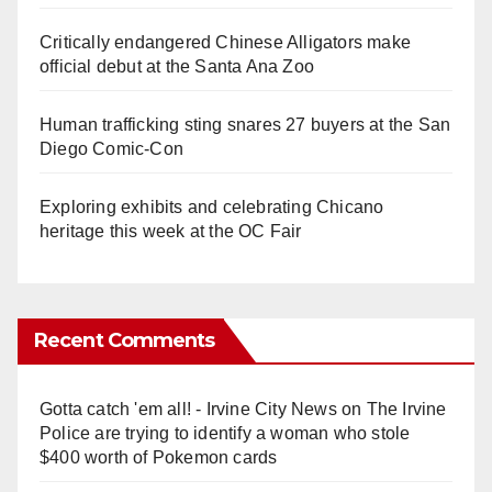
Critically endangered Chinese Alligators make
official debut at the Santa Ana Zoo
Human trafficking sting snares 27 buyers at the San
Diego Comic-Con
Exploring exhibits and celebrating Chicano
heritage this week at the OC Fair
Recent Comments
Gotta catch 'em all! - Irvine City News
on
The Irvine
Police are trying to identify a woman who stole
$400 worth of Pokemon cards