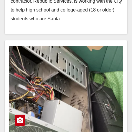
contractor, Republic Services, is working with the City
to help high school and college-aged (18 or older)
students who are Santa…
Read More