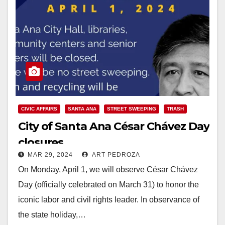
CIVIC AFFAIRS
SANTA ANA
STREET SWEEPING
TRASH
City of Santa Ana César Chávez Day
closures
MAR 29, 2024
ART PEDROZA
On Monday, April 1, we will observe César Chávez
Day (officially celebrated on March 31) to honor the
iconic labor and civil rights leader. In observance of
the state holiday,…