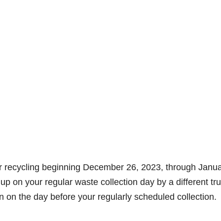
for recycling beginning December 26, 2023, through Janu
up on your regular waste collection day by a different tr
on on the day before your regularly scheduled collection.