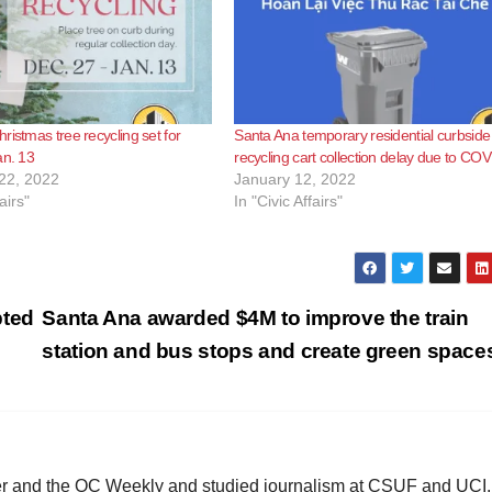
e
o
ristmas tree recycling set for
Santa Ana temporary residential curbside
an. 13
recycling cart collection delay due to CO
22, 2022
January 12, 2022
airs"
In "Civic Affairs"
pted
Santa Ana awarded $4M to improve the train
station and bus stops and create green spac
ster and the OC Weekly and studied journalism at CSUF and UCI