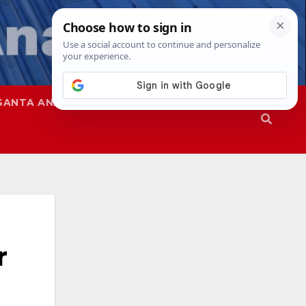
SANTA ANA
SAPD
r