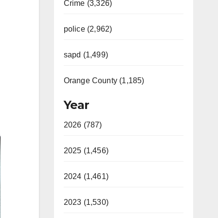
Crime (3,326)
police (2,962)
sapd (1,499)
Orange County (1,185)
Year
2026 (787)
2025 (1,456)
2024 (1,461)
2023 (1,530)