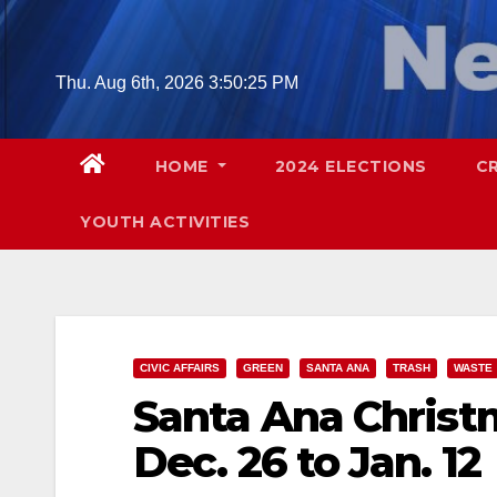
Skip
to
content
Thu. Aug 6th, 2026
3:50:26 PM
HOME
2024 ELECTIONS
C
YOUTH ACTIVITIES
CIVIC AFFAIRS
GREEN
SANTA ANA
TRASH
WASTE
Santa Ana Christm
Dec. 26 to Jan. 12