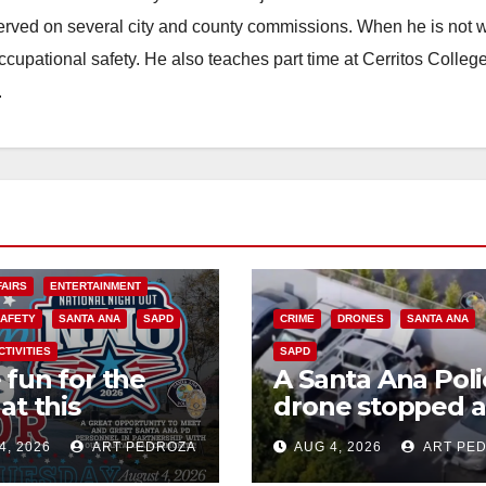
erved on several city and county commissions. When he is not w
occupational safety. He also teaches part time at Cerritos Colleg
.
FAIRS
ENTERTAINMENT
SAFETY
SANTA ANA
SAPD
CRIME
DRONES
SANTA ANA
CTIVITIES
SAPD
 fun for the
A Santa Ana Poli
at this
drone stopped a
rnoon’s SAPD
work truck theft
4, 2026
ART PEDROZA
AUG 4, 2026
ART PE
onal Night Out
progress