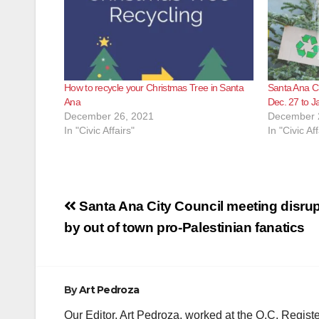
How to recycle your Christmas Tree in Santa
Santa Ana Ch
Ana
Dec. 27 to J
December 26, 2021
December 
In "Civic Affairs"
In "Civic Aff
Post
Santa Ana City Council meeting disru
navigation
by out of town pro-Palestinian fanatics
By
Art Pedroza
Our Editor, Art Pedroza, worked at the O.C. Regi