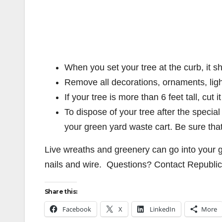
When you set your tree at the curb, it s
Remove all decorations, ornaments, light
If your tree is more than 6 feet tall, cut i
To dispose of your tree after the special
your green yard waste cart. Be sure that t
Live wreaths and greenery can go into your 
nails and wire. Questions? Contact Republic
Share this:
Facebook
X
LinkedIn
More