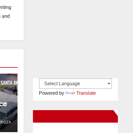
riting
e and
Powered by
Translate
ce
New Santa Ana on Facebook
 in
DROZA