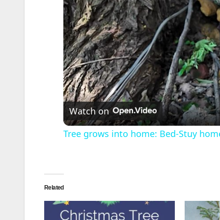
Watch on
Tree grows into home: Bed-Stuy hom
Related