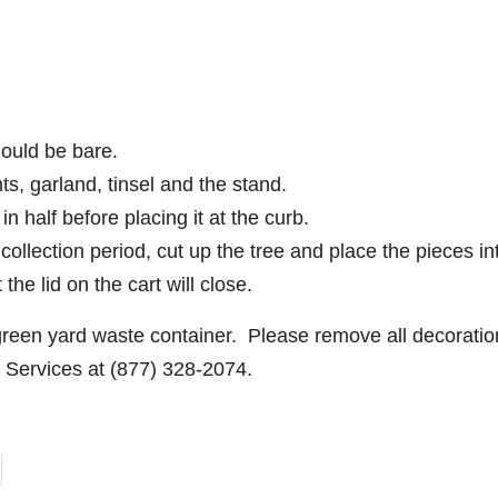
hould be bare.
s, garland, tinsel and the stand.
t in half before placing it at the curb.
 collection period, cut up the tree and place the pieces in
he lid on the cart will close.
green yard waste container. Please remove all decoratio
 Services at (877) 328-2074.