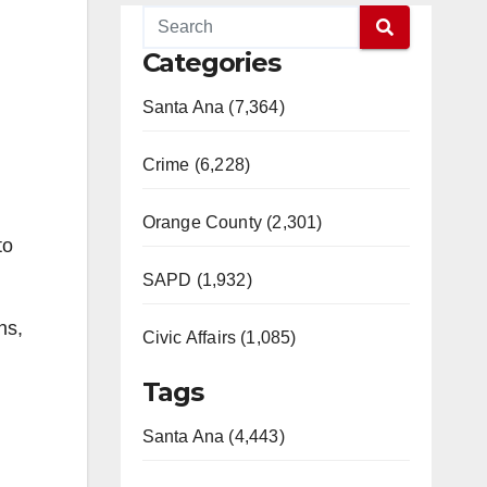
Categories
Santa Ana (7,364)
Crime (6,228)
Orange County (2,301)
to
SAPD (1,932)
ns,
Civic Affairs (1,085)
Tags
Santa Ana (4,443)