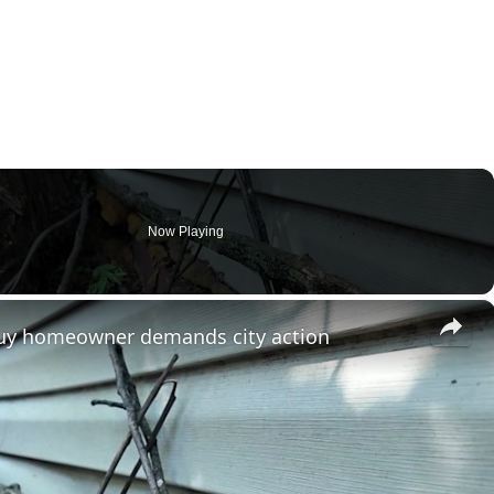
Now Playing
×
tuy homeowner demands city action