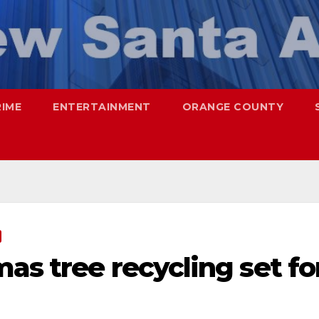
RIME
ENTERTAINMENT
ORANGE COUNTY
as tree recycling set fo