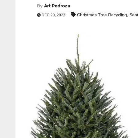
By
Art Pedroza
,
Christmas Tree Recycling
San
DEC 20, 2023