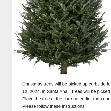
Christmas trees will be picked up curbside 
12, 2024, in Santa Ana. Trees will be picked 
Place the tree at the curb no earlier than no
Please follow these instructions: