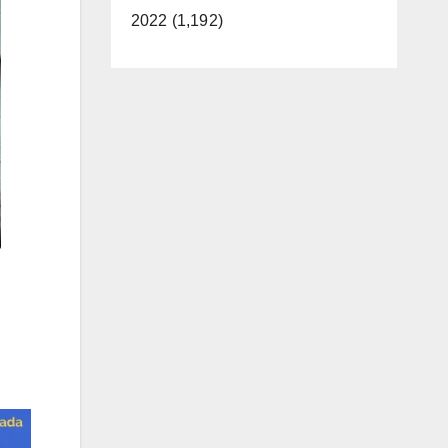
2022 (1,192)