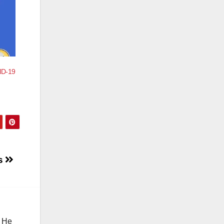
VID-19
es
. He