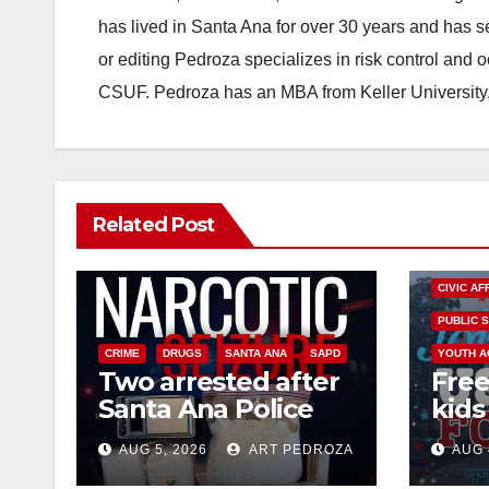
has lived in Santa Ana for over 30 years and has s
or editing Pedroza specializes in risk control and 
CSUF. Pedroza has an MBA from Keller University
Related Post
CIVIC AF
PUBLIC 
CRIME
DRUGS
SANTA ANA
SAPD
YOUTH A
Two arrested after
Free
Santa Ana Police
kids 
raid major local
afte
AUG 5, 2026
ART PEDROZA
AUG 
drug hub
Nati