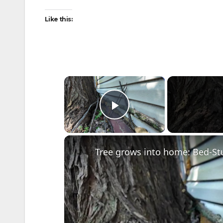
Like this:
×
Play Video
Tree grows into home: Bed-S