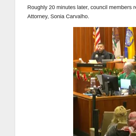
Roughly 20 minutes later, council members 
Attorney, Sonia Carvalho.