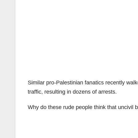
Similar pro-Palestinian fanatics recently w
traffic, resulting in dozens of arrests.
Why do these rude people think that uncivil 