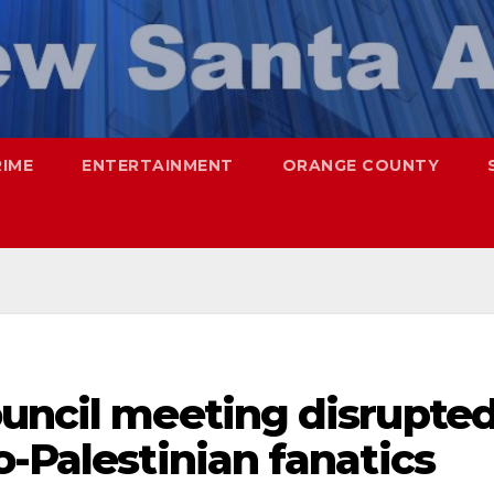
RIME
ENTERTAINMENT
ORANGE COUNTY
ouncil meeting disrupte
o-Palestinian fanatics