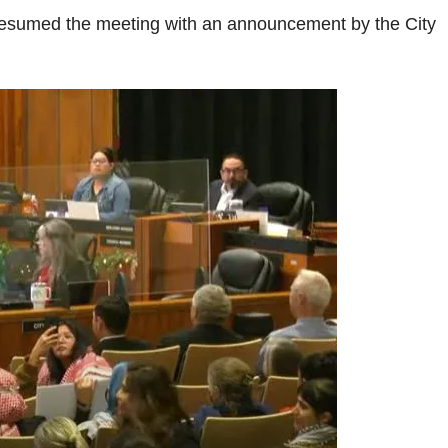
resumed the meeting with an announcement by the City