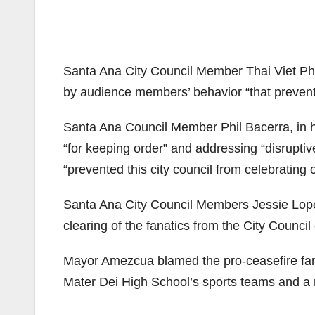
Santa Ana City Council Member Thai Viet Pha
by audience members’ behavior “that prevented
Santa Ana Council Member Phil Bacerra, in hi
“for keeping order” and addressing “disrupti
“prevented this city council from celebrating
Santa Ana City Council Members Jessie Lop
clearing of the fanatics from the City Counci
Mayor Amezcua blamed the pro-ceasefire fan
Mater Dei High School’s sports teams and a r