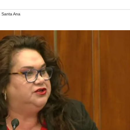
,
Santa Ana