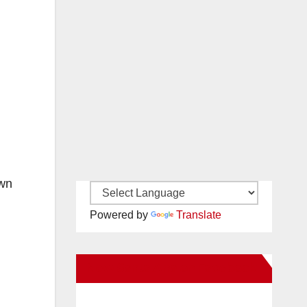
own
Powered by
Translate
New Santa Ana on Facebook