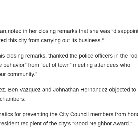
n,noted in her closing remarks that she was “disappoin
 this city from carrying out its business.”
s closing remarks, thanked the police officers in the ro
ve behavior” from “out of town” meeting attendees who
 our community.”
ez, Ben Vazquez and Johnathan Hernandez objected to 
l chambers.
atics for preventing the City Council members from hon
esident recipient of the city’s “Good Neighbor Award.”