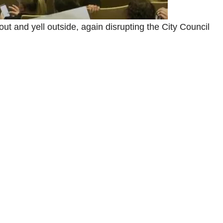
ut and yell outside, again disrupting the City Council