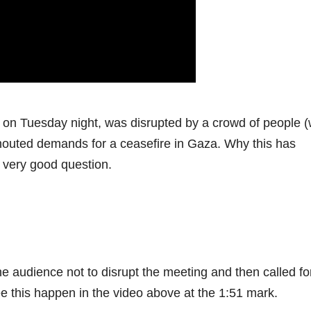
 on Tuesday night, was disrupted by a crowd of people 
 shouted demands for a ceasefire in Gaza. Why this has
a very good question.
audience not to disrupt the meeting and then called fo
e this happen in the video above at the 1:51 mark.