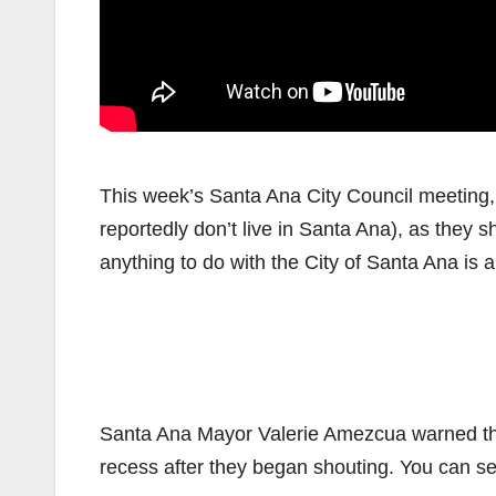
This week’s Santa Ana City Council meeting,
reportedly don’t live in Santa Ana), as they
anything to do with the City of Santa Ana is 
Santa Ana Mayor Valerie Amezcua warned the 
recess after they began shouting. You can se