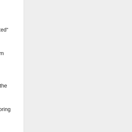
ted”
om
the
oring