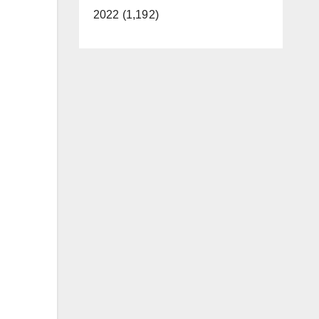
2022 (1,192)