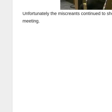
Unfortunately the miscreants continued to sho
meeting.