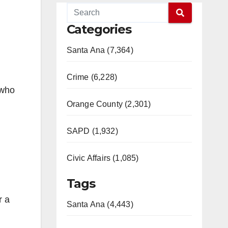
Categories
Santa Ana (7,364)
Crime (6,228)
(who
Orange County (2,301)
SAPD (1,932)
Civic Affairs (1,085)
Tags
r a
Santa Ana (4,443)