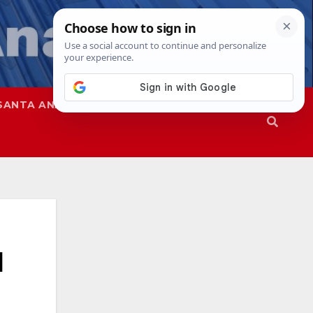
SANTA ANA
SAPD
d