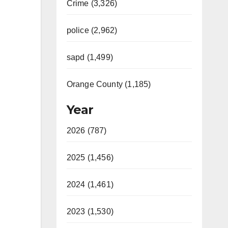
Crime (3,326)
police (2,962)
sapd (1,499)
Orange County (1,185)
Year
2026 (787)
2025 (1,456)
2024 (1,461)
2023 (1,530)