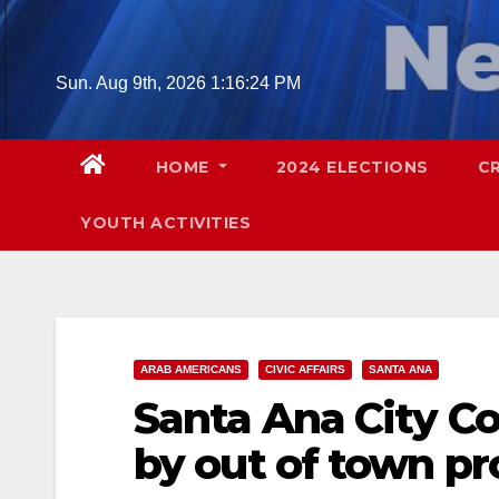
Skip
to
content
Sun. Aug 9th, 2026
1:16:25 PM
HOME
2024 ELECTIONS
C
YOUTH ACTIVITIES
ARAB AMERICANS
CIVIC AFFAIRS
SANTA ANA
Santa Ana City C
by out of town pr