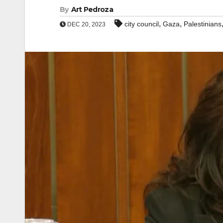
By
Art Pedroza
,
,
city council
Gaza
Palestinians
DEC 20, 2023