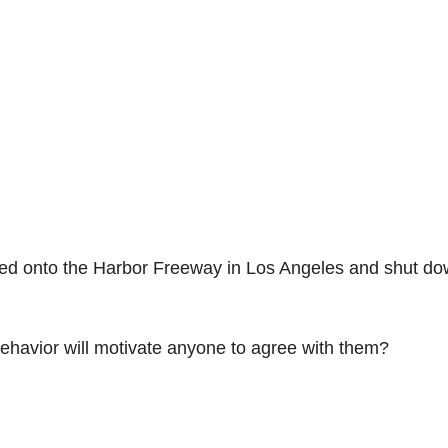
alked onto the Harbor Freeway in Los Angeles and shut d
behavior will motivate anyone to agree with them?