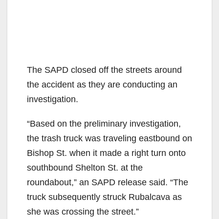
The SAPD closed off the streets around
the accident as they are conducting an
investigation.
“Based on the preliminary investigation,
the trash truck was traveling eastbound on
Bishop St. when it made a right turn onto
southbound Shelton St. at the
roundabout,” an SAPD release said. “The
truck subsequently struck Rubalcava as
she was crossing the street.”