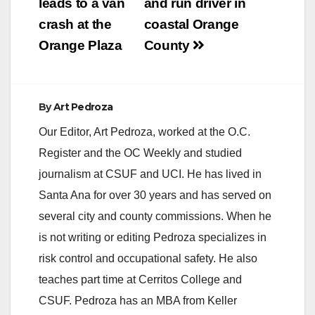
leads to a van
and run driver in
crash at the
coastal Orange
Orange Plaza
County
By
Art Pedroza
Our Editor, Art Pedroza, worked at the O.C.
Register and the OC Weekly and studied
journalism at CSUF and UCI. He has lived in
Santa Ana for over 30 years and has served on
several city and county commissions. When he
is not writing or editing Pedroza specializes in
risk control and occupational safety. He also
teaches part time at Cerritos College and
CSUF. Pedroza has an MBA from Keller