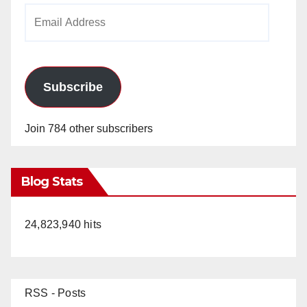
Email
Address
Subscribe
Join 784 other subscribers
Blog Stats
24,823,940 hits
RSS - Posts