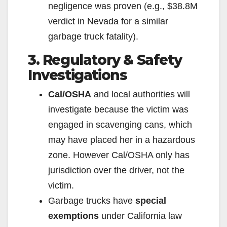
negligence was proven (e.g., $38.8M
o
verdict in Nevada for a similar
garbage truck fatality).
3. Regulatory & Safety
Investigations
Cal/OSHA
and local authorities will
investigate because the victim was
engaged in scavenging cans, which
may have placed her in a hazardous
zone. However Cal/OSHA only has
jurisdiction over the driver, not the
victim.
Garbage trucks have
special
exemptions
under California law