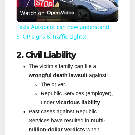
P
Watch on
l
Tesla Autopilot can now understand
STOP signs & Traffic Lights!
a
2. Civil Liability
y
The victim’s family can file a
V
wrongful death lawsuit
against:
The driver.
i
Republic Services (employer),
under
vicarious liability
.
d
Past cases against Republic
Services have resulted in
multi-
e
million-dollar verdicts
when