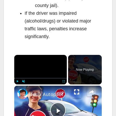
county jail).
If the driver was impaired
(alcohol/drugs) or violated major
traffic laws, penalties increase
significantly.
×
Now Playing
×
Play
Unmute
Fullscreen
Tesla Autopilot can now understand STOP signs & Traffic Lights!