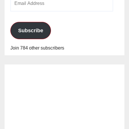
Address
Subscribe
Join 784 other subscribers