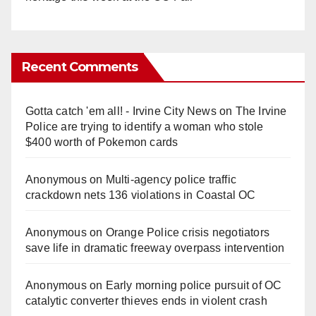
Recent Comments
Gotta catch 'em all! - Irvine City News
on
The Irvine
Police are trying to identify a woman who stole
$400 worth of Pokemon cards
Anonymous
on
Multi‑agency police traffic
crackdown nets 136 violations in Coastal OC
Anonymous
on
Orange Police crisis negotiators
save life in dramatic freeway overpass intervention
Anonymous
on
Early morning police pursuit of OC
catalytic converter thieves ends in violent crash