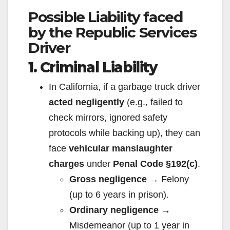
Possible Liability faced
by the Republic Services
Driver
1. Criminal Liability
In California, if a garbage truck driver
acted negligently
(e.g., failed to
check mirrors, ignored safety
protocols while backing up), they can
face
vehicular manslaughter
charges
under
Penal Code §192(c)
.
Gross negligence
→ Felony
(up to 6 years in prison).
Ordinary negligence
→
Misdemeanor (up to 1 year in