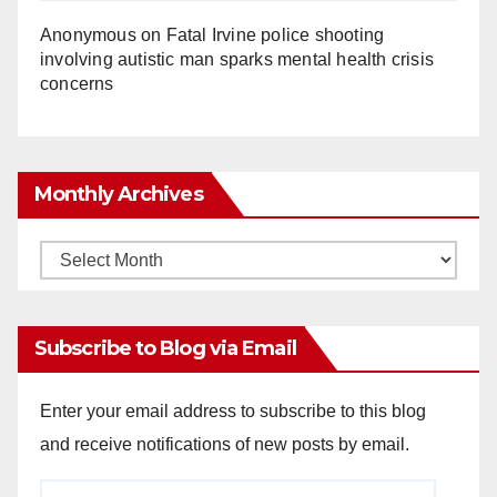
Anonymous
on
Fatal Irvine police shooting
involving autistic man sparks mental health crisis
concerns
Monthly Archives
Monthly
Archives
Subscribe to Blog via Email
Enter your email address to subscribe to this blog
and receive notifications of new posts by email.
Email