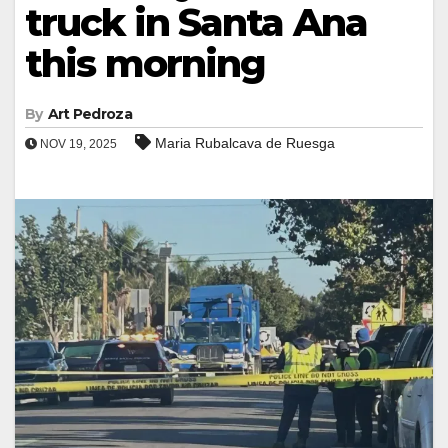
truck in Santa Ana
this morning
By
Art Pedroza
Maria Rubalcava de Ruesga
NOV 19, 2025