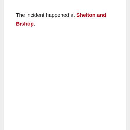
The incident happened at
Shelton and
Bishop
.