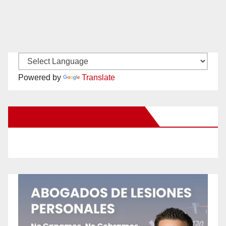
Powered by
Translate
New Santa Ana on Facebook