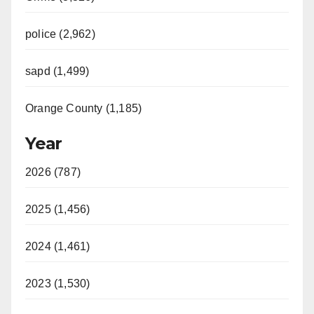
police (2,962)
sapd (1,499)
Orange County (1,185)
Year
2026 (787)
2025 (1,456)
2024 (1,461)
2023 (1,530)