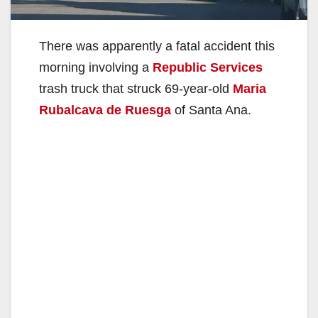
There was apparently a fatal accident this
morning involving a
Republic Services
trash truck that struck 69-year-old
Maria
Rubalcava de Ruesga
of Santa Ana.