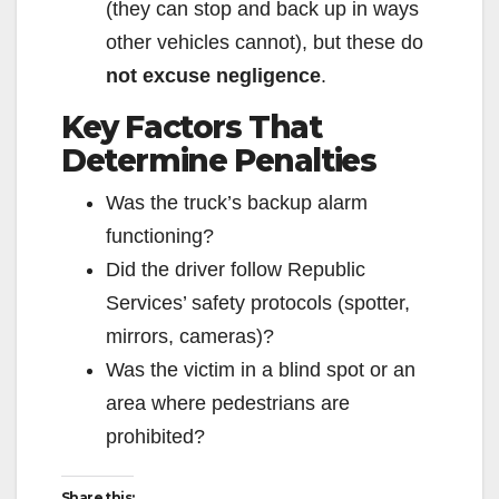
(they can stop and back up in ways
other vehicles cannot), but these do
not excuse negligence
.
Key Factors That
Determine Penalties
Was the truck’s backup alarm
functioning?
Did the driver follow Republic
Services’ safety protocols (spotter,
mirrors, cameras)?
Was the victim in a blind spot or an
area where pedestrians are
prohibited?
Share this: