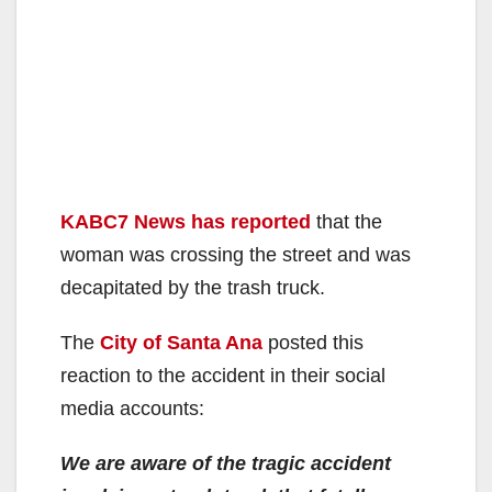
KABC7 News has reported
that the
woman was crossing the street and was
decapitated by the trash truck.
The
City of Santa Ana
posted this
reaction to the accident in their social
media accounts:
We are aware of the tragic accident