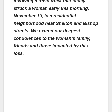
involving a trash truck that fatally
struck a woman early this morning,
November 19, in a residential
neighborhood near Shelton and Bishop
streets. We extend our deepest
condolences to the woman’s family,
friends and those impacted by this
loss.