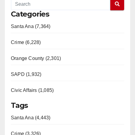
Categories
Santa Ana (7,364)
Crime (6,228)
Orange County (2,301)
SAPD (1,932)
Civic Affairs (1,085)
Tags
Santa Ana (4,443)
Crime (3,326)