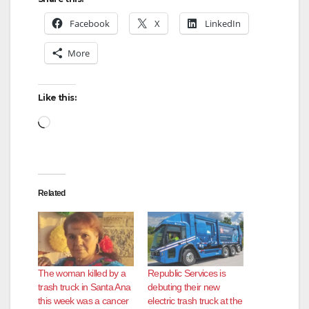
Facebook
X
LinkedIn
More
Like this:
Loading…
Related
The woman killed by a
Republic Services is
trash truck in Santa Ana
debuting their new
this week was a cancer
electric trash truck at the