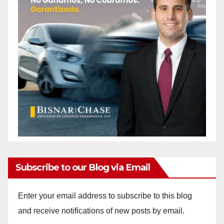
Subscribe to our Blog via Email
Enter your email address to subscribe to this blog
and receive notifications of new posts by email.