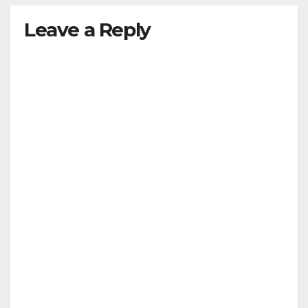
Leave a Reply