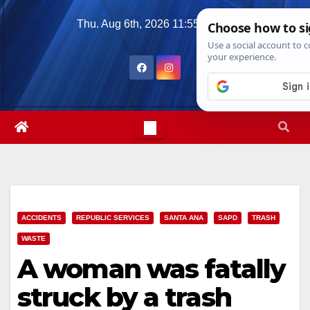
Skip
Thu. Aug 6th, 2026
11:55:43 PM
to
content
ACCIDENTS
REPUBLIC SERVICES
SANTA ANA
SAPD
TRASH
WASTE
A woman was fatally
struck by a trash