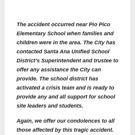
The accident occurred near Pio Pico
Elementary School when families and
children were in the area. The City has
contacted Santa Ana Unified School
District’s Superintendent and trustee to
offer any assistance the City can
provide. The school district has
activated a crisis team and is ready to
provide any and all support for school
site leaders and students.
Again, we offer our condolences to all
those affected by this tragic accident.