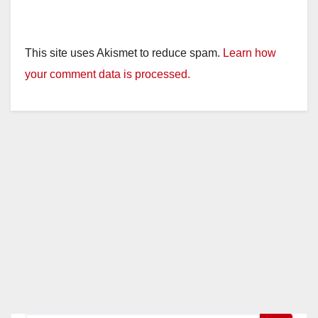
This site uses Akismet to reduce spam.
Learn how
your comment data is processed.