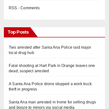
RSS - Comments
Top Posts
Two arrested after Santa Ana Police raid major
local drug hub
Fatal shooting at Hart Park in Orange leaves one
dead, suspect arrested
A Santa Ana Police drone stopped a work truck
theft in progress
Santa Ana man arrested in Irvine for selling drugs
and booze to minors via social media