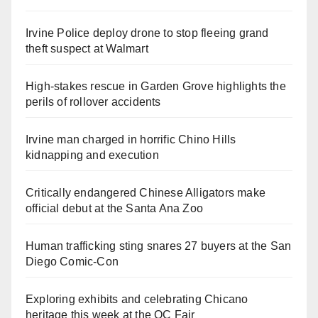
Irvine Police deploy drone to stop fleeing grand
theft suspect at Walmart
High-stakes rescue in Garden Grove highlights the
perils of rollover accidents
Irvine man charged in horrific Chino Hills
kidnapping and execution
Critically endangered Chinese Alligators make
official debut at the Santa Ana Zoo
Human trafficking sting snares 27 buyers at the San
Diego Comic-Con
Exploring exhibits and celebrating Chicano
heritage this week at the OC Fair