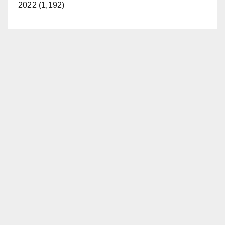
2022 (1,192)