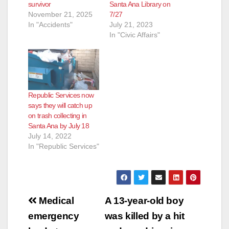
survivor
Santa Ana Library on
November 21, 2025
7/27
In "Accidents"
July 21, 2023
In "Civic Affairs"
Republic Services now
says they will catch up
on trash collecting in
Santa Ana by July 18
July 14, 2022
In "Republic Services"
Post
Medical
A 13-year-old boy
navigation
emergency
was killed by a hit