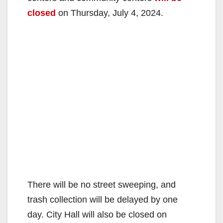
closed
on Thursday, July 4, 2024.
There will be no street sweeping, and
trash collection will be delayed by one
day. City Hall will also be closed on