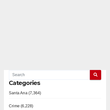
Categories
Santa Ana (7,364)
Crime (6,228)