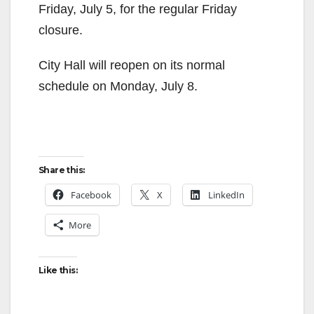
Friday, July 5, for the regular Friday
closure.
City Hall will reopen on its normal
schedule on Monday, July 8.
Share this:
Facebook
X
LinkedIn
More
Like this: