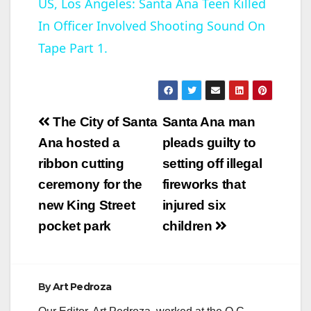
US, Los Angeles: Santa Ana Teen Killed
In Officer Involved Shooting Sound On
a
Tape Part 1.
y
V
Post
The City of Santa
Santa Ana man
navigation
Ana hosted a
pleads guilty to
i
ribbon cutting
setting off illegal
ceremony for the
fireworks that
d
new King Street
injured six
pocket park
children
e
o
By
Art Pedroza