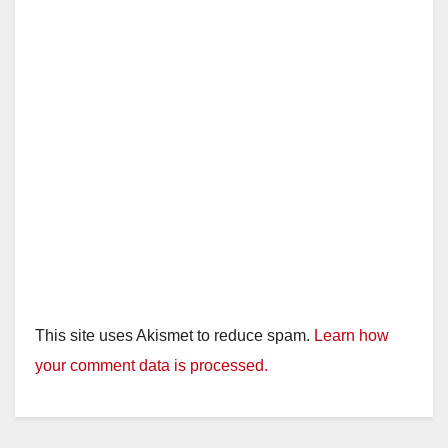
This site uses Akismet to reduce spam.
Learn how
your comment data is processed.