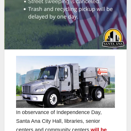
In observance of Independence Day,
Santa Ana City Hall, libraries, senior
centers and community centers
will be