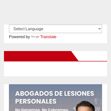
Powered by
Translate
New Santa Ana on Facebook