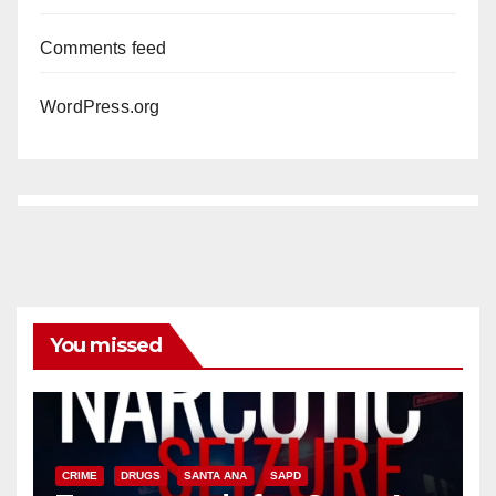
Comments feed
WordPress.org
You missed
CRIME
DRUGS
SANTA ANA
SAPD