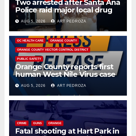
Two arrested after Santa Ana
Police raid major local drug
hub
AUG 5, 2026
ART PEDROZA
DISEASE
HEALTH AND MEDICAL
INSECTS
OC HEALTH CARE
ORANGE COUNTY
ORANGE COUNTY VECTOR CONTROL DISTRICT
PUBLIC SAFETY
Orange County reports first
human West Nile Virus case
of 2026: what you need to
AUG 5, 2026
ART PEDROZA
know
CRIME
GUNS
ORANGE
Fatal shooting at Hart Park in