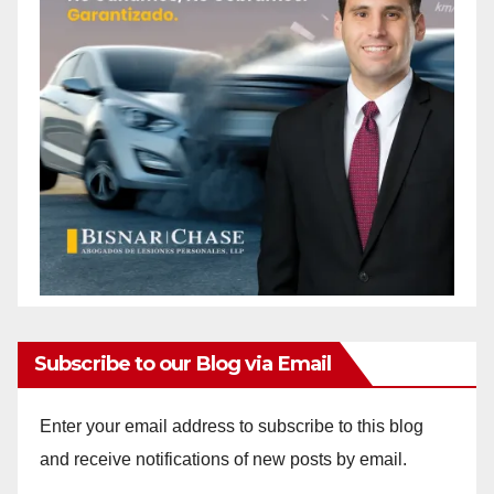
Subscribe to our Blog via Email
Enter your email address to subscribe to this blog
and receive notifications of new posts by email.