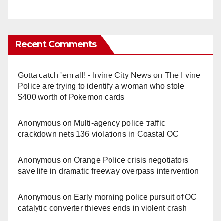
Recent Comments
Gotta catch 'em all! - Irvine City News
on
The Irvine
Police are trying to identify a woman who stole
$400 worth of Pokemon cards
Anonymous
on
Multi‑agency police traffic
crackdown nets 136 violations in Coastal OC
Anonymous
on
Orange Police crisis negotiators
save life in dramatic freeway overpass intervention
Anonymous
on
Early morning police pursuit of OC
catalytic converter thieves ends in violent crash