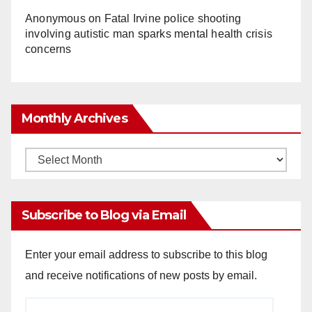
Anonymous
on
Fatal Irvine police shooting
involving autistic man sparks mental health crisis
concerns
Monthly Archives
Monthly
Archives
Subscribe to Blog via Email
Enter your email address to subscribe to this blog
and receive notifications of new posts by email.
Email