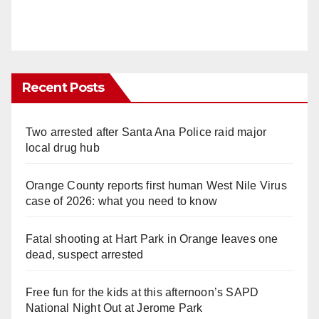
Recent Posts
Two arrested after Santa Ana Police raid major
local drug hub
Orange County reports first human West Nile Virus
case of 2026: what you need to know
Fatal shooting at Hart Park in Orange leaves one
dead, suspect arrested
Free fun for the kids at this afternoon’s SAPD
National Night Out at Jerome Park