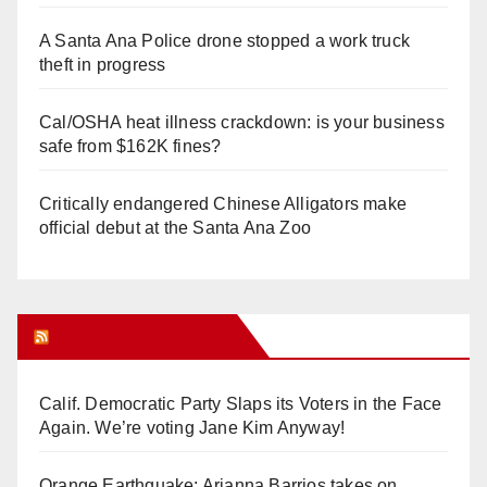
A Santa Ana Police drone stopped a work truck
theft in progress
Cal/OSHA heat illness crackdown: is your business
safe from $162K fines?
Critically endangered Chinese Alligators make
official debut at the Santa Ana Zoo
Orange Juice Blog
Calif. Democratic Party Slaps its Voters in the Face
Again. We’re voting Jane Kim Anyway!
Orange Earthquake: Arianna Barrios takes on