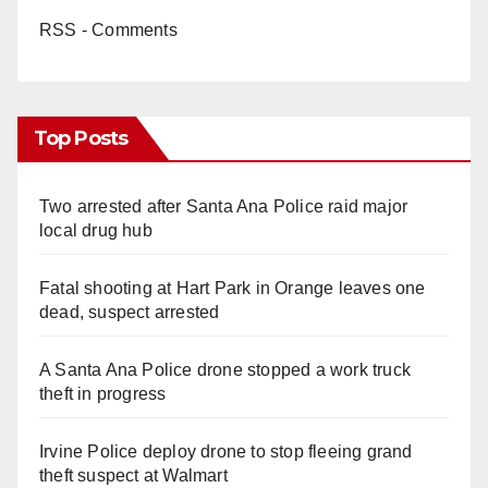
RSS - Comments
Top Posts
Two arrested after Santa Ana Police raid major
local drug hub
Fatal shooting at Hart Park in Orange leaves one
dead, suspect arrested
A Santa Ana Police drone stopped a work truck
theft in progress
Irvine Police deploy drone to stop fleeing grand
theft suspect at Walmart