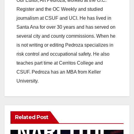
Our Editor, Art Pedroza, worked at the O.C.
Register and the OC Weekly and studied
journalism at CSUF and UCI. He has lived in
Santa Ana for over 30 years and has served on
several city and county commissions. When he
is not writing or editing Pedroza specializes in
risk control and occupational safety. He also
teaches part time at Cerritos College and
CSUF. Pedroza has an MBA from Keller
University.
Related Post