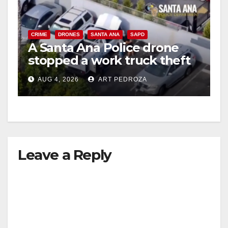
CRIME
DRONES
SANTA ANA
SAPD
A Santa Ana Police drone
stopped a work truck theft
in progress
AUG 4, 2026
ART PEDROZA
Leave a Reply