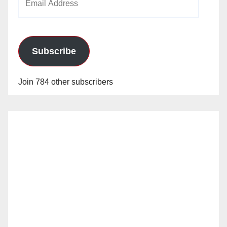
Address
Subscribe
Join 784 other subscribers