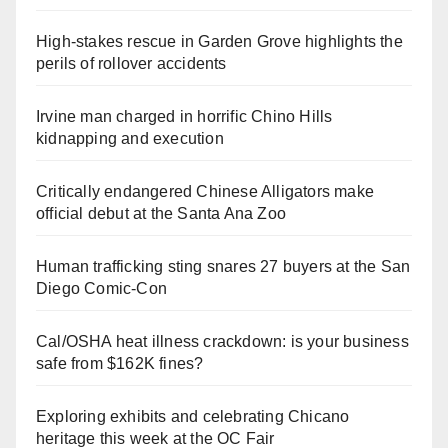
High-stakes rescue in Garden Grove highlights the
perils of rollover accidents
Irvine man charged in horrific Chino Hills
kidnapping and execution
Critically endangered Chinese Alligators make
official debut at the Santa Ana Zoo
Human trafficking sting snares 27 buyers at the San
Diego Comic-Con
Cal/OSHA heat illness crackdown: is your business
safe from $162K fines?
Exploring exhibits and celebrating Chicano
heritage this week at the OC Fair