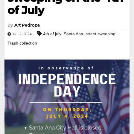
of July
By
Art Pedroza
,
,
,
4th of july
Santa Ana
street sweeping
JUL 2, 2024
Trash collection