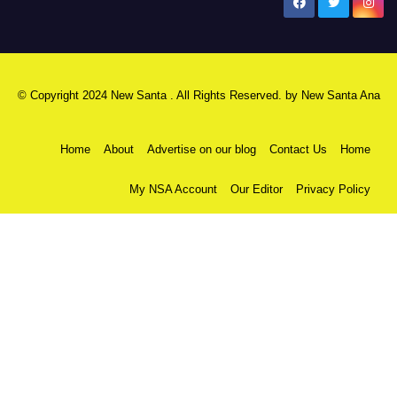
New Santa Ana
© Copyright 2024 New Santa . All Rights Reserved. by
New Santa Ana
Home
About
Advertise on our blog
Contact Us
Home
My NSA Account
Our Editor
Privacy Policy