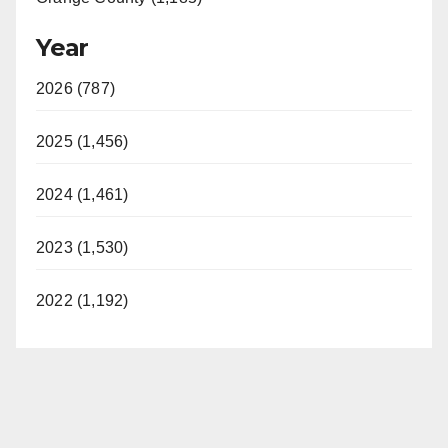
Year
2026 (787)
2025 (1,456)
2024 (1,461)
2023 (1,530)
2022 (1,192)