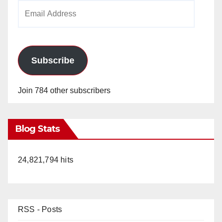
Email
Address
Subscribe
Join 784 other subscribers
Blog Stats
24,821,794 hits
RSS - Posts