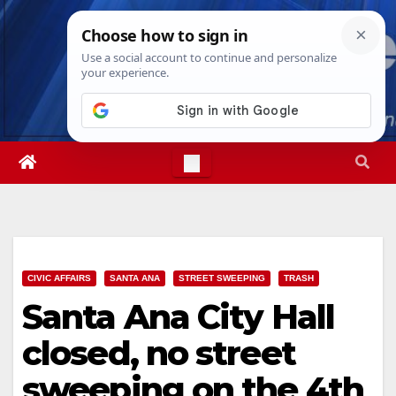
Skip
Thu. Aug 6th, 2026
1:53:25 PM
to
content
CIVIC AFFAIRS
SANTA ANA
STREET SWEEPING
TRASH
Santa Ana City Hall
closed, no street
sweeping on the 4th