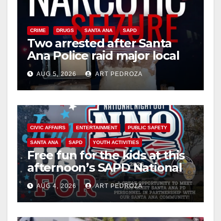
CRIME
DRUGS
SANTA ANA
SAPD
Two arrested after Santa
Ana Police raid major local
drug hub
AUG 5, 2026
ART PEDROZA
CIVIC AFFAIRS
ENTERTAINMENT
PUBLIC SAFETY
SANTA ANA
SAPD
YOUTH ACTIVITIES
Free fun for the kids at this
afternoon’s SAPD National
Night Out at Jerome Park
AUG 4, 2026
ART PEDROZA