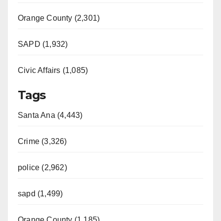
Orange County (2,301)
SAPD (1,932)
Civic Affairs (1,085)
Tags
Santa Ana (4,443)
Crime (3,326)
police (2,962)
sapd (1,499)
Orange County (1,185)