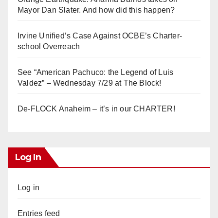
Mayor Dan Slater. And how did this happen?
Irvine Unified’s Case Against OCBE’s Charter-
school Overreach
See “American Pachuco: the Legend of Luis
Valdez” – Wednesday 7/29 at The Block!
De-FLOCK Anaheim – it’s in our CHARTER!
Log In
Log in
Entries feed