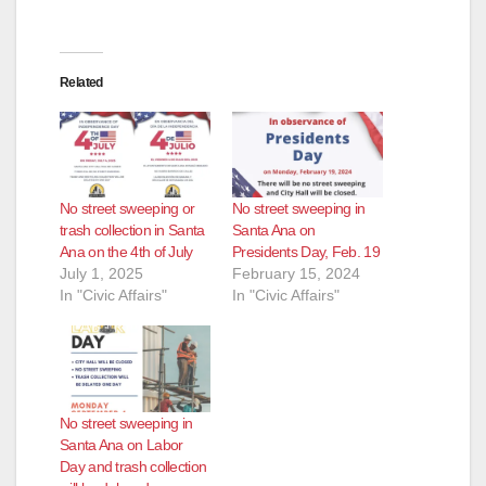
Related
No street sweeping or
No street sweeping in
trash collection in Santa
Santa Ana on
Ana on the 4th of July
Presidents Day, Feb. 19
July 1, 2025
February 15, 2024
In "Civic Affairs"
In "Civic Affairs"
No street sweeping in
Santa Ana on Labor
Day and trash collection