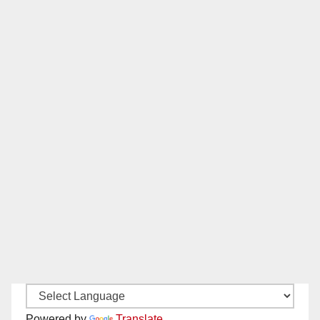
Powered by
Translate