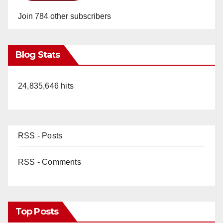
Join 784 other subscribers
Blog Stats
24,835,646 hits
RSS - Posts
RSS - Comments
Top Posts