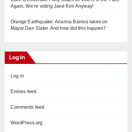
Again. We’re voting Jane Kim Anyway!
Orange Earthquake: Arianna Barrios takes on
Mayor Dan Slater. And how did this happen?
Log In
Log in
Entries feed
Comments feed
WordPress.org