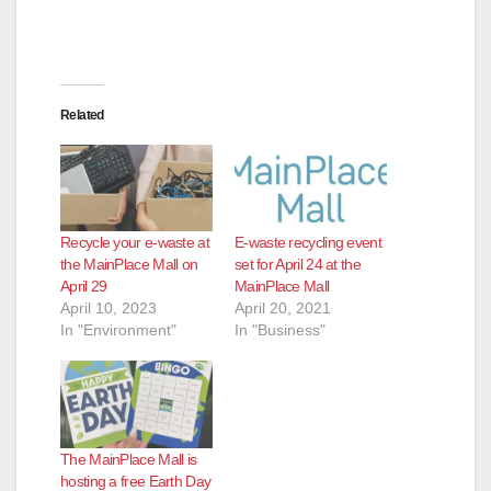
Related
Recycle your e-waste at
E-waste recycling event
the MainPlace Mall on
set for April 24 at the
April 29
MainPlace Mall
April 10, 2023
April 20, 2021
In "Environment"
In "Business"
The MainPlace Mall is
hosting a free Earth Day