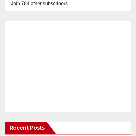
Join 784 other subscribers
Recent Posts