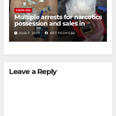
SANTA ANA
Multiple arrests for narcotics
possession and sales in
coastal OC
AUG 7, 2026
ART PEDROZA
Leave a Reply