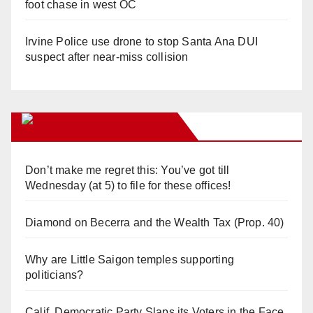
foot chase in west OC
Irvine Police use drone to stop Santa Ana DUI
suspect after near-miss collision
Orange Juice Blog
Don’t make me regret this: You’ve got till
Wednesday (at 5) to file for these offices!
Diamond on Becerra and the Wealth Tax (Prop. 40)
Why are Little Saigon temples supporting
politicians?
Calif. Democratic Party Slaps its Voters in the Face