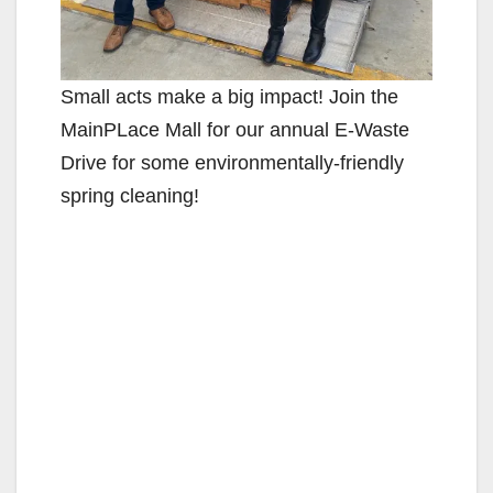
Small acts make a big impact! Join the
MainPLace Mall for our annual E-Waste
Drive for some environmentally-friendly
spring cleaning!