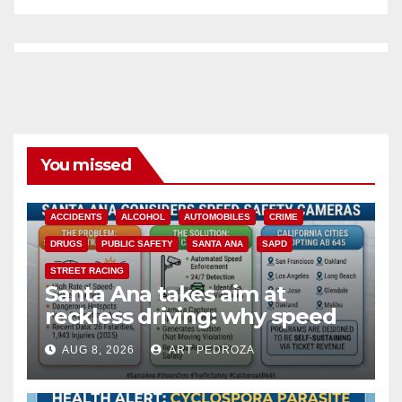
You missed
ACCIDENTS
ALCOHOL
AUTOMOBILES
CRIME
DRUGS
PUBLIC SAFETY
SANTA ANA
SAPD
STREET RACING
Santa Ana takes aim at
reckless driving: why speed
cameras are a win for public
AUG 8, 2026
ART PEDROZA
safety