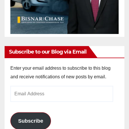
Subscribe to our Blog via Email
Enter your email address to subscribe to this blog
and receive notifications of new posts by email.
Email
Address
Subscribe