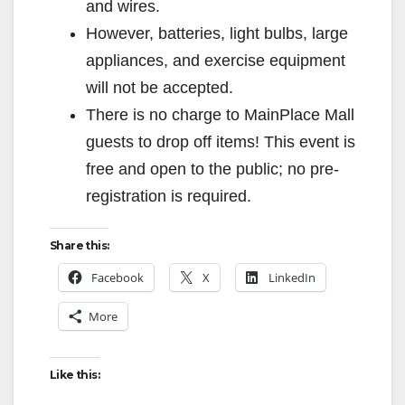
and wires.
However, batteries, light bulbs, large
appliances, and exercise equipment
will not be accepted.
There is no charge to MainPlace Mall
guests to drop off items! This event is
free and open to the public; no pre-
registration is required.
Share this:
Facebook
X
LinkedIn
More
Like this: