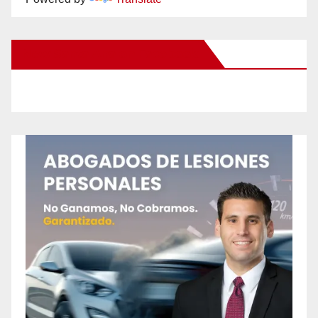
New Santa Ana on Facebook