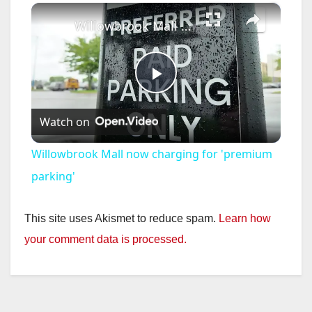
×
Willowbrook Mall now charging for 'premium parking'
P
Watch on
l
Willowbrook Mall now charging for 'premium
a
parking'
y
This site uses Akismet to reduce spam.
Learn how
your comment data is processed.
V
i