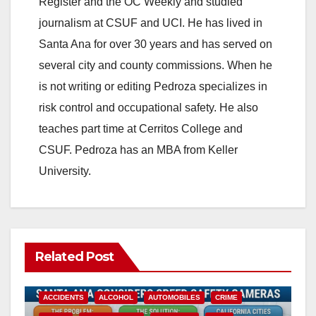
Register and the OC Weekly and studied
journalism at CSUF and UCI. He has lived in
Santa Ana for over 30 years and has served on
several city and county commissions. When he
is not writing or editing Pedroza specializes in
risk control and occupational safety. He also
teaches part time at Cerritos College and
CSUF. Pedroza has an MBA from Keller
University.
Related Post
ACCIDENTS
ALCOHOL
AUTOMOBILES
CRIME