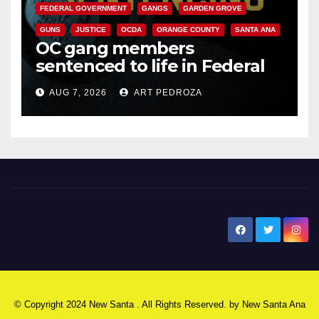
FEDERAL GOVERNMENT
GANGS
GARDEN GROVE
GUNS
JUSTICE
OCDA
ORANGE COUNTY
SANTA ANA
OC gang members
sentenced to life in Federal
prison over Mexican Mafia hit
AUG 7, 2026
ART PEDROZA
New Santa Ana
© Copyright 2024 New Santa . All Rights Reserved. by
New Santa Ana