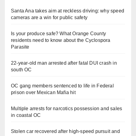
Santa Ana takes aim at reckless driving: why speed
cameras are a win for public safety
Is your produce safe? What Orange County
residents need to know about the Cyclospora
Parasite
22-year-old man arrested after fatal DUI crash in
south OC
OC gang members sentenced to life in Federal
prison over Mexican Mafia hit
Multiple arrests for narcotics possession and sales
in coastal OC
Stolen car recovered after high-speed pursuit and