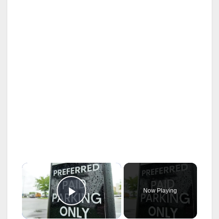
×
Now Playing
Play Video