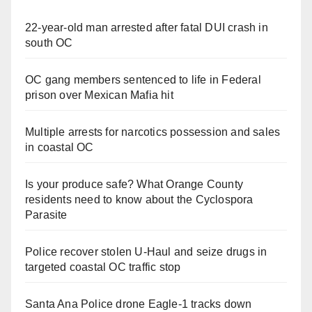
22-year-old man arrested after fatal DUI crash in
south OC
OC gang members sentenced to life in Federal
prison over Mexican Mafia hit
Multiple arrests for narcotics possession and sales
in coastal OC
Is your produce safe? What Orange County
residents need to know about the Cyclospora
Parasite
Police recover stolen U-Haul and seize drugs in
targeted coastal OC traffic stop
Santa Ana Police drone Eagle-1 tracks down