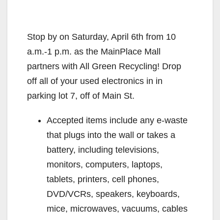
Stop by on Saturday, April 6th from 10
a.m.-1 p.m. as the MainPlace Mall
partners with All Green Recycling! Drop
off all of your used electronics in in
parking lot 7, off of Main St.
Accepted items include any e-waste
that plugs into the wall or takes a
battery, including televisions,
monitors, computers, laptops,
tablets, printers, cell phones,
DVD/VCRs, speakers, keyboards,
mice, microwaves, vacuums, cables