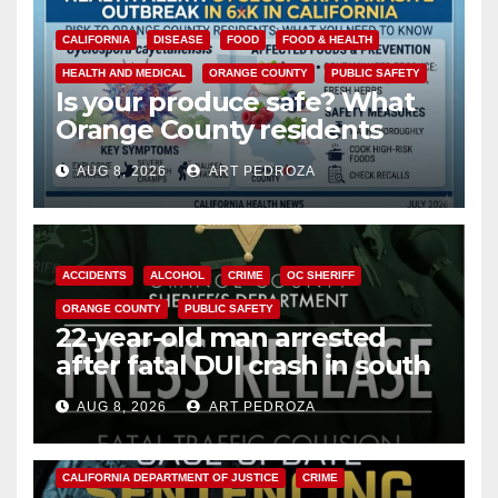
CALIFORNIA
DISEASE
FOOD
FOOD & HEALTH
HEALTH AND MEDICAL
ORANGE COUNTY
PUBLIC SAFETY
Is your produce safe? What
Orange County residents
need to know about the
AUG 8, 2026
ART PEDROZA
Cyclospora Parasite
ACCIDENTS
ALCOHOL
CRIME
OC SHERIFF
ORANGE COUNTY
PUBLIC SAFETY
22-year-old man arrested
after fatal DUI crash in south
OC
AUG 8, 2026
ART PEDROZA
ANAHEIM
CALIFORNIA
CALIFORNIA DEPARTMENT OF JUSTICE
CRIME