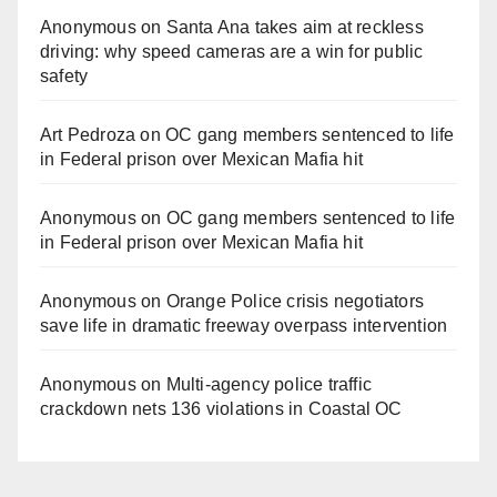
Anonymous
on
Santa Ana takes aim at reckless
driving: why speed cameras are a win for public
safety
Art Pedroza
on
OC gang members sentenced to life
in Federal prison over Mexican Mafia hit
Anonymous
on
OC gang members sentenced to life
in Federal prison over Mexican Mafia hit
Anonymous
on
Orange Police crisis negotiators
save life in dramatic freeway overpass intervention
Anonymous
on
Multi‑agency police traffic
crackdown nets 136 violations in Coastal OC