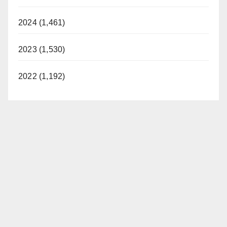
2024 (1,461)
2023 (1,530)
2022 (1,192)