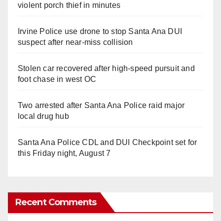
violent porch thief in minutes
Irvine Police use drone to stop Santa Ana DUI
suspect after near-miss collision
Stolen car recovered after high-speed pursuit and
foot chase in west OC
Two arrested after Santa Ana Police raid major
local drug hub
Santa Ana Police CDL and DUI Checkpoint set for
this Friday night, August 7
Recent Comments