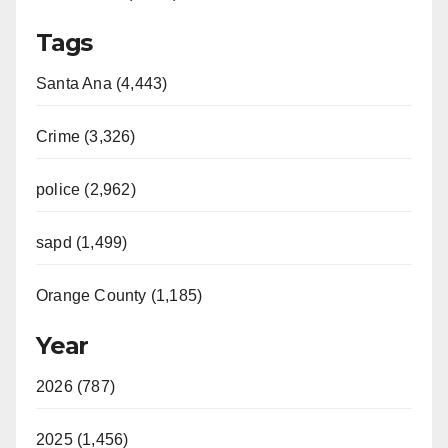
Tags
Santa Ana (4,443)
Crime (3,326)
police (2,962)
sapd (1,499)
Orange County (1,185)
Year
2026 (787)
2025 (1,456)