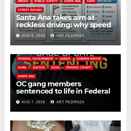
DRUGS
PUBLIC SAFETY
SANTA ANA
SAPD
STREET RACING
Santa Ana takes aim at
reckless driving: why speed
cameras are a win for public
AUG 8, 2026
ART PEDROZA
safety
ANAHEIM
CALIFORNIA
CALIFORNIA DEPARTMENT OF JUSTICE
CRIME
FEDERAL GOVERNMENT
GANGS
GARDEN GROVE
GUNS
JUSTICE
OCDA
ORANGE COUNTY
SANTA ANA
OC gang members
sentenced to life in Federal
prison over Mexican Mafia
AUG 7, 2026
ART PEDROZA
hit