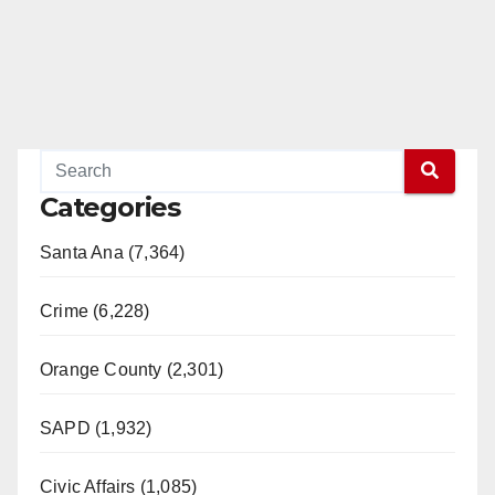
Categories
Santa Ana (7,364)
Crime (6,228)
Orange County (2,301)
SAPD (1,932)
Civic Affairs (1,085)