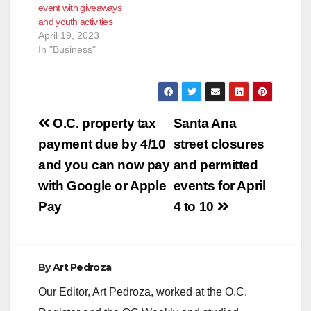
event with giveaways
and youth activities
April 19, 2023
In "Business"
Post
O.C. property tax
Santa Ana
navigation
payment due by 4/10
street closures
and you can now pay
and permitted
with Google or Apple
events for April
Pay
4 to 10
By
Art Pedroza
Our Editor, Art Pedroza, worked at the O.C.