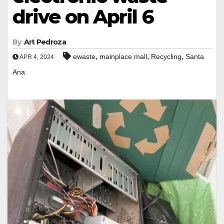
drive on April 6
By
Art Pedroza
,
,
,
ewaste
mainplace mall
Recycling
Santa
APR 4, 2024
Ana