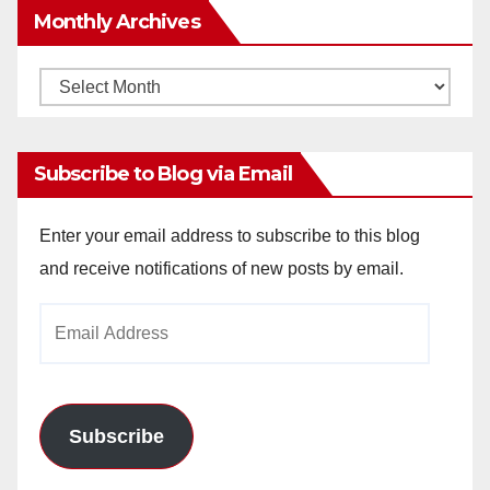
Monthly Archives
Monthly
Archives
Subscribe to Blog via Email
Enter your email address to subscribe to this blog
and receive notifications of new posts by email.
Email
Address
Subscribe