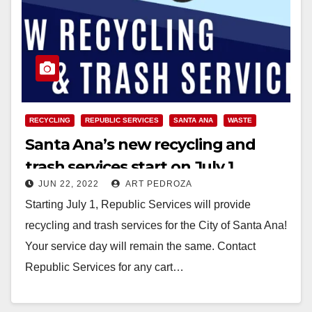
RECYCLING
REPUBLIC SERVICES
SANTA ANA
WASTE
Santa Ana’s new recycling and
trash services start on July 1
JUN 22, 2022
ART PEDROZA
Starting July 1, Republic Services will provide
recycling and trash services for the City of Santa Ana!
Your service day will remain the same. Contact
Republic Services for any cart…
Read More