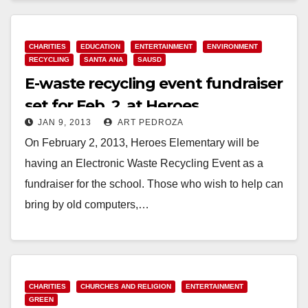
CHARITIES
EDUCATION
ENTERTAINMENT
ENVIRONMENT
RECYCLING
SANTA ANA
SAUSD
E-waste recycling event fundraiser
set for Feb. 2, at Heroes
JAN 9, 2013
ART PEDROZA
Elementary
On February 2, 2013, Heroes Elementary will be
having an Electronic Waste Recycling Event as a
fundraiser for the school. Those who wish to help can
bring by old computers,…
Read More
CHARITIES
CHURCHES AND RELIGION
ENTERTAINMENT
GREEN