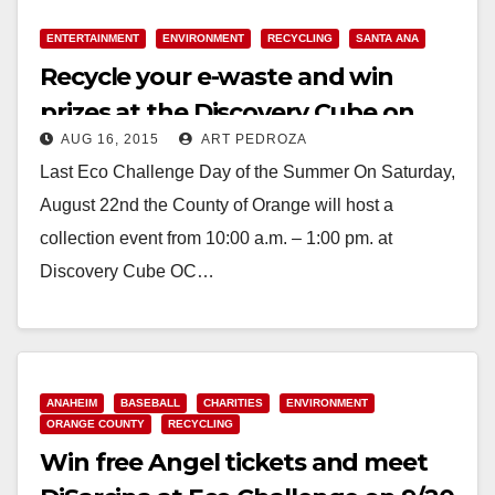
ENTERTAINMENT
ENVIRONMENT
RECYCLING
SANTA ANA
Recycle your e-waste and win
prizes at the Discovery Cube on
AUG 16, 2015
ART PEDROZA
August 22
Last Eco Challenge Day of the Summer On Saturday,
August 22nd the County of Orange will host a
collection event from 10:00 a.m. – 1:00 pm. at
Discovery Cube OC…
Read More
ANAHEIM
BASEBALL
CHARITIES
ENVIRONMENT
ORANGE COUNTY
RECYCLING
Win free Angel tickets and meet