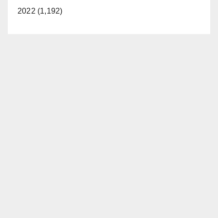
2022 (1,192)