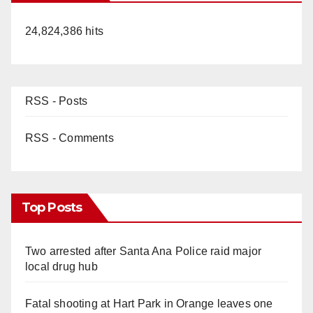
24,824,386 hits
RSS - Posts
RSS - Comments
Top Posts
Two arrested after Santa Ana Police raid major
local drug hub
Fatal shooting at Hart Park in Orange leaves one