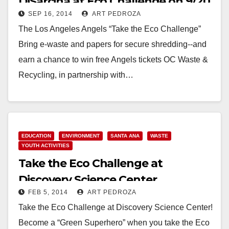
DiSarcina at Eco Challenge on 9/20
SEP 16, 2014
ART PEDROZA
The Los Angeles Angels “Take the Eco Challenge”
Bring e-waste and papers for secure shredding--and
earn a chance to win free Angels tickets OC Waste &
Recycling, in partnership with…
Read More
EDUCATION
ENVIRONMENT
SANTA ANA
WASTE
YOUTH ACTIVITIES
Take the Eco Challenge at
Discovery Science Center
FEB 5, 2014
ART PEDROZA
Take the Eco Challenge at Discovery Science Center!
Become a “Green Superhero” when you take the Eco