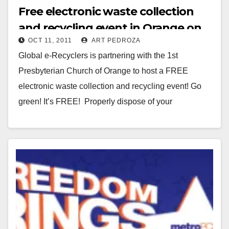
Free electronic waste collection
and recycling event in Orange on
OCT 11, 2011
ART PEDROZA
10/22
Global e-Recyclers is partnering with the 1st
Presbyterian Church of Orange to host a FREE
electronic waste collection and recycling event! Go
green! It’s FREE! Properly dispose of your
electronics…
Read More