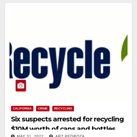
CALIFORNIA
CRIME
RECYCLING
Six suspects arrested for recycling
$10M worth of cans and bottles
MAY 31, 2022
ART PEDROZA