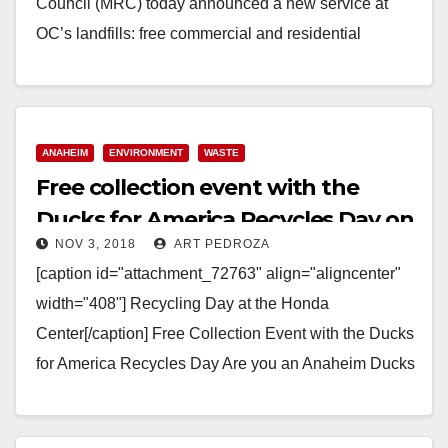
Council (MRC) today announced a new service at
OC’s landfills: free commercial and residential
mattress recycling through the Bye Bye…
Read More
ANAHEIM
ENVIRONMENT
WASTE
Free collection event with the
Ducks for America Recycles Day on
NOV 3, 2018
ART PEDROZA
Nov. 10
[caption id="attachment_72763" align="aligncenter"
width="408"] Recycling Day at the Honda
Center[/caption] Free Collection Event with the Ducks
for America Recycles Day Are you an Anaheim Ducks
fan and have some stuff…
Read More