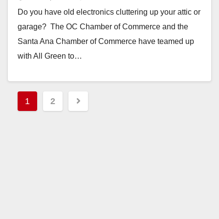
Do you have old electronics cluttering up your attic or
garage? The OC Chamber of Commerce and the
Santa Ana Chamber of Commerce have teamed up
with All Green to…
Read More
Posts
1
2
pagination