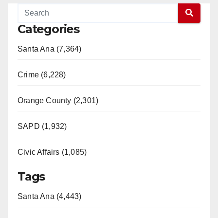
Categories
Santa Ana (7,364)
Crime (6,228)
Orange County (2,301)
SAPD (1,932)
Civic Affairs (1,085)
Tags
Santa Ana (4,443)