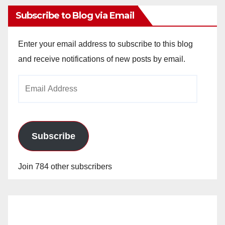
Subscribe to Blog via Email
Enter your email address to subscribe to this blog
and receive notifications of new posts by email.
Email
Address
Subscribe
Join 784 other subscribers