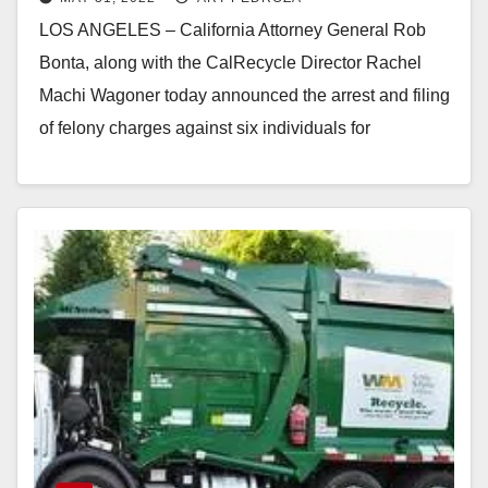
brought to CA from Arizona
LOS ANGELES – California Attorney General Rob
Bonta, along with the CalRecycle Director Rachel
Machi Wagoner today announced the arrest and filing
of felony charges against six individuals for
allegedly…
Read More