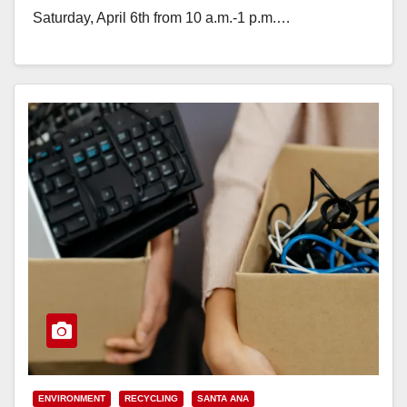
Saturday, April 6th from 10 a.m.-1 p.m.…
Read More
ENVIRONMENT
RECYCLING
SANTA ANA