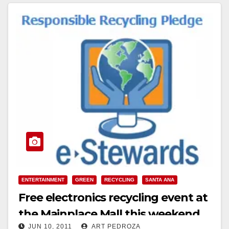
Read More
ENTERTAINMENT
GREEN
RECYCLING
SANTA ANA
Free electronics recycling event at
the Mainplace Mall this weekend
JUN 10, 2011
ART PEDROZA