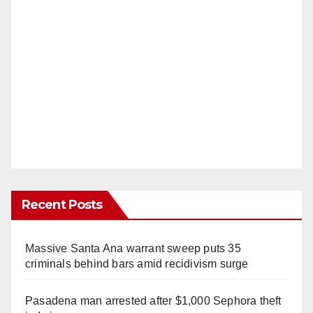
Recent Posts
Massive Santa Ana warrant sweep puts 35
criminals behind bars amid recidivism surge
Pasadena man arrested after $1,000 Sephora theft