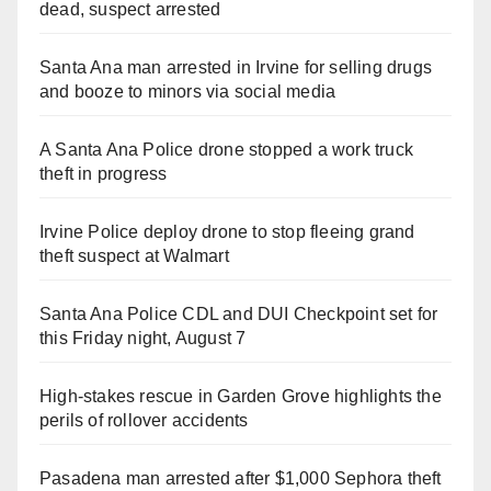
dead, suspect arrested
Santa Ana man arrested in Irvine for selling drugs
and booze to minors via social media
A Santa Ana Police drone stopped a work truck
theft in progress
Irvine Police deploy drone to stop fleeing grand
theft suspect at Walmart
Santa Ana Police CDL and DUI Checkpoint set for
this Friday night, August 7
High-stakes rescue in Garden Grove highlights the
perils of rollover accidents
Pasadena man arrested after $1,000 Sephora theft