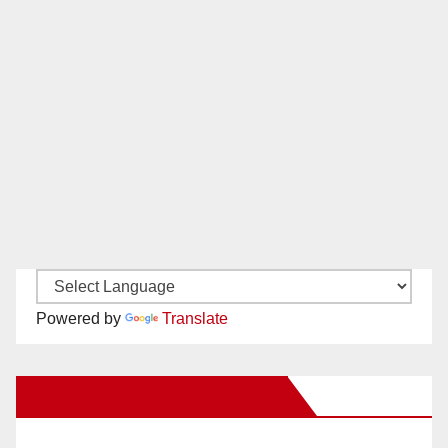
Powered by
Translate
New Santa Ana on Facebook