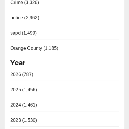
Crime (3,326)
police (2,962)
sapd (1,499)
Orange County (1,185)
Year
2026 (787)
2025 (1,456)
2024 (1,461)
2023 (1,530)