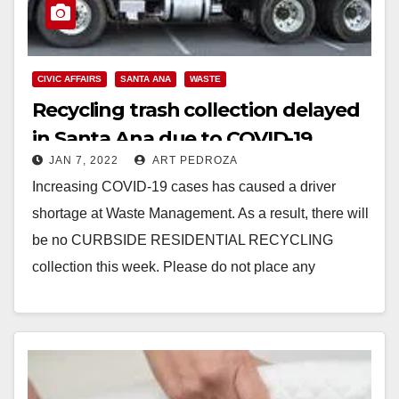
CIVIC AFFAIRS
SANTA ANA
WASTE
Recycling trash collection delayed
in Santa Ana due to COVID-19
JAN 7, 2022
ART PEDROZA
Increasing COVID-19 cases has caused a driver
shortage at Waste Management. As a result, there will
be no CURBSIDE RESIDENTIAL RECYCLING
collection this week. Please do not place any
recycling…
Read More