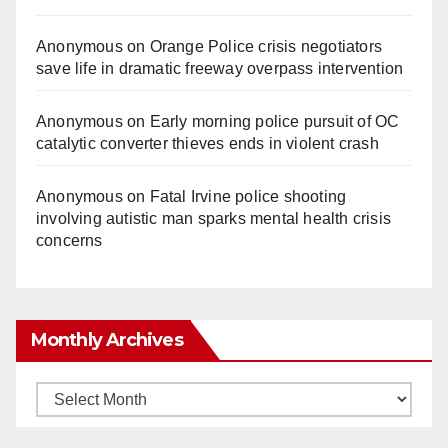
Anonymous
on
Orange Police crisis negotiators
save life in dramatic freeway overpass intervention
Anonymous
on
Early morning police pursuit of OC
catalytic converter thieves ends in violent crash
Anonymous
on
Fatal Irvine police shooting
involving autistic man sparks mental health crisis
concerns
Monthly Archives
Monthly
Archives