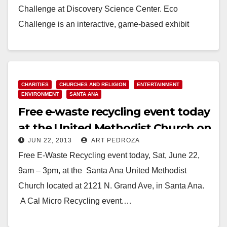
Challenge at Discovery Science Center. Eco
Challenge is an interactive, game-based exhibit
sponsored…
Read More
CHARITIES
CHURCHES AND RELIGION
ENTERTAINMENT
ENVIRONMENT
SANTA ANA
Free e-waste recycling event today
at the United Methodist Church on
JUN 22, 2013
ART PEDROZA
Grand.
Free E-Waste Recycling event today, Sat, June 22,
9am – 3pm, at the Santa Ana United Methodist
Church located at 2121 N. Grand Ave, in Santa Ana.
A Cal Micro Recycling event.…
Read More