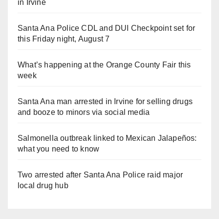
in Irvine
Santa Ana Police CDL and DUI Checkpoint set for
this Friday night, August 7
What’s happening at the Orange County Fair this
week
Santa Ana man arrested in Irvine for selling drugs
and booze to minors via social media
Salmonella outbreak linked to Mexican Jalapeños:
what you need to know
Two arrested after Santa Ana Police raid major
local drug hub