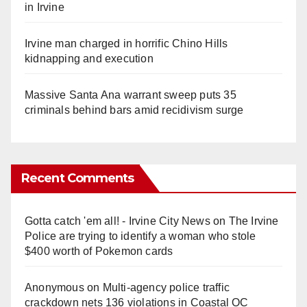
in Irvine
Irvine man charged in horrific Chino Hills
kidnapping and execution
Massive Santa Ana warrant sweep puts 35
criminals behind bars amid recidivism surge
Recent Comments
Gotta catch 'em all! - Irvine City News
on
The Irvine
Police are trying to identify a woman who stole
$400 worth of Pokemon cards
Anonymous
on
Multi‑agency police traffic
crackdown nets 136 violations in Coastal OC