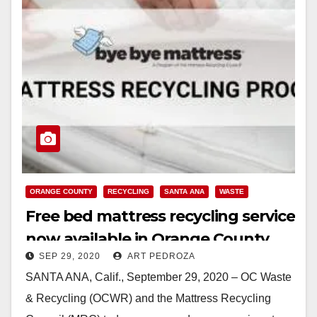
ORANGE COUNTY
RECYCLING
SANTA ANA
WASTE
Free bed mattress recycling service
now available in Orange County
SEP 29, 2020
ART PEDROZA
SANTA ANA, Calif., September 29, 2020 – OC Waste
& Recycling (OCWR) and the Mattress Recycling