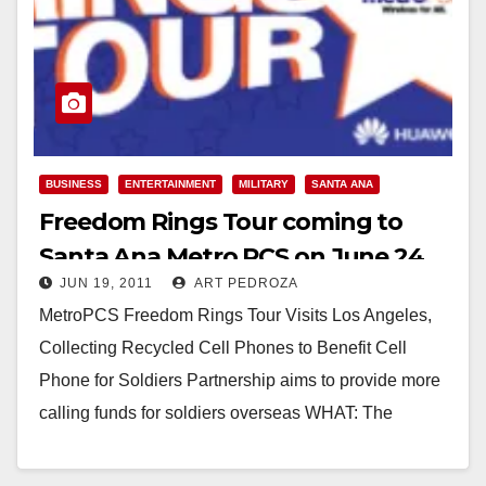
BUSINESS
ENTERTAINMENT
MILITARY
SANTA ANA
Freedom Rings Tour coming to
Santa Ana Metro PCS on June 24
JUN 19, 2011
ART PEDROZA
MetroPCS Freedom Rings Tour Visits Los Angeles,
Collecting Recycled Cell Phones to Benefit Cell
Phone for Soldiers Partnership aims to provide more
calling funds for soldiers overseas WHAT: The
Freedom…