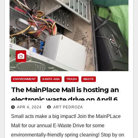
ENVIRONMENT
SANTA ANA
TRASH
WASTE
The MainPlace Mall is hosting an
electronic waste drive on April 6
APR 4, 2024
ART PEDROZA
Small acts make a big impact! Join the MainPLace
Mall for our annual E-Waste Drive for some
environmentally-friendly spring cleaning! Stop by on