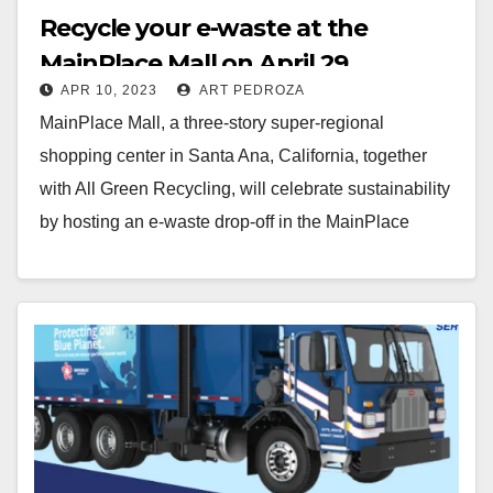
Recycle your e-waste at the
MainPlace Mall on April 29
APR 10, 2023
ART PEDROZA
MainPlace Mall, a three-story super-regional
shopping center in Santa Ana, California, together
with All Green Recycling, will celebrate sustainability
by hosting an e-waste drop-off in the MainPlace
parking lot just…
Read More