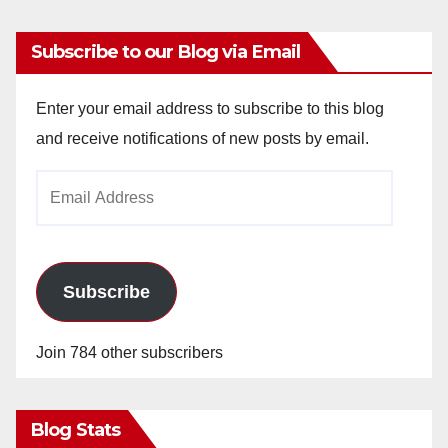
Subscribe to our Blog via Email
Enter your email address to subscribe to this blog
and receive notifications of new posts by email.
Email
Address
Subscribe
Join 784 other subscribers
Blog Stats