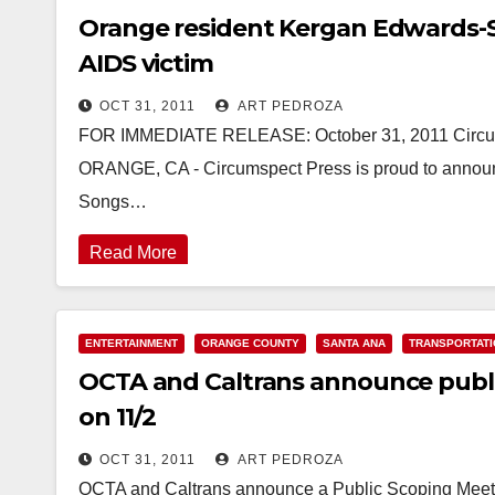
Orange resident Kergan Edwards-S
AIDS victim
OCT 31, 2011
ART PEDROZA
FOR IMMEDIATE RELEASE: October 31, 2011 Circums
ORANGE, CA - Circumspect Press is proud to announce
Songs…
Read More
ENTERTAINMENT
ORANGE COUNTY
SANTA ANA
TRANSPORTATI
OCTA and Caltrans announce publ
on 11/2
OCT 31, 2011
ART PEDROZA
OCTA and Caltrans announce a Public Scoping Meetin