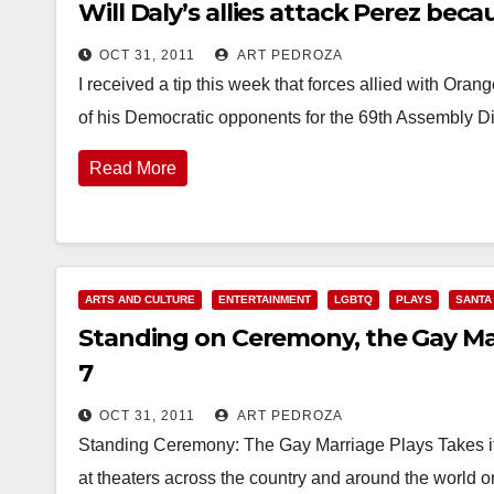
Will Daly’s allies attack Perez be
OCT 31, 2011
ART PEDROZA
I received a tip this week that forces allied with Ora
of his Democratic opponents for the 69th Assembly Dis
Read More
ARTS AND CULTURE
ENTERTAINMENT
LGBTQ
PLAYS
SANTA
Standing on Ceremony, the Gay Mar
7
OCT 31, 2011
ART PEDROZA
Standing Ceremony: The Gay Marriage Plays Takes 
at theaters across the country and around the wo