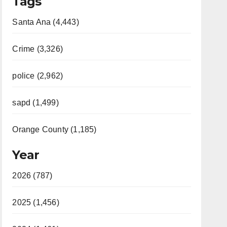
Tags
Santa Ana (4,443)
Crime (3,326)
police (2,962)
sapd (1,499)
Orange County (1,185)
Year
2026 (787)
2025 (1,456)