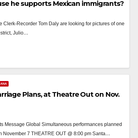
cause he supports Mexican immigrants?
nge Clerk-Recorder Tom Daly are looking for pictures of one
trict, Julio…
 ANA
riage Plans, at Theatre Out on Nov.
its Message Global Simultaneous performances planned
rld on November 7 THEATRE OUT @ 8:00 pm Santa…