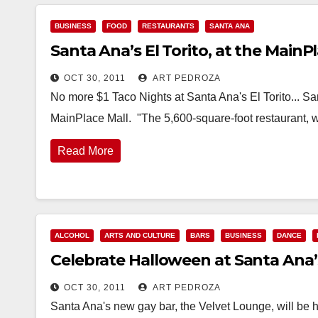
BUSINESS
FOOD
RESTAURANTS
SANTA ANA
Santa Ana’s El Torito, at the MainP
OCT 30, 2011
ART PEDROZA
No more $1 Taco Nights at Santa Ana's El Torito... San
MainPlace Mall. "The 5,600-square-foot restaurant, 
Read More
ALCOHOL
ARTS AND CULTURE
BARS
BUSINESS
DANCE
Celebrate Halloween at Santa Ana’
OCT 30, 2011
ART PEDROZA
Santa Ana's new gay bar, the Velvet Lounge, will be h