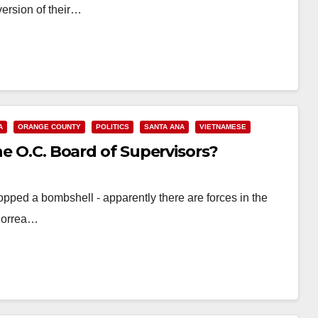
ersion of their…
A
ORANGE COUNTY
POLITICS
SANTA ANA
VIETNAMESE
he O.C. Board of Supervisors?
ropped a bombshell - apparently there are forces in the
 Correa…