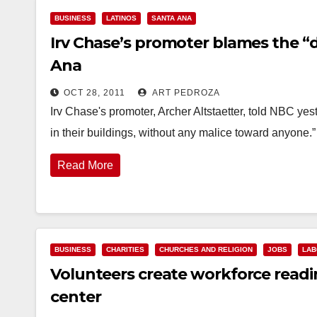
BUSINESS
LATINOS
SANTA ANA
Irv Chase’s promoter blames the “
Ana
OCT 28, 2011
ART PEDROZA
Irv Chase's promoter, Archer Altstaetter, told NBC yes
in their buildings, without any malice toward anyone.” 
Read More
BUSINESS
CHARITIES
CHURCHES AND RELIGION
JOBS
LAB
Volunteers create workforce read
center