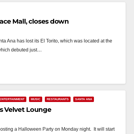
lace Mall, closes down
ta Ana has lost its El Torito, which was located at the
which debuted just…
ENTERTAINMENT
MUSIC
RESTAURANTS
SANTA ANA
s Velvet Lounge
osting a Halloween Party on Monday night. It will start