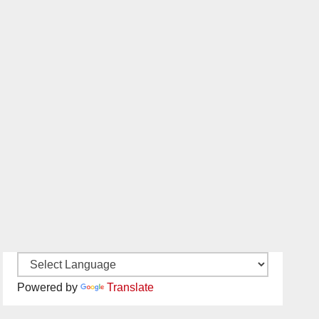
Powered by
Translate