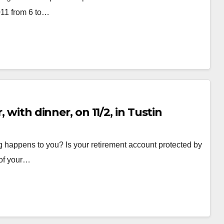
011 from 6 to…
 with dinner, on 11/2, in Tustin
g happens to you? Is your retirement account protected by
 of your…