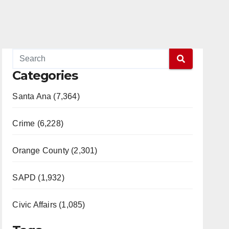
Categories
Santa Ana (7,364)
Crime (6,228)
Orange County (2,301)
SAPD (1,932)
Civic Affairs (1,085)