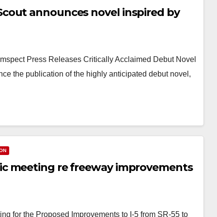
cout announces novel inspired by
pect Press Releases Critically Acclaimed Debut Novel
 the publication of the highly anticipated debut novel,
ON
ic meeting re freeway improvements
g for the Proposed Improvements to I-5 from SR-55 to