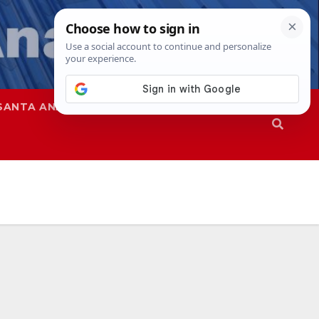
SANTA ANA
SAPD