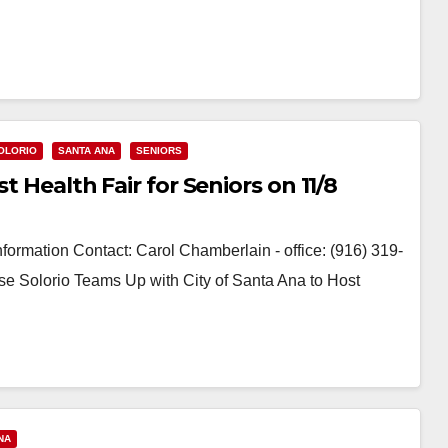
OLORIO
SANTA ANA
SENIORS
t Health Fair for Seniors on 11/8
ormation Contact: Carol Chamberlain - office: (916) 319-
e Solorio Teams Up with City of Santa Ana to Host
NA