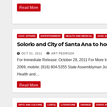
Read More
CIVIC AFFAIRS
ENTERTAINMENT
HEALTH AND MEDICAL
JOSE S
Solorio and City of Santa Ana to hos
OCT 31, 2011
ART PEDROZA
For Immediate Release: October 28, 2011 For More Inf
2069, mobile: (916) 804-5355 State Assemblyman Jos
Health and…
Read More
ARTS AND CULTURE
LGBTQ
LITERATURE
ORANGE
SANTA A