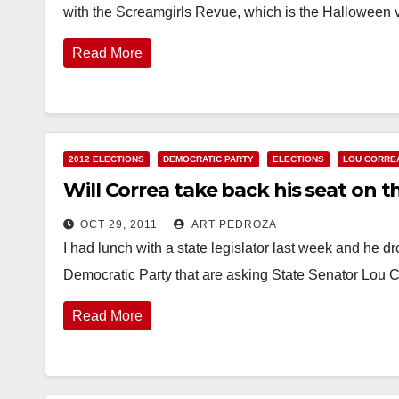
with the Screamgirls Revue, which is the Halloween v
Read More
2012 ELECTIONS
DEMOCRATIC PARTY
ELECTIONS
LOU CORRE
Will Correa take back his seat on t
OCT 29, 2011
ART PEDROZA
I had lunch with a state legislator last week and he d
Democratic Party that are asking State Senator Lou
Read More