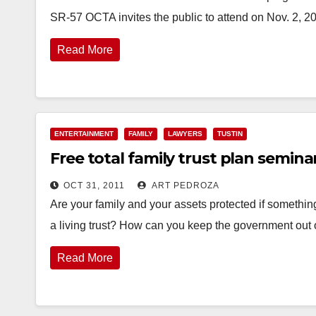
SR-57 OCTA invites the public to attend on Nov. 2, 2
Read More
ENTERTAINMENT
FAMILY
LAWYERS
TUSTIN
Free total family trust plan seminar,
OCT 31, 2011
ART PEDROZA
Are your family and your assets protected if somethin
a living trust? How can you keep the government out
Read More