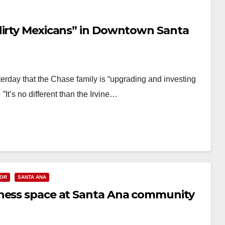
dirty Mexicans” in Downtown Santa
terday that the Chase family is “upgrading and investing
”It’s no different than the Irvine…
OR
SANTA ANA
iness space at Santa Ana community