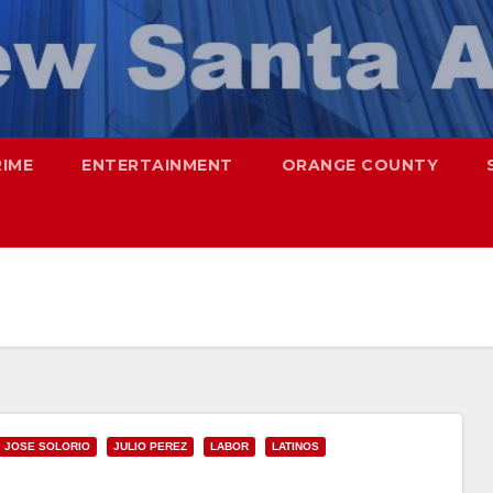
RIME
ENTERTAINMENT
ORANGE COUNTY
JOSE SOLORIO
JULIO PEREZ
LABOR
LATINOS