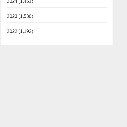
2024 (1,461)
2023 (1,530)
2022 (1,192)