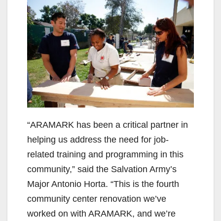
“ARAMARK has been a critical partner in
helping us address the need for job-
related training and programming in this
community,” said the Salvation Army’s
Major Antonio Horta. “This is the fourth
community center renovation we’ve
worked on with ARAMARK, and we’re