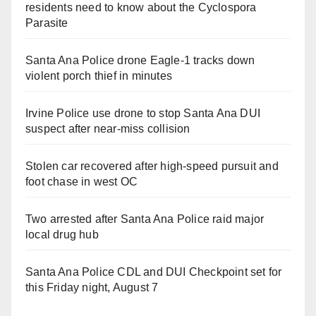
residents need to know about the Cyclospora
Parasite
Santa Ana Police drone Eagle-1 tracks down
violent porch thief in minutes
Irvine Police use drone to stop Santa Ana DUI
suspect after near-miss collision
Stolen car recovered after high-speed pursuit and
foot chase in west OC
Two arrested after Santa Ana Police raid major
local drug hub
Santa Ana Police CDL and DUI Checkpoint set for
this Friday night, August 7