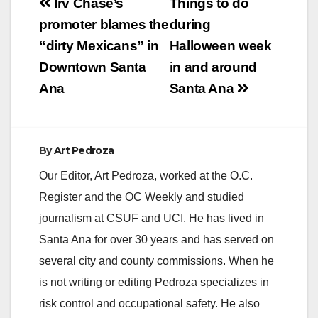
Post
Irv Chase’s
Things to do
navigation
promoter blames the
during
“dirty Mexicans” in
Halloween week
Downtown Santa
in and around
Ana
Santa Ana
By
Art Pedroza
Our Editor, Art Pedroza, worked at the O.C.
Register and the OC Weekly and studied
journalism at CSUF and UCI. He has lived in
Santa Ana for over 30 years and has served on
several city and county commissions. When he
is not writing or editing Pedroza specializes in
risk control and occupational safety. He also