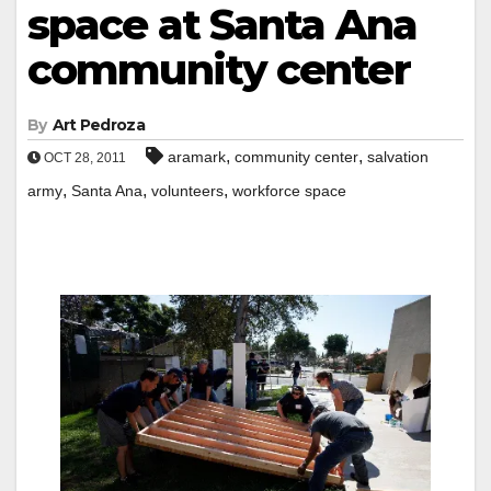
space at Santa Ana
community center
By
Art Pedroza
,
,
aramark
community center
salvation
OCT 28, 2011
,
,
,
army
Santa Ana
volunteers
workforce space