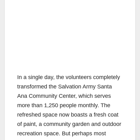
In a single day, the volunteers completely
transformed the Salvation Army Santa
Ana Community Center, which serves
more than 1,250 people monthly. The
refreshed space now boasts a fresh coat
of paint, a community garden and outdoor
recreation space. But perhaps most