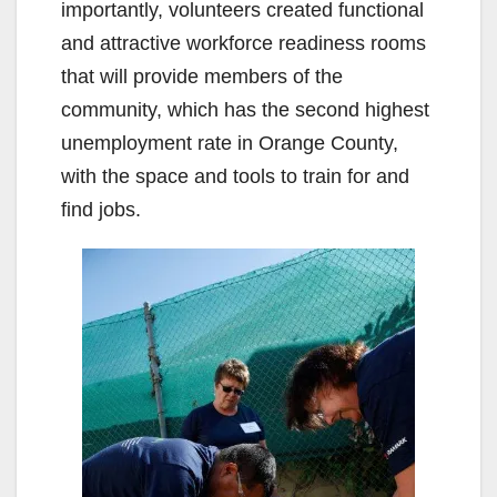
importantly, volunteers created functional
and attractive workforce readiness rooms
that will provide members of the
community, which has the second highest
unemployment rate in Orange County,
with the space and tools to train for and
find jobs.