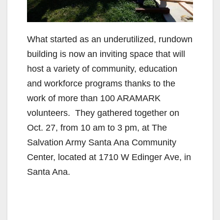
What started as an underutilized, rundown
building is now an inviting space that will
host a variety of community, education
and workforce programs thanks to the
work of more than 100 ARAMARK
volunteers. They gathered together on
Oct. 27, from 10 am to 3 pm, at The
Salvation Army Santa Ana Community
Center, located at 1710 W Edinger Ave, in
Santa Ana.