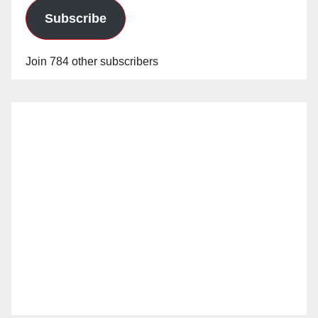
Subscribe
Join 784 other subscribers