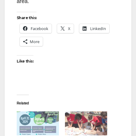
area.
Share this:
Facebook
X
LinkedIn
More
Like this:
Related