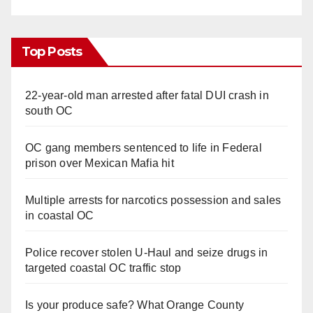
Top Posts
22-year-old man arrested after fatal DUI crash in
south OC
OC gang members sentenced to life in Federal
prison over Mexican Mafia hit
Multiple arrests for narcotics possession and sales
in coastal OC
Police recover stolen U-Haul and seize drugs in
targeted coastal OC traffic stop
Is your produce safe? What Orange County