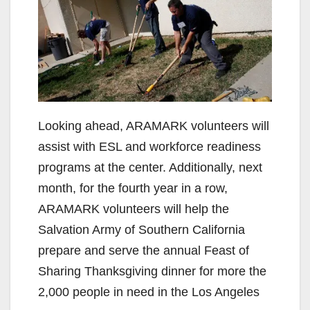
V
i
d
e
Looking ahead, ARAMARK volunteers will
assist with ESL and workforce readiness
o
programs at the center. Additionally, next
month, for the fourth year in a row,
ARAMARK volunteers will help the
Salvation Army of Southern California
prepare and serve the annual Feast of
Sharing Thanksgiving dinner for more the
2,000 people in need in the Los Angeles