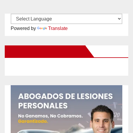
Powered by
Translate
New Santa Ana on Facebook