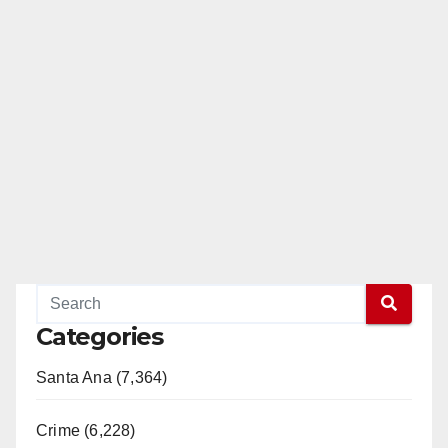
Categories
Santa Ana (7,364)
Crime (6,228)