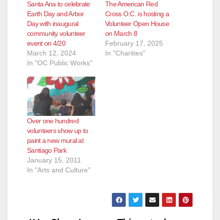
Santa Ana to celebrate
The American Red
Earth Day and Arbor
Cross O.C. is hosting a
Day with inaugural
Volunteer Open House
community volunteer
on March 8
event on 4/20
February 17, 2025
March 12, 2024
In "Charities"
In "OC Public Works"
Over one hundred
volunteers show up to
paint a new mural at
Santiago Park
January 15, 2011
In "Arts and Culture"