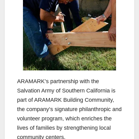
ARAMARK’s partnership with the
Salvation Army of Southern California is
part of ARAMARK Building Community,
the company’s signature philanthropic and
volunteer program, which enriches the
lives of families by strengthening local
community centers.