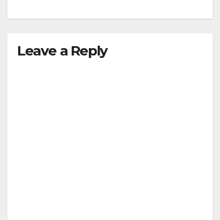
Leave a Reply