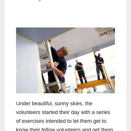
Under beautiful, sunny skies, the
volunteers started their day with a series
of exercises intended to let them get to
know their fellow volunteers and get them