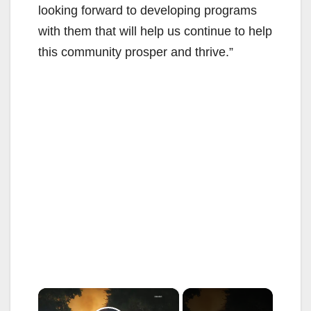
looking forward to developing programs
with them that will help us continue to help
this community prosper and thrive.”
×