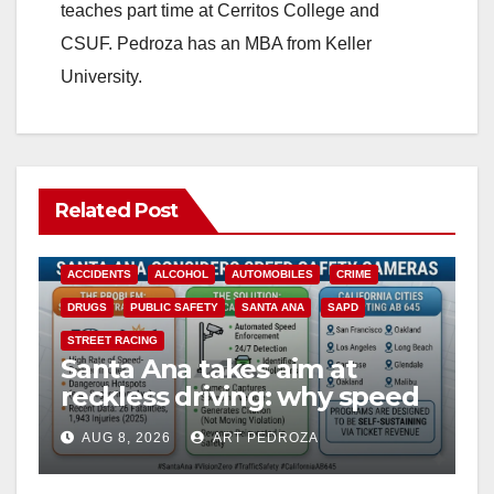
teaches part time at Cerritos College and
CSUF. Pedroza has an MBA from Keller
University.
Related Post
ACCIDENTS
ALCOHOL
AUTOMOBILES
CRIME
DRUGS
PUBLIC SAFETY
SANTA ANA
SAPD
STREET RACING
Santa Ana takes aim at
reckless driving: why speed
cameras are a win for public
AUG 8, 2026
ART PEDROZA
safety
ANAHEIM
CALIFORNIA
CALIFORNIA DEPARTMENT OF JUSTICE
CRIME