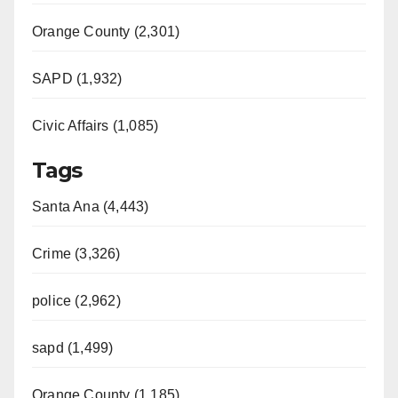
Orange County (2,301)
SAPD (1,932)
Civic Affairs (1,085)
Tags
Santa Ana (4,443)
Crime (3,326)
police (2,962)
sapd (1,499)
Orange County (1,185)