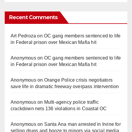
Recent Comments
Art Pedroza
on
OC gang members sentenced to life
in Federal prison over Mexican Mafia hit
Anonymous
on
OC gang members sentenced to life
in Federal prison over Mexican Mafia hit
Anonymous
on
Orange Police crisis negotiators
save life in dramatic freeway overpass intervention
Anonymous
on
Multi‑agency police traffic
crackdown nets 136 violations in Coastal OC
Anonymous
on
Santa Ana man arrested in Irvine for
selling drugs and booze to minors via social media