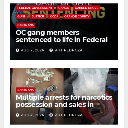
FEDERAL GOVERNMENT
GANGS
GARDEN GROVE
GUNS
JUSTICE
OCDA
ORANGE COUNTY
SANTA ANA
OC gang members
sentenced to life in Federal
prison over Mexican Mafia
AUG 7, 2026
ART PEDROZA
hit
SANTA ANA
Multiple arrests for narcotics
possession and sales in
coastal OC
AUG 7, 2026
ART PEDROZA