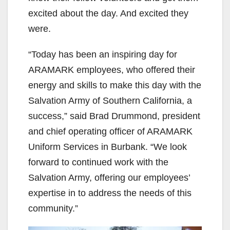
excited about the day. And excited they
were.
“Today has been an inspiring day for
ARAMARK employees, who offered their
energy and skills to make this day with the
Salvation Army of Southern California, a
success,” said Brad Drummond, president
and chief operating officer of ARAMARK
Uniform Services in Burbank. “We look
forward to continued work with the
Salvation Army, offering our employees’
expertise in to address the needs of this
community.”