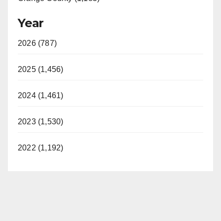
Year
2026 (787)
2025 (1,456)
2024 (1,461)
2023 (1,530)
2022 (1,192)