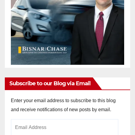
Subscribe to our Blog via Email
Enter your email address to subscribe to this blog
and receive notifications of new posts by email.
Email
Address