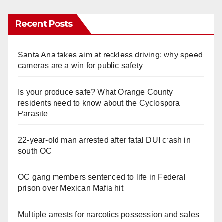
Recent Posts
Santa Ana takes aim at reckless driving: why speed
cameras are a win for public safety
Is your produce safe? What Orange County
residents need to know about the Cyclospora
Parasite
22-year-old man arrested after fatal DUI crash in
south OC
OC gang members sentenced to life in Federal
prison over Mexican Mafia hit
Multiple arrests for narcotics possession and sales