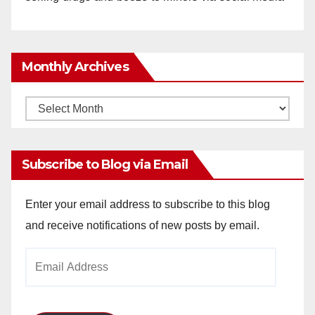
Monthly Archives
Monthly
Archives
Subscribe to Blog via Email
Enter your email address to subscribe to this blog
and receive notifications of new posts by email.
Email
Address