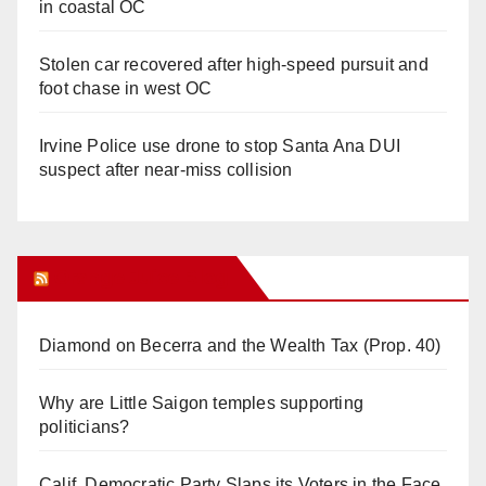
in coastal OC
Stolen car recovered after high-speed pursuit and
foot chase in west OC
Irvine Police use drone to stop Santa Ana DUI
suspect after near-miss collision
Orange Juice Blog
Diamond on Becerra and the Wealth Tax (Prop. 40)
Why are Little Saigon temples supporting
politicians?
Calif. Democratic Party Slaps its Voters in the Face