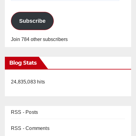
Subscribe
Join 784 other subscribers
Blog Stats
24,835,083 hits
RSS - Posts
RSS - Comments