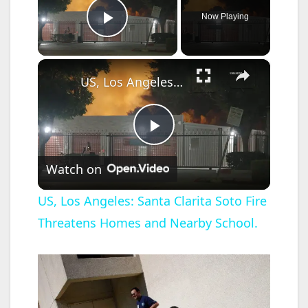
Now Playing
Play Video
×
US, Los Angeles: Santa Clarita Soto Fire Threatens Homes and Nearby School.
P
Watch on
l
US, Los Angeles: Santa Clarita Soto Fire
Threatens Homes and Nearby School.
a
y