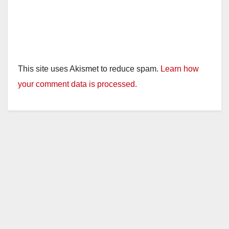
This site uses Akismet to reduce spam.
Learn how
your comment data is processed.