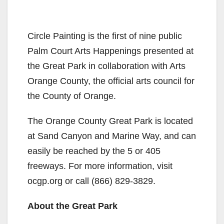
Circle Painting is the first of nine public
Palm Court Arts Happenings presented at
the Great Park in collaboration with Arts
Orange County, the official arts council for
the County of Orange.
The Orange County Great Park is located
at Sand Canyon and Marine Way, and can
easily be reached by the 5 or 405
freeways. For more information, visit
ocgp.org or call (866) 829-3829.
About the Great Park