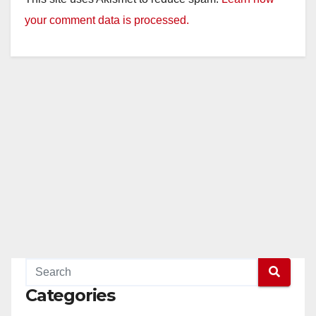
your comment data is processed.
Categories