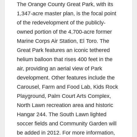
The Orange County Great Park, with its
1,347-acre master plan, is the focal point
of the redevelopment of the publicly-
owned portion of the 4,700-acre former
Marine Corps Air Station, El Toro. The
Great Park features an iconic tethered
helium balloon that rises 400 feet in the
air, providing an aerial view of Park
development. Other features include the
Carousel, Farm and Food Lab, Kids Rock
Playground, Palm Court Arts Complex,
North Lawn recreation area and historic
Hangar 244. The South Lawn lighted
soccer fields and Community Garden will
be added in 2012. For more information,