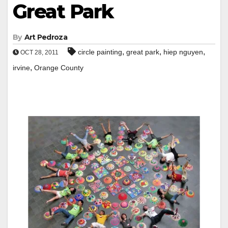
Great Park
By
Art Pedroza
,
,
,
circle painting
great park
hiep nguyen
OCT 28, 2011
,
irvine
Orange County