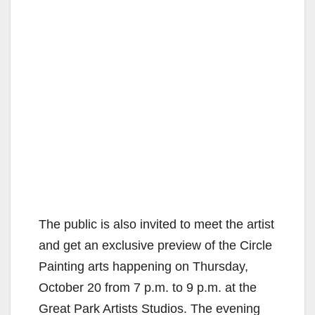
The public is also invited to meet the artist
and get an exclusive preview of the Circle
Painting arts happening on Thursday,
October 20 from 7 p.m. to 9 p.m. at the
Great Park Artists Studios. The evening