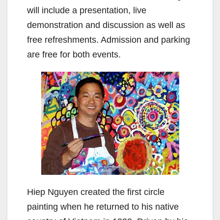
will include a presentation, live
demonstration and discussion as well as
free refreshments. Admission and parking
are free for both events.
Hiep Nguyen created the first circle
painting when he returned to his native