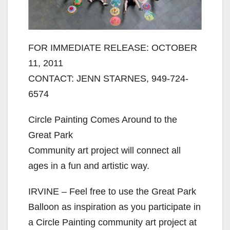
FOR IMMEDIATE RELEASE: OCTOBER
11, 2011
CONTACT: JENN STARNES, 949-724-
6574
Circle Painting Comes Around to the
Great Park
Community art project will connect all
ages in a fun and artistic way.
IRVINE – Feel free to use the Great Park
Balloon as inspiration as you participate in
a Circle Painting community art project at