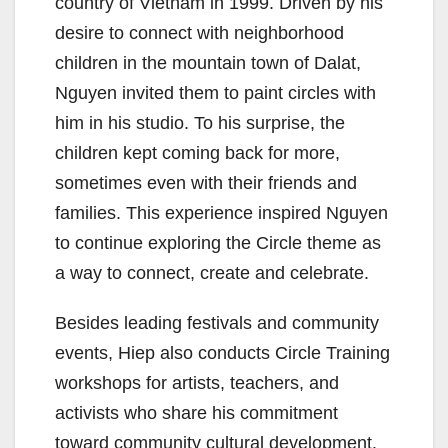
country of Vietnam in 1999. Driven by his
desire to connect with neighborhood
children in the mountain town of Dalat,
Nguyen invited them to paint circles with
him in his studio. To his surprise, the
children kept coming back for more,
sometimes even with their friends and
families. This experience inspired Nguyen
to continue exploring the Circle theme as
a way to connect, create and celebrate.
Besides leading festivals and community
events, Hiep also conducts Circle Training
workshops for artists, teachers, and
activists who share his commitment
toward community cultural development.