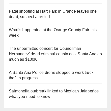
Fatal shooting at Hart Park in Orange leaves one
dead, suspect arrested
What’s happening at the Orange County Fair this
week
The unpermitted concert for Councilman
Hernandez' dead criminal cousin cost Santa Ana as
much as $100K
A Santa Ana Police drone stopped a work truck
theft in progress
Salmonella outbreak linked to Mexican Jalapeños:
what you need to know