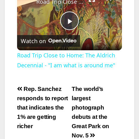
Road Trip Close to Home: The Aldrich Decennial - "I am what is around me"
P
Watch on
l
Road Trip Close to Home: The Aldrich
Decennial - "I am what is around me"
a
y
Post
Rep. Sanchez
The world’s
navigation
responds to report
largest
V
that indicates the
photograph
1% are getting
debuts at the
i
richer
Great Park on
Nov. 5