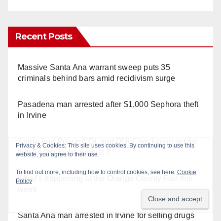
Recent Posts
Massive Santa Ana warrant sweep puts 35
criminals behind bars amid recidivism surge
Pasadena man arrested after $1,000 Sephora theft
in Irvine
Santa Ana Police CDL and DUI Checkpoint set for
this Friday night, August 7
What’s happening at the Orange County Fair this
week
Santa Ana man arrested in Irvine for selling drugs