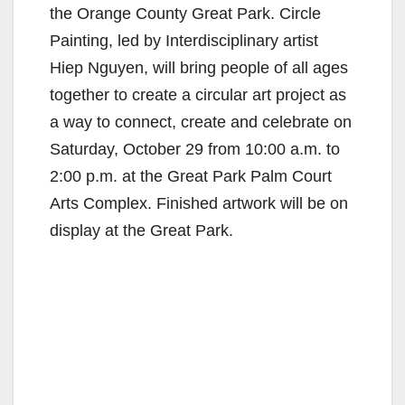
the Orange County Great Park. Circle
Painting, led by Interdisciplinary artist
Hiep Nguyen, will bring people of all ages
together to create a circular art project as
a way to connect, create and celebrate on
Saturday, October 29 from 10:00 a.m. to
2:00 p.m. at the Great Park Palm Court
Arts Complex. Finished artwork will be on
display at the Great Park.