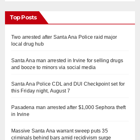
Top Posts
Two arrested after Santa Ana Police raid major
local drug hub
Santa Ana man arrested in Irvine for selling drugs
and booze to minors via social media
Santa Ana Police CDL and DUI Checkpoint set for
this Friday night, August 7
Pasadena man arrested after $1,000 Sephora theft
in Irvine
Massive Santa Ana warrant sweep puts 35
criminals behind bars amid recidivism surge