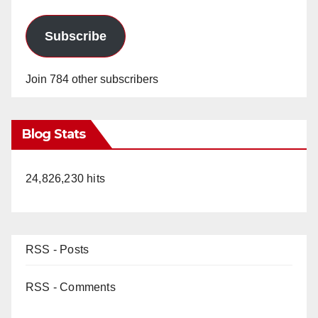
Subscribe
Join 784 other subscribers
Blog Stats
24,826,230 hits
RSS - Posts
RSS - Comments