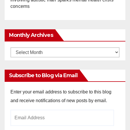
concerns
Monthly Archives
Monthly
Archives
Subscribe to Blog via Email
Enter your email address to subscribe to this blog
and receive notifications of new posts by email.
Email
Address