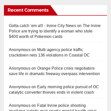
Recent Comments
Gotta catch 'em all! - Irvine City News
on
The Irvine
Police are trying to identify a woman who stole
$400 worth of Pokemon cards
Anonymous
on
Multi‑agency police traffic
crackdown nets 136 violations in Coastal OC
Anonymous
on
Orange Police crisis negotiators
save life in dramatic freeway overpass intervention
Anonymous
on
Early morning police pursuit of OC
catalytic converter thieves ends in violent crash
Anonymous
on
Fatal Irvine police shooting
involving autistic man sparks mental health crisis