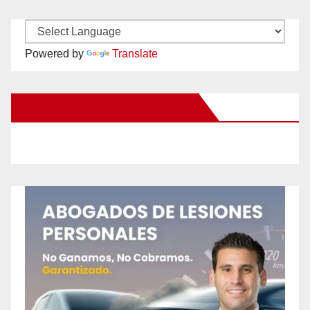
Powered by
Translate
New Santa Ana on Facebook