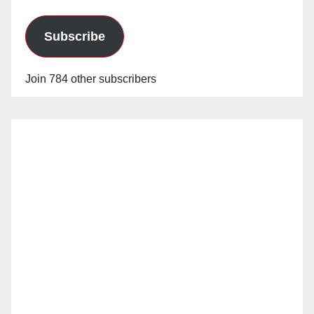
Subscribe
Join 784 other subscribers