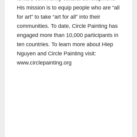
His mission is to equip people who are “all
for art” to take “art for all” into their
communities. To date, Circle Painting has
engaged more than 10,000 participants in
ten countries. To learn more about Hiep
Nguyen and Circle Painting visit:
www.circlepainting.org