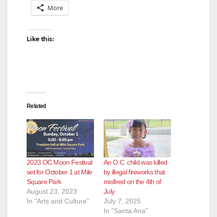
More
Like this:
Related
2023 OC Moon Festival
An O.C. child was killed
set for October 1 at Mile
by illegal fireworks that
Square Park
misfired on the 4th of
August 23, 2023
July
In "Arts and Culture"
July 7, 2025
In "Santa Ana"