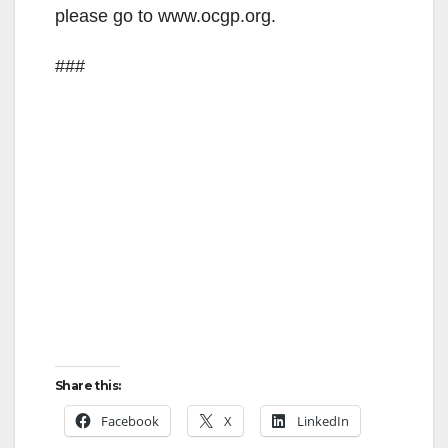
please go to www.ocgp.org.
###
Share this:
Facebook
X
LinkedIn