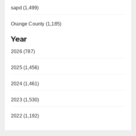
sapd (1,499)
Orange County (1,185)
Year
2026 (787)
2025 (1,456)
2024 (1,461)
2023 (1,530)
2022 (1,192)