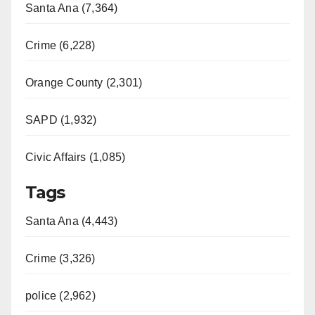
Santa Ana (7,364)
Crime (6,228)
Orange County (2,301)
SAPD (1,932)
Civic Affairs (1,085)
Tags
Santa Ana (4,443)
Crime (3,326)
police (2,962)