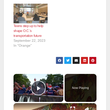
Teens step up to help
shape O.C.’s
transportation future
September 22, 2023
In "Orange"
×
Now Playing
Play Video
×