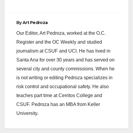
d
e
By
Art Pedroza
Our Editor, Art Pedroza, worked at the O.C.
o
Register and the OC Weekly and studied
journalism at CSUF and UCI. He has lived in
Santa Ana for over 30 years and has served on
several city and county commissions. When he
is not writing or editing Pedroza specializes in
risk control and occupational safety. He also
teaches part time at Cerritos College and
CSUF. Pedroza has an MBA from Keller
University.