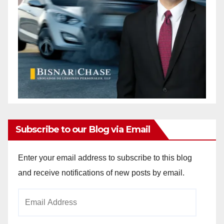
Subscribe to our Blog via Email
Enter your email address to subscribe to this blog
and receive notifications of new posts by email.
Email
Address