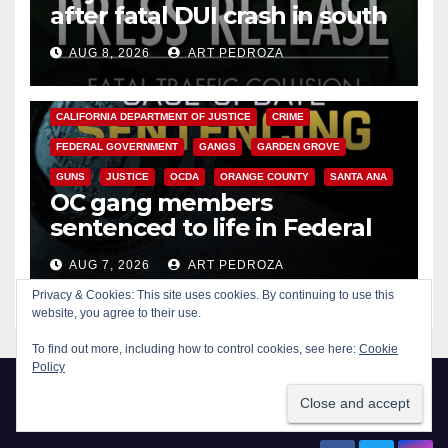
after fatal DUI crash in south
OC
AUG 8, 2026
ART PEDROZA
ANAHEIM
CALIFORNIA
CALIFORNIA DEPARTMENT OF JUSTICE
CRIME
FEDERAL GOVERNMENT
GANGS
GARDEN GROVE
GUNS
JUSTICE
OCDA
ORANGE COUNTY
SANTA ANA
OC gang members
sentenced to life in Federal
prison over Mexican Mafia hit
AUG 7, 2026
ART PEDROZA
Privacy & Cookies: This site uses cookies. By continuing to use this
website, you agree to their use.
To find out more, including how to control cookies, see here:
Cookie
Policy