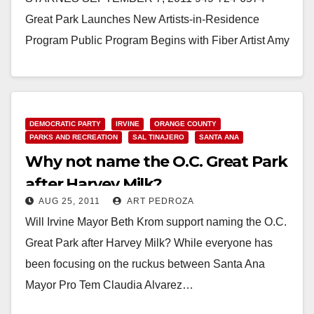
Great Park Launches New Artists-in-Residence
Program Public Program Begins with Fiber Artist Amy
Caterina September 7, 2011 – IRVINE, California…
Read More
DEMOCRATIC PARTY
IRVINE
ORANGE COUNTY
PARKS AND RECREATION
SAL TINAJERO
SANTA ANA
Why not name the O.C. Great Park
after Harvey Milk?
AUG 25, 2011
ART PEDROZA
Will Irvine Mayor Beth Krom support naming the O.C.
Great Park after Harvey Milk? While everyone has
been focusing on the ruckus between Santa Ana
Mayor Pro Tem Claudia Alvarez…