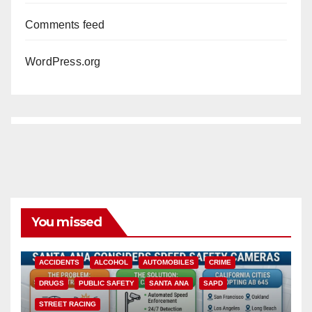
Comments feed
WordPress.org
You missed
ACCIDENTS
ALCOHOL
AUTOMOBILES
CRIME
DRUGS
PUBLIC SAFETY
SANTA ANA
SAPD
STREET RACING