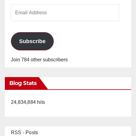
Email
Address
Subscribe
Join 784 other subscribers
Blog Stats
24,834,884 hits
RSS - Posts