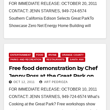
FOR IMMEDIATE RELEASE: OCTOBER 20, 2011
CONTACT: JENN STARNES, 949-724-6574
Southern California Edison Selects Great ParkTo
Showcase Zero Net Energy Home Building will
demonstrate the latest in energy-efficiency IRVINE –
…
Read More
ENTERTAINMENT
FOOD
IRVINE
ORANGE COUNTY
PARKS AND RECREATION
RESTAURANTS
SANTA ANA
Free food demonstration by Chef
Jenny Ross at the Great Park on
OCT 12, 2011
ART PEDROZA
10/15
FOR IMMEDIATE RELEASE: OCTOBER 10, 2011
CONTACT: JENN STARNES, 949-724-6574 What’s
Cooking at the Great Park? Free workshops show