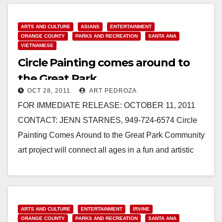
Read More
ARTS AND CULTURE
ASIANS
ENTERTAINMENT
ORANGE COUNTY
PARKS AND RECREATION
SANTA ANA
VIETNAMESE
Circle Painting comes around to
the Great Park
OCT 28, 2011
ART PEDROZA
FOR IMMEDIATE RELEASE: OCTOBER 11, 2011
CONTACT: JENN STARNES, 949-724-6574 Circle
Painting Comes Around to the Great Park Community
art project will connect all ages in a fun and artistic
way. IRVINE…
Read More
ARTS AND CULTURE
ENTERTAINMENT
IRVINE
ORANGE COUNTY
PARKS AND RECREATION
SANTA ANA