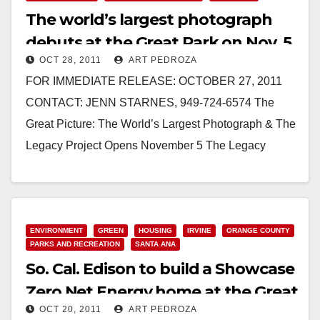
The world’s largest photograph
debuts at the Great Park on Nov. 5
OCT 28, 2011
ART PEDROZA
FOR IMMEDIATE RELEASE: OCTOBER 27, 2011
CONTACT: JENN STARNES, 949-724-6574 The
Great Picture: The World’s Largest Photograph & The
Legacy Project Opens November 5 The Legacy
Project members in front of the Great…
Read More
ENVIRONMENT
GREEN
HOUSING
IRVINE
ORANGE COUNTY
PARKS AND RECREATION
SANTA ANA
So. Cal. Edison to build a Showcase
Zero Net Energy home at the Great
OCT 20, 2011
ART PEDROZA
Park