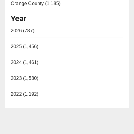
Orange County (1,185)
Year
2026 (787)
2025 (1,456)
2024 (1,461)
2023 (1,530)
2022 (1,192)