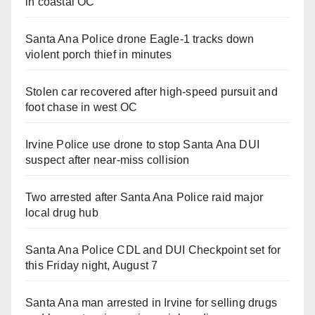
in coastal OC
Santa Ana Police drone Eagle-1 tracks down
violent porch thief in minutes
Stolen car recovered after high-speed pursuit and
foot chase in west OC
Irvine Police use drone to stop Santa Ana DUI
suspect after near-miss collision
Two arrested after Santa Ana Police raid major
local drug hub
Santa Ana Police CDL and DUI Checkpoint set for
this Friday night, August 7
Santa Ana man arrested in Irvine for selling drugs