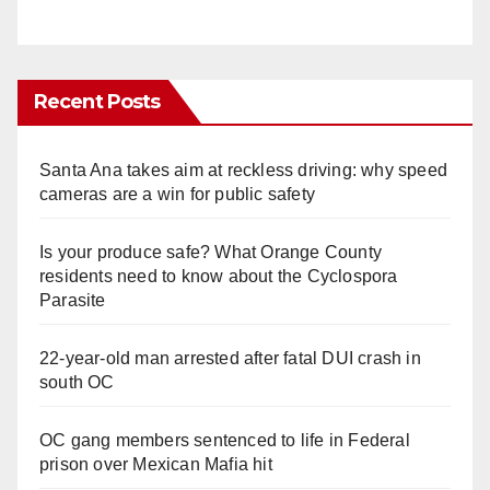
Recent Posts
Santa Ana takes aim at reckless driving: why speed
cameras are a win for public safety
Is your produce safe? What Orange County
residents need to know about the Cyclospora
Parasite
22-year-old man arrested after fatal DUI crash in
south OC
OC gang members sentenced to life in Federal
prison over Mexican Mafia hit