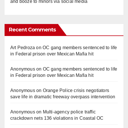
and booze to minors via social media
Recent Comments
Art Pedroza
on
OC gang members sentenced to life
in Federal prison over Mexican Mafia hit
Anonymous
on
OC gang members sentenced to life
in Federal prison over Mexican Mafia hit
Anonymous
on
Orange Police crisis negotiators
save life in dramatic freeway overpass intervention
Anonymous
on
Multi‑agency police traffic
crackdown nets 136 violations in Coastal OC