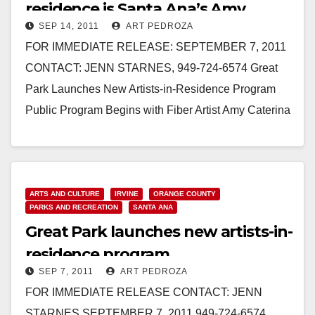
residence is Santa Ana’s Amy
SEP 14, 2011
ART PEDROZA
Caterina
FOR IMMEDIATE RELEASE: SEPTEMBER 7, 2011
CONTACT: JENN STARNES, 949-724-6574 Great
Park Launches New Artists-in-Residence Program
Public Program Begins with Fiber Artist Amy Caterina
September 7, 2011 – IRVINE, California – The…
Read More
ARTS AND CULTURE
IRVINE
ORANGE COUNTY
PARKS AND RECREATION
SANTA ANA
Great Park launches new artists-in-
residence program
SEP 7, 2011
ART PEDROZA
FOR IMMEDIATE RELEASE CONTACT: JENN
STARNES SEPTEMBER 7, 2011 949-724-6574