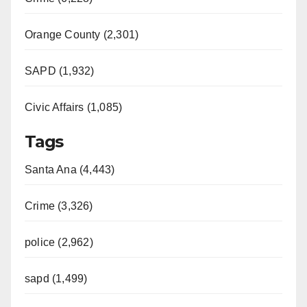
Orange County (2,301)
SAPD (1,932)
Civic Affairs (1,085)
Tags
Santa Ana (4,443)
Crime (3,326)
police (2,962)
sapd (1,499)