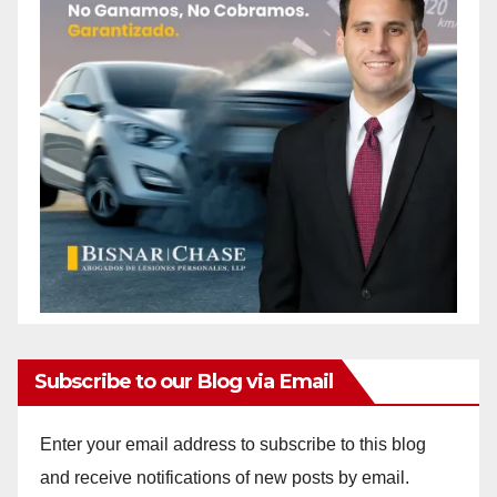
Subscribe to our Blog via Email
Enter your email address to subscribe to this blog
and receive notifications of new posts by email.