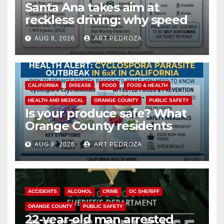
Santa Ana takes aim at
reckless driving: why speed
cameras are a win for public
AUG 8, 2026
ART PEDROZA
safety
CALIFORNIA
DISEASE
FOOD
FOOD & HEALTH
HEALTH AND MEDICAL
ORANGE COUNTY
PUBLIC SAFETY
Is your produce safe? What
Orange County residents
need to know about the
AUG 8, 2026
ART PEDROZA
Cyclospora Parasite
ACCIDENTS
ALCOHOL
CRIME
OC SHERIFF
ORANGE COUNTY
PUBLIC SAFETY
22-year-old man arrested