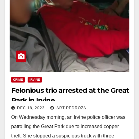
CRIME
IRVINE
Felonious trio arrested at the Great
Park in Irvine
DEC 18, 2023
ART PEDROZA
On Wednesday morning, an Irvine police officer was
patrolling the Great Park due to increased copper
theft. She stopped a suspicious truck with three