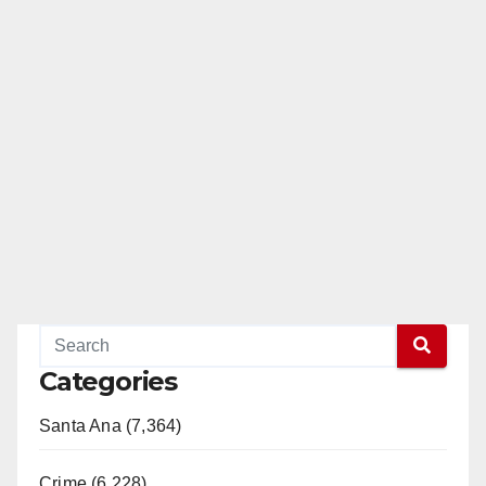
Categories
Santa Ana (7,364)
Crime (6,228)