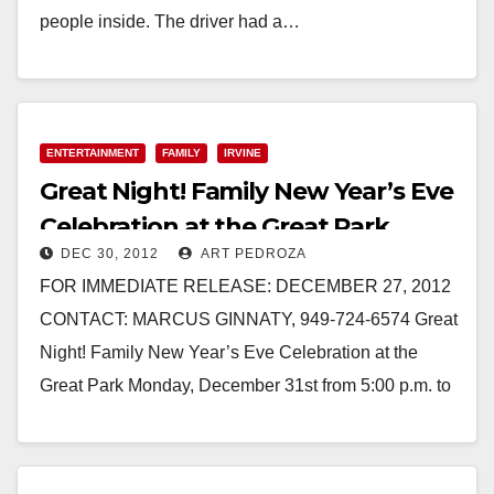
people inside. The driver had a…
Read More
ENTERTAINMENT
FAMILY
IRVINE
Great Night! Family New Year’s Eve
Celebration at the Great Park
DEC 30, 2012
ART PEDROZA
FOR IMMEDIATE RELEASE: DECEMBER 27, 2012
CONTACT: MARCUS GINNATY, 949-724-6574 Great
Night! Family New Year’s Eve Celebration at the
Great Park Monday, December 31st from 5:00 p.m. to
9:30 p.m.…
Read More