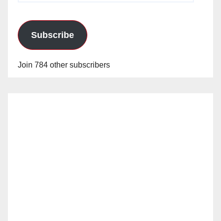
Subscribe
Join 784 other subscribers