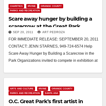
Read More
CHARITIES
IRVINE
ORANGE COUNTY
PARKS AND RECREATION
Scare away hunger by building a
scarecrow at the Great Park
SEP 20, 2011
ART PEDROZA
FOR IMMEDIATE RELEASE: SEPTEMBER 20, 2011
CONTACT: JENN STARNES, 949-724-6574 Help
Scare Away Hunger by Building a Scarecrow in the
Park Organizations invited to compete in exhibition at
Great Park…
Read More
ARTS AND CULTURE
IRVINE
ORANGE COUNTY
PARKS AND RECREATION
SANTA ANA
O.C. Great Park’s first artist in