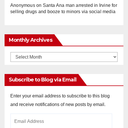
Anonymous
on
Santa Ana man arrested in Irvine for
selling drugs and booze to minors via social media
Monthly Archives
Monthly
Archives
Subscribe to Blog via Email
Enter your email address to subscribe to this blog
and receive notifications of new posts by email.
Email
Address