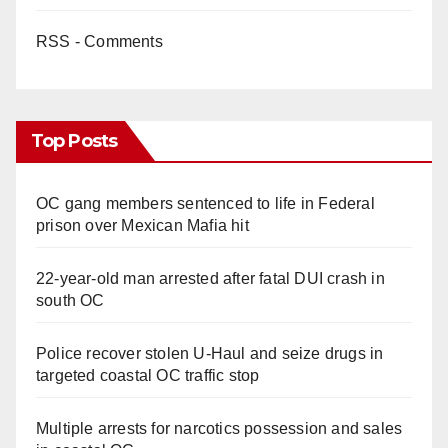
RSS - Comments
Top Posts
OC gang members sentenced to life in Federal
prison over Mexican Mafia hit
22-year-old man arrested after fatal DUI crash in
south OC
Police recover stolen U-Haul and seize drugs in
targeted coastal OC traffic stop
Multiple arrests for narcotics possession and sales