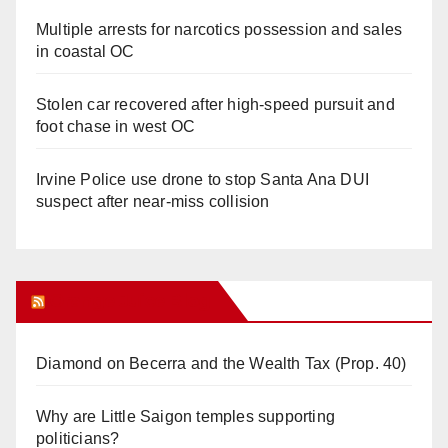
Multiple arrests for narcotics possession and sales
in coastal OC
Stolen car recovered after high-speed pursuit and
foot chase in west OC
Irvine Police use drone to stop Santa Ana DUI
suspect after near-miss collision
Orange Juice Blog
Diamond on Becerra and the Wealth Tax (Prop. 40)
Why are Little Saigon temples supporting
politicians?