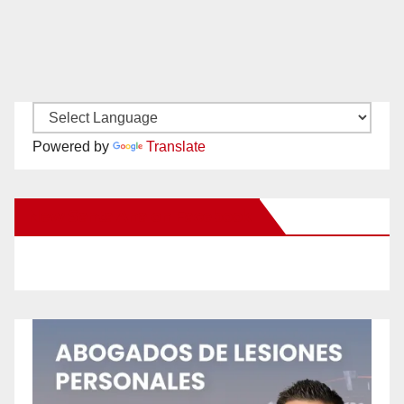
Powered by
Translate
New Santa Ana on Facebook