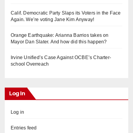
Calif. Democratic Party Slaps its Voters in the Face
Again. We’re voting Jane Kim Anyway!
Orange Earthquake: Arianna Barrios takes on
Mayor Dan Slater. And how did this happen?
Irvine Unified’s Case Against OCBE’s Charter-
school Overreach
Log In
Log in
Entries feed