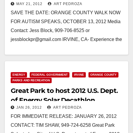
MAY 21, 2012
ART PEDROZA
Great Park
SAVE THE DATE: ORANGE COUNTY WALK NOW
FOR AUTISM SPEAKS, OCTOBER 13, 2012 Media
Contact: Jess Block, 909-706-8525 or
jessblockpr@gmail.com IRVINE, CA- Experience the
power of thousands united by autism…
Read More
ENERGY
FEDERAL GOVERNMENT
IRVINE
ORANGE COUNTY
PARKS AND RECREATION
Great Park to host 2012 U.S. Dept.
of Energy Solar Decathlon
JAN 26, 2012
ART PEDROZA
FOR IMMEDIATE RELEASE: JANUARY 26, 2012
CONTACT: TIM SHAW, 949-724-6258 Great Park