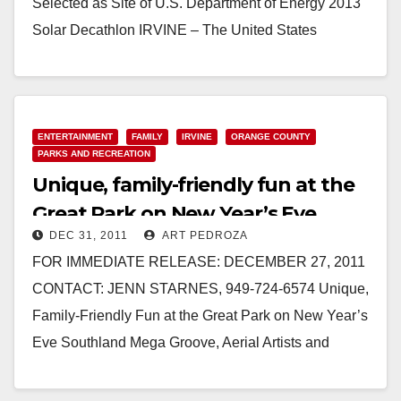
Selected as Site of U.S. Department of Energy 2013
Solar Decathlon IRVINE – The United States
Department of Energy today…
Read More
ENTERTAINMENT
FAMILY
IRVINE
ORANGE COUNTY
PARKS AND RECREATION
Unique, family-friendly fun at the
Great Park on New Year’s Eve
DEC 31, 2011
ART PEDROZA
FOR IMMEDIATE RELEASE: DECEMBER 27, 2011
CONTACT: JENN STARNES, 949-724-6574 Unique,
Family-Friendly Fun at the Great Park on New Year’s
Eve Southland Mega Groove, Aerial Artists and
Magicians Will Be Featured at…