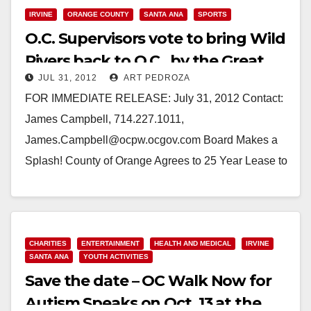
IRVINE
ORANGE COUNTY
SANTA ANA
SPORTS
O.C. Supervisors vote to bring Wild
Rivers back to O.C., by the Great
JUL 31, 2012
ART PEDROZA
Park
FOR IMMEDIATE RELEASE: July 31, 2012 Contact:
James Campbell, 714.227.1011,
James.Campbell@ocpw.ocgov.com Board Makes a
Splash! County of Orange Agrees to 25 Year Lease to
Bring Wild Rivers Back to Irvine…
Read More
CHARITIES
ENTERTAINMENT
HEALTH AND MEDICAL
IRVINE
SANTA ANA
YOUTH ACTIVITIES
Save the date – OC Walk Now for
Autism Speaks on Oct. 13 at the