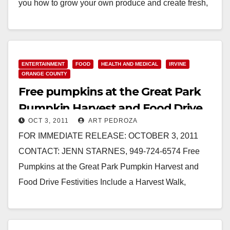
you how to grow your own produce and create fresh,
healthy meals. IRVINE…
Read More
ENTERTAINMENT
FOOD
HEALTH AND MEDICAL
IRVINE
ORANGE COUNTY
Free pumpkins at the Great Park
Pumpkin Harvest and Food Drive
OCT 3, 2011
ART PEDROZA
FOR IMMEDIATE RELEASE: OCTOBER 3, 2011
CONTACT: JENN STARNES, 949-724-6574 Free
Pumpkins at the Great Park Pumpkin Harvest and
Food Drive Festivities Include a Harvest Walk,
Pumpkin Patch and Pumpkin Decorating,
Scarecrow…