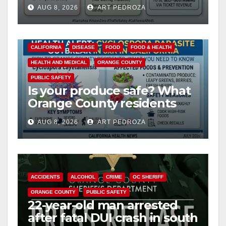
cameras are a win for public
AUG 8, 2026
ART PEDROZA
safety
CALIFORNIA
DISEASE
FOOD
FOOD & HEALTH
HEALTH AND MEDICAL
ORANGE COUNTY
PUBLIC SAFETY
Is your produce safe? What
Orange County residents
need to know about the
AUG 8, 2026
ART PEDROZA
Cyclospora Parasite
ACCIDENTS
ALCOHOL
CRIME
OC SHERIFF
ORANGE COUNTY
PUBLIC SAFETY
22-year-old man arrested
after fatal DUI crash in south