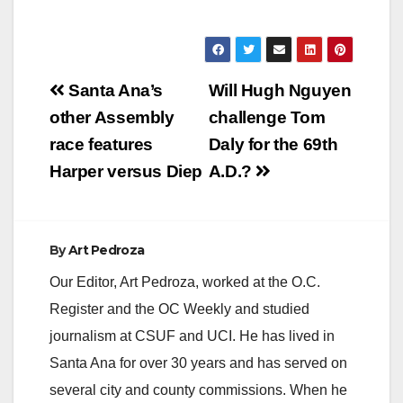
Post
Santa Ana’s
Will Hugh Nguyen
navigation
other Assembly
challenge Tom
race features
Daly for the 69th
Harper versus Diep
A.D.?
By
Art Pedroza
Our Editor, Art Pedroza, worked at the O.C.
Register and the OC Weekly and studied
journalism at CSUF and UCI. He has lived in
Santa Ana for over 30 years and has served on
several city and county commissions. When he