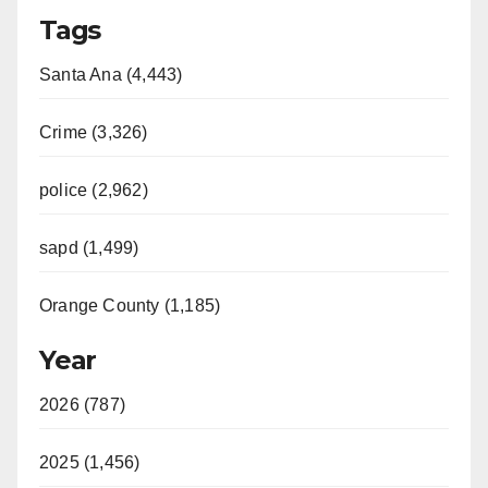
Tags
Santa Ana (4,443)
Crime (3,326)
police (2,962)
sapd (1,499)
Orange County (1,185)
Year
2026 (787)
2025 (1,456)