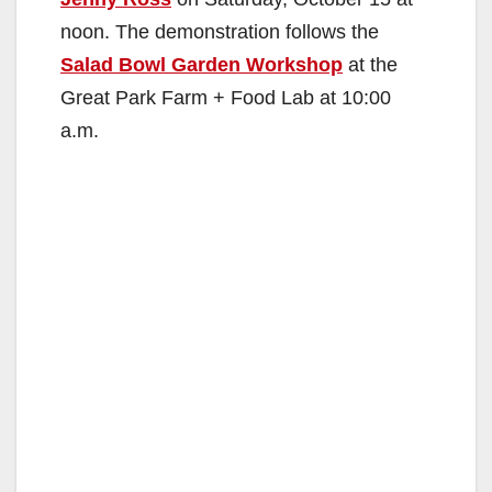
noon. The demonstration follows the
Salad Bowl Garden Workshop
at the
Great Park Farm + Food Lab at 10:00
a.m.