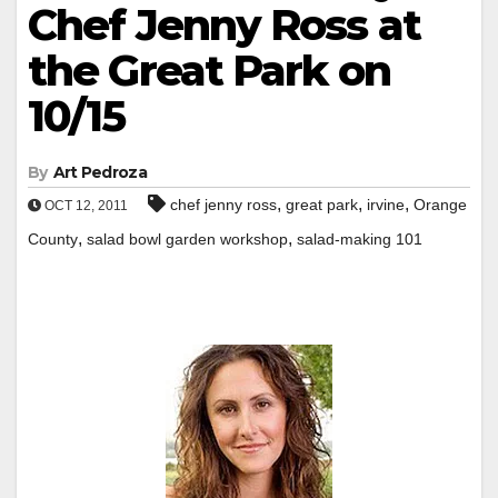
Chef Jenny Ross at
the Great Park on
10/15
By
Art Pedroza
,
,
,
chef jenny ross
great park
irvine
Orange
OCT 12, 2011
,
,
County
salad bowl garden workshop
salad-making 101