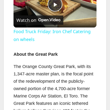
P
Watch on
l
Food Truck Friday: Iron Chef Catering
on wheels
a
y
About the Great Park
The Orange County Great Park, with its
V
1,347-acre master plan, is the focal point
of the redevelopment of the publicly-
i
owned portion of the 4,700-acre former
Marine Corps Air Station, El Toro. The
d
Great Park features an iconic tethered