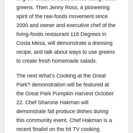
greens. Then Jenny Ross, a pioneering
spirit of the raw-foods movement since
2000 and owner and executive chef of the
living-foods restaurant 118 Degrees in
Costa Mesa, will demonstrate a dressing
recipe, and talk about ways to use greens
to create fresh homemade salads.
The next What’s Cooking at the Great
Park? demonstration will be featured at
the Great Park Pumpkin Harvest October
22. Chef Sharone Hakman will
demonstrate fall produce dishes during
this community event. Chef Hakman is a
recent finalist on the hit TV cooking