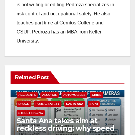
is not writing or editing Pedroza specializes in
risk control and occupational safety. He also
teaches part time at Cerritos College and
CSUF. Pedroza has an MBA from Keller
University.
Related Post
ACCIDENTS
ALCOHOL
AUTOMOBILES
CRIME
DRUGS
PUBLIC SAFETY
SANTA ANA
SAPD
STREET RACING
Santa Ana takes aim at
reckless driving: why speed