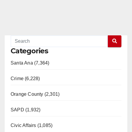
Categories
Santa Ana (7,364)
Crime (6,228)
Orange County (2,301)
SAPD (1,932)
Civic Affairs (1,085)