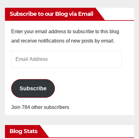
Subscribe to our Blog via Email
Enter your email address to subscribe to this blog
and receive notifications of new posts by email.
Email
Address
Subscribe
Join 784 other subscribers
Blog Stats