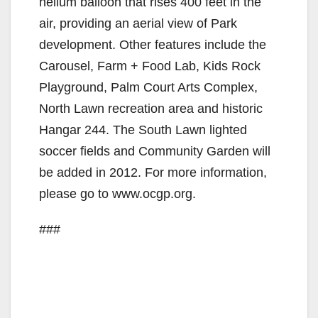
helium balloon that rises 400 feet in the
e
air, providing an aerial view of Park
development. Other features include the
o
Carousel, Farm + Food Lab, Kids Rock
Playground, Palm Court Arts Complex,
North Lawn recreation area and historic
Hangar 244. The South Lawn lighted
soccer fields and Community Garden will
be added in 2012. For more information,
please go to www.ocgp.org.
###