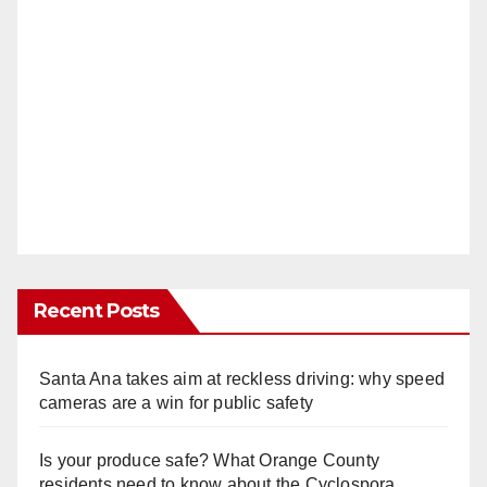
Recent Posts
Santa Ana takes aim at reckless driving: why speed
cameras are a win for public safety
Is your produce safe? What Orange County
residents need to know about the Cyclospora