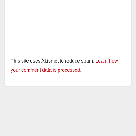
This site uses Akismet to reduce spam.
Learn how
your comment data is processed.