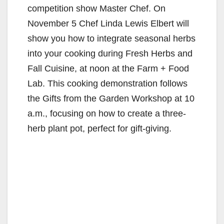
competition show Master Chef. On
November 5 Chef Linda Lewis Elbert will
show you how to integrate seasonal herbs
into your cooking during Fresh Herbs and
Fall Cuisine, at noon at the Farm + Food
Lab. This cooking demonstration follows
the Gifts from the Garden Workshop at 10
a.m., focusing on how to create a three-
herb plant pot, perfect for gift-giving.