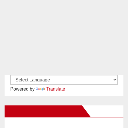
Powered by
Translate
New Santa Ana on Facebook