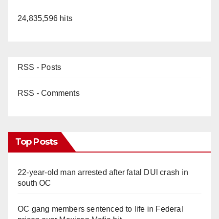
24,835,596 hits
RSS - Posts
RSS - Comments
Top Posts
22-year-old man arrested after fatal DUI crash in
south OC
OC gang members sentenced to life in Federal