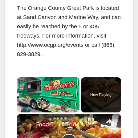
The Orange County Great Park is located
at Sand Canyon and Marine Way, and can
easily be reached by the 5 or 405
freeways. For more information, visit
http://www.ocgp.org/events or call (866)
829-3829.
×
Now Playing
×
Pause
Unmute
Fullscreen
Food Truck Friday: Iron Chef Catering on wheels