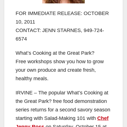
FOR IMMEDIATE RELEASE: OCTOBER
10, 2011
CONTACT: JENN STARNES, 949-724-
6574
What’s Cooking at the Great Park?
Free workshops show you how to grow
your own produce and create fresh,
healthy meals.
IRVINE – The popular What’s Cooking at
the Great Park? free food demonstration
series returns for a second savory season
starting with Salad-Making 101 with
Chef
Jenny Ross
on Saturday, October 15 at