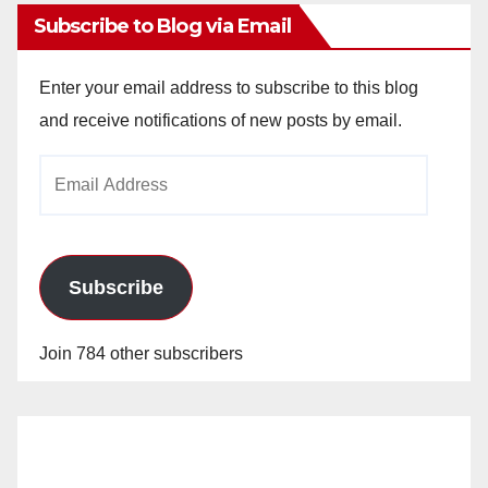
Subscribe to Blog via Email
Enter your email address to subscribe to this blog
and receive notifications of new posts by email.
Email
Address
Subscribe
Join 784 other subscribers