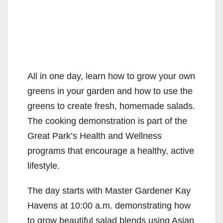
All in one day, learn how to grow your own
greens in your garden and how to use the
greens to create fresh, homemade salads.
The cooking demonstration is part of the
Great Park’s Health and Wellness
programs that encourage a healthy, active
lifestyle.
The day starts with Master Gardener Kay
Havens at 10:00 a.m. demonstrating how
to grow beautiful salad blends using Asian