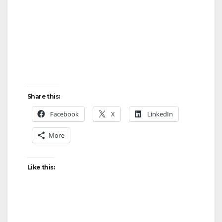
Share this:
Facebook
X
LinkedIn
More
Like this: