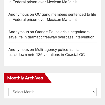
in Federal prison over Mexican Mafia hit
Anonymous
on
OC gang members sentenced to life
in Federal prison over Mexican Mafia hit
Anonymous
on
Orange Police crisis negotiators
save life in dramatic freeway overpass intervention
Anonymous
on
Multi‑agency police traffic
crackdown nets 136 violations in Coastal OC
Monthly Archives
Monthly
Archives