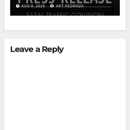
OC
AUG 8, 2026
ART PEDROZA
Leave a Reply