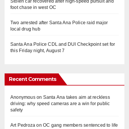
Stolen car recovered after high-speed pursuit and
foot chase in west OC
Two arrested after Santa Ana Police raid major
local drug hub
Santa Ana Police CDL and DUI Checkpoint set for
this Friday night, August 7
Recent Comments
Anonymous
on
Santa Ana takes aim at reckless
driving: why speed cameras are a win for public
safety
Art Pedroza
on
OC gang members sentenced to life