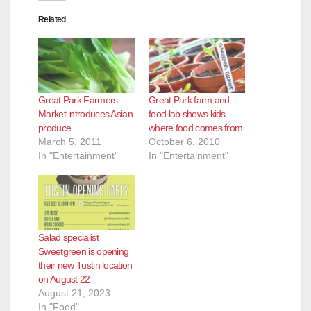
Related
Great Park Farmers
Great Park farm and
Market introduces Asian
food lab shows kids
produce
where food comes from
March 5, 2011
October 6, 2010
In "Entertainment"
In "Entertainment"
Salad specialist
Sweetgreen is opening
their new Tustin location
on August 22
August 21, 2023
In "Food"