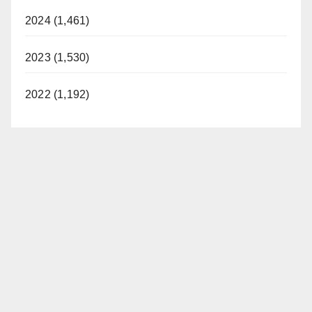
2024 (1,461)
2023 (1,530)
2022 (1,192)