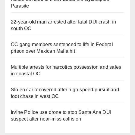
Parasite
22-year-old man arrested after fatal DUI crash in
south OC
OC gang members sentenced to life in Federal
prison over Mexican Mafia hit
Multiple arrests for narcotics possession and sales
in coastal OC
Stolen car recovered after high-speed pursuit and
foot chase in west OC
Irvine Police use drone to stop Santa Ana DUI
suspect after near-miss collision