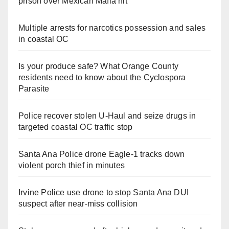
prison over Mexican Mafia hit
Multiple arrests for narcotics possession and sales
in coastal OC
Is your produce safe? What Orange County
residents need to know about the Cyclospora
Parasite
Police recover stolen U-Haul and seize drugs in
targeted coastal OC traffic stop
Santa Ana Police drone Eagle-1 tracks down
violent porch thief in minutes
Irvine Police use drone to stop Santa Ana DUI
suspect after near-miss collision