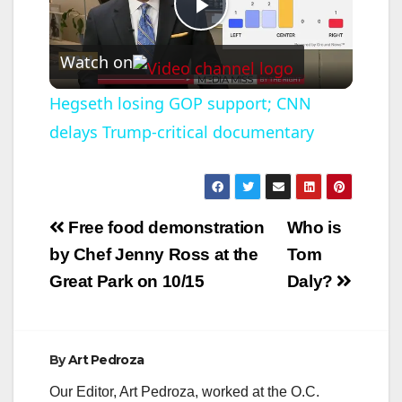
P
Watch on
l
Hegseth losing GOP support; CNN
delays Trump-critical documentary
a
y
Post
Free food demonstration
Who is
V
navigation
by Chef Jenny Ross at the
Tom
Great Park on 10/15
Daly?
i
d
By
Art Pedroza
Our Editor, Art Pedroza, worked at the O.C.