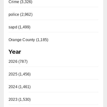
Crime (3,326)
police (2,962)
sapd (1,499)
Orange County (1,185)
Year
2026 (787)
2025 (1,456)
2024 (1,461)
2023 (1,530)