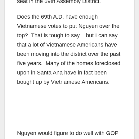
seat in the 69th Assembly District.
Does the 69th A.D. have enough
Vietnamese votes to put Nguyen over the
top? That is tough to say – but I can say
that a lot of Vietnamese Americans have
been moving into the district over the past
five years. Many of the homes foreclosed
upon in Santa Ana have in fact been
bought up by Vietnamese Americans.
Nguyen would figure to do well with GOP