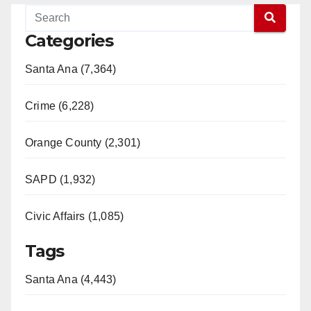
Categories
Santa Ana (7,364)
Crime (6,228)
Orange County (2,301)
SAPD (1,932)
Civic Affairs (1,085)
Tags
Santa Ana (4,443)