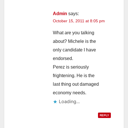
Admin
says:
October 15, 2011 at 8:05 pm
What are you talking
about? Michele is the
only candidate I have
endorsed.
Perez is seriously
frightening. He is the
last thing out damaged
economy needs.
Loading...
REPLY