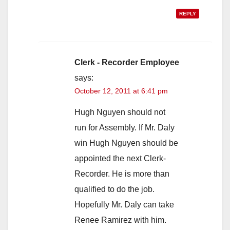
REPLY
Clerk - Recorder Employee
says:
October 12, 2011 at 6:41 pm
Hugh Nguyen should not
run for Assembly. If Mr. Daly
win Hugh Nguyen should be
appointed the next Clerk-
Recorder. He is more than
qualified to do the job.
Hopefully Mr. Daly can take
Renee Ramirez with him.