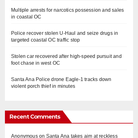
Multiple arrests for narcotics possession and sales
in coastal OC
Police recover stolen U-Haul and seize drugs in
targeted coastal OC traffic stop
Stolen car recovered after high-speed pursuit and
foot chase in west OC
Santa Ana Police drone Eagle-1 tracks down
violent porch thief in minutes
Recent Comments
Anonymous
on
Santa Ana takes aim at reckless