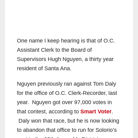
One name I keep hearing is that of O.C.
Assistant Clerk to the Board of
Supervisors Hugh Nguyen, a thirty year
resident of Santa Ana.
Nguyen previously ran against Tom Daly
for the office of O.C. Clerk-Recorder, last
year. Nguyen got over 97,000 votes in
that contest, according to
Smart Voter
.
Daly won that race, but he is now looking
to abandon that office to run for Solorio’s