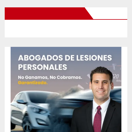
New Santa Ana on Facebook