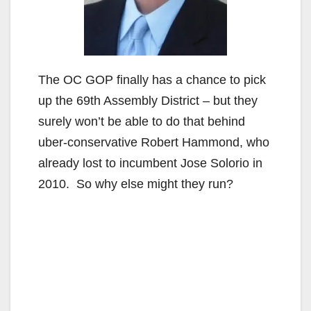
The OC GOP finally has a chance to pick
up the 69th Assembly District – but they
surely won’t be able to do that behind
uber-conservative Robert Hammond, who
already lost to incumbent Jose Solorio in
2010. So why else might they run?