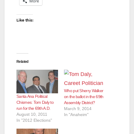
More
Like this:
Related
Who put Sherry Walker
Santa Ana Political
on the ballot in the 69th
Chismes: Tom Daly to
Assembly District?
run for the 69th A.D.
March 9, 2014
August 10, 2011
In "Anaheim"
In "2012 Elections"