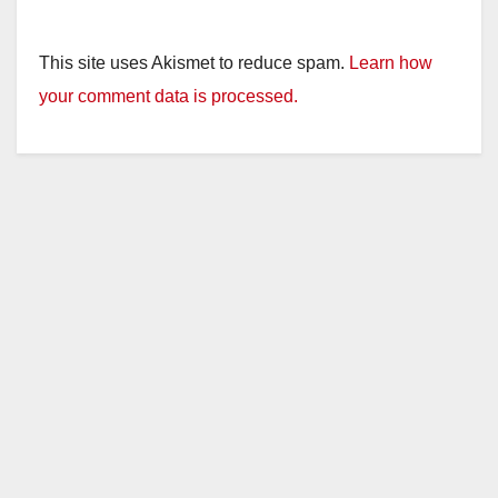
This site uses Akismet to reduce spam.
Learn how
your comment data is processed.