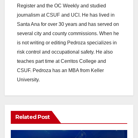
e
Register and the OC Weekly and studied
journalism at CSUF and UCI. He has lived in
o
Santa Ana for over 30 years and has served on
several city and county commissions. When he
is not writing or editing Pedroza specializes in
risk control and occupational safety. He also
teaches part time at Cerritos College and
CSUF. Pedroza has an MBA from Keller
University.
Related Post