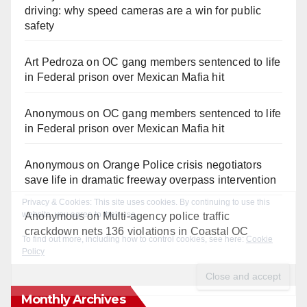
driving: why speed cameras are a win for public
safety
Art Pedroza
on
OC gang members sentenced to life
in Federal prison over Mexican Mafia hit
Anonymous
on
OC gang members sentenced to life
in Federal prison over Mexican Mafia hit
Anonymous
on
Orange Police crisis negotiators
save life in dramatic freeway overpass intervention
Anonymous
on
Multi‑agency police traffic
crackdown nets 136 violations in Coastal OC
Monthly Archives