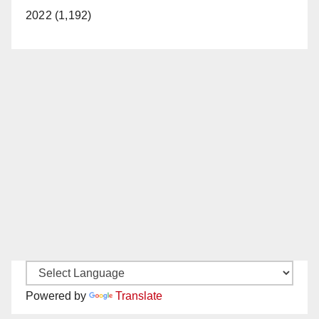
2022 (1,192)
Powered by
Translate