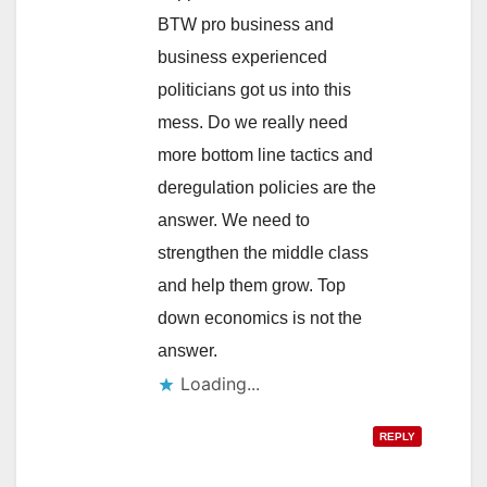
BTW pro business and
business experienced
politicians got us into this
mess. Do we really need
more bottom line tactics and
deregulation policies are the
answer. We need to
strengthen the middle class
and help them grow. Top
down economics is not the
answer.
Loading...
REPLY