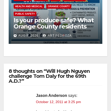
HEALTH AND MEDICAL
ORANGE COUNTY
PUBLIC SAFETY
Is your produce safe? What
Orange County residents
need to know about the
AUG 8, 2026
ART PEDROZA
Cyclospora Parasite
8 thoughts on “Will Hugh Nguyen
challenge Tom Daly for the 69th
A.D.?”
Jason Anderson
says:
October 12, 2011 at 3:25 pm