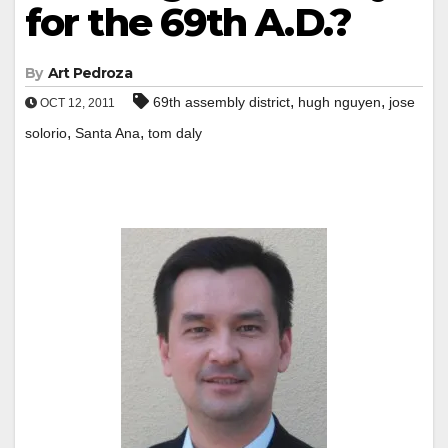
for the 69th A.D.?
By
Art Pedroza
,
,
69th assembly district
hugh nguyen
jose
OCT 12, 2011
,
,
solorio
Santa Ana
tom daly