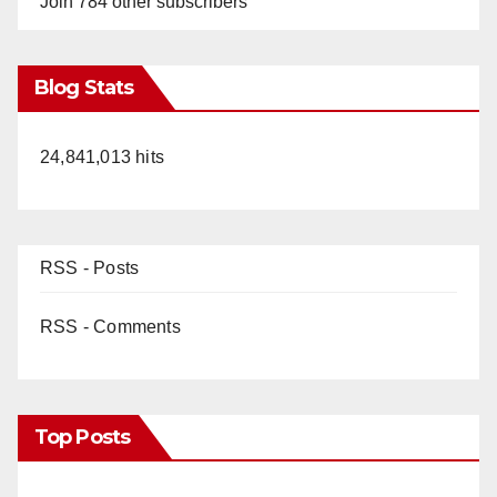
Join 784 other subscribers
Blog Stats
24,841,013 hits
RSS - Posts
RSS - Comments
Top Posts