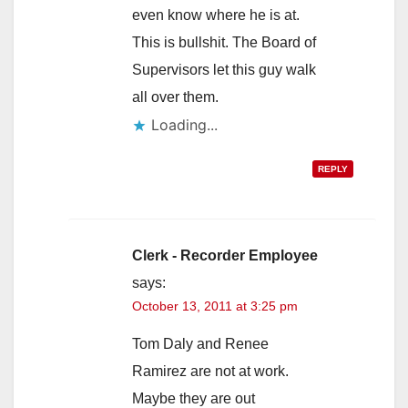
even know where he is at.
This is bullshit. The Board of
Supervisors let this guy walk
all over them.
Loading...
REPLY
Clerk - Recorder Employee
says:
October 13, 2011 at 3:25 pm
Tom Daly and Renee
Ramirez are not at work.
Maybe they are out