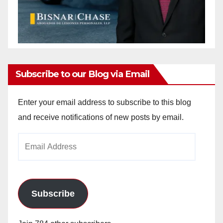
Subscribe to our Blog via Email
Enter your email address to subscribe to this blog
and receive notifications of new posts by email.
Email
Address
Subscribe