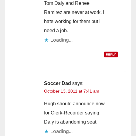
Tom Daly and Renee
Ramirez are never at work. I
hate working for them but I
need a job.
Loading...
REPLY
Soccer Dad
says:
October 13, 2011 at 7:41 am
Hugh should announce now
for Clerk-Recorder saying
Daly is abandoning seat.
Loading...