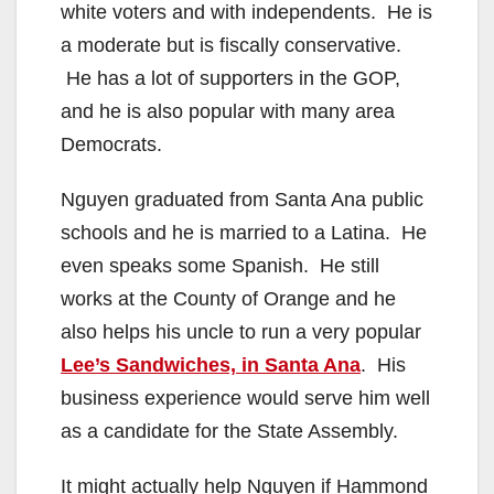
white voters and with independents. He is
a moderate but is fiscally conservative.
He has a lot of supporters in the GOP,
and he is also popular with many area
Democrats.
Nguyen graduated from Santa Ana public
schools and he is married to a Latina. He
even speaks some Spanish. He still
works at the County of Orange and he
also helps his uncle to run a very popular
Lee’s Sandwiches, in Santa Ana
. His
business experience would serve him well
as a candidate for the State Assembly.
It might actually help Nguyen if Hammond