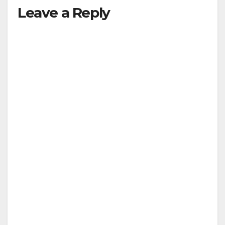
Leave a Reply