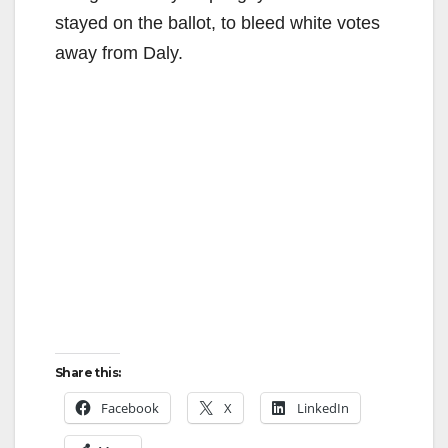
stayed on the ballot, to bleed white votes
away from Daly.
Share this:
Facebook
X
LinkedIn