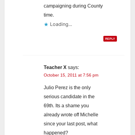
campaigning during County
time.
Loading...
REPLY
Teacher X
says:
October 15, 2011 at 7:56 pm
Julio Perez is the only
serious candidate in the
69th. Its a shame you
already wrote off Michelle
since your last post, what
happened?