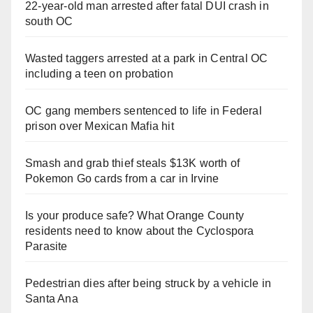
22-year-old man arrested after fatal DUI crash in
south OC
Wasted taggers arrested at a park in Central OC
including a teen on probation
OC gang members sentenced to life in Federal
prison over Mexican Mafia hit
Smash and grab thief steals $13K worth of
Pokemon Go cards from a car in Irvine
Is your produce safe? What Orange County
residents need to know about the Cyclospora
Parasite
Pedestrian dies after being struck by a vehicle in
Santa Ana