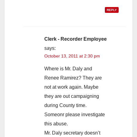
REPLY
Clerk - Recorder Employee
says:
October 13, 2011 at 2:30 pm
Where is Mr. Daly and
Renee Ramirez? They are
not at work again. Maybe
they are out campaigning
during County time.
Someonr please investigate
this abuse.
Mr. Daly secretary doesn’t