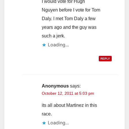
I would vote for Hugh
Nguyen before I vote for Tom
Daly. I met Tom Daly a few
years ago and the guy was
such a jerk.
Loading...
REPLY
Anonymous
says:
October 12, 2011 at 5:03 pm
its all about Martinez in this
race.
Loading...