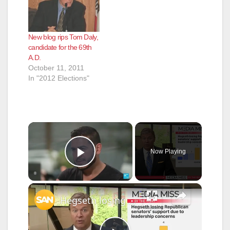
New blog rips Tom Daly,
candidate for the 69th
A.D.
October 11, 2011
In "2012 Elections"
×
Now Playing
Play Video
×
Hegseth losing GOP support; CNN delays Trump-critical documentary