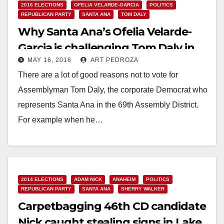
2016 ELECTIONS
OFELIA VELARDE-GARCIA
POLITICS
REPUBLICAN PARTY
SANTA ANA
TOM DALY
Why Santa Ana’s Ofelia Velarde-
Garcia is challenging Tom Daly in
MAY 16, 2016
ART PEDROZA
the June Primary Election
There are a lot of good reasons not to vote for
Assemblyman Tom Daly, the corporate Democrat who
represents Santa Ana in the 69th Assembly District.
For example when he…
Read More
2014 ELECTIONS
ADAM NICK
ANAHEIM
POLITICS
REPUBLICAN PARTY
SANTA ANA
SHERRY WALKER
Carpetbagging 46th CD candidate
Nick caught stealing signs in Lake