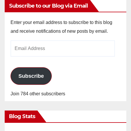
Subscribe to our Blog via Email
Enter your email address to subscribe to this blog
and receive notifications of new posts by email.
Email
Address
Subscribe
Join 784 other subscribers
Blog Stats