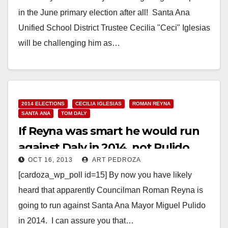
in the June primary election after all! Santa Ana
Unified School District Trustee Cecilia "Ceci" Iglesias
will be challenging him as…
Read More
2014 ELECTIONS
CECILIA IGLESIAS
ROMAN REYNA
SANTA ANA
TOM DALY
If Reyna was smart he would run
against Daly in 2014, not Pulido
OCT 16, 2013
ART PEDROZA
[cardoza_wp_poll id=15] By now you have likely
heard that apparently Councilman Roman Reyna is
going to run against Santa Ana Mayor Miguel Pulido
in 2014. I can assure you that…