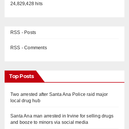
24,829,428 hits
RSS - Posts
RSS - Comments
Top Posts
Two arrested after Santa Ana Police raid major
local drug hub
Santa Ana man arrested in Irvine for selling drugs
and booze to minors via social media