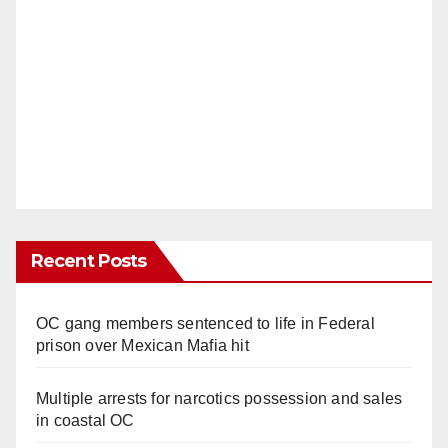
Recent Posts
OC gang members sentenced to life in Federal
prison over Mexican Mafia hit
Multiple arrests for narcotics possession and sales
in coastal OC