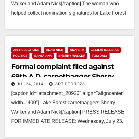
Walker and Adam Nick[/caption] The woman who
helped collect nomination signatures for Lake Forest
carpetbagger Sherry Walker, Farzaneh Akhavi, 55,
aka Frances…
Read More
2014 ELECTIONS
ADAM NICK
ANAHEIM
CECILIA IGLESIAS
POLITICS
SANTA ANA
SHERRY WALKER
TOM DALY
Formal complaint filed against
69th A.D. carpetbagger Sherry
JUL 24, 2014
ART PEDROZA
Walker
[caption id="attachment_20920" align="aligncenter"
width="400"] Lake Forest carpetbaggers Sherry
Walker and Adam Nick[/caption] PRESS RELEASE
FOR IMMEDIATE RELEASE: Wednesday, July 23,
2014 State Assembly candidate may have violated