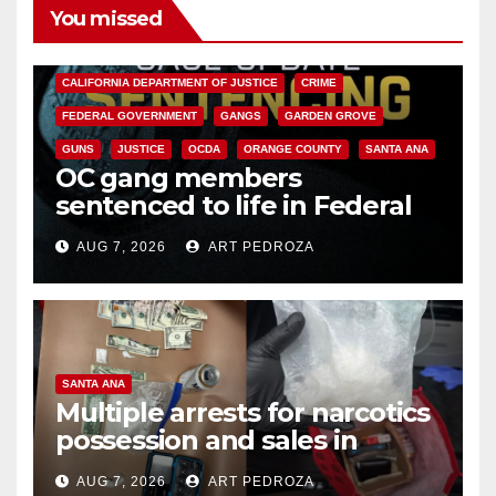
You missed
ANAHEIM
CALIFORNIA
CALIFORNIA DEPARTMENT OF JUSTICE
CRIME
FEDERAL GOVERNMENT
GANGS
GARDEN GROVE
GUNS
JUSTICE
OCDA
ORANGE COUNTY
SANTA ANA
OC gang members
sentenced to life in Federal
prison over Mexican Mafia hit
AUG 7, 2026
ART PEDROZA
SANTA ANA
Multiple arrests for narcotics
possession and sales in
coastal OC
AUG 7, 2026
ART PEDROZA