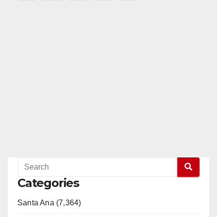
pagination
Categories
Santa Ana (7,364)