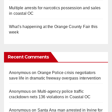
Multiple arrests for narcotics possession and sales
in coastal OC
What’s happening at the Orange County Fair this
week
Recent Comments
Anonymous
on
Orange Police crisis negotiators
save life in dramatic freeway overpass intervention
Anonymous
on
Multi‑agency police traffic
crackdown nets 136 violations in Coastal OC
Anonymous
on
Santa Ana man arrested in Irvine for