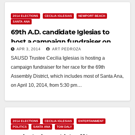
2014 ELECTIONS
CECILIA IGLESIAS
NEWPORT BEACH
SANTA ANA
69th A.D. candidate Iglesias to
host a campaign fundraiser on
APR 3, 2014
ART PEDROZA
April 10
SAUSD Trustee Cecilia Iglesias is hosting a
campaign fundraiser for her race for the 69th
Assembly District, which includes most of Santa Ana,
on April 10, 2014, from 5:30 pm…
Read More
2014 ELECTIONS
CECILIA IGLESIAS
ENTERTAINMENT
POLITICS
SANTA ANA
TOM DALY