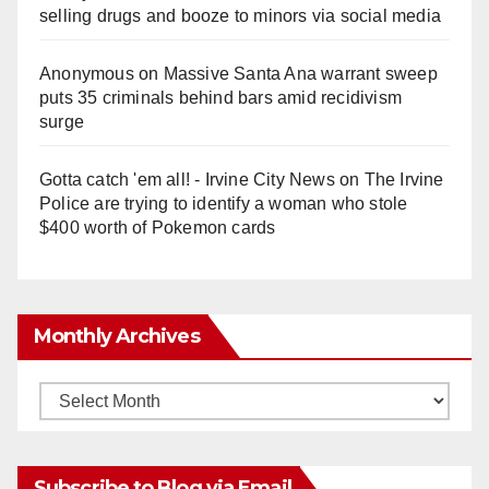
selling drugs and booze to minors via social media
Anonymous
on
Massive Santa Ana warrant sweep
puts 35 criminals behind bars amid recidivism
surge
Gotta catch 'em all! - Irvine City News
on
The Irvine
Police are trying to identify a woman who stole
$400 worth of Pokemon cards
Monthly Archives
Monthly
Archives
Subscribe to Blog via Email