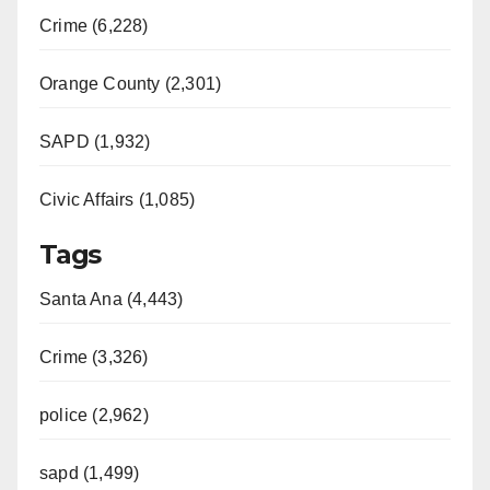
Crime (6,228)
Orange County (2,301)
SAPD (1,932)
Civic Affairs (1,085)
Tags
Santa Ana (4,443)
Crime (3,326)
police (2,962)
sapd (1,499)