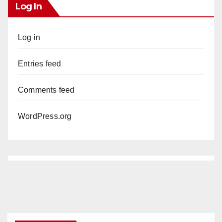
Log In
Log in
Entries feed
Comments feed
WordPress.org