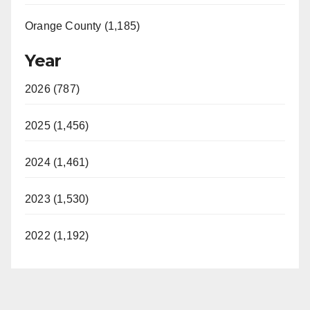
Orange County (1,185)
Year
2026 (787)
2025 (1,456)
2024 (1,461)
2023 (1,530)
2022 (1,192)