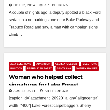
OCT 12, 2014
ART PEDROZA
Forest
A couple of nights ago, a deputy spotted a black Ford
sedan in a no-parking zone near Bake Parkway and
Trabuco Road and saw a man with campaign signs
climb…
Read More
2014 ELECTIONS
ADAM NICK
CECILIA IGLESIAS
ELECTIONS
POLITICS
REPUBLICAN PARTY
SANTA ANA
SHERRY WALKER
Woman who helped collect
signatures for Lake Forest
AUG 28, 2014
ART PEDROZA
carpetbagger Walker indicted
[caption id="attachment_20920" align="aligncenter"
width="400"] Lake Forest carpetbaggers Sherry