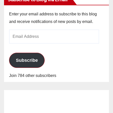
Enter your email address to subscribe to this blog
and receive notifications of new posts by email.
Email
Address
Subscribe
Join 784 other subscribers