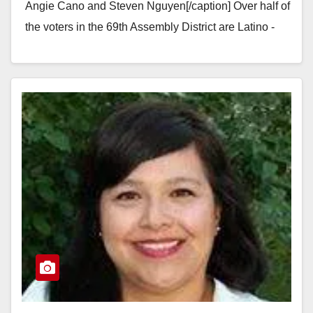
Angie Cano and Steven Nguyen[/caption] Over half of
the voters in the 69th Assembly District are Latino -
but our Assembly representative…
Read More