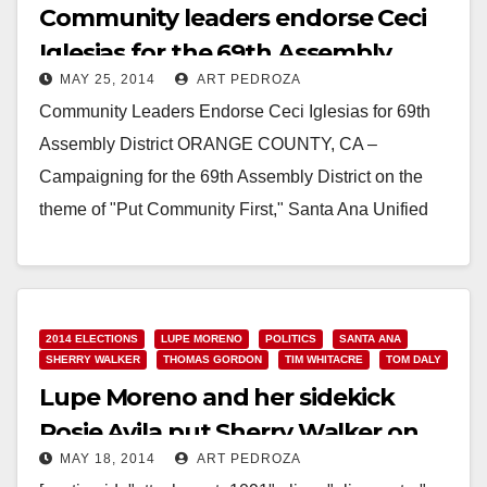
Community leaders endorse Ceci
Iglesias for the 69th Assembly
MAY 25, 2014
ART PEDROZA
District
Community Leaders Endorse Ceci Iglesias for 69th
Assembly District ORANGE COUNTY, CA –
Campaigning for the 69th Assembly District on the
theme of "Put Community First," Santa Ana Unified
School…
Read More
2014 ELECTIONS
LUPE MORENO
POLITICS
SANTA ANA
SHERRY WALKER
THOMAS GORDON
TIM WHITACRE
TOM DALY
Lupe Moreno and her sidekick
Rosie Avila put Sherry Walker on
MAY 18, 2014
ART PEDROZA
the 69th A.D. ballot