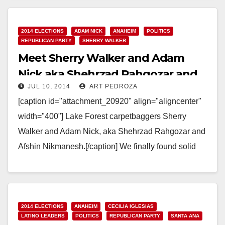
residency requirements and acted…
Read More
2014 ELECTIONS
ADAM NICK
ANAHEIM
POLITICS
REPUBLICAN PARTY
SHERRY WALKER
Meet Sherry Walker and Adam
Nick aka Shehrzad Rahgozar and
JUL 10, 2014
ART PEDROZA
Afshin Nikmanesh
[caption id="attachment_20920" align="aligncenter"
width="400"] Lake Forest carpetbaggers Sherry
Walker and Adam Nick, aka Shehrzad Rahgozar and
Afshin Nikmanesh.[/caption] We finally found solid
evidence that Sherry Walker, the carpetbagging
Republican candidate…
Read More
2014 ELECTIONS
ANAHEIM
CECILIA IGLESIAS
LATINO LEADERS
POLITICS
REPUBLICAN PARTY
SANTA ANA