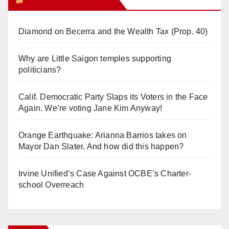
Diamond on Becerra and the Wealth Tax (Prop. 40)
Why are Little Saigon temples supporting
politicians?
Calif. Democratic Party Slaps its Voters in the Face
Again. We’re voting Jane Kim Anyway!
Orange Earthquake: Arianna Barrios takes on
Mayor Dan Slater. And how did this happen?
Irvine Unified’s Case Against OCBE’s Charter-
school Overreach