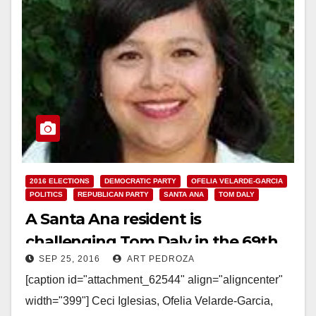
2016 ELECTIONS
DEMOCRATIC PARTY
OFELIA VELARDE-GARCIA
POLITICS
REPUBLICAN PARTY
SANTA ANA
TOM DALY
A Santa Ana resident is
challenging Tom Daly in the 69th
SEP 25, 2016
ART PEDROZA
Assembly District election this Nov.
[caption id="attachment_62544" align="aligncenter"
width="399"] Ceci Iglesias, Ofelia Velarde-Garcia,