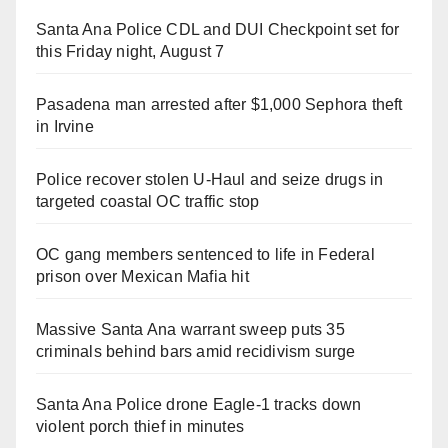
Santa Ana Police CDL and DUI Checkpoint set for
this Friday night, August 7
Pasadena man arrested after $1,000 Sephora theft
in Irvine
Police recover stolen U-Haul and seize drugs in
targeted coastal OC traffic stop
OC gang members sentenced to life in Federal
prison over Mexican Mafia hit
Massive Santa Ana warrant sweep puts 35
criminals behind bars amid recidivism surge
Santa Ana Police drone Eagle-1 tracks down
violent porch thief in minutes