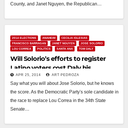
County, and Janet Nguyen, the Republican…
Read More
2014 ELECTIONS
ANAHEIM
CECILIA IGLESIAS
FRANCISCO BARRAGAN
JANET NGUYEN
JOSE SOLORIO
LOU CORREA
POLITICS
SANTA ANA
TOM DALY
Will Solorio’s efforts to register
Latino voters cost Daly his
APR 25, 2014
ART PEDROZA
Assembly seat?
Say what you will about Jose Solorio, but he knows
the score. As the Democratic Party's sole candidate in
the race to replace Lou Correa in the 34th State
Senate…
Read More