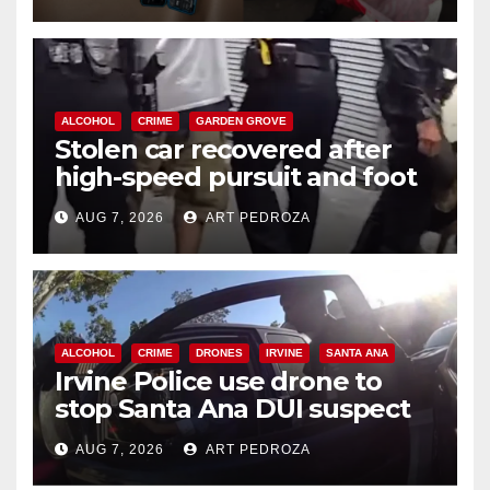
ALCOHOL
CRIME
GARDEN GROVE
Stolen car recovered after
high-speed pursuit and foot
chase in west OC
AUG 7, 2026
ART PEDROZA
ALCOHOL
CRIME
DRONES
IRVINE
SANTA ANA
Irvine Police use drone to
stop Santa Ana DUI suspect
after near-miss collision
AUG 7, 2026
ART PEDROZA