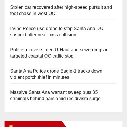
Stolen car recovered after high-speed pursuit and
foot chase in west OC
Irvine Police use drone to stop Santa Ana DUI
suspect after near-miss collision
Police recover stolen U-Haul and seize drugs in
targeted coastal OC traffic stop
Santa Ana Police drone Eagle-1 tracks down
violent porch thief in minutes
Massive Santa Ana warrant sweep puts 35
criminals behind bars amid recidivism surge
Orange Juice Blog