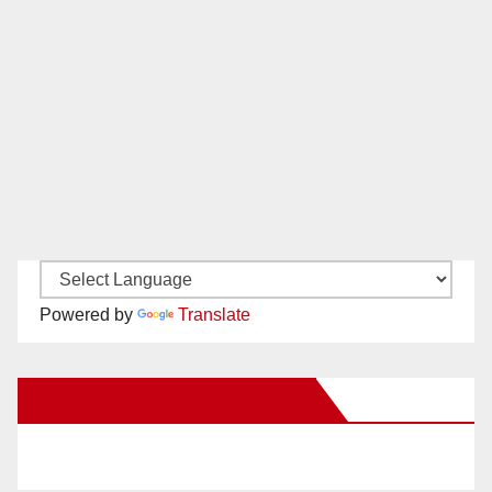
Powered by
Translate
New Santa Ana on Facebook