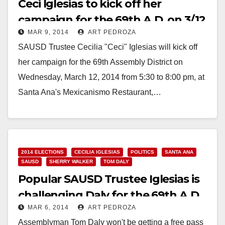
Ceci Iglesias to kick off her
campaign for the 69th A.D. on 3/12
MAR 9, 2014
ART PEDROZA
SAUSD Trustee Cecilia "Ceci" Iglesias will kick off
her campaign for the 69th Assembly District on
Wednesday, March 12, 2014 from 5:30 to 8:00 pm, at
Santa Ana's Mexicanismo Restaurant,…
Read More
2014 ELECTIONS
CECILIA IGLESIAS
POLITICS
SANTA ANA
SAUSD
SHERRY WALKER
TOM DALY
Popular SAUSD Trustee Iglesias is
challenging Daly for the 69th A.D.
MAR 6, 2014
ART PEDROZA
Assemblyman Tom Daly won't be getting a free pass