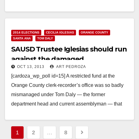
Read More
2014 ELECTIONS
CECILIA IGLESIAS
ORANGE COUNTY
SANTA ANA
TOM DALY
SAUSD Trustee Iglesias should run
against the damaged
OCT 13, 2013
ART PEDROZA
Assemblyman Daly
[cardoza_wp_poll id=15] A restricted fund at the
Orange County clerk-recorder’s office was so badly
mismanaged under Tom Daly — the former
department head and current assemblyman — that
millions of…
Read More
Posts
1
2
…
8