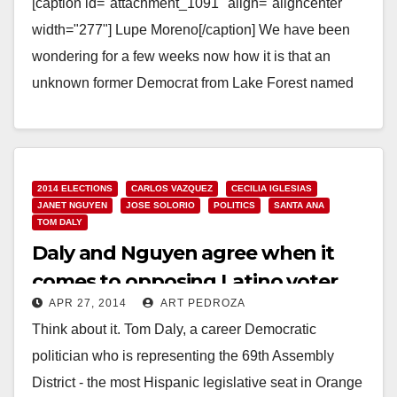
[caption id="attachment_1091" align="aligncenter"
width="277"] Lupe Moreno[/caption] We have been
wondering for a few weeks now how it is that an
unknown former Democrat from Lake Forest named
Sherry Walker ended…
Read More
2014 ELECTIONS
CARLOS VAZQUEZ
CECILIA IGLESIAS
JANET NGUYEN
JOSE SOLORIO
POLITICS
SANTA ANA
TOM DALY
Daly and Nguyen agree when it
comes to opposing Latino voter
APR 27, 2014
ART PEDROZA
turnout
Think about it. Tom Daly, a career Democratic
politician who is representing the 69th Assembly
District - the most Hispanic legislative seat in Orange