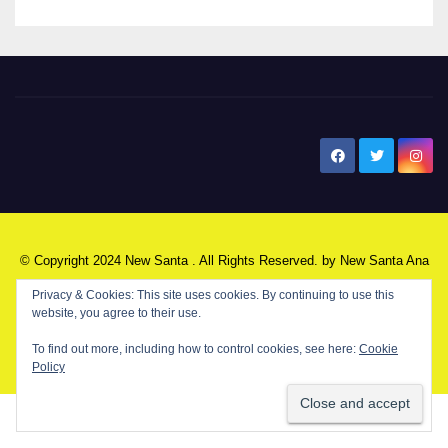
New Santa Ana
© Copyright 2024 New Santa . All Rights Reserved. by
New Santa Ana
Privacy & Cookies: This site uses cookies. By continuing to use this
website, you agree to their use.
Home
About
Advertise on our blog
Contact Us
Home
To find out more, including how to control cookies, see here:
Cookie
My NSA Account
Our Editor
Privacy Policy
Policy