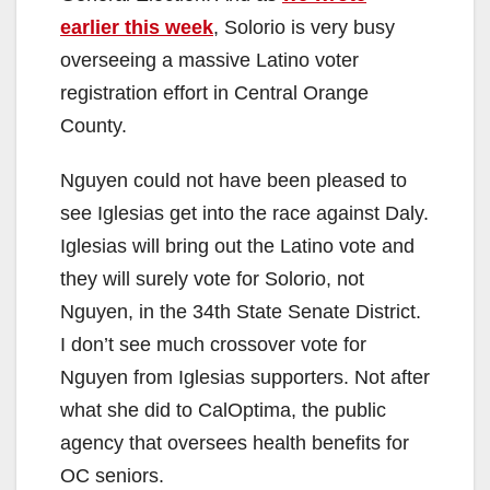
earlier this week
, Solorio is very busy
overseeing a massive Latino voter
registration effort in Central Orange
County.
Nguyen could not have been pleased to
see Iglesias get into the race against Daly.
Iglesias will bring out the Latino vote and
they will surely vote for Solorio, not
Nguyen, in the 34th State Senate District.
I don’t see much crossover vote for
Nguyen from Iglesias supporters. Not after
what she did to CalOptima, the public
agency that oversees health benefits for
OC seniors.