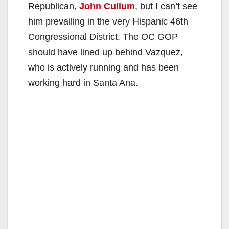
Republican,
John Cullum
, but I can’t see
him prevailing in the very Hispanic 46th
Congressional District. The OC GOP
should have lined up behind Vazquez,
who is actively running and has been
working hard in Santa Ana.