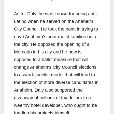
As for Daly, he was known for being anti-
Latino when he served on the Anaheim
City Council. He took the point in trying to
drive Anaheim’s poor motel families out of
the city. He opposed the opening of a
Mercado in his city and he now is
opposed to a ballot measure that will
change Anaheim’s City Council elections
to a ward-specific model that will lead to
the election of more diverse candidates in
Anaheim. Daly also supported the
giveaway of millions of tax dollars to a
wealthy hotel developer, who ought to be
funding his projects himself.