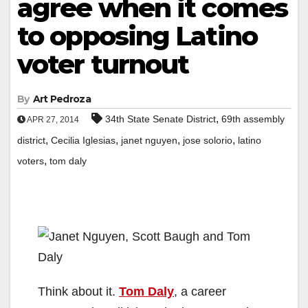
agree when it comes
to opposing Latino
voter turnout
By
Art Pedroza
,
34th State Senate District
69th assembly
APR 27, 2014
,
,
,
,
district
Cecilia Iglesias
janet nguyen
jose solorio
latino
,
voters
tom daly
Think about it.
Tom Daly
, a career