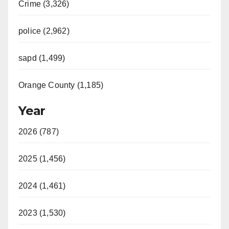
Crime (3,326)
police (2,962)
sapd (1,499)
Orange County (1,185)
Year
2026 (787)
2025 (1,456)
2024 (1,461)
2023 (1,530)