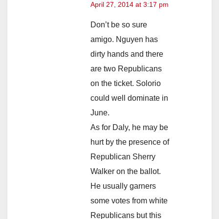
April 27, 2014 at 3:17 pm
Don’t be so sure
amigo. Nguyen has
dirty hands and there
are two Republicans
on the ticket. Solorio
could well dominate in
June.
As for Daly, he may be
hurt by the presence of
Republican Sherry
Walker on the ballot.
He usually garners
some votes from white
Republicans but this