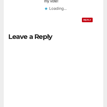
my vote!
Loading...
REPLY
Leave a Reply