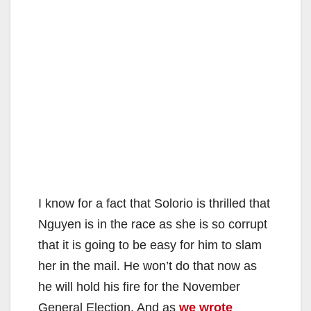
I know for a fact that Solorio is thrilled that
Nguyen is in the race as she is so corrupt
that it is going to be easy for him to slam
her in the mail. He won’t do that now as
he will hold his fire for the November
General Election. And as
we wrote