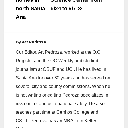
north Santa
5/24 to 9/7
Ana
By
Art Pedroza
Our Editor, Art Pedroza, worked at the O.C.
Register and the OC Weekly and studied
journalism at CSUF and UCI. He has lived in
Santa Ana for over 30 years and has served on
several city and county commissions. When he
is not writing or editing Pedroza specializes in
risk control and occupational safety. He also
teaches part time at Cerritos College and
CSUF. Pedroza has an MBA from Keller