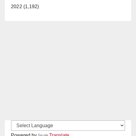
2022 (1,192)
Powered by
Translate