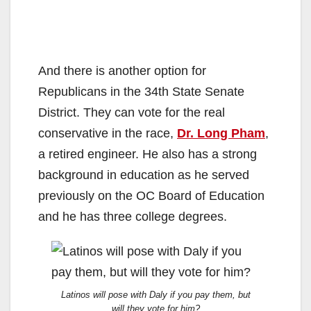
And there is another option for
Republicans in the 34th State Senate
District. They can vote for the real
conservative in the race,
Dr. Long Pham
,
a retired engineer. He also has a strong
background in education as he served
previously on the OC Board of Education
and he has three college degrees.
Latinos will pose with Daly if you pay them, but
will they vote for him?