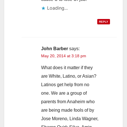
Loading...
REPLY
John Barber
says:
May 20, 2014 at 3:18 pm
What does it matter if they
are White, Latino, or Asian?
Latinos get help from no
one. We are a group of
parents from Anaheim who
are being made fools of by
Jose Moreno, Linda Wagner,