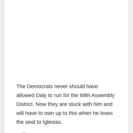
The Democrats never should have
allowed Daly to run for the 69th Assembly
District. Now they are stuck with him and
will have to own up to this when he loses
the seat to Iglesias.