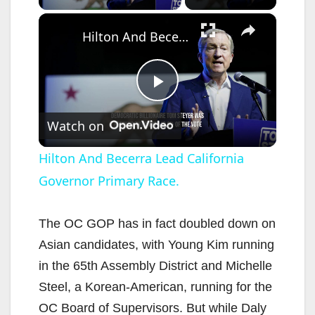
×
Hilton And Becerra Lead California Governor Primary Race.
P
Watch on
l
Hilton And Becerra Lead California
Governor Primary Race.
a
y
The OC GOP has in fact doubled down on
Asian candidates, with Young Kim running
V
in the 65th Assembly District and Michelle
Steel, a Korean-American, running for the
i
OC Board of Supervisors. But while Daly