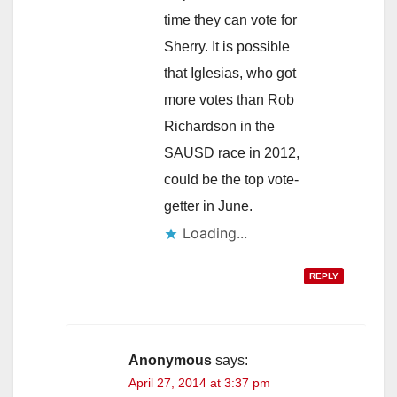
time they can vote for
Sherry. It is possible
that Iglesias, who got
more votes than Rob
Richardson in the
SAUSD race in 2012,
could be the top vote-
getter in June.
Loading...
REPLY
Anonymous
says:
April 27, 2014 at 3:37 pm