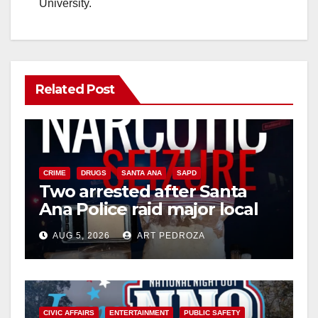
University.
Related Post
CRIME
DRUGS
SANTA ANA
SAPD
Two arrested after Santa
Ana Police raid major local
drug hub
AUG 5, 2026
ART PEDROZA
CIVIC AFFAIRS
ENTERTAINMENT
PUBLIC SAFETY