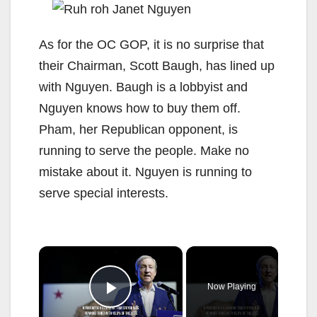
As for the OC GOP, it is no surprise that
their Chairman, Scott Baugh, has lined up
with Nguyen. Baugh is a lobbyist and
Nguyen knows how to buy them off.
Pham, her Republican opponent, is
running to serve the people. Make no
mistake about it. Nguyen is running to
serve special interests.
×
Now Playing
Play Video