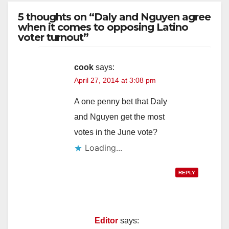
5 thoughts on “Daly and Nguyen agree
when it comes to opposing Latino
voter turnout”
cook
says:
April 27, 2014 at 3:08 pm
A one penny bet that Daly
and Nguyen get the most
votes in the June vote?
Loading...
REPLY
Editor
says: