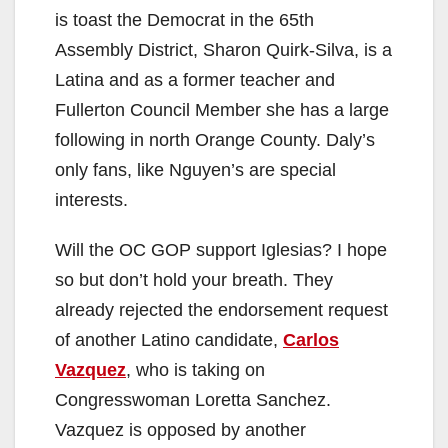
is toast the Democrat in the 65th
d
Assembly District, Sharon Quirk-Silva, is a
Latina and as a former teacher and
e
Fullerton Council Member she has a large
following in north Orange County. Daly’s
o
only fans, like Nguyen’s are special
interests.
Will the OC GOP support Iglesias? I hope
so but don’t hold your breath. They
already rejected the endorsement request
of another Latino candidate,
Carlos
Vazquez
, who is taking on
Congresswoman Loretta Sanchez.
Vazquez is opposed by another