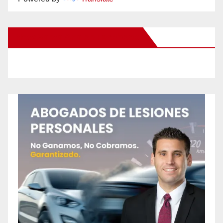
New Santa Ana on Facebook