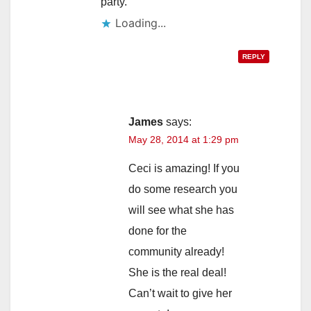
party.
Loading...
REPLY
James
says:
May 28, 2014 at 1:29 pm
Ceci is amazing! If you
do some research you
will see what she has
done for the
community already!
She is the real deal!
Can’t wait to give her