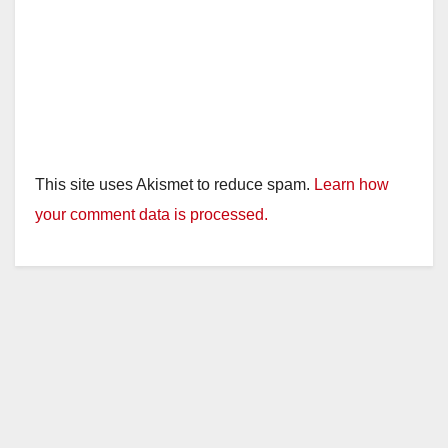
This site uses Akismet to reduce spam.
Learn how
your comment data is processed.