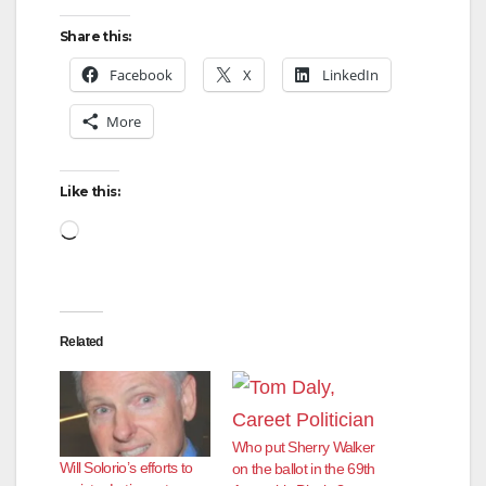
Share this:
Facebook
X
LinkedIn
More
Like this:
Loading…
Related
Who put Sherry Walker
Will Solorio’s efforts to
on the ballot in the 69th