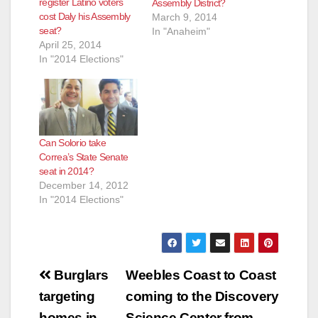
register Latino voters
Assembly District?
cost Daly his Assembly
March 9, 2014
seat?
In "Anaheim"
April 25, 2014
In "2014 Elections"
Can Solorio take
Correa’s State Senate
seat in 2014?
December 14, 2012
In "2014 Elections"
Post
Burglars
Weebles Coast to Coast
navigation
targeting
coming to the Discovery
homes in
Science Center from