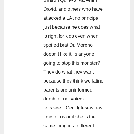
Sharon Quirk-Silva, Amin
David, and others who have
attacked a LAtino principal
just because he does what
is right for kids even when
spoiled brat Dr. Moreno
doesn’t like it. Is anyone
going to stop this monster?
They do what they want
because they think we latino
parents are uninformed,
dumb, or not voters.
let’s see if Ceci Iglesias has
time for us or if she is the
same thing in a different