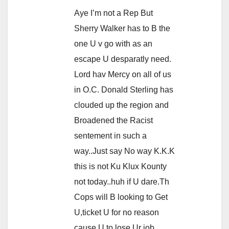
Aye I’m not a Rep But
Sherry Walker has to B the
one U v go with as an
escape U desparatly need.
Lord hav Mercy on all of us
in O.C. Donald Sterling has
clouded up the region and
Broadened the Racist
sentement in such a
way..Just say No way K.K.K
this is not Ku Klux Kounty
not today..huh if U dare.Th
Cops will B looking to Get
U,ticket U for no reason
cause U to lose Ur job.