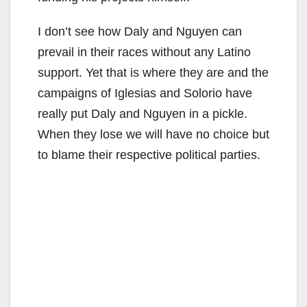
I don’t see how Daly and Nguyen can
prevail in their races without any Latino
support. Yet that is where they are and the
campaigns of Iglesias and Solorio have
really put Daly and Nguyen in a pickle.
When they lose we will have no choice but
to blame their respective political parties.