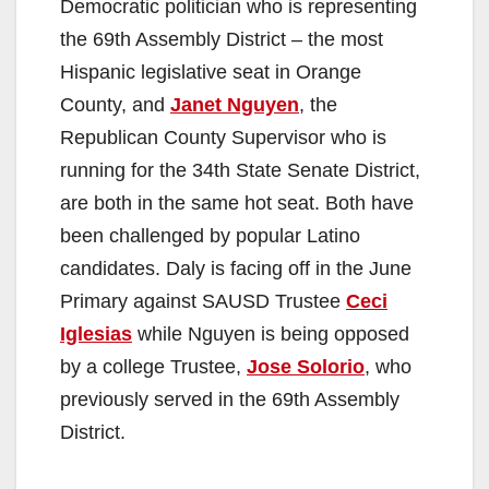
Democratic politician who is representing
the 69th Assembly District – the most
Hispanic legislative seat in Orange
County, and
Janet Nguyen
, the
Republican County Supervisor who is
running for the 34th State Senate District,
are both in the same hot seat. Both have
been challenged by popular Latino
candidates. Daly is facing off in the June
Primary against SAUSD Trustee
Ceci
Iglesias
while Nguyen is being opposed
by a college Trustee,
Jose Solorio
, who
previously served in the 69th Assembly
District.