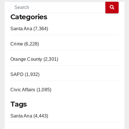
Categories
Santa Ana (7,364)
Crime (6,228)
Orange County (2,301)
SAPD (1,932)
Civic Affairs (1,085)
Tags
Santa Ana (4,443)