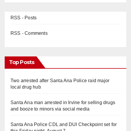
RSS - Posts
RSS - Comments
Top Posts
Two arrested after Santa Ana Police raid major
local drug hub
Santa Ana man arrested in Irvine for selling drugs
and booze to minors via social media
Santa Ana Police CDL and DUI Checkpoint set for
this Friday night, August 7