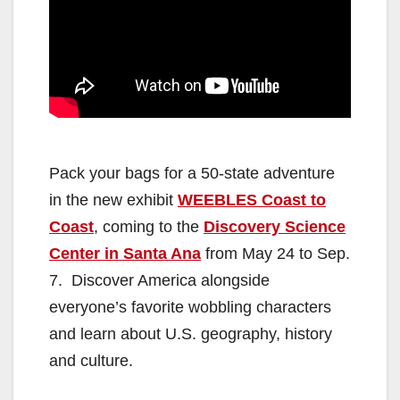
Pack your bags for a 50-state adventure
in the new exhibit
WEEBLES Coast to
Coast
, coming to the
Discovery Science
Center in Santa Ana
from May 24 to Sep.
7. Discover America alongside
everyone’s favorite wobbling characters
and learn about U.S. geography, history
and culture.