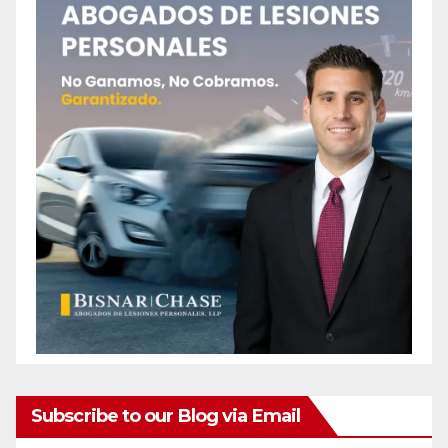
Subscribe to our Blog via Email