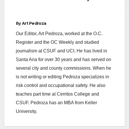
e
By
Art Pedroza
o
Our Editor, Art Pedroza, worked at the O.C.
Register and the OC Weekly and studied
journalism at CSUF and UCI. He has lived in
Santa Ana for over 30 years and has served on
several city and county commissions. When he
is not writing or editing Pedroza specializes in
risk control and occupational safety. He also
teaches part time at Cerritos College and
CSUF. Pedroza has an MBA from Keller
University.