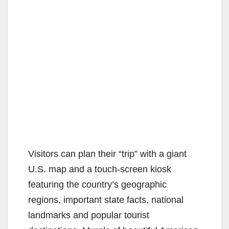
Visitors can plan their “trip” with a giant
U.S. map and a touch-screen kiosk
featuring the country’s geographic
regions, important state facts, national
landmarks and popular tourist