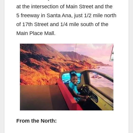
at the intersection of Main Street and the
5 freeway in Santa Ana, just 1/2 mile north
of 17th Street and 1/4 mile south of the
Main Place Mall.
From the North: