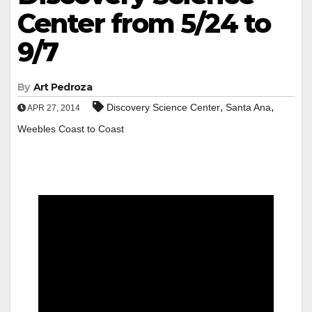
Center from 5/24 to
9/7
By
Art Pedroza
,
,
Discovery Science Center
Santa Ana
APR 27, 2014
Weebles Coast to Coast