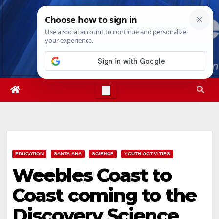
Skip
Fri. Aug 7th, 2026
12:43:09 PM
to
content
EDUCATION
SANTA ANA
SCIENCE
YOUTH ACTIVITIES
Weebles Coast to
Coast coming to the
Discovery Science