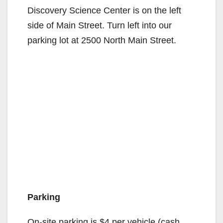
Discovery Science Center is on the left
side of Main Street. Turn left into our
parking lot at 2500 North Main Street.
Parking
On-site parking is $4 per vehicle (cash