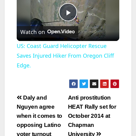
P
Watch on
l
US: Coast Guard Helicopter Rescue
Saves Injured Hiker From Oregon Cliff
a
Edge.
y
V
Post
Daly and
Anti prostitution
navigation
Nguyen agree
HEAT Rally set for
i
when it comes to
October 2014 at
opposing Latino
Chapman
d
voter turnout
University