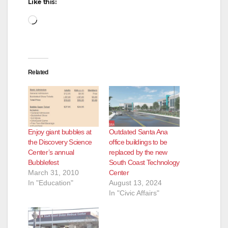
Like this:
Loading…
Related
Enjoy giant bubbles at
Outdated Santa Ana
the Discovery Science
office buildings to be
Center’s annual
replaced by the new
Bubblefest
South Coast Technology
March 31, 2010
Center
In "Education"
August 13, 2024
In "Civic Affairs"