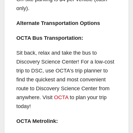
only).
Alternate Transportation Options
OCTA Bus Transportation:
Sit back, relax and take the bus to
Discovery Science Center! For a low-cost
trip to DSC, use OCTA’s trip planner to
find the quickest and most convenient
route to Discovery Science Center from
anywhere. Visit
OCTA
to plan your trip
today!
OCTA Metrolink: