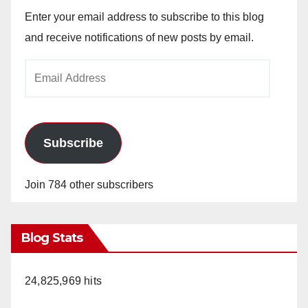
Enter your email address to subscribe to this blog
and receive notifications of new posts by email.
Email
Address
Subscribe
Join 784 other subscribers
Blog Stats
24,825,969 hits