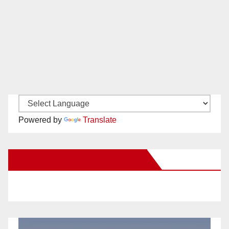
Powered by
Translate
New Santa Ana on Facebook