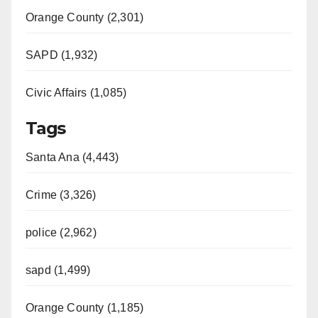
Orange County (2,301)
SAPD (1,932)
Civic Affairs (1,085)
Tags
Santa Ana (4,443)
Crime (3,326)
police (2,962)
sapd (1,499)
Orange County (1,185)