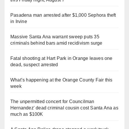
Pasadena man arrested after $1,000 Sephora theft
in Irvine
Massive Santa Ana warrant sweep puts 35
criminals behind bars amid recidivism surge
Fatal shooting at Hart Park in Orange leaves one
dead, suspect arrested
What’s happening at the Orange County Fair this
week
The unpermitted concert for Councilman
Hernandez' dead criminal cousin cost Santa Ana as
much as $100K