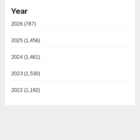
Year
2026 (787)
2025 (1,456)
2024 (1,461)
2023 (1,530)
2022 (1,192)