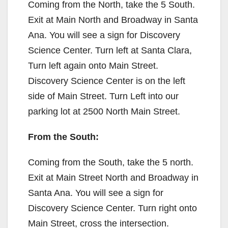
Coming from the North, take the 5 South.
Exit at Main North and Broadway in Santa
Ana. You will see a sign for Discovery
Science Center. Turn left at Santa Clara,
Turn left again onto Main Street.
Discovery Science Center is on the left
side of Main Street. Turn Left into our
parking lot at 2500 North Main Street.
From the South:
Coming from the South, take the 5 north.
Exit at Main Street North and Broadway in
Santa Ana. You will see a sign for
Discovery Science Center. Turn right onto
Main Street, cross the intersection.