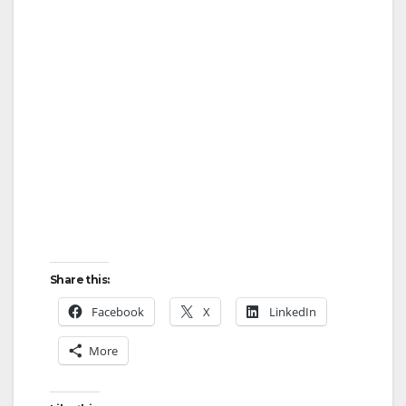
Share this:
Facebook
X
LinkedIn
More