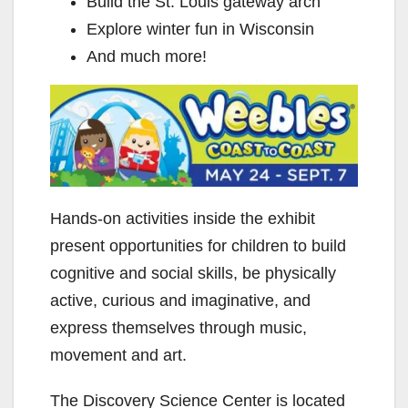
Build the St. Louis gateway arch
Explore winter fun in Wisconsin
And much more!
Hands-on activities inside the exhibit
present opportunities for children to build
cognitive and social skills, be physically
active, curious and imaginative, and
express themselves through music,
movement and art.
The Discovery Science Center is located