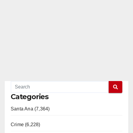
Categories
Santa Ana (7,364)
Crime (6,228)