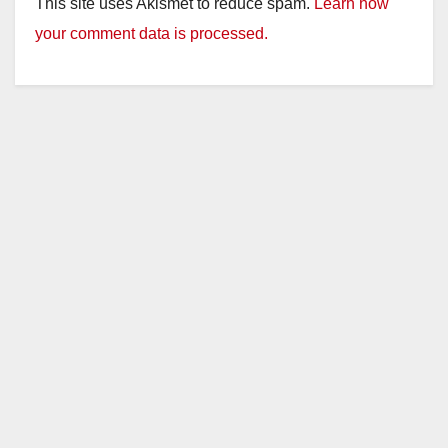
This site uses Akismet to reduce spam.
Learn how
your comment data is processed.