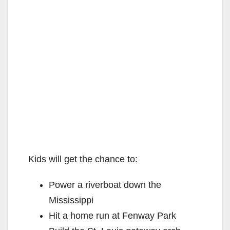
Kids will get the chance to:
Power a riverboat down the
Mississippi
Hit a home run at Fenway Park