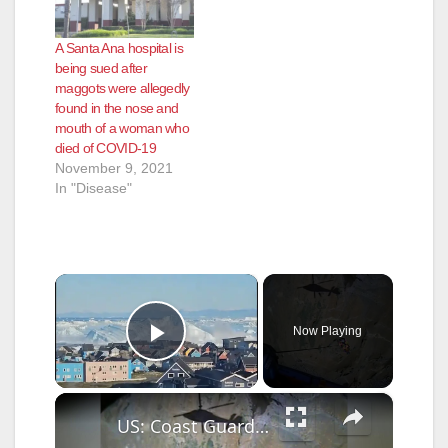
A Santa Ana hospital is
being sued after
maggots were allegedly
found in the nose and
mouth of a woman who
died of COVID-19
November 9, 2021
In "Disease"
×
Now Playing
Play Video
×
US: Coast Guard Helicopter Rescue Saves Injured Hiker From Oregon Cliff Edge.