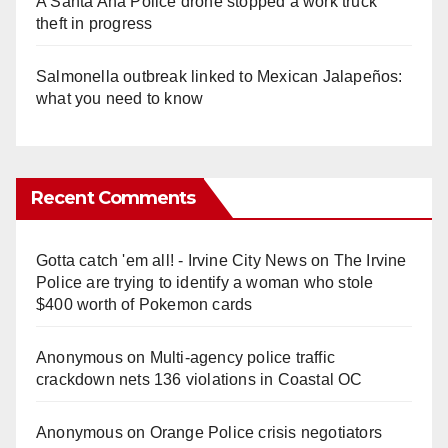
A Santa Ana Police drone stopped a work truck
theft in progress
Salmonella outbreak linked to Mexican Jalapeños:
what you need to know
Recent Comments
Gotta catch 'em all! - Irvine City News
on
The Irvine
Police are trying to identify a woman who stole
$400 worth of Pokemon cards
Anonymous
on
Multi‑agency police traffic
crackdown nets 136 violations in Coastal OC
Anonymous
on
Orange Police crisis negotiators