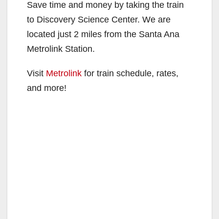
Save time and money by taking the train
to Discovery Science Center. We are
located just 2 miles from the Santa Ana
Metrolink Station.
Visit
Metrolink
for train schedule, rates,
and more!