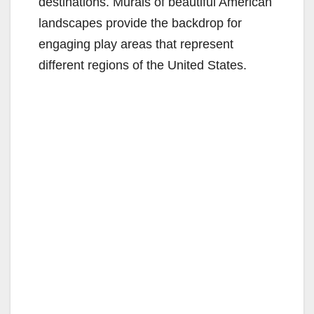
destinations. Murals of beautiful American
landscapes provide the backdrop for
engaging play areas that represent
different regions of the United States.