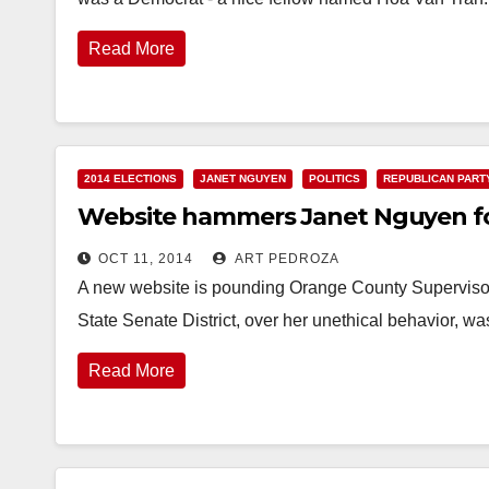
Read More
2014 ELECTIONS
JANET NGUYEN
POLITICS
REPUBLICAN PART
Website hammers Janet Nguyen for 
OCT 11, 2014
ART PEDROZA
A new website is pounding Orange County Supervisor
State Senate District, over her unethical behavior, w
Read More