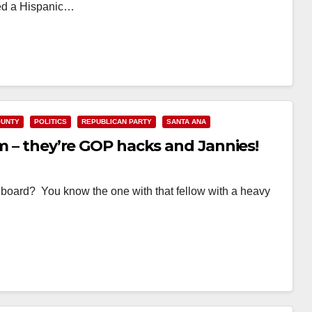
rted a Hispanic…
OUNTY
POLITICS
REPUBLICAN PARTY
SANTA ANA
em – they’re GOP hacks and Jannies!
lboard? You know the one with that fellow with a heavy