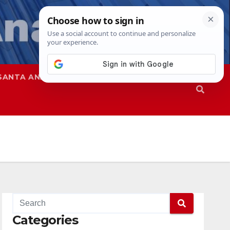
SANTA ANA
SAPD
Categories