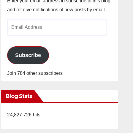
Enter your email address to subscribe to this blog
and receive notifications of new posts by email.
Email
Address
Subscribe
Join 784 other subscribers
Blog Stats
24,827,726 hits