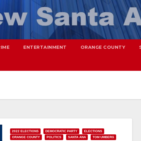
RIME
ENTERTAINMENT
ORANGE COUNTY
2022 ELECTIONS
DEMOCRATIC PARTY
ELECTIONS
ORANGE COUNTY
POLITICS
SANTA ANA
TOM UMBERG