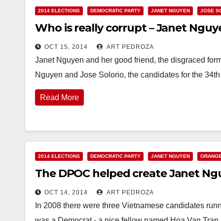
2014 ELECTIONS
DEMOCRATIC PARTY
JANET NGUYEN
JOSE S
Who is really corrupt – Janet Nguye
OCT 15, 2014
ART PEDROZA
Janet Nguyen and her good friend, the disgraced fo
Nguyen and Jose Solorio, the candidates for the 34th
Read More
2014 ELECTIONS
DEMOCRATIC PARTY
JANET NGUYEN
ORANGE
The DPOC helped create Janet Nguy
OCT 14, 2014
ART PEDROZA
In 2008 there were three Vietnamese candidates runnin
was a Democrat - a nice fellow named Hoa Van Tra