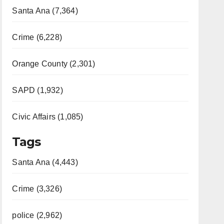
Santa Ana (7,364)
Crime (6,228)
Orange County (2,301)
SAPD (1,932)
Civic Affairs (1,085)
Tags
Santa Ana (4,443)
Crime (3,326)
police (2,962)