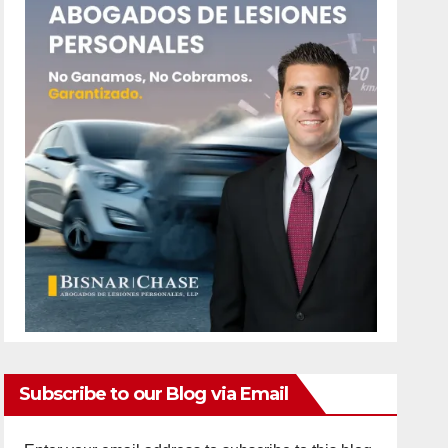
Subscribe to our Blog via Email