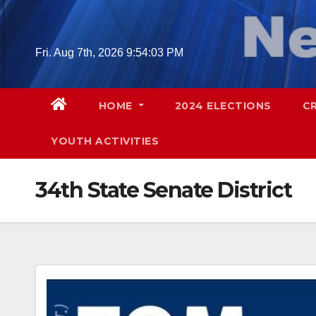
Skip
to
content
Fri. Aug 7th, 2026
9:54:04 PM
HOME
2024 ELECTIONS
C
YOUTH ACTIVITIES
34th State Senate District