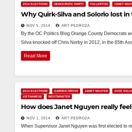
2014 ELECTIONS
DEMOCRATIC PARTY
FULLERTON
JANET NGU
Why Quirk-Silva and Solorio lost in
NOV 5, 2014
ART PEDROZA
By the OC Politics Blog Orange County Democrats we
Silva knocked off Chris Norby in 2012, in the 65th A
Read More
2014 ELECTIONS
GARDEN GROVE
JANET NGUYEN
JOSE SOLO
VIETNAMESE
WESTMINSTER
How does Janet Nguyen really feel
NOV 1, 2014
ART PEDROZA
When Supervisor Janet Nguyen was first elected to repr