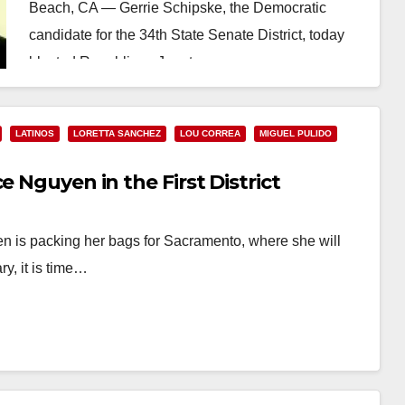
Beach, CA — Gerrie Schipske, the Democratic
candidate for the 34th State Senate District, today
blasted Republican Janet…
Read More
LATINOS
LORETTA SANCHEZ
LOU CORREA
MIGUEL PULIDO
e Nguyen in the First District
en is packing her bags for Sacramento, where she will
ry, it is time…