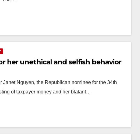
Y
her unethical and selfish behavior
 Janet Nguyen, the Republican nominee for the 34th
asting of taxpayer money and her blatant…