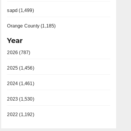
sapd (1,499)
Orange County (1,185)
Year
2026 (787)
2025 (1,456)
2024 (1,461)
2023 (1,530)
2022 (1,192)