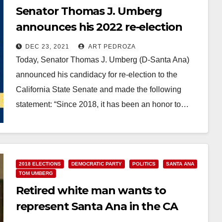
Senator Thomas J. Umberg
announces his 2022 re-election
campaign
DEC 23, 2021
ART PEDROZA
Today, Senator Thomas J. Umberg (D-Santa Ana)
announced his candidacy for re-election to the
California State Senate and made the following
statement: “Since 2018, it has been an honor to…
Read More
2018 ELECTIONS
DEMOCRATIC PARTY
POLITICS
SANTA ANA
TOM UMBERG
Retired white man wants to
represent Santa Ana in the CA