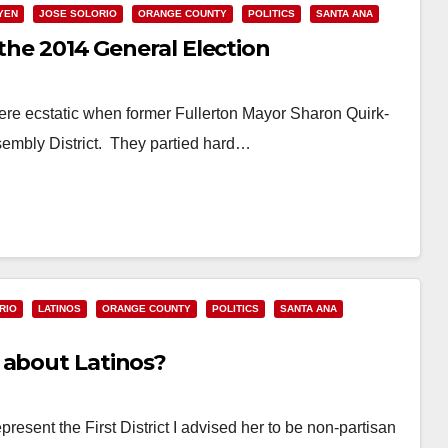
YEN
JOSE SOLORIO
ORANGE COUNTY
POLITICS
SANTA ANA
 the 2014 General Election
re ecstatic when former Fullerton Mayor Sharon Quirk-
ssembly District. They partied hard…
RIO
LATINOS
ORANGE COUNTY
POLITICS
SANTA ANA
 about Latinos?
esent the First District I advised her to be non-partisan