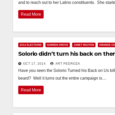
and to reach out to her Latino constituents. She sta
Read More
2014 ELECTIONS
GARDEN GROVE
JANET NGUYEN
ORANGE C
Solorio didn’t turn his back on th
OCT 17, 2014
ART PEDROZA
Have you seen the Solorio Turned his Back on Us bil
beard? Well it turns out the entire campaign is…
Read More