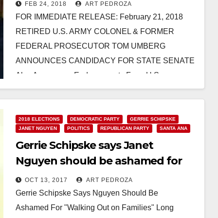
State Senate
FEB 24, 2018
ART PEDROZA
FOR IMMEDIATE RELEASE: February 21, 2018
RETIRED U.S. ARMY COLONEL & FORMER
FEDERAL PROSECUTOR TOM UMBERG
ANNOUNCES CANDIDACY FOR STATE SENATE
Also Announces Endorsements From U.S.
Congressman Lou Correa, State Assemblyman…
Read More
2018 ELECTIONS
DEMOCRATIC PARTY
GERRIE SCHIPSKE
JANET NGUYEN
POLITICS
REPUBLICAN PARTY
SANTA ANA
Gerrie Schipske says Janet
Nguyen should be ashamed for
“Walking Out on Families”
OCT 13, 2017
ART PEDROZA
Gerrie Schipske Says Nguyen Should Be
Ashamed For "Walking Out on Families" Long