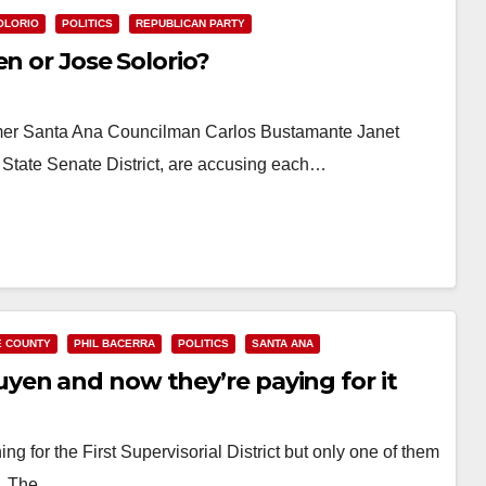
OLORIO
POLITICS
REPUBLICAN PARTY
n or Jose Solorio?
rmer Santa Ana Councilman Carlos Bustamante Janet
 State Senate District, are accusing each…
 COUNTY
PHIL BACERRA
POLITICS
SANTA ANA
en and now they’re paying for it
g for the First Supervisorial District but only one of them
n. The…