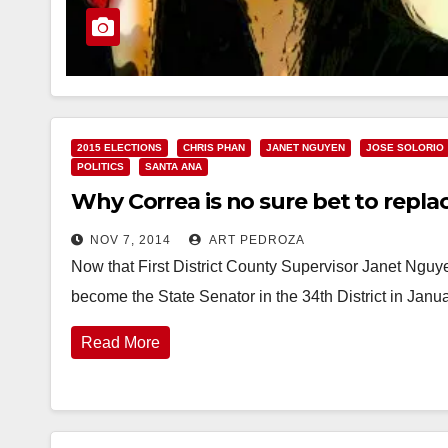
2015 ELECTIONS
CHRIS PHAN
JANET NGUYEN
JOSE SOLORIO
POLITICS
SANTA ANA
Why Correa is no sure bet to replac
NOV 7, 2014
ART PEDROZA
Now that First District County Supervisor Janet Nguy
become the State Senator in the 34th District in Janua
Read More