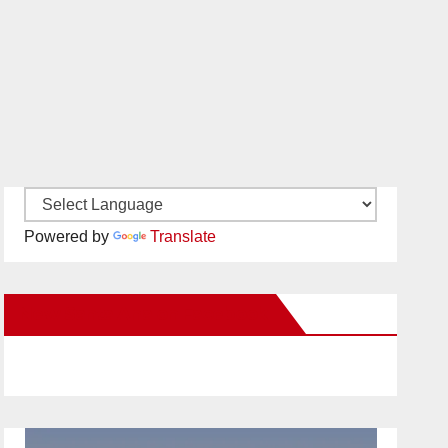
Powered by
Translate
New Santa Ana on Facebook