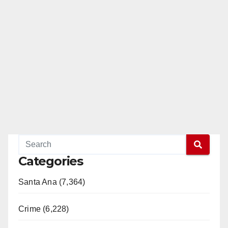
Categories
Santa Ana (7,364)
Crime (6,228)