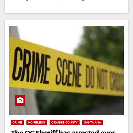
Read More
CRIME
HOMELESS
ORANGE COUNTY
SANTA ANA
The OC Sheriff has arrested over