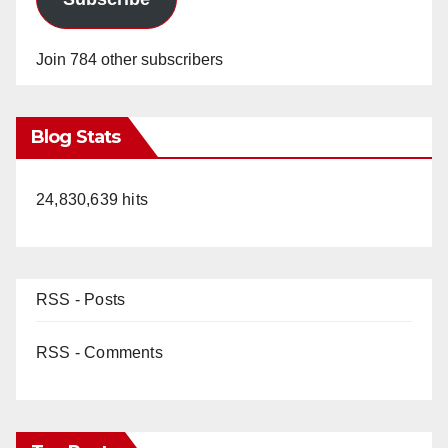
Join 784 other subscribers
Blog Stats
24,830,639 hits
RSS - Posts
RSS - Comments