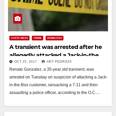
COSTA MESA
CRIME
HOMELESS
A transient was arrested after he
allegedly attacked a Jack-in-the
OCT 25, 2017
ART PEDROZA
Box customer in Costa Mesa
Renato Gonzalez, a 35-year old transient, was
arrested on Tuesday on suspicion of attacking a Jack-
in-the-Box customer, ransacking a 7-11 and then
assaulting a police officer, according to the O.C.…
Read More