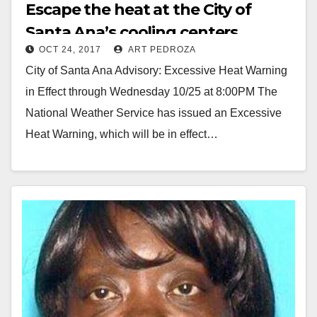
Escape the heat at the City of
Santa Ana’s cooling centers
OCT 24, 2017
ART PEDROZA
City of Santa Ana Advisory: Excessive Heat Warning
in Effect through Wednesday 10/25 at 8:00PM The
National Weather Service has issued an Excessive
Heat Warning, which will be in effect…
Read More