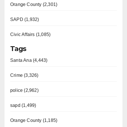
Orange County (2,301)
SAPD (1,932)
Civic Affairs (1,085)
Tags
Santa Ana (4,443)
Crime (3,326)
police (2,962)
sapd (1,499)
Orange County (1,185)