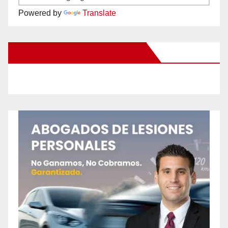
Powered by
Translate
New Santa Ana on Facebook