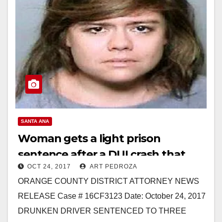
SANTA ANA
Woman gets a light prison
sentence after a DUI crash that
OCT 24, 2017
ART PEDROZA
badly injured a policeman in
ORANGE COUNTY DISTRICT ATTORNEY NEWS
Orange
RELEASE Case # 16CF3123 Date: October 24, 2017
DRUNKEN DRIVER SENTENCED TO THREE