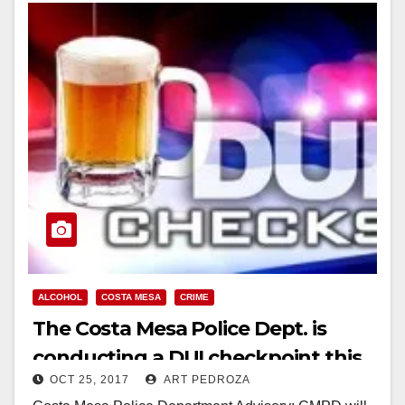
ALCOHOL
COSTA MESA
CRIME
The Costa Mesa Police Dept. is
conducting a DUI checkpoint this
OCT 25, 2017
ART PEDROZA
Friday