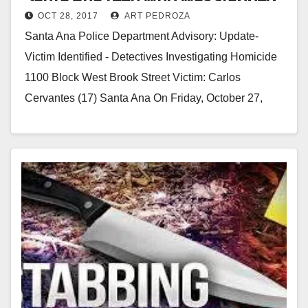
OCT 28, 2017
ART PEDROZA
to death last night
i
Santa Ana Police Department Advisory: Update-
Victim Identified - Detectives Investigating Homicide
d
1100 Block West Brook Street Victim: Carlos
Cervantes (17) Santa Ana On Friday, October 27,
e
2017, at approximately…
o
Read More