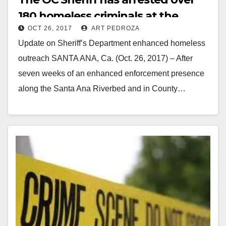
180 homeless criminals at the
OCT 26, 2017
ART PEDROZA
Santa Ana Riverbed
Update on Sheriff’s Department enhanced homeless
outreach SANTA ANA, Ca. (Oct. 26, 2017) – After
seven weeks of an enhanced enforcement presence
along the Santa Ana Riverbed and in County…
Read More