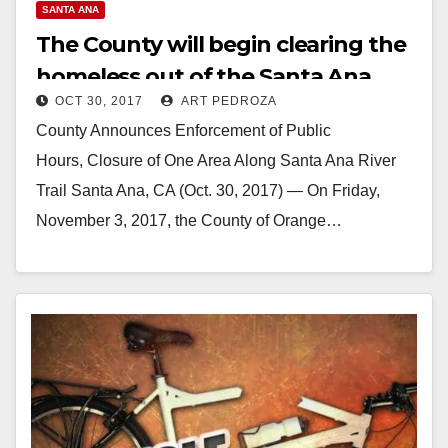
SANTA ANA
The County will begin clearing the
homeless out of the Santa Ana
OCT 30, 2017
ART PEDROZA
River Trail this Friday
County Announces Enforcement of Public
Hours, Closure of One Area Along Santa Ana River
Trail Santa Ana, CA (Oct. 30, 2017) — On Friday,
November 3, 2017, the County of Orange…
Read More