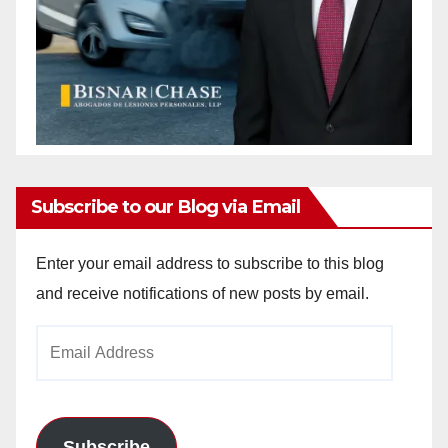
Subscribe to our Blog via Email
Enter your email address to subscribe to this blog
and receive notifications of new posts by email.
Email
Address
Subscribe