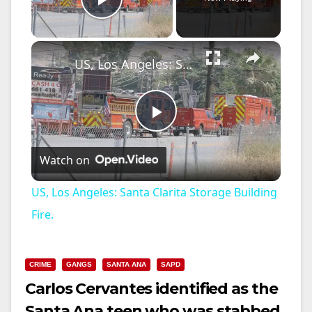
Play Video
×
US, Los Angeles: Santa Clarita Storage Building Fire.
P
Watch on
l
US, Los Angeles: Santa Clarita Storage Building
a
Fire.
y
CRIME
GANGS
SANTA ANA
SAPD
Carlos Cervantes identified as the
V
Santa Ana teen who was stabbed