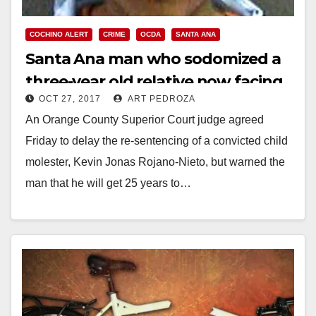
COCHINO ALERT
CRIME
OCDA
SANTA ANA
Santa Ana man who sodomized a
three-year old relative now facing
OCT 27, 2017
ART PEDROZA
25 years to life in prison
An Orange County Superior Court judge agreed
Friday to delay the re-sentencing of a convicted child
molester, Kevin Jonas Rojano-Nieto, but warned the
man that he will get 25 years to…
Read More