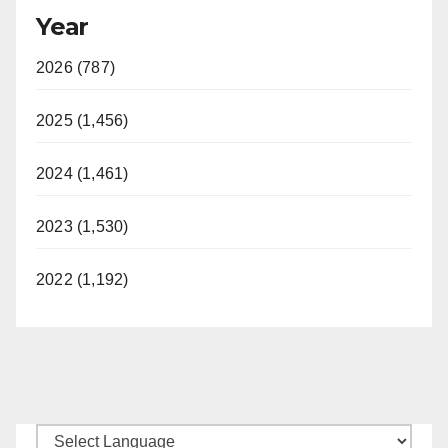
Year
2026 (787)
2025 (1,456)
2024 (1,461)
2023 (1,530)
2022 (1,192)