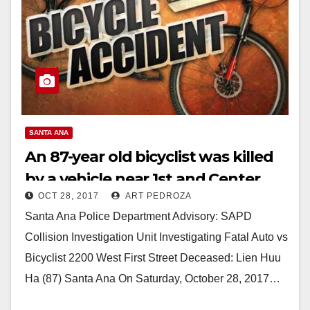
SANTA ANA
An 87-year old bicyclist was killed
by a vehicle near 1st and Center
OCT 28, 2017
ART PEDROZA
Streets today
Santa Ana Police Department Advisory: SAPD
Collision Investigation Unit Investigating Fatal Auto vs
Bicyclist 2200 West First Street Deceased: Lien Huu
Ha (87) Santa Ana On Saturday, October 28, 2017…