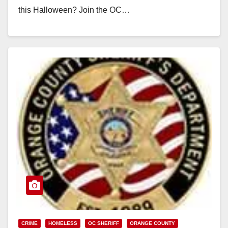
this Halloween? Join the OC…
Read More
CRIME
HOMELESS
OC SHERIFF
ORANGE COUNTY