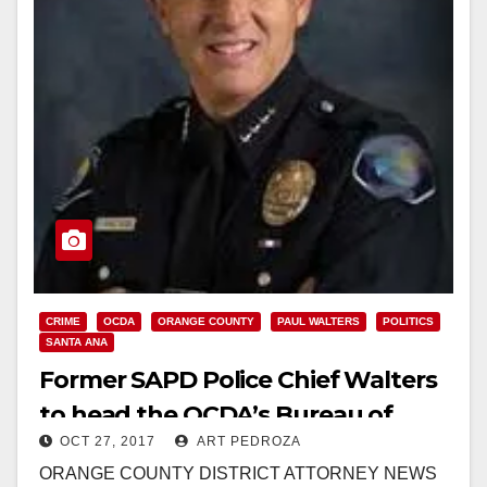
CRIME
OCDA
ORANGE COUNTY
PAUL WALTERS
POLITICS
SANTA ANA
Former SAPD Police Chief Walters
to head the OCDA’s Bureau of
OCT 27, 2017
ART PEDROZA
Investigation
ORANGE COUNTY DISTRICT ATTORNEY NEWS