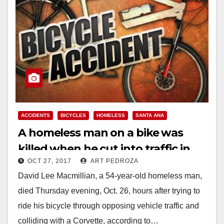
ACCIDENTS
BICYCLES
HOMELESS
SANTA ANA
A homeless man on a bike was
killed when he cut into traffic in
OCT 27, 2017
ART PEDROZA
south Santa Ana
David Lee Macmillian, a 54-year-old homeless man,
died Thursday evening, Oct. 26, hours after trying to
ride his bicycle through opposing vehicle traffic and
colliding with a Corvette, according to…