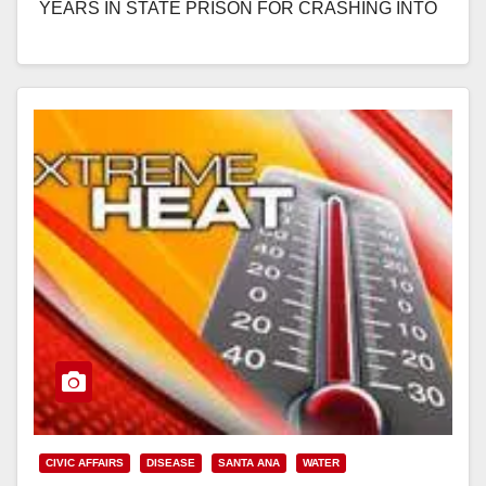
YEARS IN STATE PRISON FOR CRASHING INTO
ORANGE POLICE OFFICER WHO WAS
STANDING…
Read More
CIVIC AFFAIRS
DISEASE
SANTA ANA
WATER