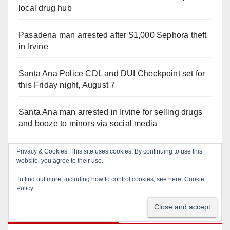
local drug hub
Pasadena man arrested after $1,000 Sephora theft
in Irvine
Santa Ana Police CDL and DUI Checkpoint set for
this Friday night, August 7
Santa Ana man arrested in Irvine for selling drugs
and booze to minors via social media
Irvine Police use drone to stop Santa Ana DUI
Privacy & Cookies: This site uses cookies. By continuing to use this
website, you agree to their use.
suspect after near-miss collision
To find out more, including how to control cookies, see here:
Cookie
Policy
Recent Comments