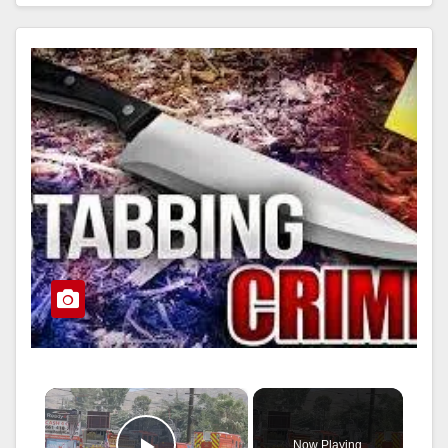
Read More
×
Now Playing