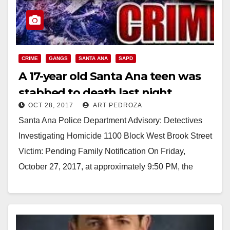
CRIME
GANGS
SANTA ANA
SAPD
A 17-year old Santa Ana teen was
stabbed to death last night
OCT 28, 2017
ART PEDROZA
Santa Ana Police Department Advisory: Detectives
Investigating Homicide 1100 Block West Brook Street
Victim: Pending Family Notification On Friday,
October 27, 2017, at approximately 9:50 PM, the
Santa Ana Police…
Read More