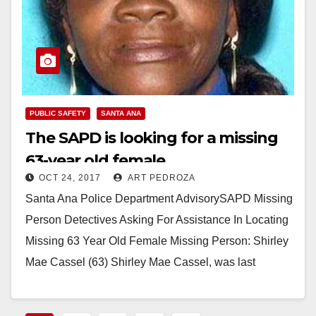
PUBLIC SAFETY
SANTA ANA
The SAPD is looking for a missing
63-year old female
OCT 24, 2017
ART PEDROZA
Santa Ana Police Department AdvisorySAPD Missing
Person Detectives Asking For Assistance In Locating
Missing 63 Year Old Female Missing Person: Shirley
Mae Cassel (63) Shirley Mae Cassel, was last
heard…
Read More