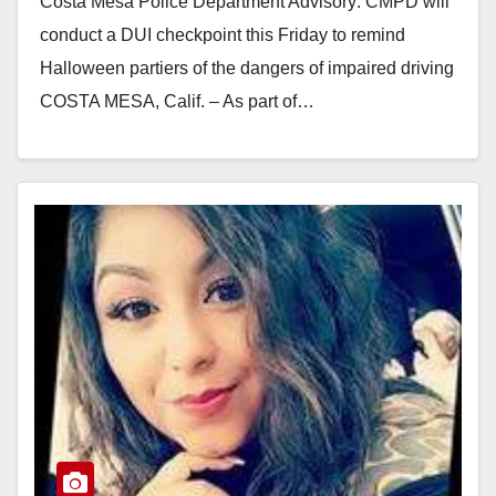
Costa Mesa Police Department Advisory: CMPD will
conduct a DUI checkpoint this Friday to remind
Halloween partiers of the dangers of impaired driving
COSTA MESA, Calif. – As part of…
Read More