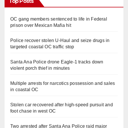
Top Posts
OC gang members sentenced to life in Federal
prison over Mexican Mafia hit
Police recover stolen U-Haul and seize drugs in
targeted coastal OC traffic stop
Santa Ana Police drone Eagle-1 tracks down
violent porch thief in minutes
Multiple arrests for narcotics possession and sales
in coastal OC
Stolen car recovered after high-speed pursuit and
foot chase in west OC
Two arrested after Santa Ana Police raid major