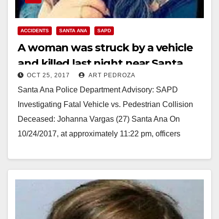
ACCIDENTS
SANTA ANA
SAPD
A woman was struck by a vehicle
and killed last night near Santa
OCT 25, 2017
ART PEDROZA
Anita Park
Santa Ana Police Department Advisory: SAPD
Investigating Fatal Vehicle vs. Pedestrian Collision
Deceased: Johanna Vargas (27) Santa Ana On
10/24/2017, at approximately 11:22 pm, officers
responded to the scene of…
Read More