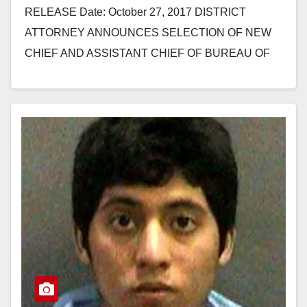
RELEASE Date: October 27, 2017 DISTRICT
ATTORNEY ANNOUNCES SELECTION OF NEW
CHIEF AND ASSISTANT CHIEF OF BUREAU OF
INVESTIGATION SANTA ANA, Calif. – Orange
County District…
Read More