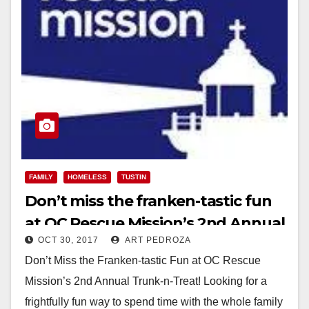
FAMILY
HOMELESS
TUSTIN
Don’t miss the franken-tastic fun
at OC Rescue Mission’s 2nd Annual
OCT 30, 2017
ART PEDROZA
Trunk-n-Treat
Don’t Miss the Franken-tastic Fun at OC Rescue
Mission’s 2nd Annual Trunk-n-Treat! Looking for a
frightfully fun way to spend time with the whole family