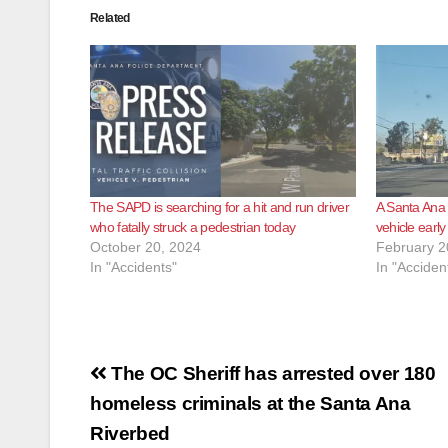
Related
The SAPD is searching for a hit and run driver
A Santa Ana 
who fatally struck a pedestrian today
vehicle early
October 20, 2024
February 2
In "Accidents"
In "Acciden
Post
The OC Sheriff has arrested over 180
navigation
homeless criminals at the Santa Ana
Riverbed