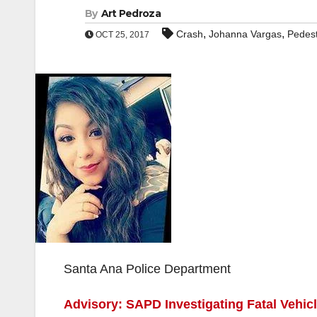
By
Art Pedroza
,
,
Crash
Johanna Vargas
Pedest
OCT 25, 2017
Santa Ana Police Department
Advisory: SAPD Investigating Fatal Vehicl