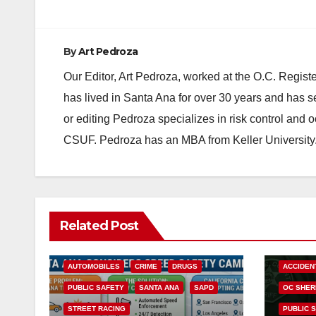
By
Art Pedroza
Our Editor, Art Pedroza, worked at the O.C. Regi
has lived in Santa Ana for over 30 years and has s
or editing Pedroza specializes in risk control and 
CSUF. Pedroza has an MBA from Keller University
Related Post
ACCIDENTS
ALCOHOL
AUTOMOBILES
CRIME
DRUGS
ACCIDEN
PUBLIC SAFETY
SANTA ANA
SAPD
OC SHER
STREET RACING
PUBLIC 