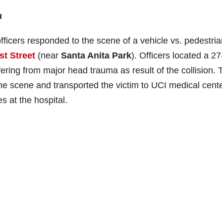
a
ficers responded to the scene of a vehicle vs. pedestria
st Street
(near
Santa Anita Park
). Officers located a 2
ffering from major head trauma as result of the collision. 
e scene and transported the victim to UCI medical cente
s at the hospital.