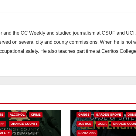
ster and the OC Weekly and studied journalism at CSUF and UCI
erved on several city and county commissions. When he is not w
occupational safety. He also teaches part time at Cerritos Colleg
.
ANAHEIM
CALIFORNIA
CALIFORNIA DEPARTMENT OF JUSTIC
CRIME
FEDERAL GOVERNMENT
TS
ALCOHOL
CRIME
GANGS
GARDEN GROVE
GUN
IFF
ORANGE COUNTY
JUSTICE
OCDA
ORANGE COUN
SAFETY
SANTA ANA