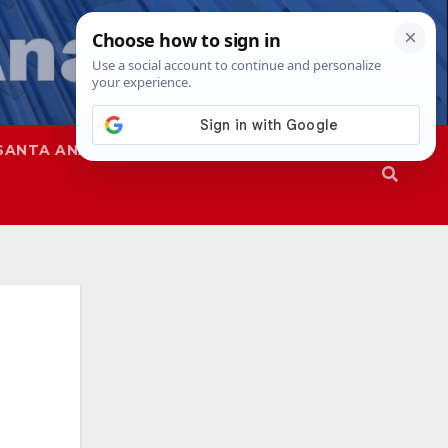
SANTA ANA
SAPD