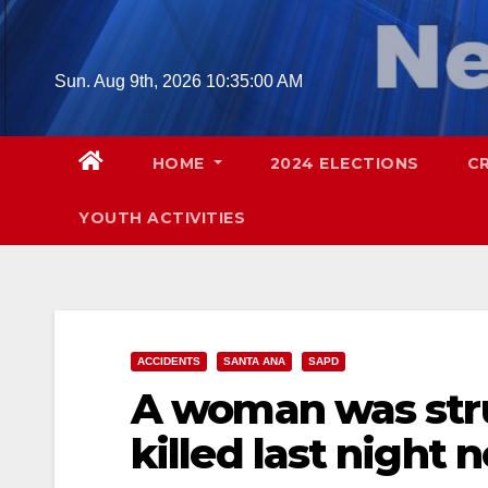
Skip
to
content
Sun. Aug 9th, 2026
10:35:01 AM
HOME
2024 ELECTIONS
C
YOUTH ACTIVITIES
ACCIDENTS
SANTA ANA
SAPD
A woman was stru
killed last night 