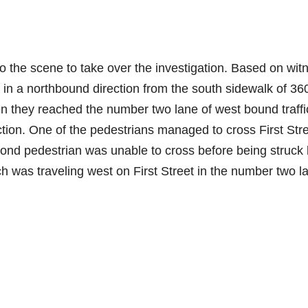
the scene to take over the investigation. Based on wit
 in a northbound direction from the south sidewalk of 3
en they reached the number two lane of west bound traffi
ction. One of the pedestrians managed to cross First Str
cond pedestrian was unable to cross before being struck
h was traveling west on First Street in the number two l