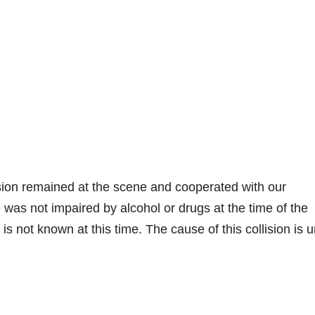
llision remained at the scene and cooperated with our
 was not impaired by alcohol or drugs at the time of the
 is not known at this time. The cause of this collision is 