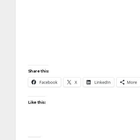
Share this:
Facebook
X
LinkedIn
More
Like this: