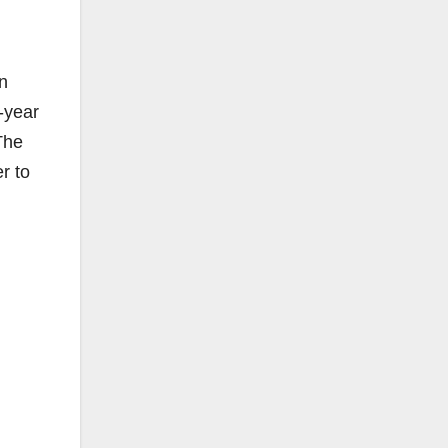
n
7-year
The
r to