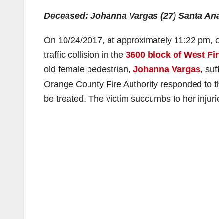
Deceased: Johanna Vargas (27) Santa An
On 10/24/2017, at approximately 11:22 pm, of
traffic collision in the
3600 block of West Fir
old female pedestrian,
Johanna Vargas
, su
Orange County Fire Authority responded to th
be treated. The victim succumbs to her injurie