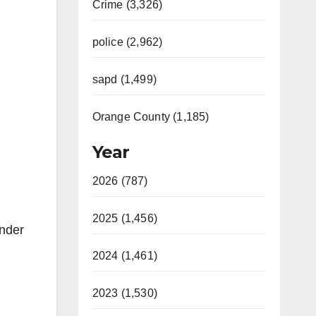
Crime (3,326)
police (2,962)
sapd (1,499)
Orange County (1,185)
Year
2026 (787)
2025 (1,456)
under
2024 (1,461)
2023 (1,530)