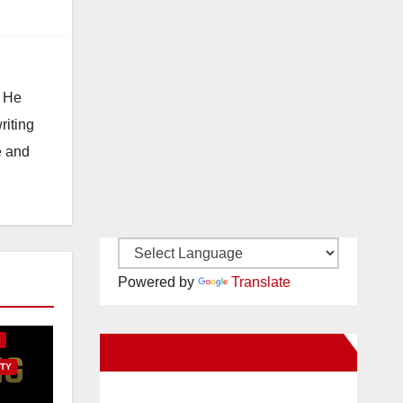
. He
riting
e and
Powered by
Translate
E
S
New Santa Ana on Facebook
TY