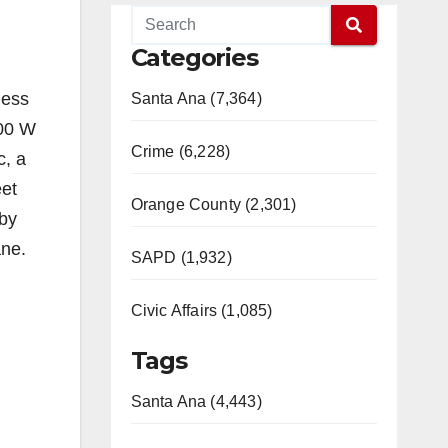
Categories
ness
Santa Ana (7,364)
600 W
Crime (6,228)
c, a
eet
Orange County (2,301)
 by
ane.
SAPD (1,932)
Civic Affairs (1,085)
Tags
Santa Ana (4,443)