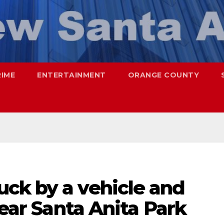
RIME
ENTERTAINMENT
ORANGE COUNTY
ck by a vehicle and
near Santa Anita Park