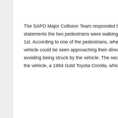
The SAPD Major Collision Team responded to 
statements the two pedestrians were walking
1st. According to one of the pedestrians, wh
vehicle could be seen approaching their dire
avoiding being struck by the vehicle. The se
the vehicle, a 1994 Gold Toyota Corolla, whic