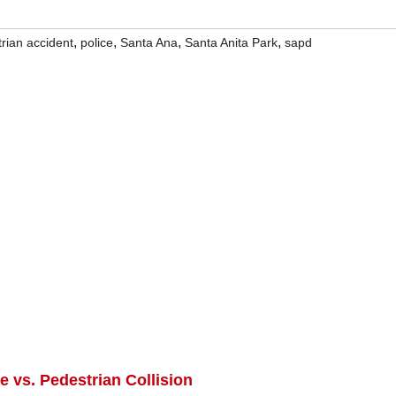
,
,
,
,
rian accident
police
Santa Ana
Santa Anita Park
sapd
e vs. Pedestrian Collision