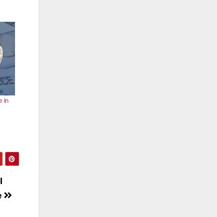
e in
I
e