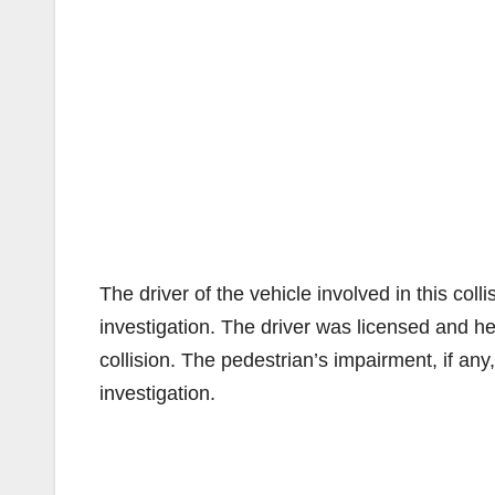
The driver of the vehicle involved in this co
investigation. The driver was licensed and he
collision. The pedestrian’s impairment, if any,
investigation.