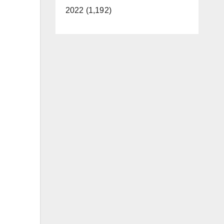
2022 (1,192)