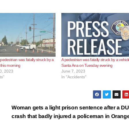
pedestrian was fatally struck by a
A pedestrian was fatally struck by a vehicl
 this morning
Santa Ana on Tuesday evening
0, 2023
June 7, 2023
ts"
In "Accidents"
Woman gets a light prison sentence after a DU
crash that badly injured a policeman in Orang