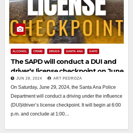
ALCOHOL
CRIME
DRUGS
SANTA ANA
SAPD
The SAPD will conduct a DUI and
driver’s license checkpoint on June
JUN 28, 2024
ART PEDROZA
29
On Saturday, June 29, 2024, the Santa Ana Police
Department will conduct a driving under the influence
(DUI)/driver’s license checkpoint. It will begin at 6:00
p.m. and conclude at 1:00…
Read More