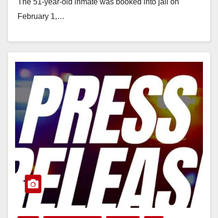
The 51-year-old inmate was booked into jail on
February 1,…
Read More