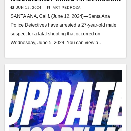
gang-related June 5 fatal shooting
JUN 12, 2024
ART PEDROZA
SANTA ANA, Calif. (June 12, 2024)—Santa Ana
Police Detectives have arrested a 27-year-old male
suspect for a fatal shooting that occurred on
Wednesday, June 5, 2024. You can view a…
Read More