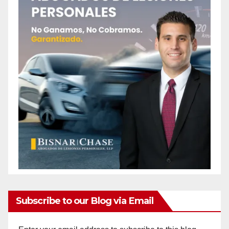
Subscribe to our Blog via Email