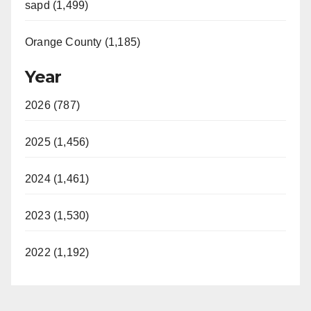
sapd (1,499)
Orange County (1,185)
Year
2026 (787)
2025 (1,456)
2024 (1,461)
2023 (1,530)
2022 (1,192)