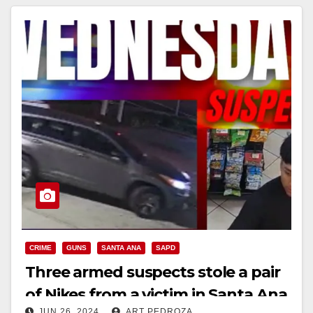
CRIME
GUNS
SANTA ANA
SAPD
Three armed suspects stole a pair
of Nikes from a victim in Santa Ana
JUN 26, 2024
ART PEDROZA