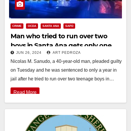
CRIME
OCDA
SANTA ANA
SAPD
Man who tried to run over two
boys in Santa Ana gets only one
JUN 26, 2024
ART PEDROZA
year in jail
Nicolas M. Sanudo, a 40-year-old man, pleaded guilty
on Tuesday and he was sentenced to only a year in
jail after he tried to run over two teenage boys in…
Read More