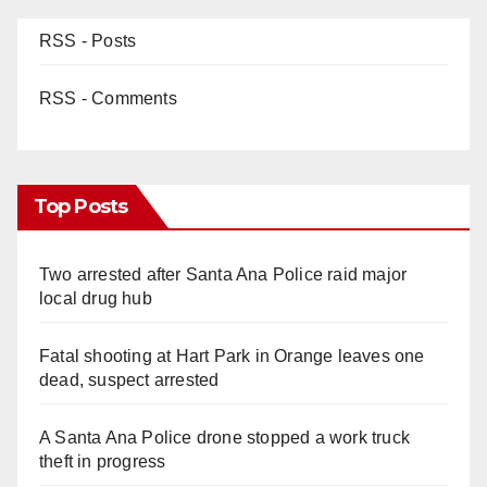
RSS - Posts
RSS - Comments
Top Posts
Two arrested after Santa Ana Police raid major
local drug hub
Fatal shooting at Hart Park in Orange leaves one
dead, suspect arrested
A Santa Ana Police drone stopped a work truck
theft in progress