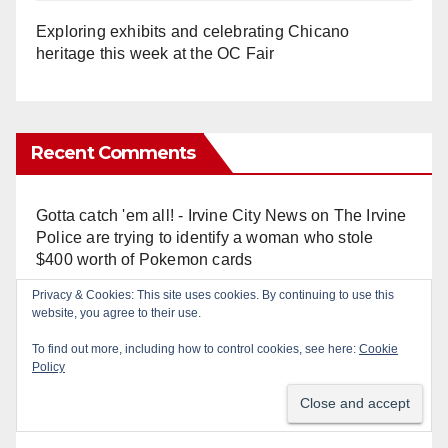
Exploring exhibits and celebrating Chicano
heritage this week at the OC Fair
Recent Comments
Gotta catch 'em all! - Irvine City News
on
The Irvine
Police are trying to identify a woman who stole
$400 worth of Pokemon cards
Privacy & Cookies: This site uses cookies. By continuing to use this
Anonymous
on
Multi‑agency police traffic
website, you agree to their use.
crackdown nets 136 violations in Coastal OC
To find out more, including how to control cookies, see here:
Cookie
Policy
Anonymous
on
Orange Police crisis negotiators
save life in dramatic freeway overpass intervention