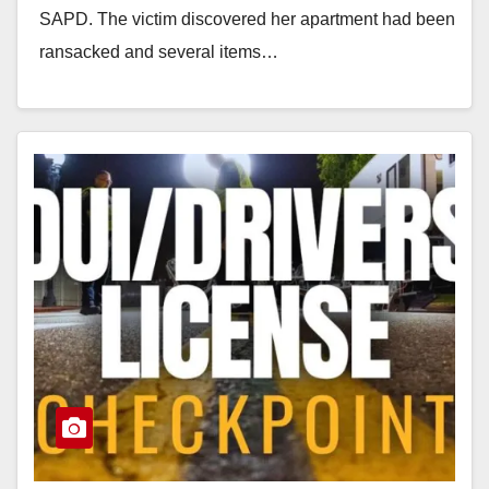
SAPD. The victim discovered her apartment had been
ransacked and several items…
Read More