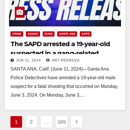
CRIME
GANGS
GUNS
SANTA ANA
SAPD
The SAPD arrested a 19-year-old
suspected in a gang-related
JUN 11, 2024
ART PEDROZA
murder
SANTA ANA, Calif. (June 11, 2024)—Santa Ana
Police Detectives have arrested a 19-year-old male
suspect for a fatal shooting that occurred on Monday,
June 3, 2024. On Monday, June 3,…
Read More
Posts
1
2
…
185