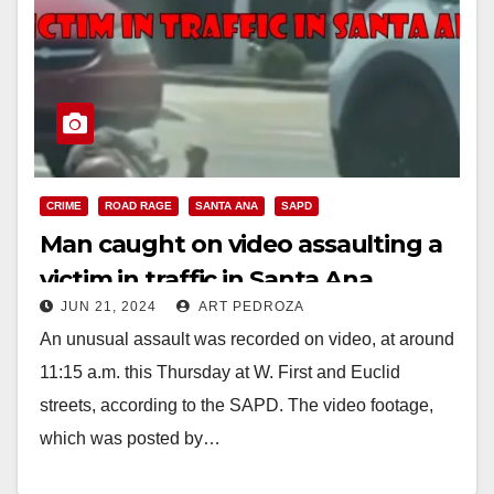
CRIME
ROAD RAGE
SANTA ANA
SAPD
Man caught on video assaulting a
victim in traffic in Santa Ana
JUN 21, 2024
ART PEDROZA
An unusual assault was recorded on video, at around
11:15 a.m. this Thursday at W. First and Euclid
streets, according to the SAPD. The video footage,
which was posted by…
Read More