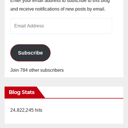
Enter your email address to subscribe to this blog
and receive notifications of new posts by email.
Email
Address
Subscribe
Join 784 other subscribers
Blog Stats
24,822,245 hits