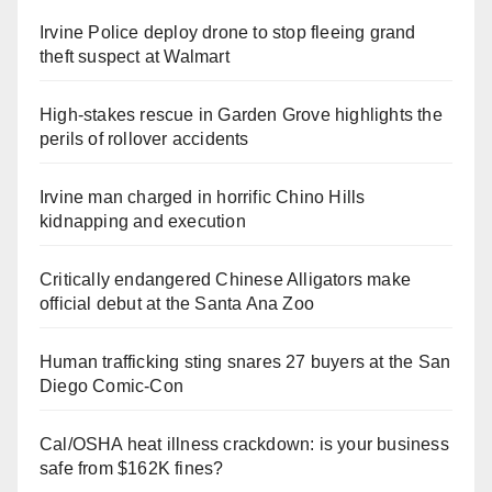
Irvine Police deploy drone to stop fleeing grand
theft suspect at Walmart
High-stakes rescue in Garden Grove highlights the
perils of rollover accidents
Irvine man charged in horrific Chino Hills
kidnapping and execution
Critically endangered Chinese Alligators make
official debut at the Santa Ana Zoo
Human trafficking sting snares 27 buyers at the San
Diego Comic-Con
Cal/OSHA heat illness crackdown: is your business
safe from $162K fines?