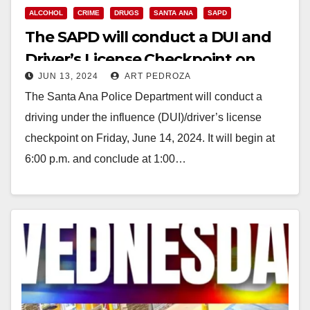
ALCOHOL
CRIME
DRUGS
SANTA ANA
SAPD
The SAPD will conduct a DUI and
Driver’s License Checkpoint on
JUN 13, 2024
ART PEDROZA
Friday, June 14
The Santa Ana Police Department will conduct a
driving under the influence (DUI)/driver’s license
checkpoint on Friday, June 14, 2024. It will begin at
6:00 p.m. and conclude at 1:00…
Read More