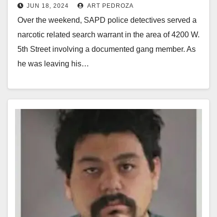
JUN 18, 2024
ART PEDROZA
drugs and a gun
Over the weekend, SAPD police detectives served a
narcotic related search warrant in the area of 4200 W.
5th Street involving a documented gang member. As
he was leaving his…
Read More