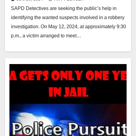
SAPD Detectives are seeking the public’s help in
identifying the wanted suspects involved in a robbery
investigation. On May 12, 2024, at approximately 9:30
p.m., a victim arranged to meet…
Read More