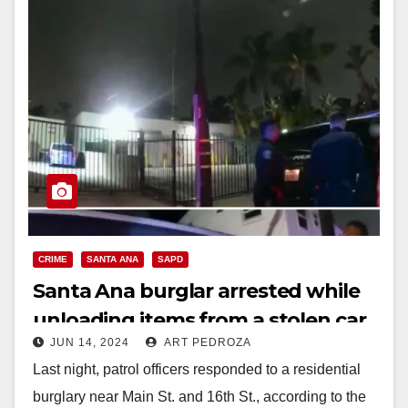
CRIME
SANTA ANA
SAPD
Santa Ana burglar arrested while
unloading items from a stolen car
JUN 14, 2024
ART PEDROZA
Last night, patrol officers responded to a residential
burglary near Main St. and 16th St., according to the