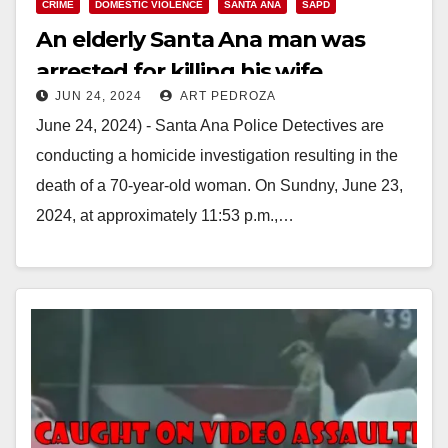
CRIME
DOMESTIC VIOLENCE
SANTA ANA
SAPD
An elderly Santa Ana man was
arrested for killing his wife
JUN 24, 2024
ART PEDROZA
June 24, 2024) - Santa Ana Police Detectives are
conducting a homicide investigation resulting in the
death of a 70-year-old woman. On Sundny, June 23,
2024, at approximately 11:53 p.m.,…
Read More