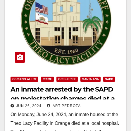
COCHINO ALERT
CRIME
OC SHERIFF
SANTA ANA
SAPD
An inmate arrested by the SAPD
on molestation charges died at a
JUN 26, 2024
ART PEDROZA
local hospital
On Monday, June 24, 2024, an inmate housed at the
Theo Lacy Facility in Orange died at a local hospital.