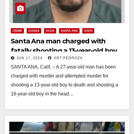
CRIME
GANGS
OCDA
SANTA ANA
SAPD
Santa Ana man charged with
fatally shooting a 13-year-old boy
JUN 17, 2024
ART PEDROZA
and injuring a teen
SANTA ANA, Calif. – A 27-year-old man has been
charged with murder and attempted murder for
shooting a 13-year-old boy to death and shooting a
16-year-old boy in the head…
Read More