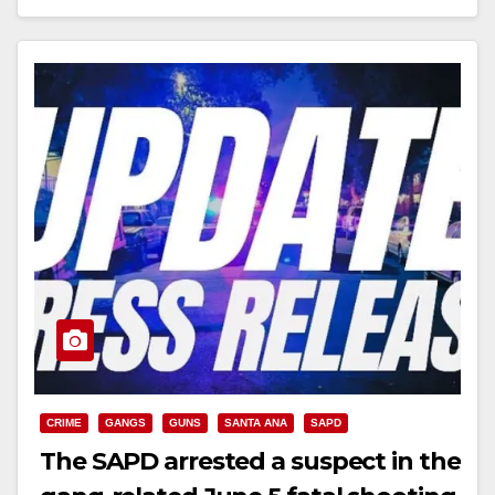
Read More
CRIME
GANGS
GUNS
SANTA ANA
SAPD
The SAPD arrested a suspect in the