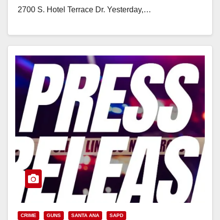
2700 S. Hotel Terrace Dr. Yesterday,…
Read More
CRIME
GUNS
SANTA ANA
SAPD