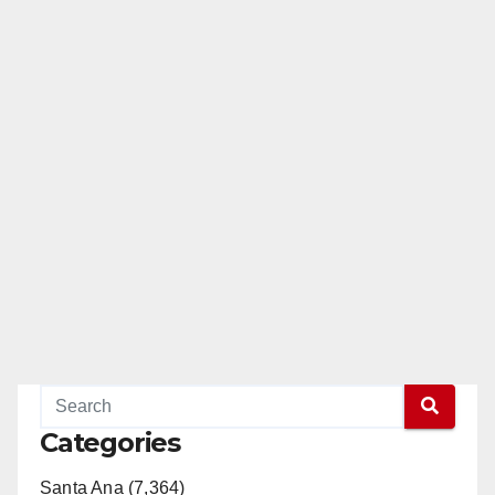
pagination
Categories
Santa Ana (7,364)