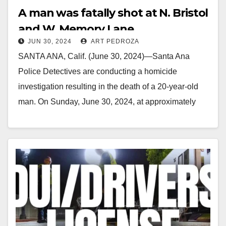
A man was fatally shot at N. Bristol
and W. Memory Lane
JUN 30, 2024
ART PEDROZA
SANTA ANA, Calif. (June 30, 2024)—Santa Ana
Police Detectives are conducting a homicide
investigation resulting in the death of a 20-year-old
man. On Sunday, June 30, 2024, at approximately
12:28…
Read More