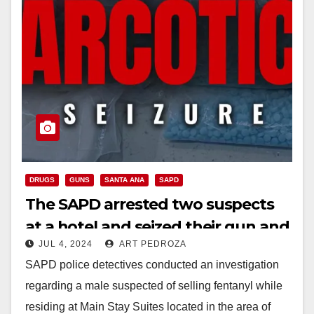
DRUGS
GUNS
SANTA ANA
SAPD
The SAPD arrested two suspects
at a hotel and seized their gun and
JUL 4, 2024
ART PEDROZA
drugs
SAPD police detectives conducted an investigation
regarding a male suspected of selling fentanyl while
residing at Main Stay Suites located in the area of