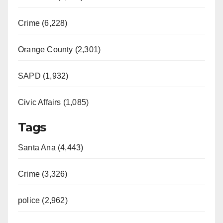
Crime (6,228)
Orange County (2,301)
SAPD (1,932)
Civic Affairs (1,085)
Tags
Santa Ana (4,443)
Crime (3,326)
police (2,962)