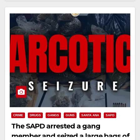
CRIME
DRUGS
GANGS
GUNS
SANTA ANA
SAPD
The SAPD arrested a gang
member and seized a large bags of