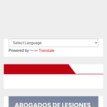
Powered by
Translate
New Santa Ana on Facebook