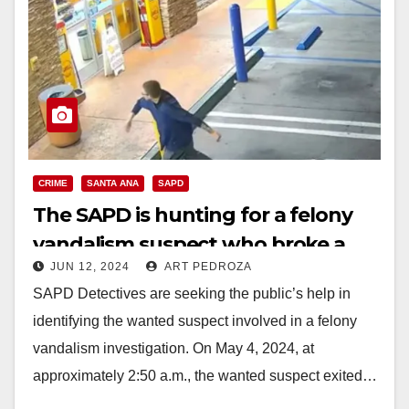
CRIME
SANTA ANA
SAPD
The SAPD is hunting for a felony
vandalism suspect who broke a
JUN 12, 2024
ART PEDROZA
gas station window
SAPD Detectives are seeking the public’s help in
identifying the wanted suspect involved in a felony
vandalism investigation. On May 4, 2024, at
approximately 2:50 a.m., the wanted suspect exited…