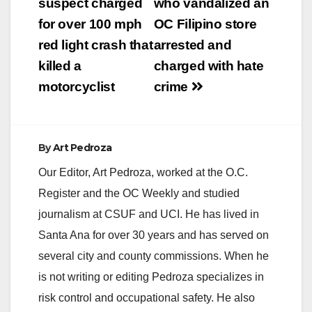
navigation
suspect charged
who vandalized an
for over 100 mph
OC Filipino store
red light crash that
arrested and
killed a
charged with hate
motorcyclist
crime
By
Art Pedroza
Our Editor, Art Pedroza, worked at the O.C.
Register and the OC Weekly and studied
journalism at CSUF and UCI. He has lived in
Santa Ana for over 30 years and has served on
several city and county commissions. When he
is not writing or editing Pedroza specializes in
risk control and occupational safety. He also