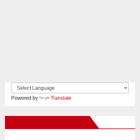
Powered by
Translate
New Santa Ana on Facebook