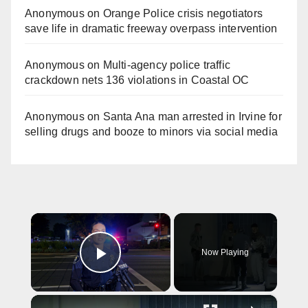
Anonymous
on
Orange Police crisis negotiators
save life in dramatic freeway overpass intervention
Anonymous
on
Multi‑agency police traffic
crackdown nets 136 violations in Coastal OC
Anonymous
on
Santa Ana man arrested in Irvine for
selling drugs and booze to minors via social media
×
Now Playing
Play Video
×