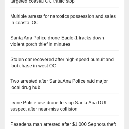
targeted coastal OC traffic stop
Multiple arrests for narcotics possession and sales
in coastal OC
Santa Ana Police drone Eagle-1 tracks down
violent porch thief in minutes
Stolen car recovered after high-speed pursuit and
foot chase in west OC
Two arrested after Santa Ana Police raid major
local drug hub
Irvine Police use drone to stop Santa Ana DUI
suspect after near-miss collision
Pasadena man arrested after $1,000 Sephora theft