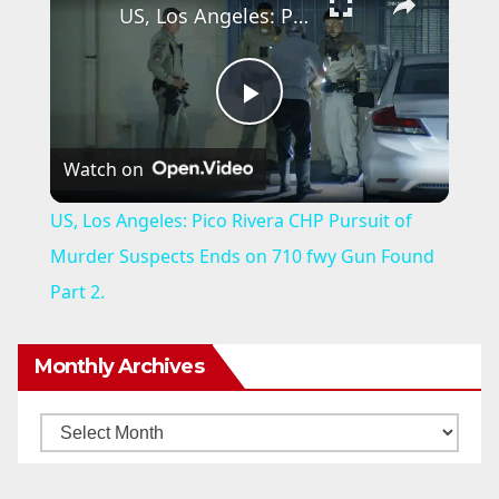
US, Los Angeles: Pico Rivera CHP Pursuit of Murder Suspects Ends on 710 fwy Gun Found Part 2.
P
Watch on
l
US, Los Angeles: Pico Rivera CHP Pursuit of
a
Murder Suspects Ends on 710 fwy Gun Found
Part 2.
y
Monthly Archives
V
Monthly
i
Archives