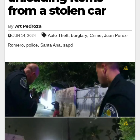
from a stolen car
By
Art Pedroza
,
,
,
Auto Theft
burglary
Crime
Juan Perez-
JUN 14, 2024
,
,
,
Romero
police
Santa Ana
sapd