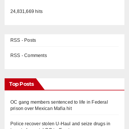
24,831,669 hits
RSS - Posts
RSS - Comments
Top Posts
OC gang members sentenced to life in Federal
prison over Mexican Mafia hit
Police recover stolen U-Haul and seize drugs in