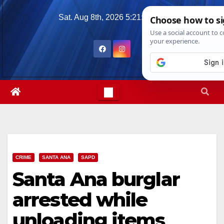
Skip
Sat. Aug 8th, 2026
5:21:37 PM
to
content
CRIME
SANTA ANA
SAPD
Santa Ana burglar
arrested while
unloading items