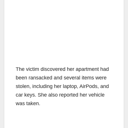
The victim discovered her apartment had
been ransacked and several items were
stolen, including her laptop, AirPods, and
car keys. She also reported her vehicle
was taken.