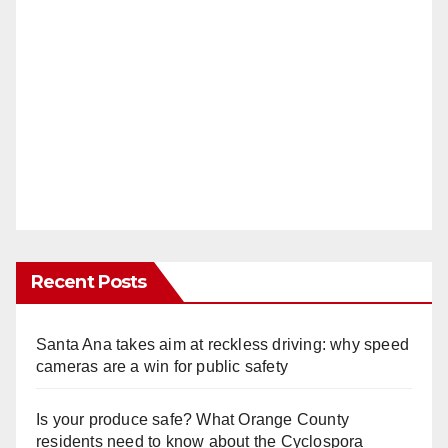
Recent Posts
Santa Ana takes aim at reckless driving: why speed
cameras are a win for public safety
Is your produce safe? What Orange County
residents need to know about the Cyclospora