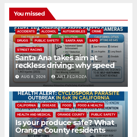
You missed
ACCIDENTS
ALCOHOL
AUTOMOBILES
CRIME
DRUGS
PUBLIC SAFETY
SANTA ANA
SAPD
STREET RACING
Santa Ana takes aim at
reckless driving: why speed
cameras are a win for public
AUG 8, 2026
ART PEDROZA
safety
CALIFORNIA
DISEASE
FOOD
FOOD & HEALTH
HEALTH AND MEDICAL
ORANGE COUNTY
PUBLIC SAFETY
Is your produce safe? What
Orange County residents