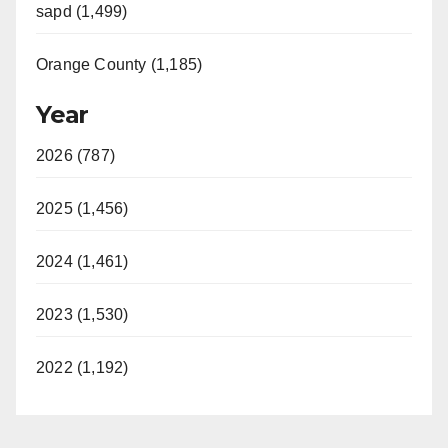
sapd (1,499)
Orange County (1,185)
Year
2026 (787)
2025 (1,456)
2024 (1,461)
2023 (1,530)
2022 (1,192)