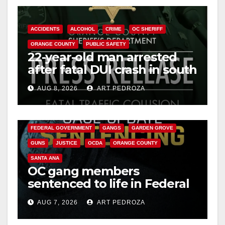
ACCIDENTS
ALCOHOL
CRIME
OC SHERIFF
ORANGE COUNTY
PUBLIC SAFETY
22-year-old man arrested
after fatal DUI crash in south
OC
AUG 8, 2026
ART PEDROZA
ANAHEIM
CALIFORNIA
CALIFORNIA DEPARTMENT OF JUSTICE
CRIME
FEDERAL GOVERNMENT
GANGS
GARDEN GROVE
GUNS
JUSTICE
OCDA
ORANGE COUNTY
SANTA ANA
OC gang members
sentenced to life in Federal
prison over Mexican Mafia
AUG 7, 2026
ART PEDROZA
hit