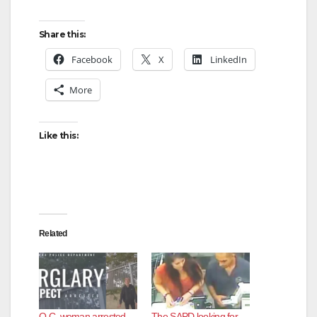
Share this:
Facebook
X
LinkedIn
More
Like this:
Related
O.C. woman arrested
The SAPD looking for