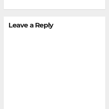
Leave a Reply