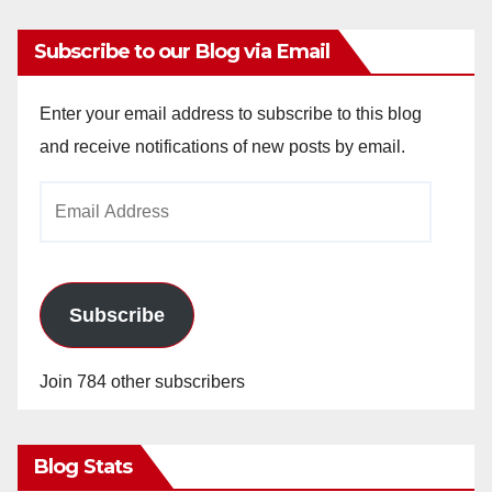
Subscribe to our Blog via Email
Enter your email address to subscribe to this blog
and receive notifications of new posts by email.
Email
Address
Subscribe
Join 784 other subscribers
Blog Stats