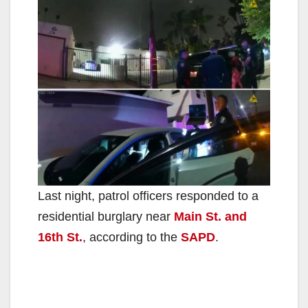
Last night, patrol officers responded to a
residential burglary near
Main St. and
16th St.
, according to the
SAPD
.