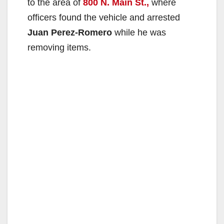
to the area of
800 N. Main St.,
where
officers found the vehicle and arrested
Juan Perez-Romero
while he was
removing items.