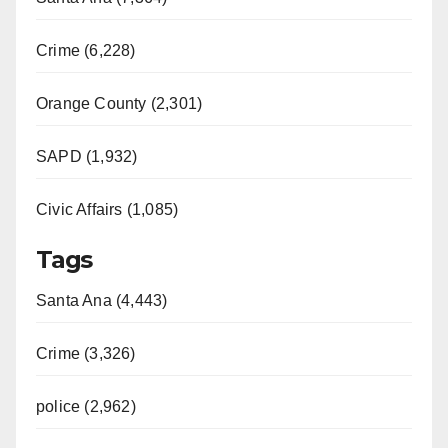
Crime (6,228)
Orange County (2,301)
SAPD (1,932)
Civic Affairs (1,085)
Tags
Santa Ana (4,443)
Crime (3,326)
police (2,962)