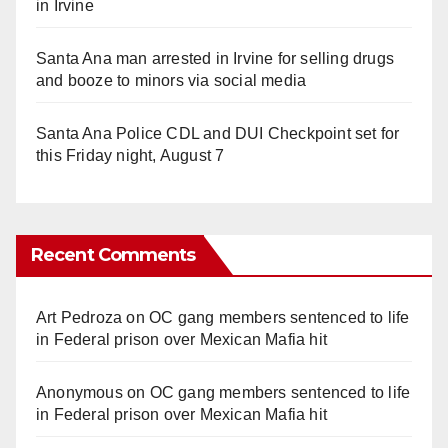
in Irvine
Santa Ana man arrested in Irvine for selling drugs
and booze to minors via social media
Santa Ana Police CDL and DUI Checkpoint set for
this Friday night, August 7
Recent Comments
Art Pedroza
on
OC gang members sentenced to life
in Federal prison over Mexican Mafia hit
Anonymous
on
OC gang members sentenced to life
in Federal prison over Mexican Mafia hit