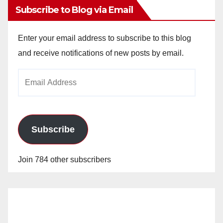
d
Subscribe to Blog via Email
e
Enter your email address to subscribe to this blog
and receive notifications of new posts by email.
o
Email
Address
Subscribe
Join 784 other subscribers