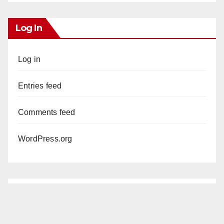
Log In
Log in
Entries feed
Comments feed
WordPress.org