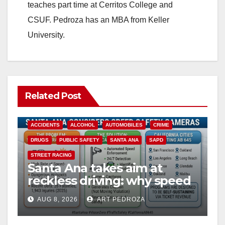
teaches part time at Cerritos College and
CSUF. Pedroza has an MBA from Keller
University.
Related Post
ACCIDENTS
ALCOHOL
AUTOMOBILES
CRIME
DRUGS
PUBLIC SAFETY
SANTA ANA
SAPD
STREET RACING
Santa Ana takes aim at
reckless driving: why speed
cameras are a win for public
AUG 8, 2026
ART PEDROZA
safety