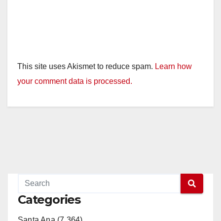
This site uses Akismet to reduce spam.
Learn how
your comment data is processed.
Categories
Santa Ana (7,364)