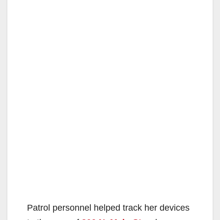
Patrol personnel helped track her devices