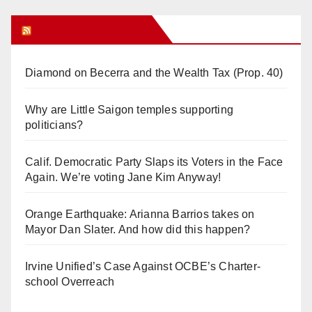
Orange Juice Blog
Diamond on Becerra and the Wealth Tax (Prop. 40)
Why are Little Saigon temples supporting
politicians?
Calif. Democratic Party Slaps its Voters in the Face
Again. We’re voting Jane Kim Anyway!
Orange Earthquake: Arianna Barrios takes on
Mayor Dan Slater. And how did this happen?
Irvine Unified’s Case Against OCBE’s Charter-
school Overreach