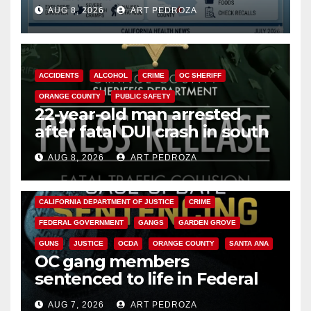
need to know about the
AUG 8, 2026
ART PEDROZA
Cyclospora Parasite
ACCIDENTS
ALCOHOL
CRIME
OC SHERIFF
ORANGE COUNTY
PUBLIC SAFETY
22-year-old man arrested
after fatal DUI crash in south
OC
AUG 8, 2026
ART PEDROZA
ANAHEIM
CALIFORNIA
CALIFORNIA DEPARTMENT OF JUSTICE
CRIME
FEDERAL GOVERNMENT
GANGS
GARDEN GROVE
GUNS
JUSTICE
OCDA
ORANGE COUNTY
SANTA ANA
OC gang members
sentenced to life in Federal
prison over Mexican Mafia hit
AUG 7, 2026
ART PEDROZA