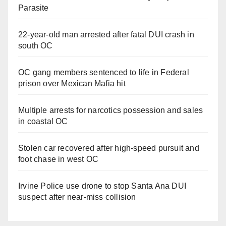
Parasite
22-year-old man arrested after fatal DUI crash in
south OC
OC gang members sentenced to life in Federal
prison over Mexican Mafia hit
Multiple arrests for narcotics possession and sales
in coastal OC
Stolen car recovered after high-speed pursuit and
foot chase in west OC
Irvine Police use drone to stop Santa Ana DUI
suspect after near-miss collision