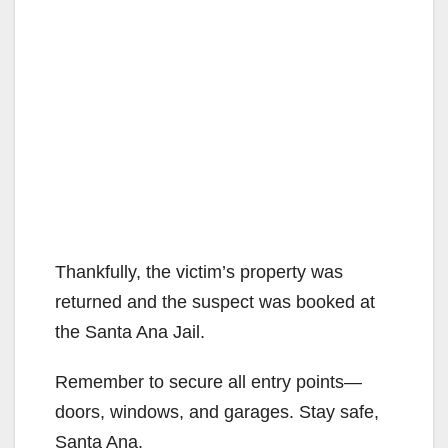
Thankfully, the victim’s property was
returned and the suspect was booked at
the Santa Ana Jail.
Remember to secure all entry points—
doors, windows, and garages. Stay safe,
Santa Ana.