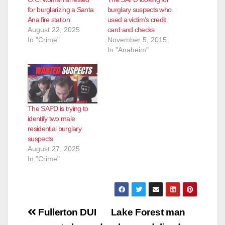
for burglarizing a Santa
burglary suspects who
Ana fire station
used a victim’s credit
August 22, 2025
card and checks
In "Crime"
November 5, 2015
In "Anaheim"
The SAPD is trying to
identify two male
residential burglary
suspects
August 27, 2025
In "Crime"
Post
Fullerton DUI
Lake Forest man