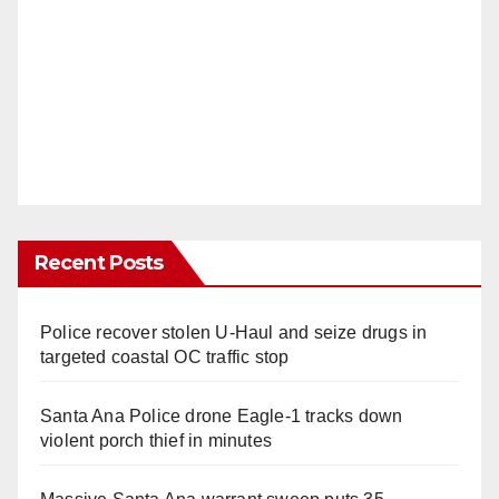
Recent Posts
Police recover stolen U-Haul and seize drugs in
targeted coastal OC traffic stop
Santa Ana Police drone Eagle-1 tracks down
violent porch thief in minutes