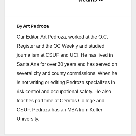
By
Art Pedroza
Our Editor, Art Pedroza, worked at the O.C.
Register and the OC Weekly and studied
journalism at CSUF and UCI. He has lived in
Santa Ana for over 30 years and has served on
several city and county commissions. When he
is not writing or editing Pedroza specializes in
risk control and occupational safety. He also
teaches part time at Cerritos College and
CSUF. Pedroza has an MBA from Keller
University.