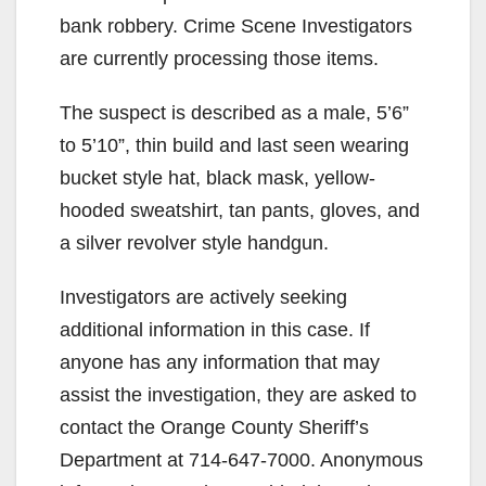
bank robbery. Crime Scene Investigators
are currently processing those items.
The suspect is described as a male, 5’6”
to 5’10”, thin build and last seen wearing
bucket style hat, black mask, yellow-
hooded sweatshirt, tan pants, gloves, and
a silver revolver style handgun.
Investigators are actively seeking
additional information in this case. If
anyone has any information that may
assist the investigation, they are asked to
contact the Orange County Sheriff’s
Department at 714-647-7000. Anonymous