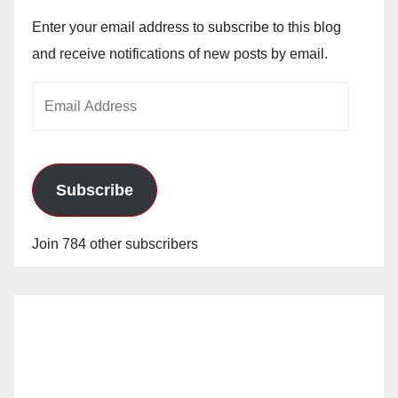
Enter your email address to subscribe to this blog
and receive notifications of new posts by email.
Email
Address
Subscribe
Join 784 other subscribers