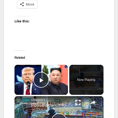
More
Like this:
Related
×
Now Playing
Play Video
×
Police search for man behind gunpoint robbery inside Riverdale gas station