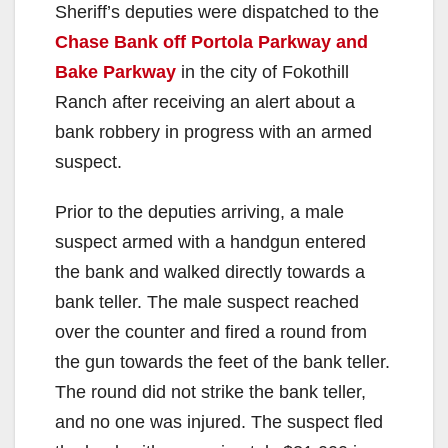
Sheriff’s deputies were dispatched to the
Chase Bank off Portola Parkway and
Bake Parkway
in the city of Fokothill
Ranch after receiving an alert about a
bank robbery in progress with an armed
suspect.
Prior to the deputies arriving, a male
suspect armed with a handgun entered
the bank and walked directly towards a
bank teller. The male suspect reached
over the counter and fired a round from
the gun towards the feet of the bank teller.
The round did not strike the bank teller,
and no one was injured. The suspect fled