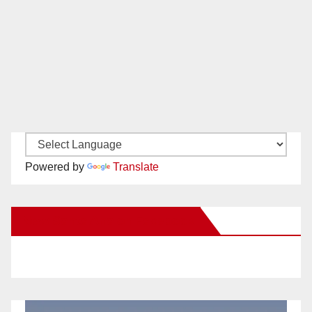
Powered by
Translate
New Santa Ana on Facebook