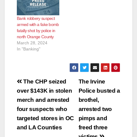
e
Bank robbery suspect
o
armed with a fake bomb
fatally shot by police in
north Orange County
March 28, 2024
In "Banking"
Post
The CHP seized
The Irvine
navigation
over $143K in stolen
Police busted a
merch and arrested
brothel,
four suspects who
arrested two
targeted stores in OC
pimps and
and LA Counties
freed three
victims