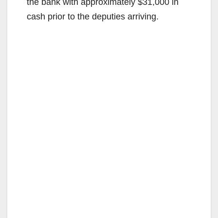
the bank with approximately $31,000 in
cash prior to the deputies arriving.