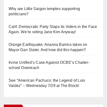
Why are Little Saigon temples supporting
politicians?
Calif. Democratic Party Slaps its Voters in the Face
Again. We’re voting Jane Kim Anyway!
Orange Earthquake: Arianna Barrios takes on
Mayor Dan Slater. And how did this happen?
Irvine Unified’s Case Against OCBE’s Charter-
school Overreach
See “American Pachuco: the Legend of Luis
Valdez” – Wednesday 7/29 at The Block!