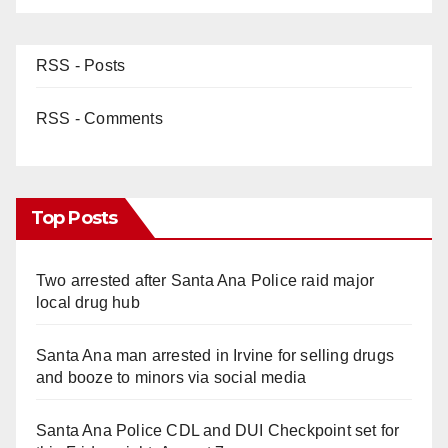
RSS - Posts
RSS - Comments
Top Posts
Two arrested after Santa Ana Police raid major
local drug hub
Santa Ana man arrested in Irvine for selling drugs
and booze to minors via social media
Santa Ana Police CDL and DUI Checkpoint set for