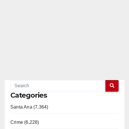
Categories
Santa Ana (7,364)
Crime (6,228)