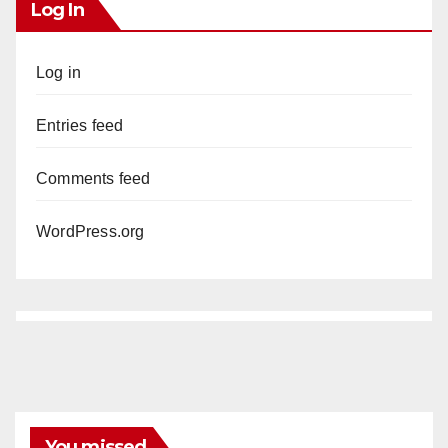
Log In
Log in
Entries feed
Comments feed
WordPress.org
You missed