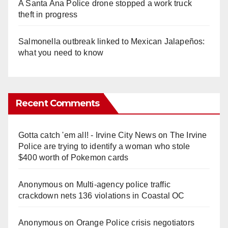
A Santa Ana Police drone stopped a work truck
theft in progress
Salmonella outbreak linked to Mexican Jalapeños:
what you need to know
Recent Comments
Gotta catch 'em all! - Irvine City News
on
The Irvine
Police are trying to identify a woman who stole
$400 worth of Pokemon cards
Anonymous
on
Multi‑agency police traffic
crackdown nets 136 violations in Coastal OC
Anonymous
on
Orange Police crisis negotiators