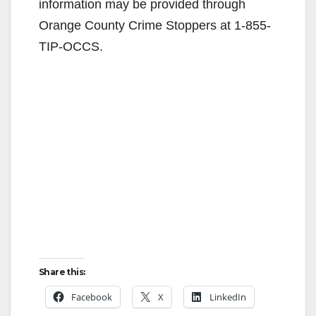
information may be provided through
Orange County Crime Stoppers at 1-855-
TIP-OCCS.
Share this:
Facebook
X
LinkedIn