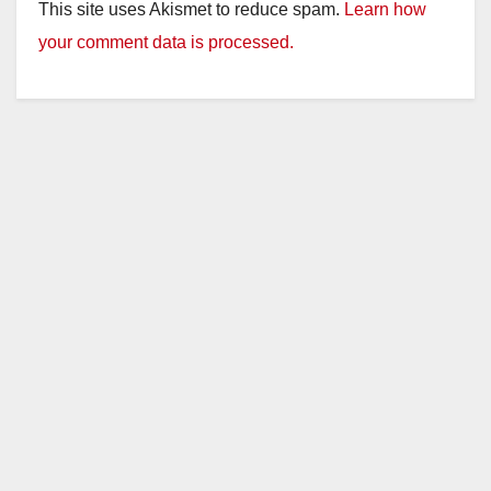
This site uses Akismet to reduce spam.
Learn how
your comment data is processed.