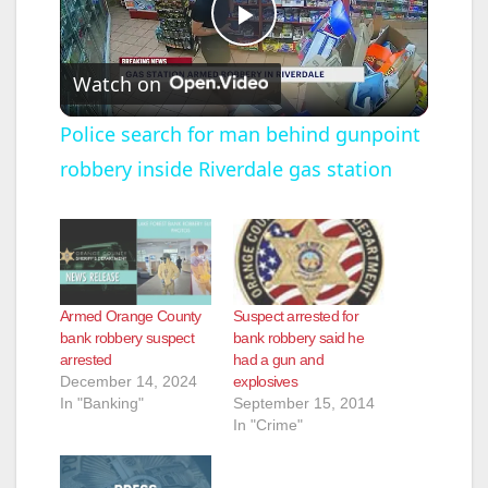
P
Watch on
l
Police search for man behind gunpoint
robbery inside Riverdale gas station
a
y
V
Armed Orange County
Suspect arrested for
bank robbery suspect
bank robbery said he
arrested
had a gun and
i
December 14, 2024
explosives
In "Banking"
September 15, 2014
In "Crime"
d