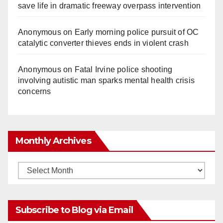
save life in dramatic freeway overpass intervention
Anonymous
on
Early morning police pursuit of OC
catalytic converter thieves ends in violent crash
Anonymous
on
Fatal Irvine police shooting
involving autistic man sparks mental health crisis
concerns
Monthly Archives
Monthly
Archives
Subscribe to Blog via Email