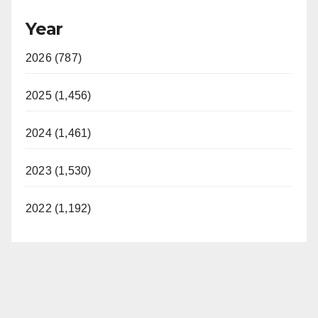
Year
2026 (787)
2025 (1,456)
2024 (1,461)
2023 (1,530)
2022 (1,192)