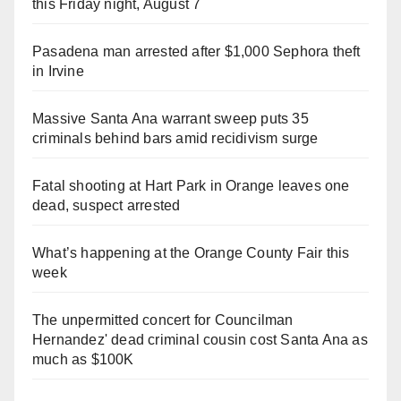
this Friday night, August 7
Pasadena man arrested after $1,000 Sephora theft
in Irvine
Massive Santa Ana warrant sweep puts 35
criminals behind bars amid recidivism surge
Fatal shooting at Hart Park in Orange leaves one
dead, suspect arrested
What’s happening at the Orange County Fair this
week
The unpermitted concert for Councilman
Hernandez' dead criminal cousin cost Santa Ana as
much as $100K