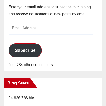
Enter your email address to subscribe to this blog
and receive notifications of new posts by email.
Email
Address
Subscribe
Join 784 other subscribers
Blog Stats
24,826,763 hits