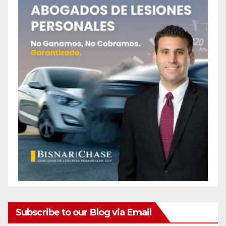
Subscribe to our Blog via Email