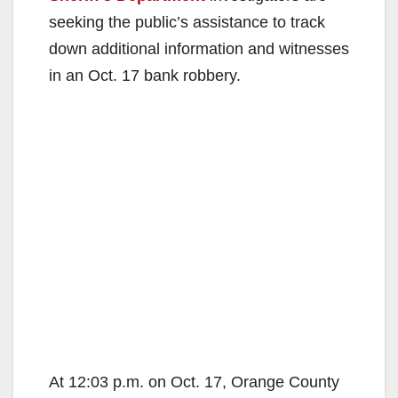
seeking the public’s assistance to track
down additional information and witnesses
in an Oct. 17 bank robbery.
At 12:03 p.m. on Oct. 17, Orange County