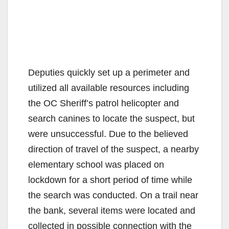
Deputies quickly set up a perimeter and
utilized all available resources including
the OC Sheriff’s patrol helicopter and
search canines to locate the suspect, but
were unsuccessful. Due to the believed
direction of travel of the suspect, a nearby
elementary school was placed on
lockdown for a short period of time while
the search was conducted. On a trail near
the bank, several items were located and
collected in possible connection with the