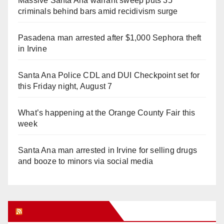
Massive Santa Ana warrant sweep puts 35
criminals behind bars amid recidivism surge
Pasadena man arrested after $1,000 Sephora theft
in Irvine
Santa Ana Police CDL and DUI Checkpoint set for
this Friday night, August 7
What’s happening at the Orange County Fair this
week
Santa Ana man arrested in Irvine for selling drugs
and booze to minors via social media
Orange Juice Blog