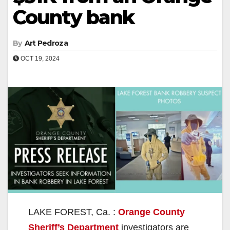
County bank
By
Art Pedroza
OCT 19, 2024
LAKE FOREST, Ca. :
Orange County
Sheriff’s Department
investigators are