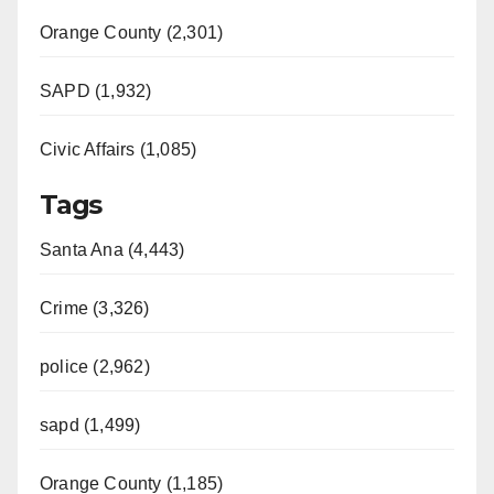
Orange County (2,301)
SAPD (1,932)
Civic Affairs (1,085)
Tags
Santa Ana (4,443)
Crime (3,326)
police (2,962)
sapd (1,499)
Orange County (1,185)