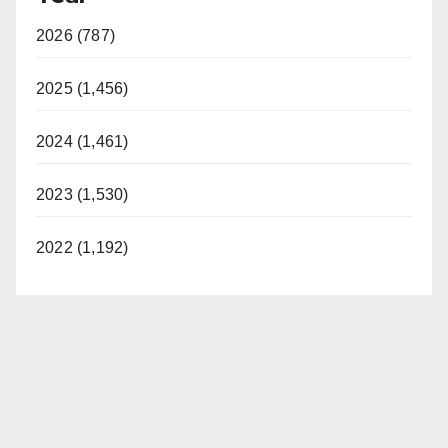
2026 (787)
2025 (1,456)
2024 (1,461)
2023 (1,530)
2022 (1,192)