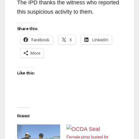
The IPD thanks the witness who reported
this suspicious activity to them.
Share this:
Facebook
X
LinkedIn
More
Like this:
Related
Female pimp busted for