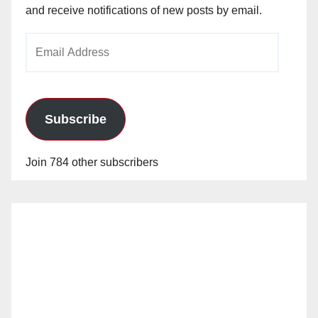
and receive notifications of new posts by email.
Email
Address
Subscribe
Join 784 other subscribers