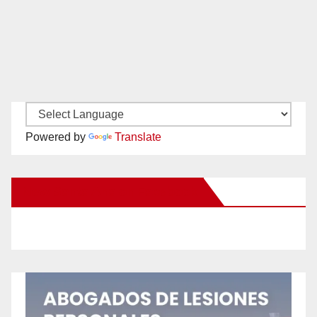
Powered by
Translate
New Santa Ana on Facebook