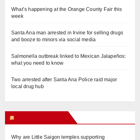
What’s happening at the Orange County Fair this
week
Santa Ana man arrested in Irvine for selling drugs
and booze to minors via social media
Salmonella outbreak linked to Mexican Jalapeños:
what you need to know
Two arrested after Santa Ana Police raid major
local drug hub
Orange Juice Blog
Why are Little Saigon temples supporting