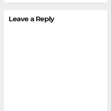
Leave a Reply