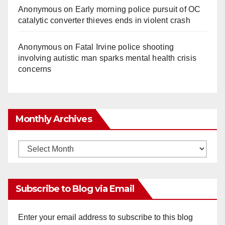
Anonymous
on
Early morning police pursuit of OC
catalytic converter thieves ends in violent crash
Anonymous
on
Fatal Irvine police shooting
involving autistic man sparks mental health crisis
concerns
Monthly Archives
Monthly
Archives
Subscribe to Blog via Email
Enter your email address to subscribe to this blog