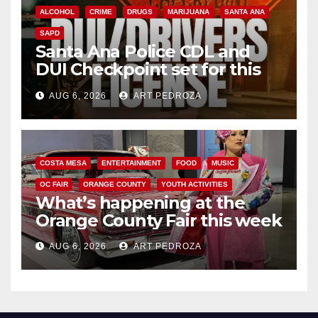
ALCOHOL
CRIME
DRUGS
MARIJUANA
SANTA ANA
SAPD
Santa Ana Police CDL and
DUI Checkpoint set for this
Friday night, August 7
AUG 6, 2026
ART PEDROZA
COSTA MESA
ENTERTAINMENT
FOOD
MUSIC
OC FAIR
ORANGE COUNTY
YOUTH ACTIVITIES
What’s happening at the
Orange County Fair this week
AUG 6, 2026
ART PEDROZA