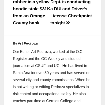
navigation
robber in a yellow
Dept. is conducting
hoodie stole $31K
a DUI and Driver’s
from an Orange
License Checkpoint
County bank
tonight
By
Art Pedroza
Our Editor, Art Pedroza, worked at the O.C.
Register and the OC Weekly and studied
journalism at CSUF and UCI. He has lived in
Santa Ana for over 30 years and has served on
several city and county commissions. When he
is not writing or editing Pedroza specializes in
risk control and occupational safety. He also
teaches part time at Cerritos College and