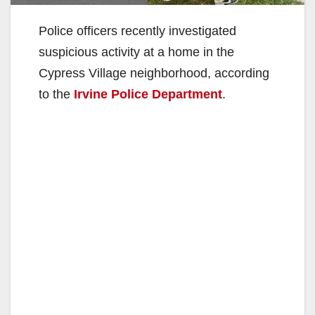
Police officers recently investigated
suspicious activity at a home in the
Cypress Village neighborhood, according
to the
Irvine Police Department
.