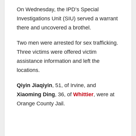
On Wednesday, the IPD’s Special
Investigations Unit (SIU) served a warrant
there and uncovered a brothel.
Two men were arrested for sex trafficking.
Three victims were offered victim
assistance information and left the
locations.
Qiyin Jiaqiyin
, 51, of Irvine, and
Xiaoming Ding
, 36, of
Whittier
, were at
Orange County Jail.