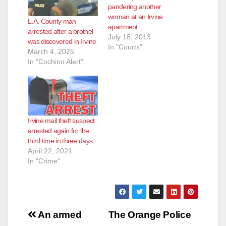
pandering another
woman at an Irvine
L.A. County man
apartment
arrested after a brothel
July 18, 2013
was discovered in Irvine
In "Courts"
March 4, 2025
In "Cochino Alert"
Irvine mail theft suspect
arrested again for the
third time in three days
April 22, 2021
In "Crime"
Post
An armed
The Orange Police