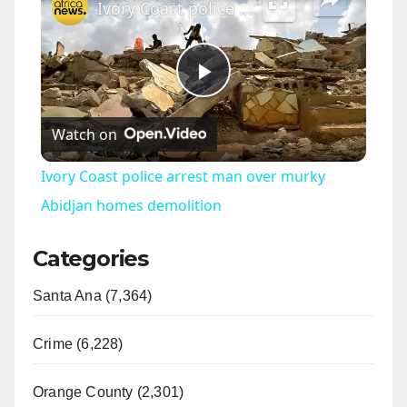
Ivory Coast police arrest man over murky Abidjan homes demolition
P
Watch on
l
Ivory Coast police arrest man over murky
a
Abidjan homes demolition
Categories
y
Santa Ana (7,364)
V
Crime (6,228)
i
Orange County (2,301)