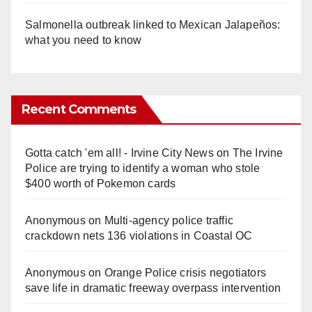
Salmonella outbreak linked to Mexican Jalapeños:
what you need to know
Recent Comments
Gotta catch 'em all! - Irvine City News
on
The Irvine
Police are trying to identify a woman who stole
$400 worth of Pokemon cards
Anonymous
on
Multi‑agency police traffic
crackdown nets 136 violations in Coastal OC
Anonymous
on
Orange Police crisis negotiators
save life in dramatic freeway overpass intervention