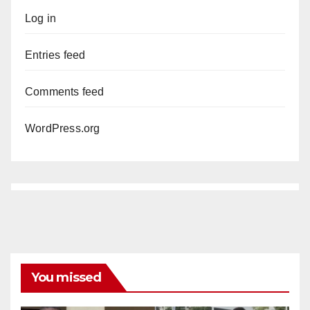
Log in
Entries feed
Comments feed
WordPress.org
You missed