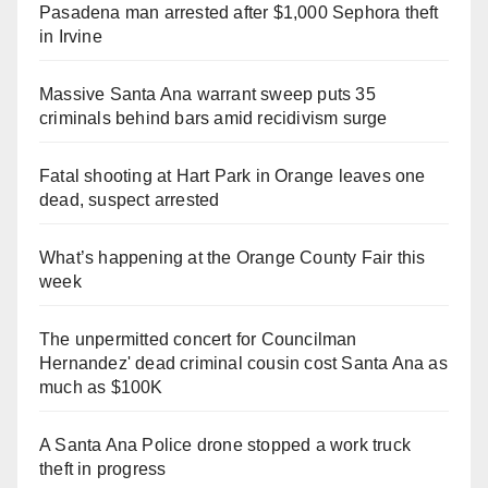
Pasadena man arrested after $1,000 Sephora theft
in Irvine
Massive Santa Ana warrant sweep puts 35
criminals behind bars amid recidivism surge
Fatal shooting at Hart Park in Orange leaves one
dead, suspect arrested
What’s happening at the Orange County Fair this
week
The unpermitted concert for Councilman
Hernandez' dead criminal cousin cost Santa Ana as
much as $100K
A Santa Ana Police drone stopped a work truck
theft in progress