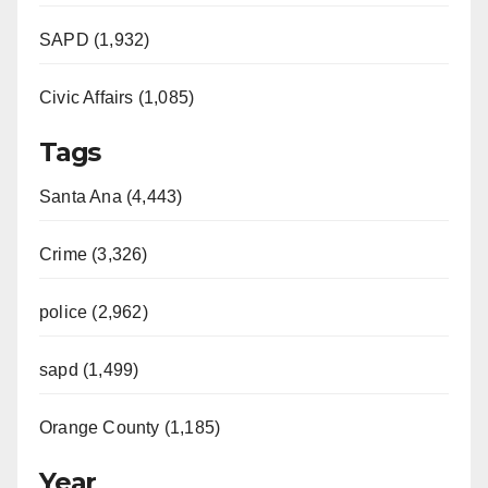
d
SAPD (1,932)
e
Civic Affairs (1,085)
o
Tags
Santa Ana (4,443)
Crime (3,326)
police (2,962)
sapd (1,499)
Orange County (1,185)
Year