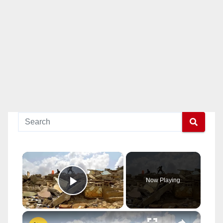
×
Now Playing
Play Video
×