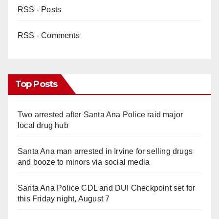
RSS - Posts
RSS - Comments
Top Posts
Two arrested after Santa Ana Police raid major
local drug hub
Santa Ana man arrested in Irvine for selling drugs
and booze to minors via social media
Santa Ana Police CDL and DUI Checkpoint set for
this Friday night, August 7