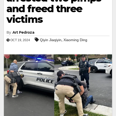
and freed three
victims
By
Art Pedroza
,
Qiyin Jiaqiyin
Xiaoming Ding
OCT 19, 2024