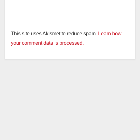
This site uses Akismet to reduce spam.
Learn how
your comment data is processed.