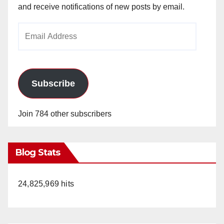
and receive notifications of new posts by email.
Email
Address
Subscribe
Join 784 other subscribers
Blog Stats
24,825,969 hits