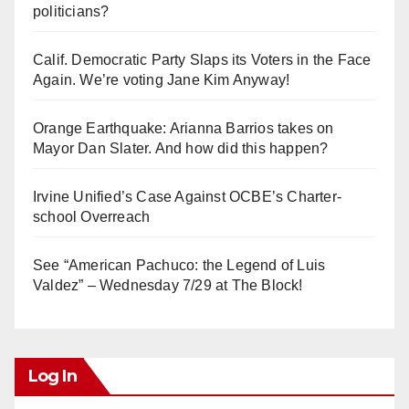
politicians?
Calif. Democratic Party Slaps its Voters in the Face
Again. We’re voting Jane Kim Anyway!
Orange Earthquake: Arianna Barrios takes on
Mayor Dan Slater. And how did this happen?
Irvine Unified’s Case Against OCBE’s Charter-
school Overreach
See “American Pachuco: the Legend of Luis
Valdez” – Wednesday 7/29 at The Block!
Log In