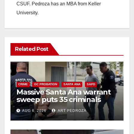
CSUF. Pedroza has an MBA from Keller
University.
Related Post
CRIME
OC PROBATION
SANTA ANA
SAPD
Massive Santa Ana warrant
sweep puts 35 criminals
behind bars amid recidivism
AUG 6, 2026
ART PEDROZA
surge