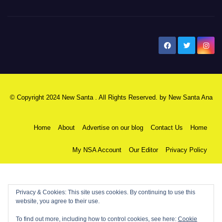
New Santa Ana
© Copyright 2024 New Santa . All Rights Reserved. by
New Santa Ana
Home
About
Advertise on our blog
Contact Us
Home
My NSA Account
Our Editor
Privacy Policy
Privacy & Cookies: This site uses cookies. By continuing to use this
website, you agree to their use.
To find out more, including how to control cookies, see here:
Cookie