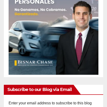
Subscribe to our Blog via Email
Enter your email address to subscribe to this blog