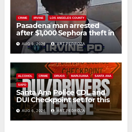
CRIME
IRVINE
LOS ANGELES COUNTY
Pasadena man arrested
after $1,000 Sephora theft in
Irvine
AUG 6, 2026
ART PEDROZA
ALCOHOL
CRIME
DRUGS
MARIJUANA
SANTA ANA
SAPD
Santa Ana Police CDL and
DUI Checkpoint set for this
Friday night, August 7
AUG 6, 2026
ART PEDROZA