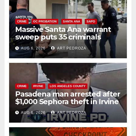
CRIME
OC PROBATION
SANTA ANA
SAPD
Massive Santa Ana warrant
sweep puts 35 criminals
behind bars amid recidivism
AUG 6, 2026
ART PEDROZA
surge
CRIME
IRVINE
LOS ANGELES COUNTY
Pasadena man arrested after
$1,000 Sephora theft in Irvine
AUG 6, 2026
ART PEDROZA