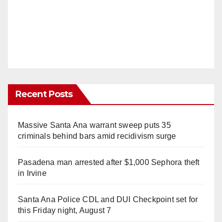
Recent Posts
Massive Santa Ana warrant sweep puts 35
criminals behind bars amid recidivism surge
Pasadena man arrested after $1,000 Sephora theft
in Irvine
Santa Ana Police CDL and DUI Checkpoint set for
this Friday night, August 7