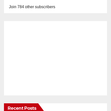
Join 784 other subscribers
Recent Posts