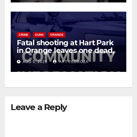
CRIME
GUNS
ORANGE
Fatal shooting at Hart Park
in Orange leaves one dead,
suspect arrested
AUG 5, 2026
ART PEDROZA
Leave a Reply