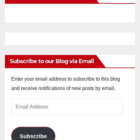
Subscribe to our Blog via Email
Enter your email address to subscribe to this blog
and receive notifications of new posts by email.
Email
Address
Subscribe