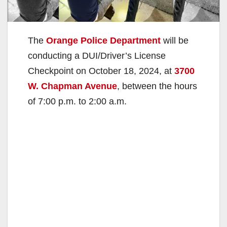
The
Orange Police Department
will be
conducting a DUI/Driver’s License
Checkpoint on October 18, 2024, at
3700
W. Chapman Avenue
, between the hours
of 7:00 p.m. to 2:00 a.m.