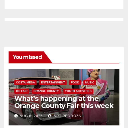
You missed
COSTA MESA
ENTERTAINMENT
FOOD
MUSIC
OC FAIR
ORANGE COUNTY
YOUTH ACTIVITIES
What’s happening at the
Orange County Fair this week
AUG 6, 2026
ART PEDROZA