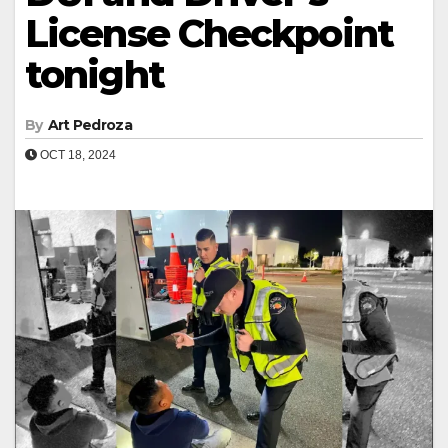
License Checkpoint
tonight
By
Art Pedroza
OCT 18, 2024