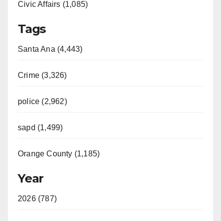
Civic Affairs (1,085)
Tags
Santa Ana (4,443)
Crime (3,326)
police (2,962)
sapd (1,499)
Orange County (1,185)
Year
2026 (787)