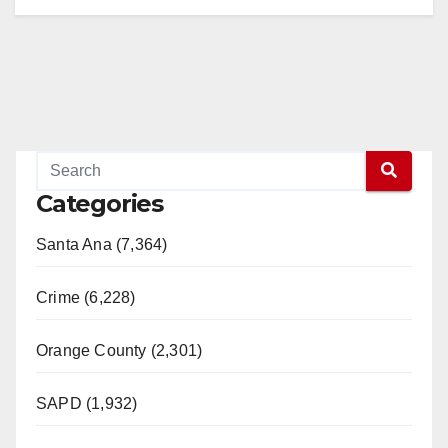
Categories
Santa Ana (7,364)
Crime (6,228)
Orange County (2,301)
SAPD (1,932)