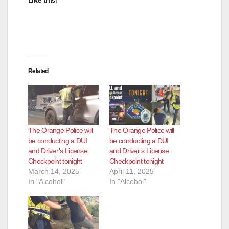
Like this:
Related
The Orange Police will
The Orange Police will
be conducting a DUI
be conducting a DUI
and Driver’s License
and Driver’s License
Checkpoint tonight
Checkpoint tonight
March 14, 2025
April 11, 2025
In "Alcohol"
In "Alcohol"