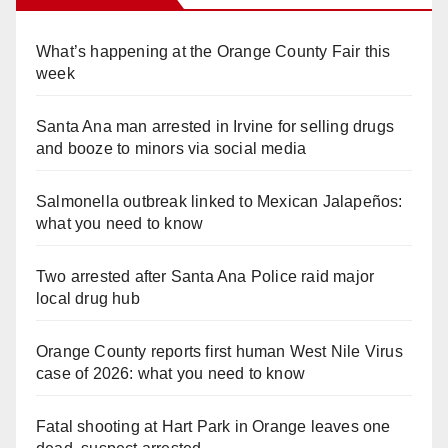
What’s happening at the Orange County Fair this
week
Santa Ana man arrested in Irvine for selling drugs
and booze to minors via social media
Salmonella outbreak linked to Mexican Jalapeños:
what you need to know
Two arrested after Santa Ana Police raid major
local drug hub
Orange County reports first human West Nile Virus
case of 2026: what you need to know
Fatal shooting at Hart Park in Orange leaves one