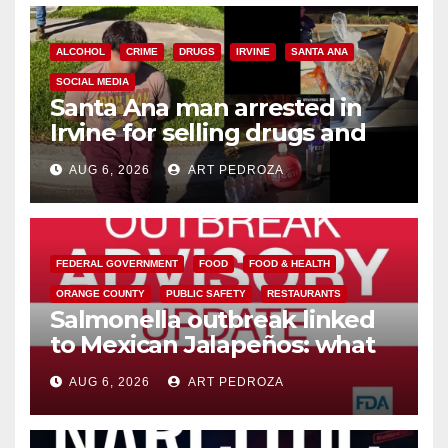
ALCOHOL
CRIME
DRUGS
IRVINE
SANTA ANA
SOCIAL MEDIA
Santa Ana man arrested in
Irvine for selling drugs and
booze to minors via social
AUG 6, 2026
ART PEDROZA
media
FEDERAL GOVERNMENT
FOOD
FOOD & HEALTH
ORANGE COUNTY
PUBLIC SAFETY
RESTAURANTS
Salmonella outbreak linked
to Mexican Jalapeños: what
you need to know
AUG 6, 2026
ART PEDROZA