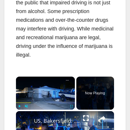
the public that impaired driving is not just
from alcohol. Some prescription
medications and over-the-counter drugs
may interfere with driving. While medicinal
and recreational marijuana are legal,
driving under the influence of marijuana is
illegal.
×
Now Playing
×
Play
Unmute
Fullscreen
US, Bakersfield: Bakersfield Man Plows Into House Suspected DUI.