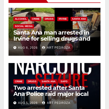
ALCOHOL
CRIME
DRUGS
IRVINE
SANTA ANA
SOCIAL MEDIA
Santa Ana man arrested in
Irvine for selling drugs and
booze to minors via social
AUG 6, 2026
ART PEDROZA
media
CRIME
DRUGS
SANTA ANA
SAPD
Two arrested after Santa
Ana Police raid major local
drug hub
AUG 5, 2026
ART PEDROZA