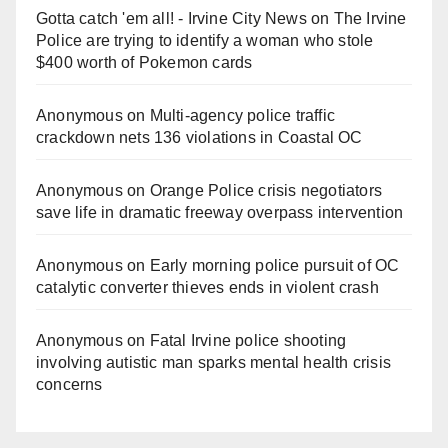
Gotta catch 'em all! - Irvine City News
on
The Irvine
Police are trying to identify a woman who stole
$400 worth of Pokemon cards
Anonymous
on
Multi‑agency police traffic
crackdown nets 136 violations in Coastal OC
Anonymous
on
Orange Police crisis negotiators
save life in dramatic freeway overpass intervention
Anonymous
on
Early morning police pursuit of OC
catalytic converter thieves ends in violent crash
Anonymous
on
Fatal Irvine police shooting
involving autistic man sparks mental health crisis
concerns