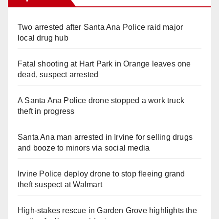
Two arrested after Santa Ana Police raid major
local drug hub
Fatal shooting at Hart Park in Orange leaves one
dead, suspect arrested
A Santa Ana Police drone stopped a work truck
theft in progress
Santa Ana man arrested in Irvine for selling drugs
and booze to minors via social media
Irvine Police deploy drone to stop fleeing grand
theft suspect at Walmart
High-stakes rescue in Garden Grove highlights the