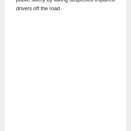
drivers off the road.