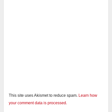
This site uses Akismet to reduce spam.
Learn how
your comment data is processed.