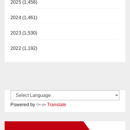
2025 (1,456)
2024 (1,461)
2023 (1,530)
2022 (1,192)
Powered by
Translate
New Santa Ana on Facebook