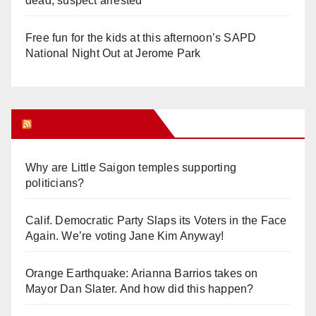
dead, suspect arrested
Free fun for the kids at this afternoon’s SAPD
National Night Out at Jerome Park
Orange Juice Blog
Why are Little Saigon temples supporting
politicians?
Calif. Democratic Party Slaps its Voters in the Face
Again. We’re voting Jane Kim Anyway!
Orange Earthquake: Arianna Barrios takes on
Mayor Dan Slater. And how did this happen?