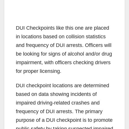
DUI Checkpoints like this one are placed
in locations based on collision statistics
and frequency of DUI arrests. Officers will
be looking for signs of alcohol and/or drug
impairment, with officers checking drivers
for proper licensing.
DUI checkpoint locations are determined
based on data showing incidents of
impaired driving-related crashes and
frequency of DUI arrests. The primary
purpose of a DUI checkpoint is to promote
public safety by taking suspected impaired