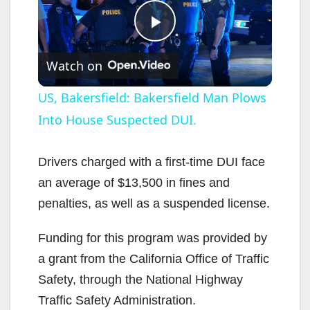
P
Watch on
l
US, Bakersfield: Bakersfield Man Plows
Into House Suspected DUI.
a
y
Drivers charged with a first-time DUI face
an average of $13,500 in fines and
V
penalties, as well as a suspended license.
Funding for this program was provided by
i
a grant from the California Office of Traffic
Safety, through the National Highway
d
Traffic Safety Administration.