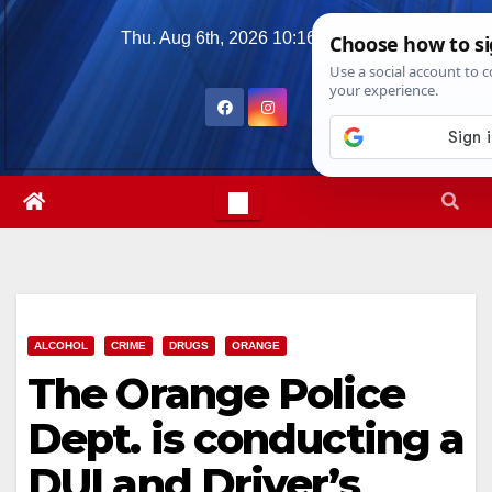
Skip
Thu. Aug 6th, 2026
10:16:48 PM
to
content
ALCOHOL
CRIME
DRUGS
ORANGE
The Orange Police
Dept. is conducting a
DUI and Driver’s