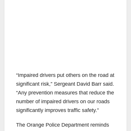
“Impaired drivers put others on the road at
significant risk,” Sergeant David Barr said.
“Any prevention measures that reduce the
number of impaired drivers on our roads
significantly improves traffic safety.”
The Orange Police Department reminds