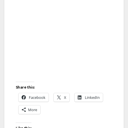
e
o
Share this:
Facebook
X
LinkedIn
More