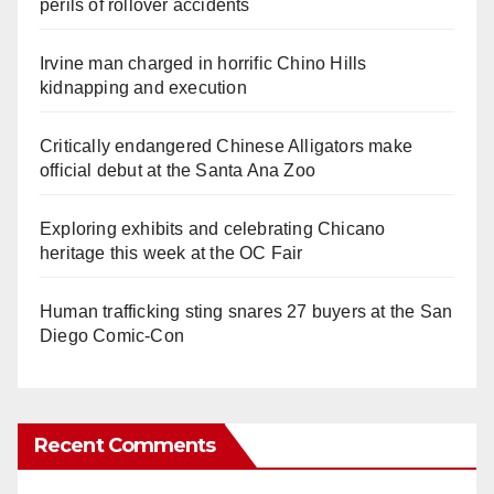
perils of rollover accidents
Irvine man charged in horrific Chino Hills
kidnapping and execution
Critically endangered Chinese Alligators make
official debut at the Santa Ana Zoo
Exploring exhibits and celebrating Chicano
heritage this week at the OC Fair
Human trafficking sting snares 27 buyers at the San
Diego Comic-Con
Recent Comments