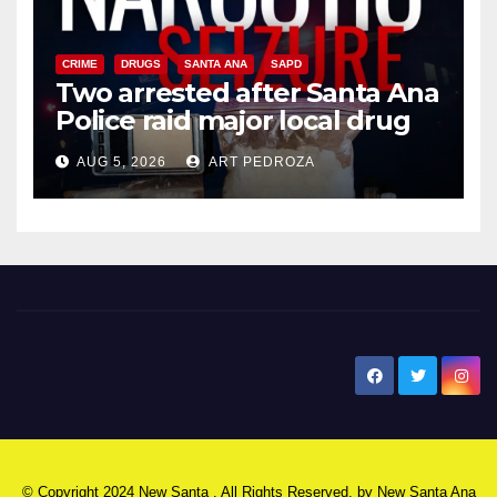
CRIME
DRUGS
SANTA ANA
SAPD
Two arrested after Santa Ana
Police raid major local drug
hub
AUG 5, 2026
ART PEDROZA
New Santa Ana
© Copyright 2024 New Santa . All Rights Reserved. by
New Santa Ana