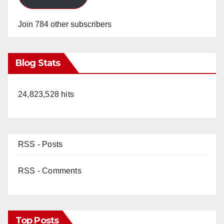
Join 784 other subscribers
Blog Stats
24,823,528 hits
RSS - Posts
RSS - Comments
Top Posts