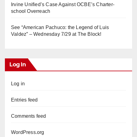
Irvine Unified’s Case Against OCBE’s Charter-
school Overreach
See “American Pachuco: the Legend of Luis
Valdez” – Wednesday 7/29 at The Block!
Log In
Log in
Entries feed
Comments feed
WordPress.org