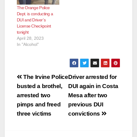
The Orange Police
Dept. is conducting a
DUI and Driver’s
License Checkpoint
tonight
April 28, 2023
In "Alcohol"
Post
The Irvine Police
Driver arrested for
navigation
busted a brothel,
DUI again in Costa
arrested two
Mesa after two
pimps and freed
previous DUI
three victims
convictions