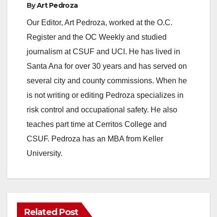
By
Art Pedroza
Our Editor, Art Pedroza, worked at the O.C.
Register and the OC Weekly and studied
journalism at CSUF and UCI. He has lived in
Santa Ana for over 30 years and has served on
several city and county commissions. When he
is not writing or editing Pedroza specializes in
risk control and occupational safety. He also
teaches part time at Cerritos College and
CSUF. Pedroza has an MBA from Keller
University.
Related Post