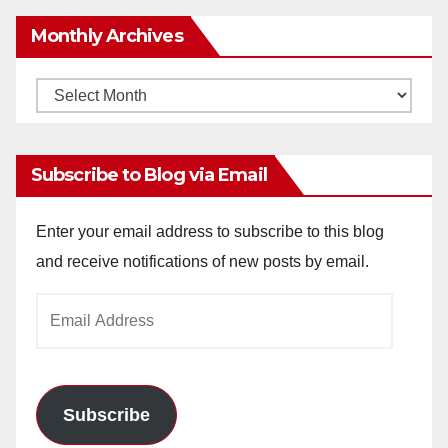
Monthly Archives
Monthly
Archives
Subscribe to Blog via Email
Enter your email address to subscribe to this blog
and receive notifications of new posts by email.
Email
Address
Subscribe